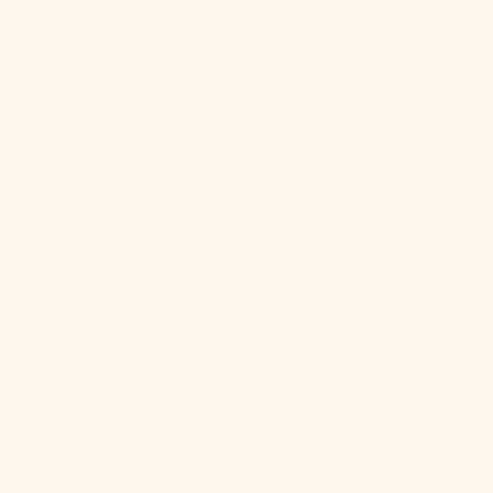
Skip to content
Previous
Ever Lasting
Best Sellers
New
Bedding
Clothing
Home