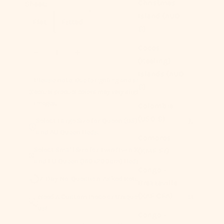
Christmas
Sheet:
Island (AUD
Flat
Fitted
$)
Decrease quantity
Increase quantity
Cocos
(Keeling)
Islands (AUD
Please note:
Due to lighting and screen settings,
$)
actual product colors may vary slightly from the
images.
Colombia
(USD $)
Select Large Size for Queen (US), Super King (UK),
and AU Queen Beds.
Comoros
Select Small Size for Twin/Twin XL (US), UK King,
(KMF Fr)
and EU Queen (160x200cm) Beds.
Congo -
7-Day No-Question-Asked Returns
Brazzaville
(XAF CFA)
Need A Custom Piece or Unique Pairing? Contact
us!
Congo -