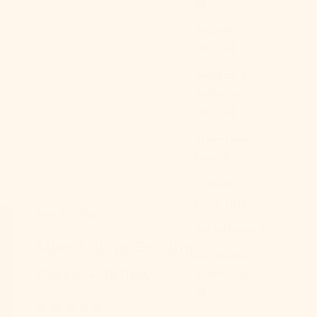
$)
Anguilla
(XCD $)
Antigua &
Barbuda
(XCD $)
Argentina
(USD $)
Armenia
(AMD դր.)
Ever Lasting
Aruba (AWG ƒ)
Mixed Color Bedding Set /
Ascension
Green + Yellow
Island (SHP
£)