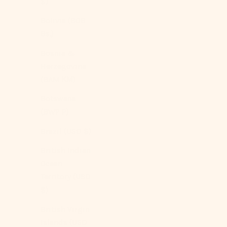
$)
Bolivia (BOB
Bs.)
Bosnia &
Herzegovina
(BAM КМ)
Botswana
(BWP P)
Brazil (USD $)
British Indian
Ocean
Territory (USD
$)
British Virgin
Islands (USD