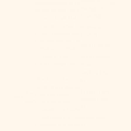
Bosnia &
measurements as a check out note so
Herzegovina
we can double check for you!
(BAM КМ)
Twin -
Small Flat or Fitted
Twin XL -
Small Flat
Botswana
Full -
Medium Flat or Fitted
(BWP P)
Queen/Double -
Medium Flat,
Brazil (USD $)
Medium+ Fitted or Flat, Large
Fitted or Flat
British Indian
King -
Large Flat
Ocean
Territory (USD
Check out all of our region-specific
$)
bedding size guides:
British Virgin
Size
US Size Guide
Size:
Islands (USD
chart
UK Size Guide
$)
Canada Size Guide
Australian Size Guide
Brunei (BND
German Size Guide
$)