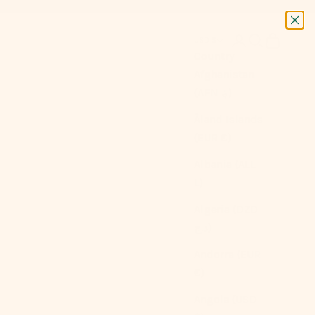
Next
Login
Search
Cart
USD $
Country
Afghanistan
(AFN ؋)
Åland Islands
(EUR €)
Albania (ALL
L)
Algeria (DZD
د.ج)
Andorra (EUR
€)
Angola (USD