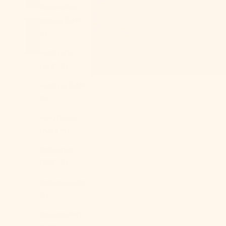
Ascension
Island (SHP
£)
Australia
(AUD $)
Austria (EUR
€)
Azerbaijan
(AZN ₼)
Bahamas
(BSD $)
Bahrain (USD
$)
Bangladesh