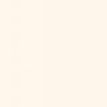
Andorra (EUR
€)
Angola (USD
$)
Anguilla
(XCD $)
Antigua &
Barbuda
(XCD $)
Argentina
(USD $)
Armenia
(AMD դր.)
Aruba (AWG ƒ)