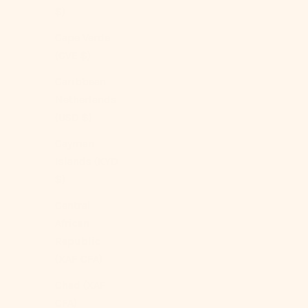
$)
Cape Verde
(CVE $)
Caribbean
Netherlands
(USD $)
Cayman
Islands (KYD
$)
Central
African
Republic
(XAF CFA)
Chad (XAF
CFA)