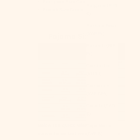
European Size Guide
Bulgaria (EUR
French Size Guide
€)
Burkina Faso
(XOF Fr)
Pajama Size Chart
Burundi (BIF
Fr)
Cambodia
(KHR ៛)
Cameroon
(XAF CFA)
Canada (CAD
$)
Below is a quick reference for your
Cape Verde
convenience, but we strongly advise
(CVE $)