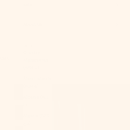
Sale
About Us
USD $
Country
Cart
Afghanistan
(AFN ؋)
Åland Islands
(EUR €)
Albania (ALL
L)
Algeria (DZD
د.ج)