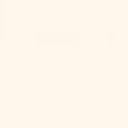
suits you and your bed ｡°✩
Belarus (USD
Scroll down for our pajama size chart!
$)
Belgium
Bedding Size Chart
(EUR €)
Belize (BZD
$)
Benin (XOF
Fr)
Bermuda
(USD $)
Bhutan (USD
Below is a quick reference for your
$)
convenience, but remember that most
standard beds may vary. We strongly
Bolivia (BOB
advise measuring your bed before
Bs.)
purchase or leaving your