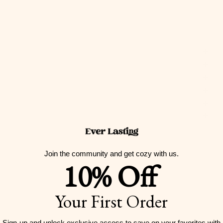
Join the community and get cozy with us.
10% Off
Your First Order
Sign-up and unlock exclusive access to
save on your favorites with