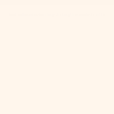
Get 10% Off When You Subscribe to Our Newsletter
Best Sellers
New
Bedding
Clothing
Home
Sale
About Us