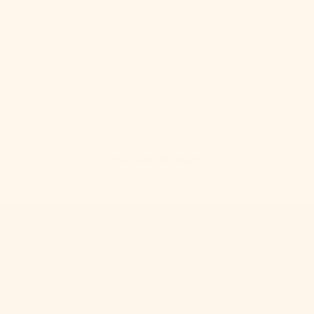
Your cart is empty