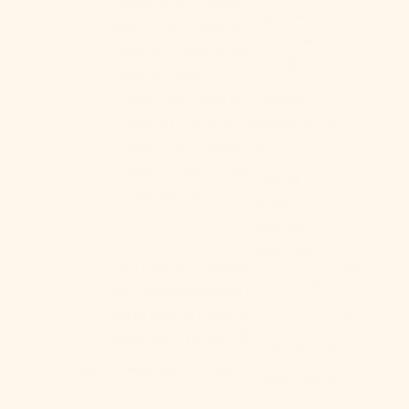
checking your measurements or
Caribbean
leaving your measurements as a
Netherlands
check out note so we can double
(USD $)
check for you!
Cayman
Size S/M -
Size 0 - 4
Islands (KYD
Size M/L-
Size 4 - 8
$)
Size L/XL -
Size 8 - 12
Size XL/XXL -
Size 12 - 14
Central
Size XXL/XXXL -
Size 14 - 16
African
Republic
(XAF CFA)
Still unsure? Contact us anytime with
Chad (XAF
your measurements or questions.
CFA)
We're here to make your Ever Lasting
experience perfect! 😊
Chile (USD $)
Small
Medium
Medium+
Large
China (CNY ¥)