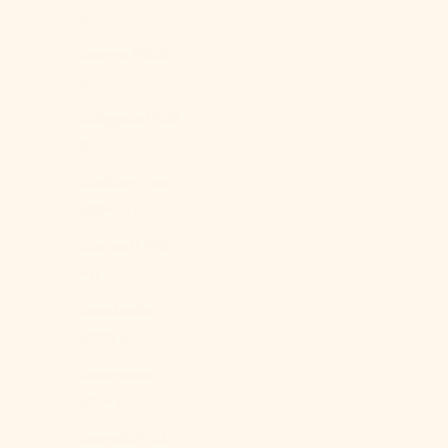
$)
Brunei (BND
$)
Bulgaria (EUR
€)
Burkina Faso
(XOF Fr)
Burundi (BIF
Fr)
Cambodia
(KHR ៛)
Cameroon
(XAF CFA)
Canada (CAD