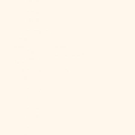
(BDT ৳)
Barbados
(BBD $)
Why You’ll Love It
Belarus (USD
Ever Lasting Fabric Guide
$)
Care & Longevity Notes
Belgium
Our Sustainability Commitment
(EUR €)
More On Sizes
Shipping + Return Policy
Belize (BZD
$)
Benin (XOF
Fr)
Bermuda
(USD $)
Bhutan (USD