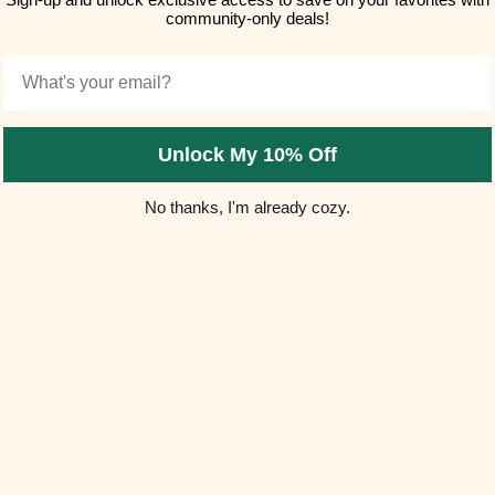
community-only deals!
Email
Unlock My 10% Off
No thanks, I'm already cozy.