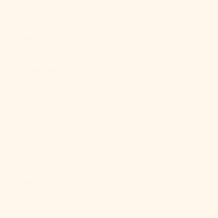
Caledonia
(XPF Fr)
New Zealand
(NZD $)
Nicaragua
(NIO C$)
Niger (XOF
Fr)
Nigeria (NGN
₦)
Niue (NZD $)
Norfolk
Island (AUD
$)