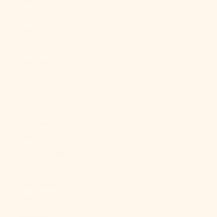
£)
Australia
(AUD $)
Austria (EUR
€)
Azerbaijan
(AZN ₼)
Bahamas
(BSD $)
Bahrain (USD
$)
Bangladesh
(BDT ৳)
Barbados