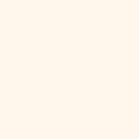
$)
Libya (USD $)
Liechtenstein
(CHF CHF)
Lithuania
(EUR €)
Luxembourg
(EUR €)
Macao SAR
(MOP P)
Madagascar
(USD $)
Malawi (MWK
MK)