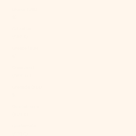
Ghana (USD
$)
Gibraltar
(GBP £)
Greece (EUR
€)
Greenland
(DKK kr.)
Grenada (XCD
$)
Guadeloupe
(EUR €)
Guatemala
(GTQ Q)