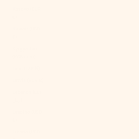
Kosovo (EUR
€)
Kuwait (USD
$)
Kyrgyzstan
(KGS som)
Laos (LAK ₭)
Latvia (EUR €)
Lebanon (LBP
ل.ل)
Lesotho (USD
$)
Liberia (USD