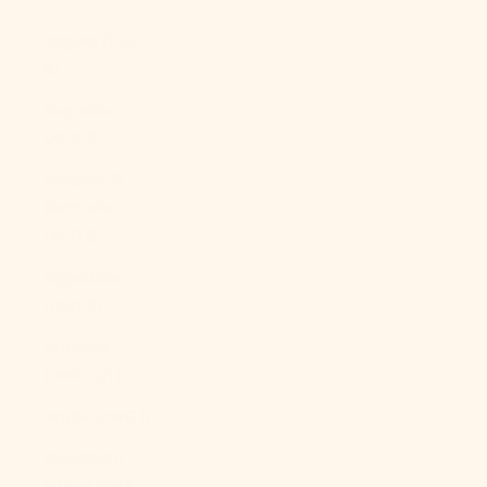
Angola (USD
$)
Anguilla
(XCD $)
Antigua &
Barbuda
(XCD $)
Argentina
(USD $)
Armenia
(AMD դր.)
Aruba (AWG ƒ)
Ascension
Island (SHP