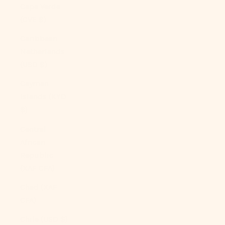
Cape Verde
(CVE $)
Caribbean
Netherlands
(USD $)
Cayman
Islands (KYD
$)
Central
African
Republic
(XAF CFA)
Chad (XAF
CFA)
Chile (USD $)