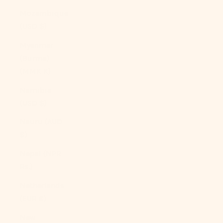
Mozambique
(USD $)
Myanmar
(Burma)
(MMK K)
Namibia
(USD $)
Nauru (AUD
$)
Nepal (NPR
Rs.)
Netherlands
(EUR €)
New