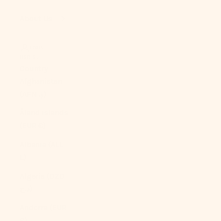
About Us
LOGIN
USD $
Country
Afghanistan
(AFN ؋)
Åland Islands
(EUR €)
Albania (ALL
L)
Algeria (DZD
د.ج)
Andorra (EUR
€)