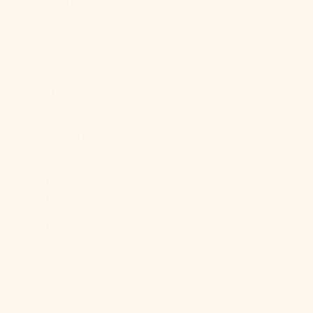
Cyprus (EUR
€)
Czechia (CZK
Kč)
Denmark
(DKK kr.)
Djibouti (DJF
Fdj)
Dominica
(XCD $)
Dominican
Republic
(DOP $)
Ecuador (USD
$)