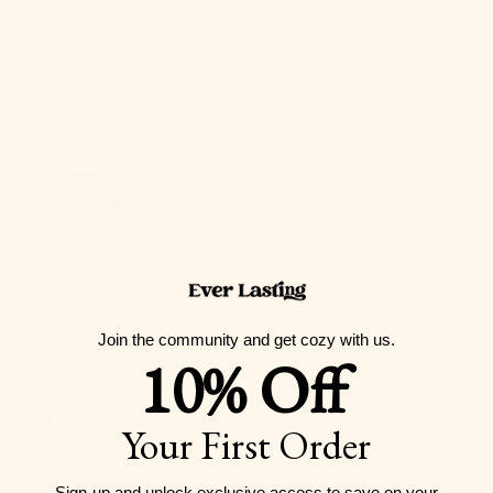
Guernsey
(GBP £)
Guinea (GNF
Fr)
Guinea-
Bissau (XOF
Fr)
Guyana (GYD
$)
Join the community and get cozy with us.
Haiti (USD $)
10% Off
Honduras
(HNL L)
Your First Order
Hong Kong
SAR (HKD $)
Sign-up and unlock exclusive access to
save on your