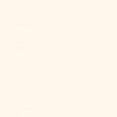
Georgia &
South
Sandwich
Islands (GBP
£)
South Korea
(KRW ₩)
South Sudan
(USD $)
Spain (EUR €)
Sri Lanka
(LKR ₨)
St.
Barthélemy
(EUR €)