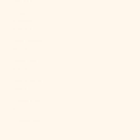
(XAF CFA)
Congo -
Kinshasa
(CDF Fr)
Cook Islands
(NZD $)
Costa Rica
(CRC ₡)
Côte d’Ivoire
(XOF Fr)
Croatia (EUR
€)
Curaçao (ANG
ƒ)