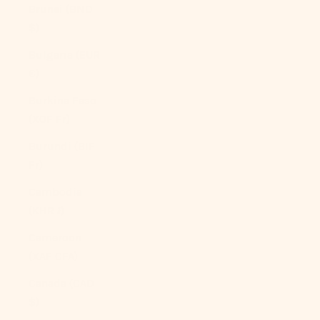
Brunei (BND
$)
Bulgaria (EUR
€)
Burkina Faso
(XOF Fr)
Burundi (BIF
Fr)
Cambodia
(KHR ៛)
Cameroon
(XAF CFA)
Canada (CAD
$)