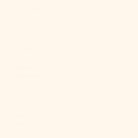
Sint Maarten
(ANG ƒ)
Slovakia (EUR
€)
Slovenia (EUR
€)
Solomon
Islands (SBD
$)
Somalia (USD
$)
South Africa
(USD $)
South