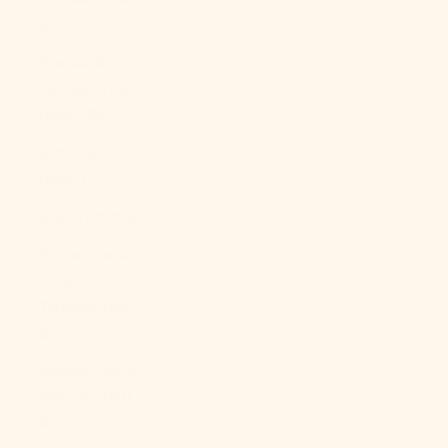
Bs.)
Bosnia &
Herzegovina
(BAM КМ)
Botswana
(BWP P)
Brazil (USD $)
British Indian
Ocean
Territory (USD
$)
British Virgin
Islands (USD
$)