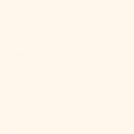
Malaysia
(MYR RM)
Maldives
(MVR MVR)
Mali (XOF Fr)
Malta (EUR €)
Martinique
(EUR €)
Mauritania
(USD $)
Mauritius
(MUR ₨)
Mayotte (EUR
€)