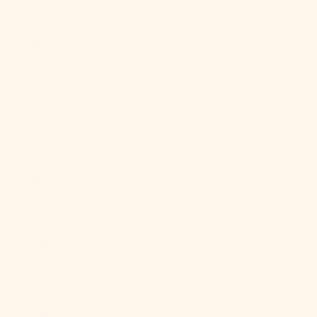
(BBD $)
Belarus (USD
$)
Belgium
(EUR €)
Belize (BZD
$)
Benin (XOF
Fr)
Bermuda
(USD $)
Bhutan (USD
$)
Bolivia (BOB