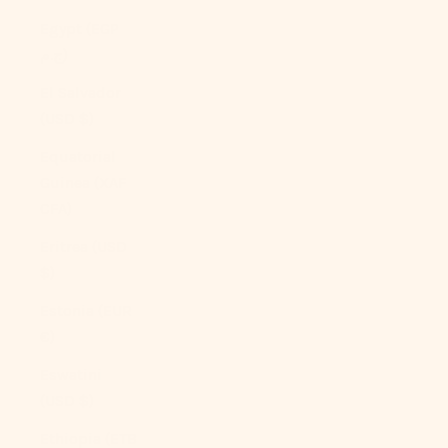
Egypt (EGP
ج.م)
El Salvador
(USD $)
Equatorial
Guinea (XAF
CFA)
Eritrea (USD
$)
Estonia (EUR
€)
Eswatini
(USD $)
Ethiopia (ETB