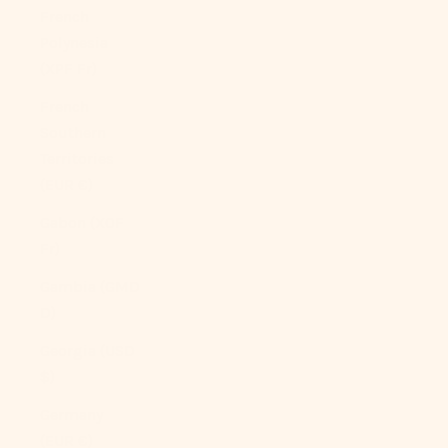
French
Polynesia
(XPF Fr)
French
Southern
Territories
(EUR €)
Gabon (XOF
Fr)
Gambia (GMD
D)
Georgia (USD
$)
Germany
(EUR €)