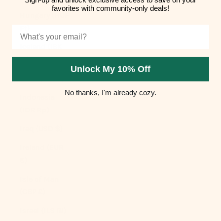
favorites with community-only deals!
Hungary (HUF
Ft)
Email
Iceland (ISK
kr)
Unlock My 10% Off
India (INR ₹)
No thanks, I'm already cozy.
Indonesia
(IDR Rp)
Iraq (USD $)
Ireland (EUR
€)
Isle of Man
(GBP £)
Israel (ILS ₪)