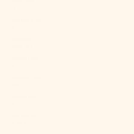
Qatar (QAR
ر.ق)
Réunion (EUR
€)
Romania
(RON Lei)
Russia (USD
$)
Rwanda (RWF
FRw)
Samoa (WST
T)
San Marino
(EUR €)