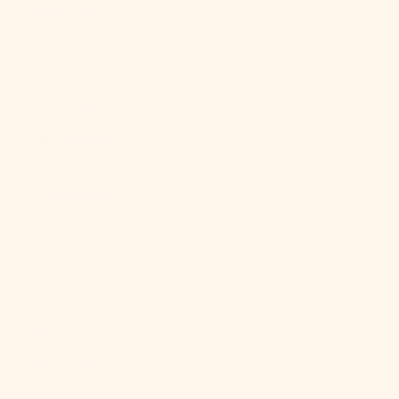
Italy (EUR €)
Jamaica (JMD
$)
Japan (JPY ¥)
Jersey (USD
$)
Jordan (USD
$)
Kazakhstan
(KZT ₸)
Kenya (KES
KSh)
Kiribati (USD
$)