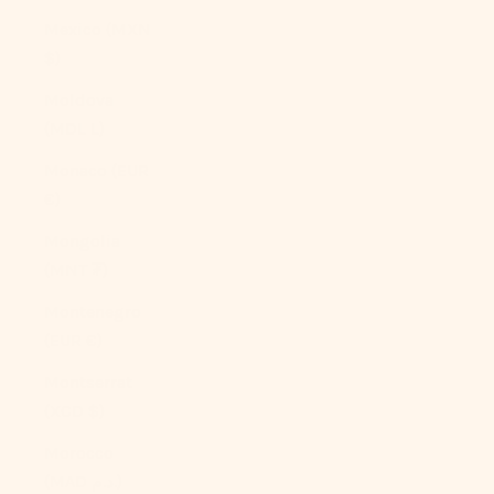
Mexico (MXN
$)
Moldova
(MDL L)
Monaco (EUR
€)
Mongolia
(MNT ₮)
Montenegro
(EUR €)
Montserrat
(XCD $)
Morocco
(MAD د.م.)