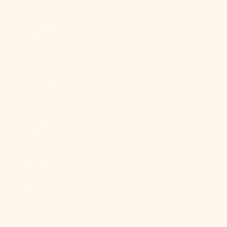
Br)
Falkland
Islands (FKP
£)
Faroe Islands
(DKK kr.)
Fiji (FJD $)
Finland (EUR
€)
France (EUR
€)
French
Guiana (EUR
€)