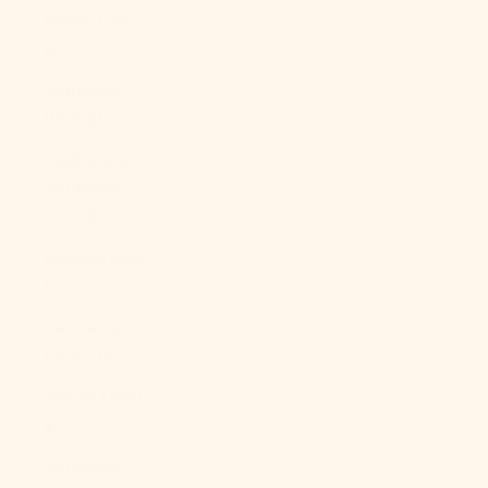
Sudan (USD
$)
Suriname
(USD $)
Svalbard &
Jan Mayen
(USD $)
Sweden (SEK
kr)
Switzerland
(CHF CHF)
Taiwan (TWD
$)
Tajikistan