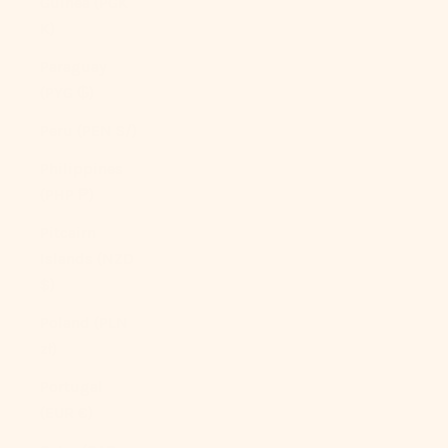
Guinea (PGK
K)
Paraguay
(PYG ₲)
Peru (PEN S/)
Philippines
(PHP ₱)
Pitcairn
Islands (NZD
$)
Poland (PLN
zł)
Portugal
(EUR €)