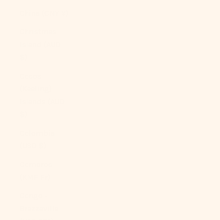
China (CNY ¥)
Christmas
Island (AUD
$)
Cocos
(Keeling)
Islands (AUD
$)
Colombia
(USD $)
Comoros
(KMF Fr)
Congo -
Brazzaville