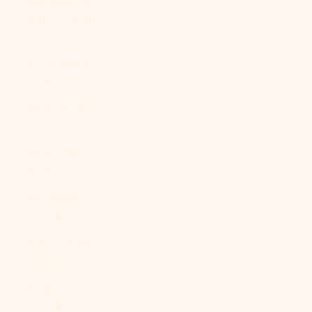
São Tomé &
Príncipe (STD
Db)
Saudi Arabia
(SAR ر.س)
Senegal (XOF
Fr)
Serbia (RSD
РСД)
Seychelles
(USD $)
Sierra Leone
(SLL Le)
Singapore
(SGD $)