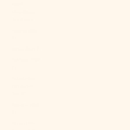
North
Macedonia
(MKD ден)
Norway (USD
$)
Oman (USD $)
Pakistan (PKR
₨)
Palestinian
Territories
(ILS ₪)
Panama (USD
$)
Papua New