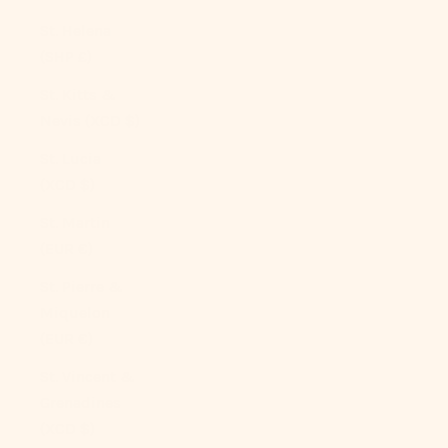
St. Helena
(SHP £)
St. Kitts &
Nevis (XCD $)
St. Lucia
(XCD $)
St. Martin
(EUR €)
St. Pierre &
Miquelon
(EUR €)
St. Vincent &
Grenadines
(XCD $)