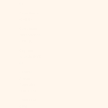
$)
Cape Verde
(CVE $)
SOLD OUT
Caribbean
Netherlands
(USD $)
Cayman
Islands (KYD
$)
Central
African
Republic
(XAF CFA)
Chad (XAF
CFA)