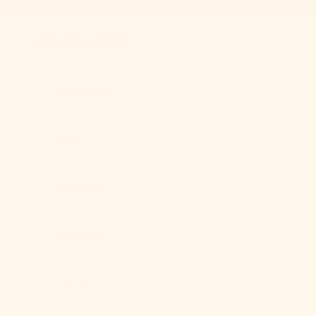
Skip to content
Previous
Ever Lasting
Best Sellers
New
Bedding
Clothing
Home