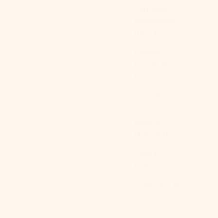
Caribbean
Netherlands
(USD $)
Cayman
Islands (KYD
$)
Central
Gingham Duvet Cover (5 Colors)
African
Sale price
From
$159.00 USD
Republic
(XAF CFA)
Color
Brown
Blue
Chad (XAF
Green
CFA)
Red
Pink
Chile (USD $)
(4.9)
China (CNY ¥)