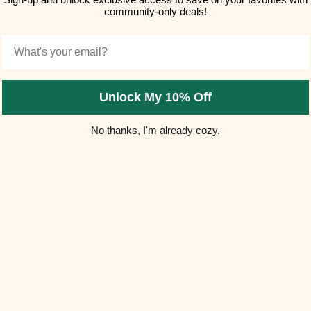
community-only deals!
Email
Unlock My 10% Off
No thanks, I'm already cozy.