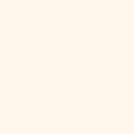
Christmas
Island (AUD
$)
Cocos
(Keeling)
Islands (AUD
$)
Colombia
(USD $)
Comoros
(KMF Fr)
Congo -
Brazzaville
(XAF CFA)
Congo -