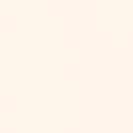
Sale
About Us
USD $
Country
Cart
Afghanistan
(AFN ؋)
Åland Islands
(EUR €)
Albania (ALL
L)
Algeria (DZD
د.ج)