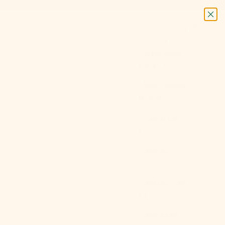
Next
Login
Search
Cart
USD $
Country
Afghanistan
(AFN ؋)
Åland Islands
(EUR €)
Albania (ALL
L)
Algeria (DZD
د.ج)
Andorra (EUR
€)
Angola (USD