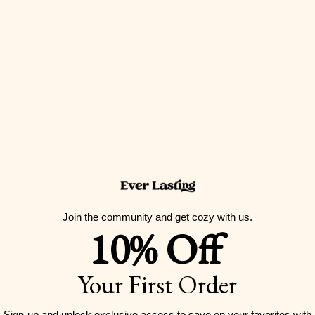
Vintage Inspired Plaid Tank Shorts Pajama Set
Sale price
$59.00 USD
(5.0)
Join the community and get cozy with us.
10% Off
Your First Order
Sign-up and unlock exclusive access to
save on your favorites with