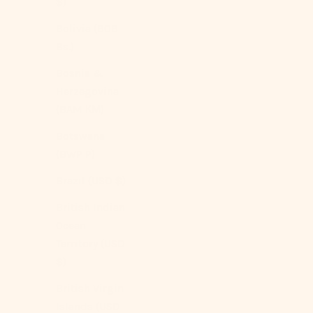
$)
Charcoal
Dark Beige
Bolivia (BOB
Dark Blue
Bs.)
Light Gray
Mustard Yellow
Bosnia &
Brown
Herzegovina
(5.0)
(BAM КМ)
Botswana
(BWP P)
Brazil (USD $)
British Indian
Ocean
Territory (USD
$)
British Virgin
Islands (USD