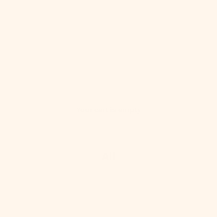
Your cart is empty
All