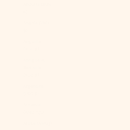
Andorra (EUR
€)
Angola (USD
$)
Anguilla
(XCD $)
Antigua &
Barbuda
(XCD $)
Argentina
(USD $)
Armenia
(AMD դր.)
Aruba (AWG ƒ)
Silky Ruffle Bedding Set / Ivory White