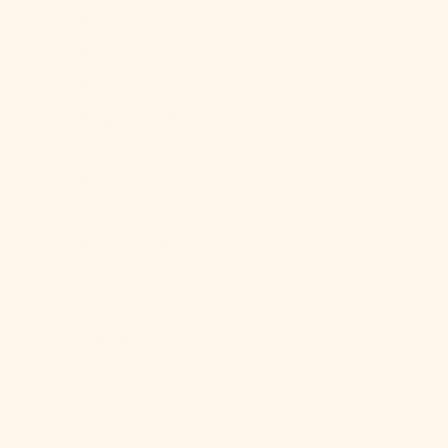
$)
Brunei (BND
$)
Bulgaria (EUR
€)
Burkina Faso
(XOF Fr)
Thin Striped Duvet Cover / Red
Sale price
From
$154.00 USD
Burundi (BIF
Fr)
Color
Red
Cambodia
Beige
Blue
(KHR ៛)
(5.0)
Cameroon
(XAF CFA)
Canada (CAD