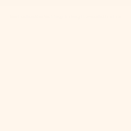
Get 10% Off When You Subscribe to Our Newsletter
Best Sellers
New
Bedding
Clothing
Home
Sale
About Us