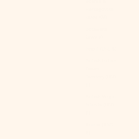
Bosnia &
Herzegovina
(BAM КМ)
Botswana
(BWP P)
Brazil (USD $)
British Indian
Gingham Bedding Set / Brown
Ocean
Sale price
From
$209.00 USD
Territory (USD
Color
$)
Brown
Blue
British Virgin
Green
Islands (USD
Red
$)
Pink
(4.9)
Brunei (BND
$)