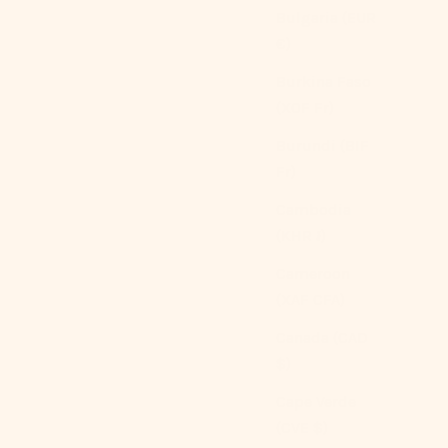
Bulgaria (EUR
€)
Burkina Faso
(XOF Fr)
Burundi (BIF
Fr)
Cambodia
(KHR ៛)
Cameroon
(XAF CFA)
Canada (CAD
$)
Cape Verde
(CVE $)