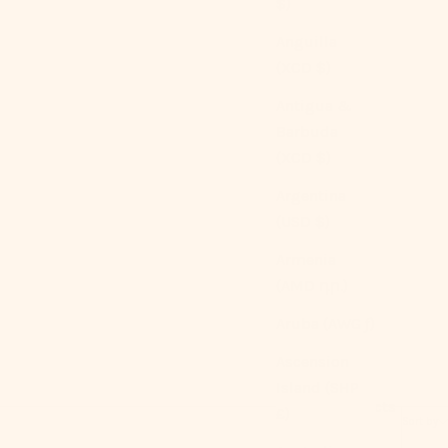
$)
Anguilla
(XCD $)
Antigua &
Barbuda
(XCD $)
Argentina
(USD $)
Armenia
(AMD դր.)
Aruba (AWG ƒ)
Ascension
Island (SHP
1586 products
£)
Sort by