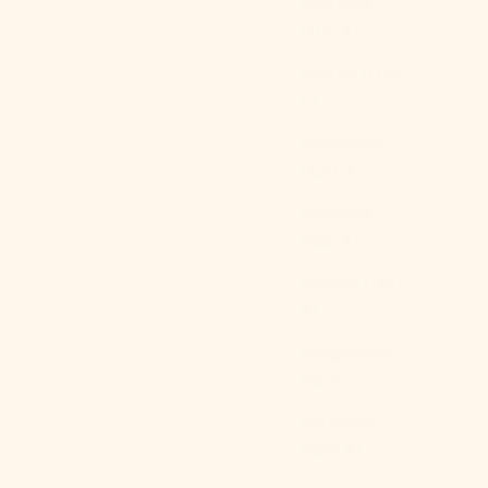
Australia
(AUD $)
Austria (EUR
€)
Azerbaijan
(AZN ₼)
Bahamas
(BSD $)
Bahrain (USD
$)
Bangladesh
(BDT ৳)
Barbados
(BBD $)
Sweet Lace Red Plaid Ribbon Pajama Set / V