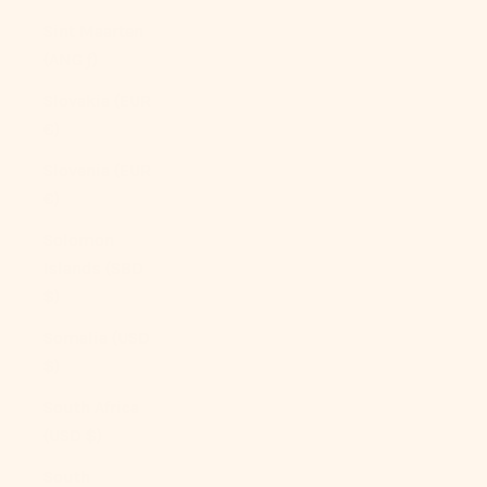
Sint Maarten
(ANG ƒ)
Slovakia (EUR
€)
Slovenia (EUR
€)
Solomon
Islands (SBD
$)
Somalia (USD
$)
South Africa
(USD $)
South