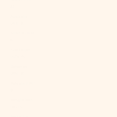
£)
Australia
(AUD $)
Austria (EUR
€)
Azerbaijan
(AZN ₼)
Bahamas
(BSD $)
Bahrain (USD
$)
Bangladesh
(BDT ৳)
Barbados