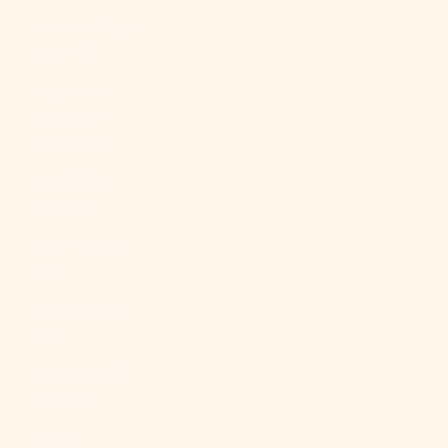
Mozambique
(USD $)
Myanmar
(Burma)
(MMK K)
Namibia
(USD $)
Nauru (AUD
$)
Nepal (NPR
Rs.)
Netherlands
(EUR €)
New