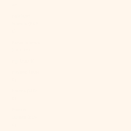
Br)
Falkland
Islands (FKP
£)
Faroe Islands
(DKK kr.)
Fiji (FJD $)
Finland (EUR
€)
France (EUR
€)
French
Guiana (EUR
€)