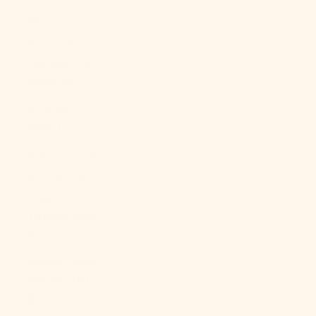
Bs.)
Bosnia &
Herzegovina
(BAM КМ)
Botswana
(BWP P)
Brazil (USD $)
British Indian
Ocean
Territory (USD
$)
British Virgin
Islands (USD
$)