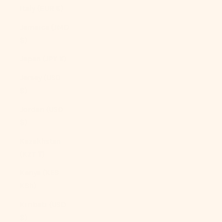
Italy (EUR €)
Jamaica (JMD
$)
Japan (JPY ¥)
Jersey (USD
$)
Jordan (USD
$)
Kazakhstan
(KZT ₸)
Kenya (KES
KSh)
Kiribati (USD
$)