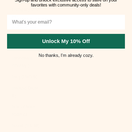
favorites with community-only deals!
Hungary (HUF
Ft)
Email
Iceland (ISK
kr)
Unlock My 10% Off
India (INR ₹)
No thanks, I'm already cozy.
Indonesia
(IDR Rp)
Iraq (USD $)
Ireland (EUR
€)
Isle of Man
(GBP £)
Israel (ILS ₪)