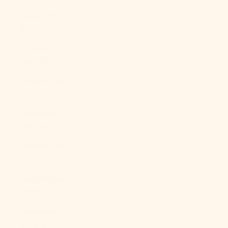
Ghana (USD
$)
Gibraltar
(GBP £)
Greece (EUR
€)
Greenland
(DKK kr.)
Grenada (XCD
$)
Guadeloupe
(EUR €)
Guatemala
(GTQ Q)