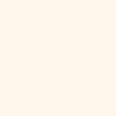
Sudan (USD
$)
Suriname
(USD $)
Svalbard &
Jan Mayen
(USD $)
Sweden (SEK
kr)
Switzerland
(CHF CHF)
Taiwan (TWD
$)
Tajikistan