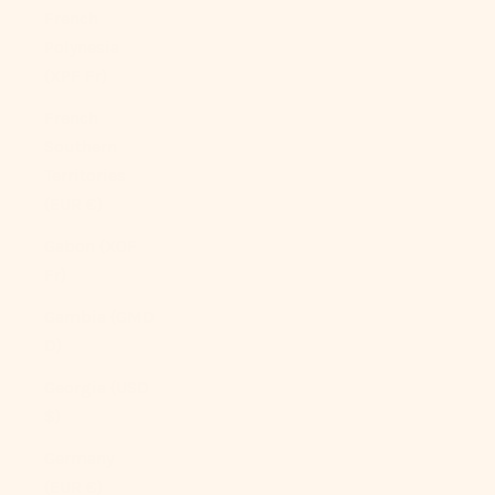
French
Polynesia
(XPF Fr)
French
Southern
Territories
(EUR €)
Gabon (XOF
Fr)
Gambia (GMD
D)
Georgia (USD
$)
Germany
(EUR €)