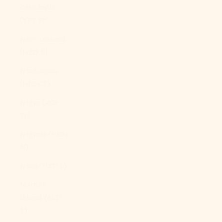
Caledonia
(XPF Fr)
New Zealand
(NZD $)
Nicaragua
(NIO C$)
Niger (XOF
Fr)
Nigeria (NGN
₦)
Niue (NZD $)
Norfolk
Island (AUD
$)