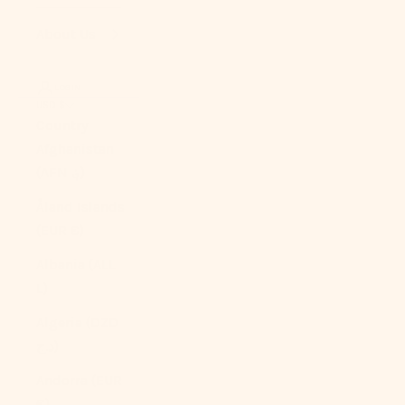
About Us
LOGIN
USD $
Country
Afghanistan
(AFN ؋)
Åland Islands
(EUR €)
Albania (ALL
L)
Algeria (DZD
د.ج)
Andorra (EUR
€)