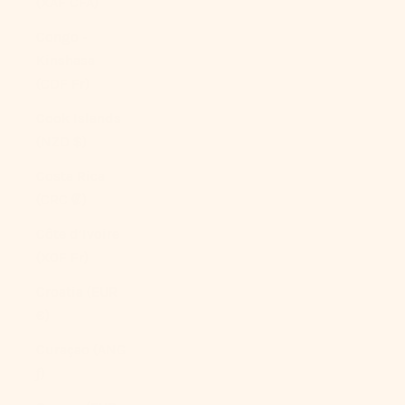
(XAF CFA)
Congo -
Kinshasa
(CDF Fr)
Cook Islands
(NZD $)
Costa Rica
(CRC ₡)
Côte d’Ivoire
(XOF Fr)
Croatia (EUR
€)
Curaçao (ANG
ƒ)