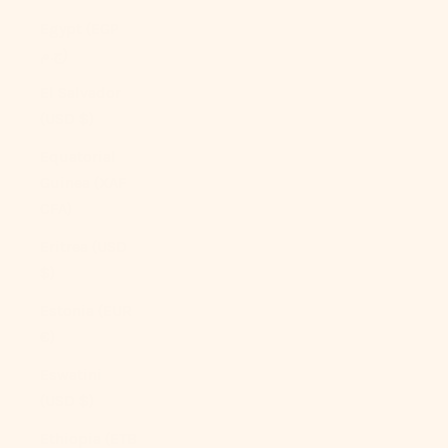
Egypt (EGP
ج.م)
El Salvador
(USD $)
Equatorial
Guinea (XAF
CFA)
Eritrea (USD
$)
Estonia (EUR
€)
Eswatini
(USD $)
Ethiopia (ETB