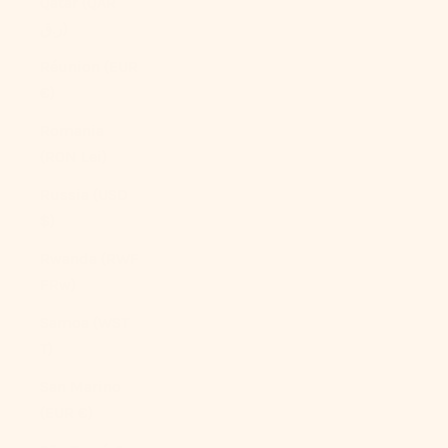
Qatar (QAR
ر.ق)
Réunion (EUR
€)
Romania
(RON Lei)
Russia (USD
$)
Rwanda (RWF
FRw)
Samoa (WST
T)
San Marino
(EUR €)