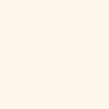
Guinea (PGK
K)
Paraguay
(PYG ₲)
Peru (PEN S/)
Philippines
(PHP ₱)
Pitcairn
Islands (NZD
$)
Poland (PLN
zł)
Portugal
(EUR €)