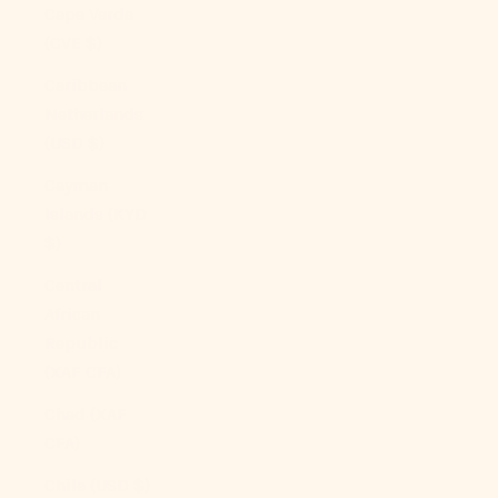
Cape Verde
(CVE $)
Caribbean
Netherlands
(USD $)
Cayman
Islands (KYD
$)
Central
African
Republic
(XAF CFA)
Chad (XAF
CFA)
Chile (USD $)