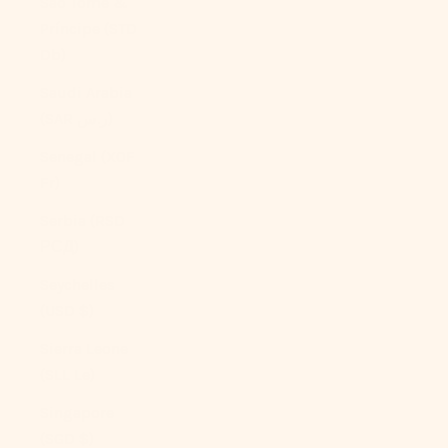
São Tomé &
Príncipe (STD
Db)
Saudi Arabia
(SAR ر.س)
Senegal (XOF
Fr)
Serbia (RSD
РСД)
Seychelles
(USD $)
Sierra Leone
(SLL Le)
Singapore
(SGD $)