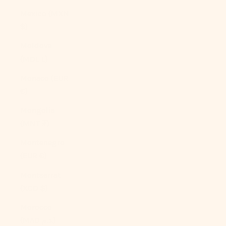
Mexico (MXN
$)
Moldova
(MDL L)
Monaco (EUR
€)
Mongolia
(MNT ₮)
Montenegro
(EUR €)
Montserrat
(XCD $)
Morocco
(MAD د.م.)