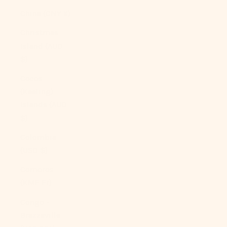
China (CNY ¥)
Christmas
Island (AUD
$)
Cocos
(Keeling)
Islands (AUD
$)
Colombia
(USD $)
Comoros
(KMF Fr)
Congo -
Brazzaville