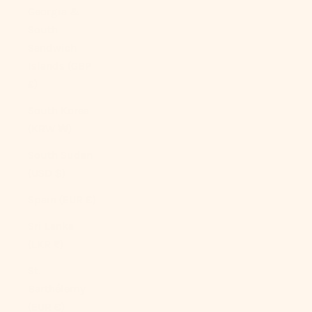
Georgia &
South
Sandwich
Islands (GBP
£)
South Korea
(KRW ₩)
South Sudan
(USD $)
Spain (EUR €)
Sri Lanka
(LKR ₨)
St.
Barthélemy
(EUR €)