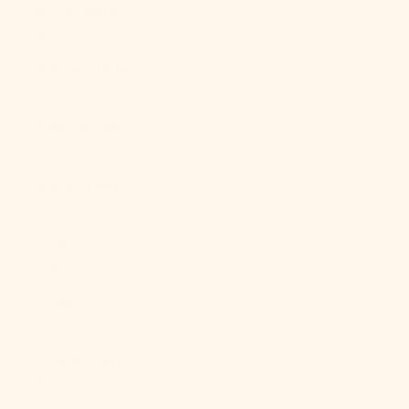
Brunei (BND
$)
Bulgaria (EUR
€)
Burkina Faso
(XOF Fr)
Burundi (BIF
Fr)
Cambodia
(KHR ៛)
Cameroon
(XAF CFA)
Canada (CAD
$)