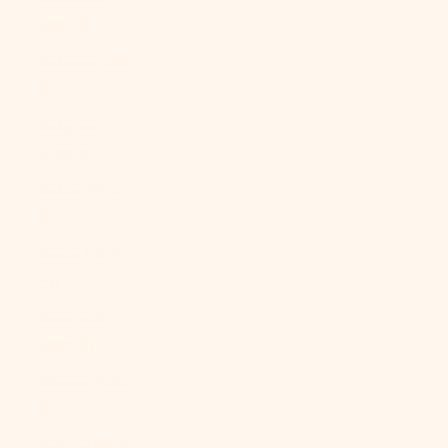
(BBD $)
Belarus (USD
$)
Belgium
(EUR €)
Belize (BZD
$)
Benin (XOF
Fr)
Bermuda
(USD $)
Bhutan (USD
$)
Bolivia (BOB