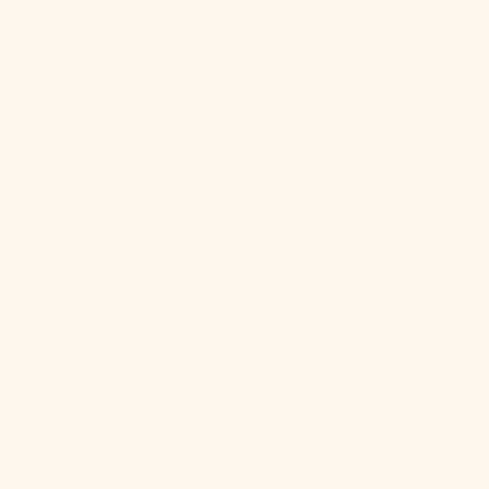
Kosovo (EUR
€)
Kuwait (USD
$)
Kyrgyzstan
(KGS som)
Laos (LAK ₭)
Latvia (EUR €)
Lebanon (LBP
ل.ل)
Lesotho (USD
$)
Liberia (USD