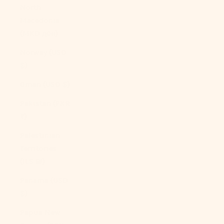
North
Macedonia
(MKD ден)
Norway (USD
$)
Oman (USD $)
Pakistan (PKR
₨)
Palestinian
Territories
(ILS ₪)
Panama (USD
$)
Papua New