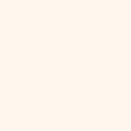
St. Helena
(SHP £)
St. Kitts &
Nevis (XCD $)
St. Lucia
(XCD $)
St. Martin
(EUR €)
St. Pierre &
Miquelon
(EUR €)
St. Vincent &
Grenadines
(XCD $)