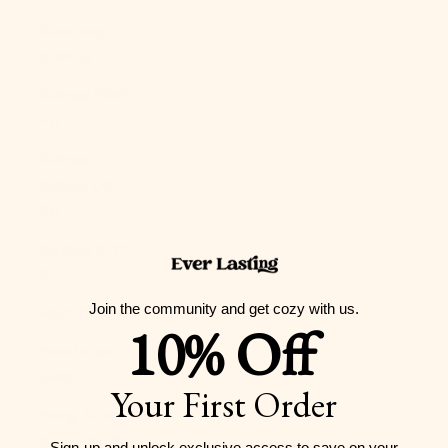
Guernsey
(GBP £)
Guinea (GNF
Fr)
Guinea-
Bissau (XOF
Fr)
Guyana (GYD
$)
Join the community and get cozy with us.
Haiti (USD $)
10% Off
Honduras
(HNL L)
Your First Order
Hong Kong
SAR (HKD $)
Sign-up and unlock exclusive access to
save on your