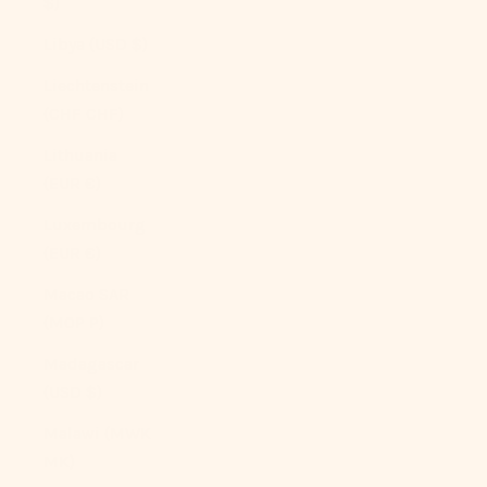
$)
Libya (USD $)
Liechtenstein
(CHF CHF)
Lithuania
(EUR €)
Luxembourg
(EUR €)
Macao SAR
(MOP P)
Madagascar
(USD $)
Malawi (MWK
MK)