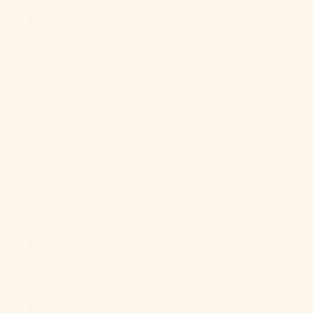
Cyprus (EUR
€)
Czechia (CZK
Kč)
Denmark
(DKK kr.)
Djibouti (DJF
Fdj)
Dominica
(XCD $)
Dominican
Republic
(DOP $)
Ecuador (USD
$)