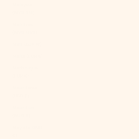
Malaysia
(MYR RM)
Maldives
(MVR MVR)
Mali (XOF Fr)
Malta (EUR €)
Martinique
(EUR €)
Mauritania
(USD $)
Mauritius
(MUR ₨)
Mayotte (EUR
€)