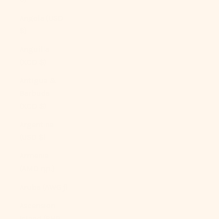
Angola (USD
$)
Anguilla
(XCD $)
Antigua &
Barbuda
(XCD $)
Argentina
(USD $)
Armenia
(AMD դր.)
Aruba (AWG ƒ)
Ascension
Island (SHP