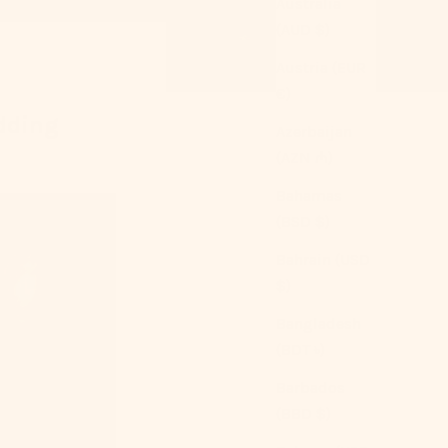
Australia
(AUD $)
Austria (EUR
€)
dding
Azerbaijan
(AZN ₼)
Bahamas
(BSD $)
Bahrain (USD
$)
Bangladesh
(BDT ৳)
Barbados
(BBD $)