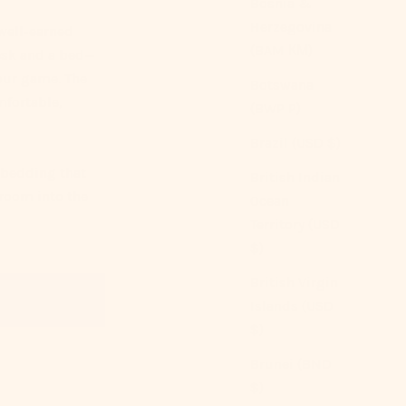
Bosnia &
Herzegovina
well-earned
(BAM КМ)
desk and a bed—
your game. The
Botswana
mfortable,
(BWP P)
Brazil (USD $)
 bedding that
British Indian
 room into the
Ocean
Territory (USD
$)
British Virgin
Islands (USD
$)
Brunei (BND
$)