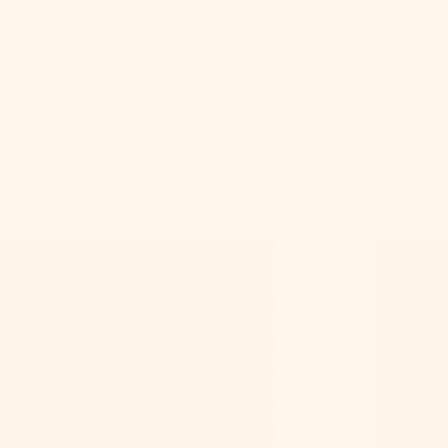
$)
Anguilla
(XCD $)
Antigua &
Barbuda
(XCD $)
Argentina
(USD $)
Armenia
(AMD դր.)
Aruba (AWG ƒ)
Ascension
Island (SHP
£)