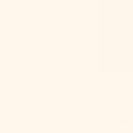
$)
Cape Verde
(CVE $)
Caribbean
Netherlands
(USD $)
Cayman
Islands (KYD
$)
Central
Just like cozy b
African
for every mome
Republic
supports your p
(XAF CFA)
Tip
: Start with 
Chad (XAF
with warm, cozy
CFA)