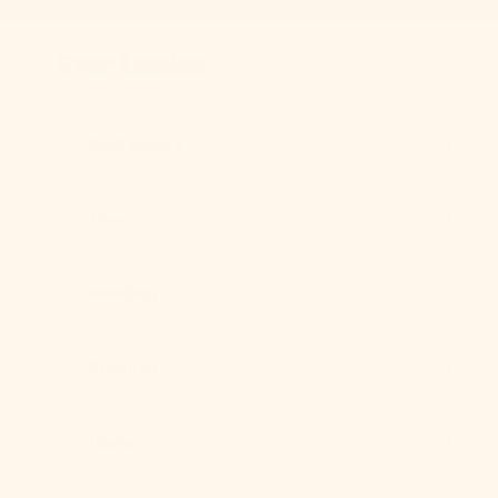
Skip to content
Previous
Ever Lasting
Best Sellers
New
Bedding
Clothing
Home