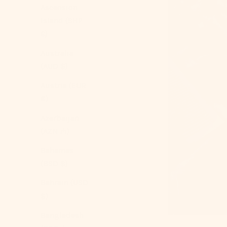
Ascension
Island (SHP
£)
Australia
(AUD $)
Austria (EUR
€)
Azerbaijan
(AZN ₼)
Bahamas
(BSD $)
Bahrain (USD
$)
Bangladesh