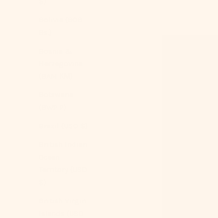
$)
Bolivia (BOB
Bs.)
Bosnia &
Herzegovina
(BAM КМ)
Botswana
(BWP P)
Brazil (USD $)
British Indian
Ocean
Territory (USD
$)
British Virgin
Islands (USD