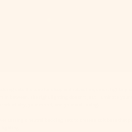
edding sets the tone for sleep and relaxation, smart lighting 
nt in between.
The right lighting doesn’t just illuminate you
roductivity, your mood, and your well-being.
Ever Lasting’s neutral bedding sets to create a soft base that pa
 lighting.