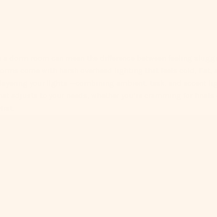
n a dorm room can mean the difference between feeling sluggi
orms come with harsh overhead lighting that feels cold, flat,
 layering your
lights
—combining ambient, task, and accent li
hat adjusts to your needs, whether you’re cramming for finals 
list.