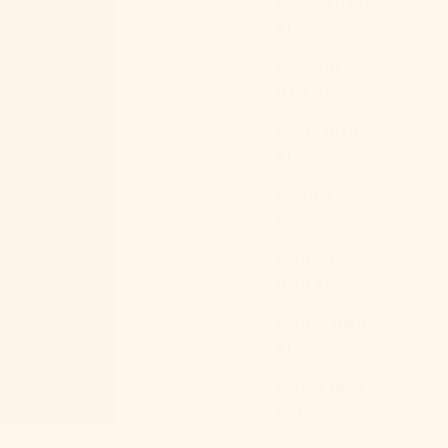
Belarus (USD
$)
Belgium
(EUR €)
Belize (BZD
$)
Benin (XOF
Fr)
Bermuda
(USD $)
Bhutan (USD
$)
Bolivia (BOB
Bs.)