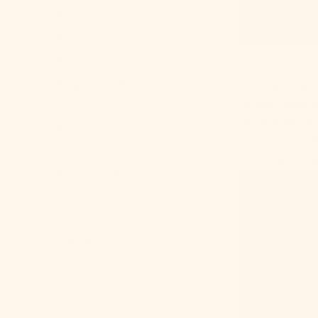
$)
Brunei (BND
$)
Bulgaria (EUR
Good lighting i
€)
focused. Most d
but inviting. By
Burkina Faso
create a space t
(XOF Fr)
a late-night play
Burundi (BIF
Fr)
Cambodia
(KHR ៛)
Cameroon
(XAF CFA)
Canada (CAD