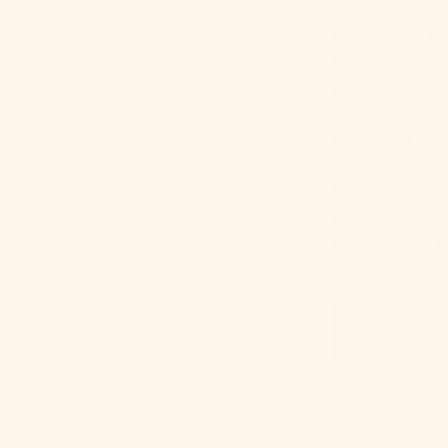
(BDT ৳)
Dorm rooms are 
Barbados
naps all collid
(BBD $)
you need a setup
Belarus (USD
secret?
Smart l
$)
motivating envi
Belgium
From bright
lig
(EUR €)
feels like a hug
Belize (BZD
ultimate 24/7 re
$)
Benin (XOF
Fr)
Table of content
Bermuda
(USD $)
Bhutan (USD