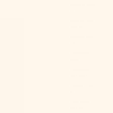
Bulgaria (EUR
€)
Burkina Faso
(XOF Fr)
Burundi (BIF
Fr)
Cambodia
(KHR ៛)
Cameroon
(XAF CFA)
Canada (CAD
$)
Cape Verde
(CVE $)