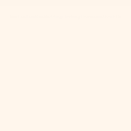
Get 10% Off When You Subscribe to Our Newsletter
Best Sellers
New
Bedding
Clothing
Home
Sale
About Us