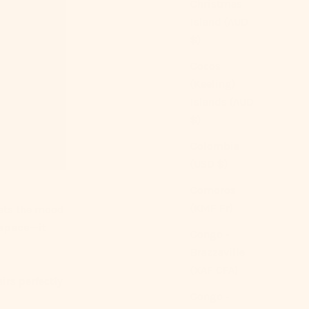
Christmas
Island (AUD
$)
Cocos
(Keeling)
Islands (AUD
$)
Colombia
(USD $)
Comoros
(KMF Fr)
sets the mood
r space—it
Congo -
Brazzaville
(XAF CFA)
irs perfectly
Congo -