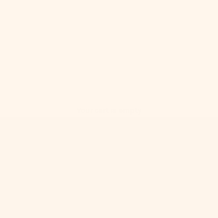
Your cart is empty