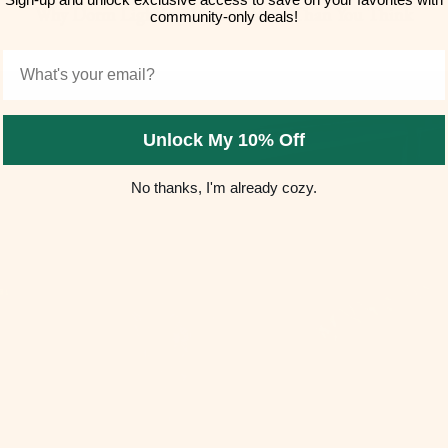
Why Dorm Lighting Matters More Than You Think
community-only deals!
Email
Unlock My 10% Off
No thanks, I'm already cozy.