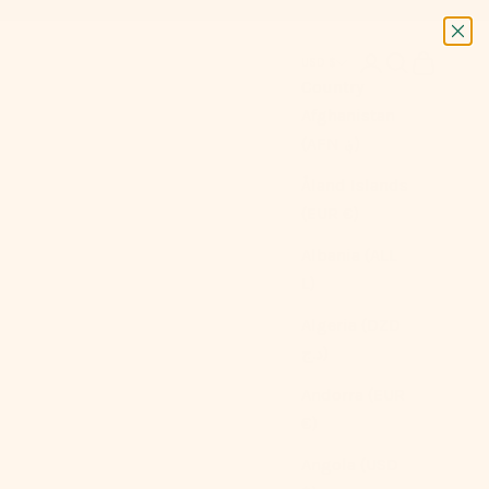
Next
Login
Search
Cart
USD $
Country
Afghanistan
(AFN ؋)
Åland Islands
(EUR €)
Albania (ALL
L)
Algeria (DZD
د.ج)
Andorra (EUR
€)
Angola (USD