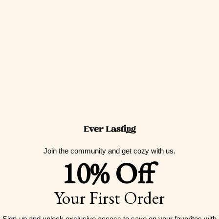
where late-night study sessions, early-morning classes, and 
e. To make the most of your space, you need more than just a 
 that feels cozy, functional, and ready to keep you on top of 
ighting
and layered bedding that work together to create a co
ronment around the clock.
ht
for productivity to soft, warm glows for winding down, and
 after a long day, these tips will help you transform your dorm
treat.
Join the community and get cozy with us.
10% Off
Your First Order
Sign-up and unlock exclusive access to
save on your favorites with