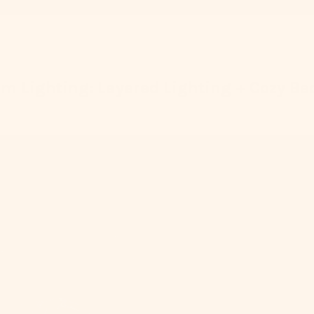
m Lighting: Layered Lighting + Cozy Be