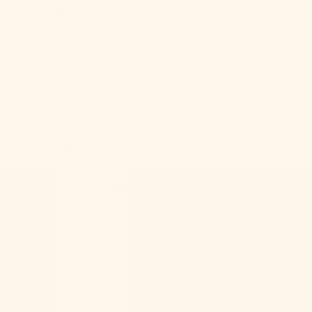
Sale
About Us
USD $
Country
Cart
Afghanistan
(AFN ؋)
Åland Islands
(EUR €)
Albania (ALL
L)
Algeria (DZD
د.ج)