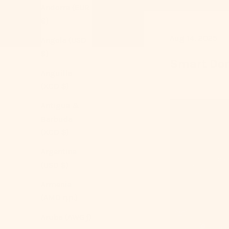
Andorra (EUR
€)
Aug 14, 2025
Angola (USD
$)
Smart Dor
Anguilla
(XCD $)
Antigua &
Barbuda
(XCD $)
Argentina
(USD $)
Armenia
(AMD դր.)
Aruba (AWG ƒ)