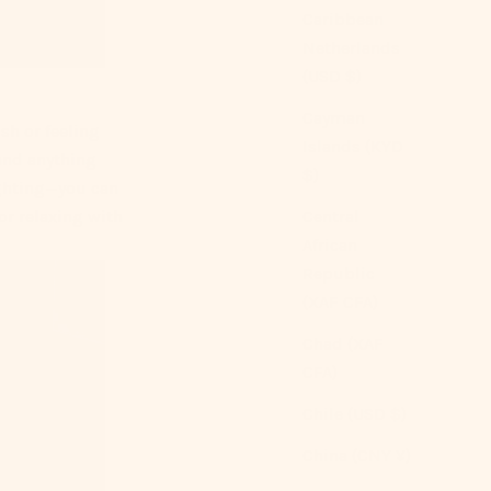
Caribbean
Netherlands
(USD $)
Cayman
sh or feeling
Islands (KYD
 and anything
$)
ghting—you can
Central
or relaxing with
African
Republic
(XAF CFA)
Chad (XAF
CFA)
Chile (USD $)
China (CNY ¥)