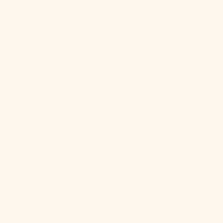
China (CNY ¥)
Christmas
Island (AUD
$)
Cocos
(Keeling)
Islands (AUD
$)
Colombia
(USD $)
Comoros
(KMF Fr)
Congo -
Brazzaville