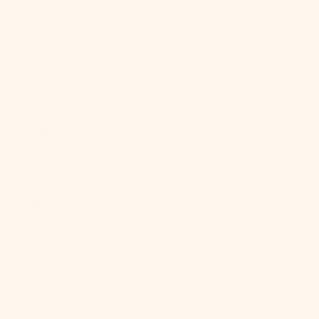
French
Polynesia
(XPF Fr)
French
Southern
Territories
(EUR €)
Gabon (XOF
Fr)
Gambia (GMD
D)
Georgia (USD
$)
Germany
(EUR €)