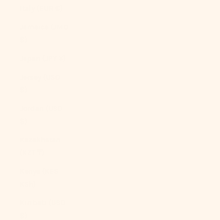
Italy (EUR €)
Jamaica (JMD
$)
Japan (JPY ¥)
Jersey (USD
$)
Jordan (USD
$)
Kazakhstan
(KZT ₸)
Kenya (KES
KSh)
Kiribati (USD
$)