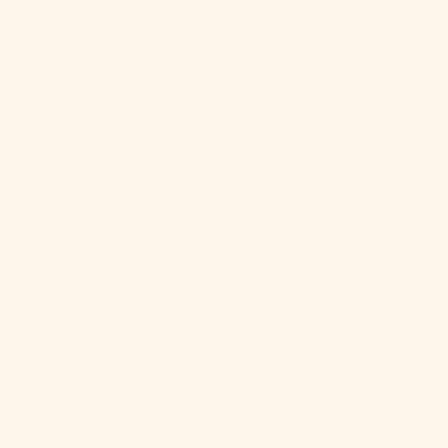
About Us
LOGIN
USD $
Country
Afghanistan
(AFN ؋)
Åland Islands
(EUR €)
Albania (ALL
L)
Algeria (DZD
د.ج)
Andorra (EUR
€)