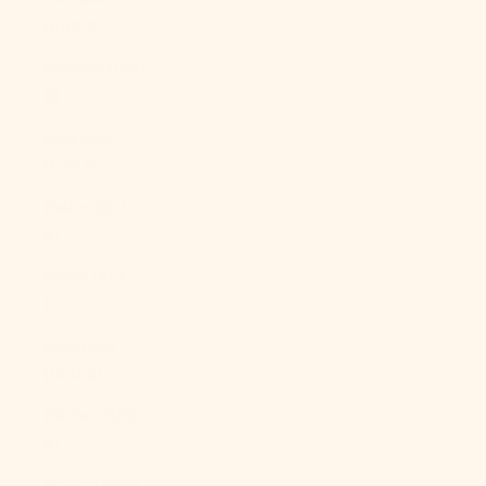
(BBD $)
Belarus (USD
$)
Belgium
(EUR €)
Belize (BZD
$)
Benin (XOF
Fr)
Bermuda
(USD $)
Bhutan (USD
$)
Bolivia (BOB