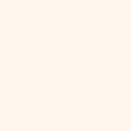
Georgia &
South
Sandwich
Islands (GBP
£)
South Korea
(KRW ₩)
South Sudan
(USD $)
Spain (EUR €)
Sri Lanka
(LKR ₨)
St.
Barthélemy
(EUR €)