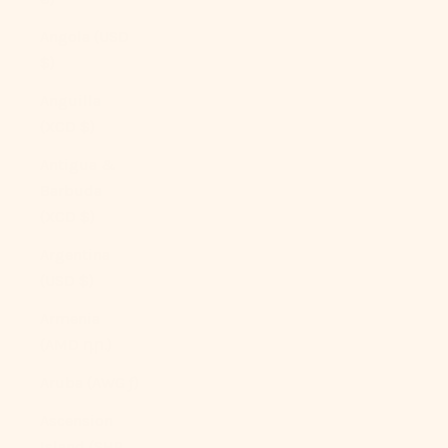
Angola (USD
$)
Anguilla
(XCD $)
Antigua &
Barbuda
(XCD $)
Argentina
(USD $)
Armenia
(AMD դր.)
Aruba (AWG ƒ)
Ascension
Island (SHP