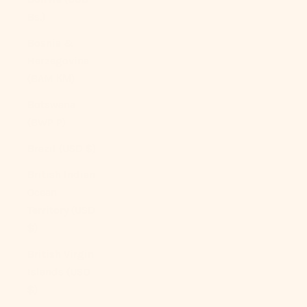
Bs.)
Bosnia &
Herzegovina
(BAM КМ)
Botswana
(BWP P)
Brazil (USD $)
British Indian
Ocean
Territory (USD
$)
British Virgin
Islands (USD
$)