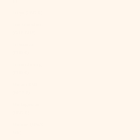
$)
Libya (USD $)
Liechtenstein
(CHF CHF)
Lithuania
(EUR €)
Luxembourg
(EUR €)
Macao SAR
(MOP P)
Madagascar
(USD $)
Malawi (MWK
MK)