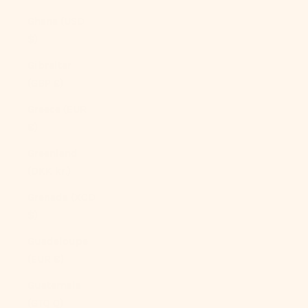
Ghana (USD
$)
Gibraltar
(GBP £)
Greece (EUR
€)
Greenland
(DKK kr.)
Grenada (XCD
$)
Guadeloupe
(EUR €)
Guatemala
(GTQ Q)