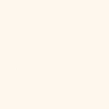
Cyprus (EUR
€)
Czechia (CZK
Kč)
Denmark
(DKK kr.)
Djibouti (DJF
Fdj)
Dominica
(XCD $)
Dominican
Republic
(DOP $)
Ecuador (USD
$)