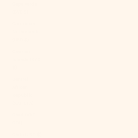
Cape Verde
(CVE $)
Caribbean
Netherlands
(USD $)
Cayman
Islands (KYD
$)
Central
African
Republic
(XAF CFA)
Chad (XAF
CFA)
Chile (USD $)