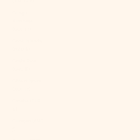
(XAF CFA)
Congo -
Kinshasa
(CDF Fr)
Cook Islands
(NZD $)
Costa Rica
(CRC ₡)
Côte d’Ivoire
(XOF Fr)
Croatia (EUR
€)
Curaçao (ANG
ƒ)