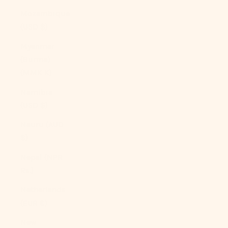
Mozambique
(USD $)
Myanmar
(Burma)
(MMK K)
Namibia
(USD $)
Nauru (AUD
$)
Nepal (NPR
Rs.)
Netherlands
(EUR €)
New