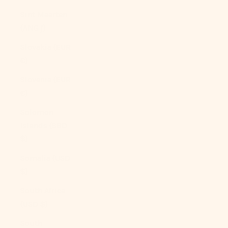
Sint Maarten
(ANG ƒ)
Slovakia (EUR
€)
Slovenia (EUR
€)
Solomon
Islands (SBD
$)
Somalia (USD
$)
South Africa
(USD $)
South