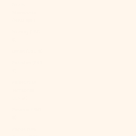
North
Macedonia
(MKD ден)
Norway (USD
$)
Oman (USD $)
Pakistan (PKR
₨)
Palestinian
Territories
(ILS ₪)
Panama (USD
$)
Papua New