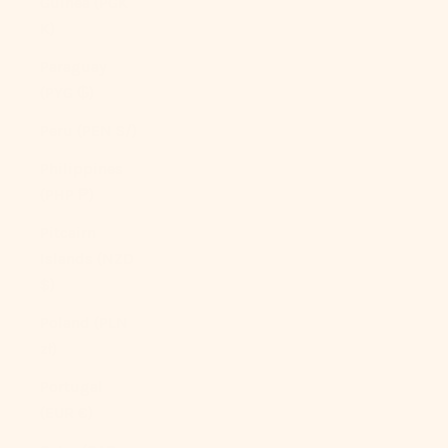
Guinea (PGK
K)
Paraguay
(PYG ₲)
Peru (PEN S/)
Philippines
(PHP ₱)
Pitcairn
Islands (NZD
$)
Poland (PLN
zł)
Portugal
(EUR €)