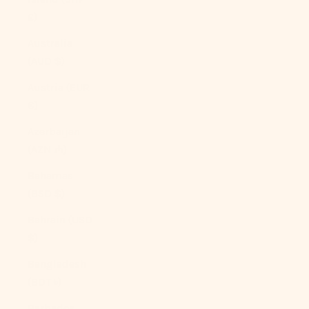
£)
Australia
(AUD $)
Austria (EUR
€)
Azerbaijan
(AZN ₼)
Bahamas
(BSD $)
Bahrain (USD
$)
Bangladesh
(BDT ৳)
Barbados