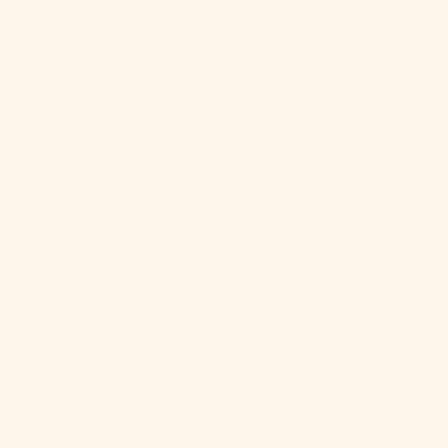
Mexico (MXN
$)
Moldova
(MDL L)
Monaco (EUR
€)
Mongolia
(MNT ₮)
Montenegro
(EUR €)
Montserrat
(XCD $)
Morocco
(MAD د.م.)