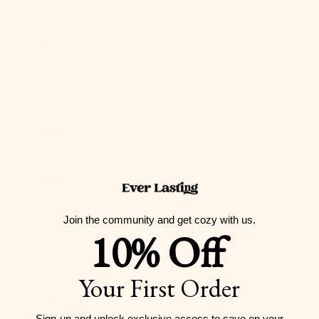
Guernsey
(GBP £)
Guinea (GNF
Fr)
Guinea-
Bissau (XOF
Fr)
Guyana (GYD
$)
Join the community and get cozy with us.
Haiti (USD $)
10% Off
Honduras
(HNL L)
Your First Order
Hong Kong
SAR (HKD $)
Sign-up and unlock exclusive access to
save on your