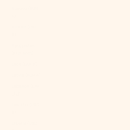
Kosovo (EUR
€)
Kuwait (USD
$)
Kyrgyzstan
(KGS som)
Laos (LAK ₭)
Latvia (EUR €)
Lebanon (LBP
ل.ل)
Lesotho (USD
$)
Liberia (USD