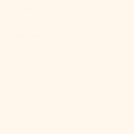
St. Helena
(SHP £)
St. Kitts &
Nevis (XCD $)
St. Lucia
(XCD $)
St. Martin
(EUR €)
St. Pierre &
Miquelon
(EUR €)
St. Vincent &
Grenadines
(XCD $)