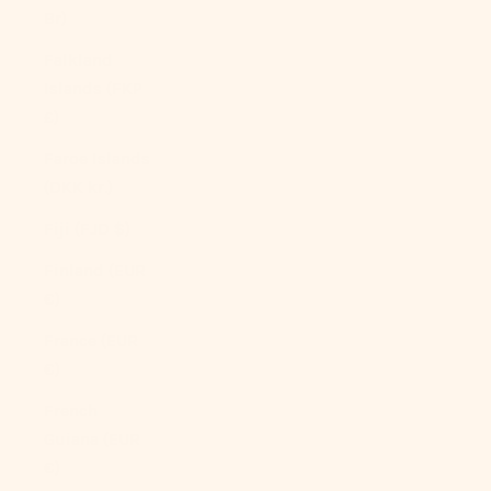
Br)
Falkland
Islands (FKP
£)
Faroe Islands
(DKK kr.)
Fiji (FJD $)
Finland (EUR
€)
France (EUR
€)
French
Guiana (EUR
€)