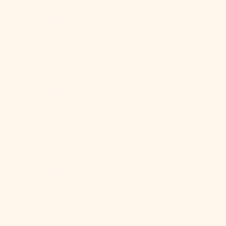
Malaysia
(MYR RM)
Maldives
(MVR MVR)
Mali (XOF Fr)
Malta (EUR €)
Martinique
(EUR €)
Mauritania
(USD $)
Mauritius
(MUR ₨)
Mayotte (EUR
€)