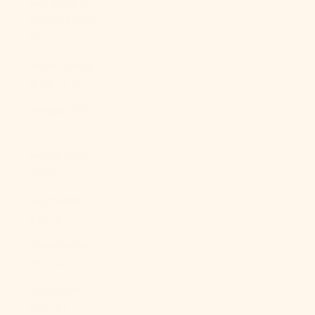
São Tomé &
Príncipe (STD
Db)
Saudi Arabia
(SAR ر.س)
Senegal (XOF
Fr)
Serbia (RSD
РСД)
Seychelles
(USD $)
Sierra Leone
(SLL Le)
Singapore
(SGD $)