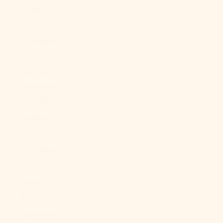
Sudan (USD
$)
Suriname
(USD $)
Svalbard &
Jan Mayen
(USD $)
Sweden (SEK
kr)
Switzerland
(CHF CHF)
Taiwan (TWD
$)
Tajikistan