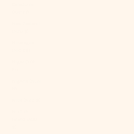
Caledonia
(XPF Fr)
New Zealand
(NZD $)
Nicaragua
(NIO C$)
Niger (XOF
Fr)
Nigeria (NGN
₦)
Niue (NZD $)
Norfolk
Island (AUD
$)