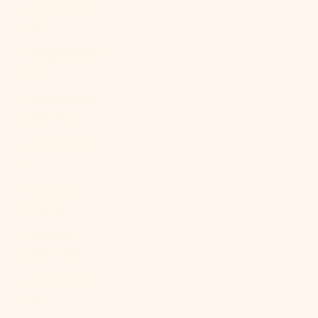
Brunei (BND
$)
Bulgaria (EUR
€)
Burkina Faso
(XOF Fr)
Burundi (BIF
Fr)
Cambodia
(KHR ៛)
Cameroon
(XAF CFA)
Canada (CAD
$)