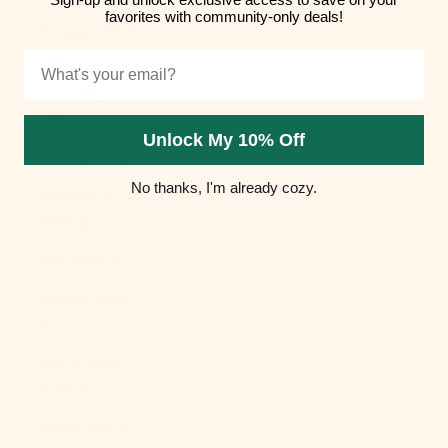
favorites with community-only deals!
Hungary (HUF
Ft)
Email
Iceland (ISK
kr)
Unlock My 10% Off
India (INR ₹)
No thanks, I'm already cozy.
Indonesia
(IDR Rp)
Iraq (USD $)
Ireland (EUR
€)
Isle of Man
(GBP £)
Israel (ILS ₪)