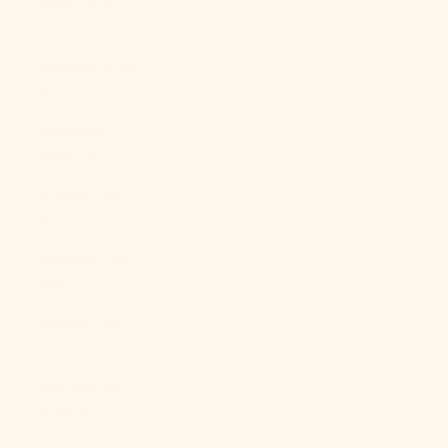
Qatar (QAR
ر.ق)
Réunion (EUR
€)
Romania
(RON Lei)
Russia (USD
$)
Rwanda (RWF
FRw)
Samoa (WST
T)
San Marino
(EUR €)