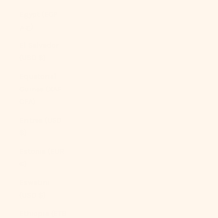
Egypt (EGP
ج.م)
El Salvador
(USD $)
Equatorial
Guinea (XAF
CFA)
Eritrea (USD
$)
Estonia (EUR
€)
Eswatini
(USD $)
Ethiopia (ETB