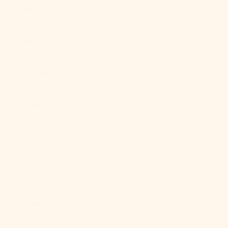
Caledonia
(XPF Fr)
New Zealand
(NZD $)
Nicaragua
(NIO C$)
Niger (XOF
Fr)
Nigeria (NGN
₦)
Niue (NZD $)
Norfolk
Island (AUD
$)