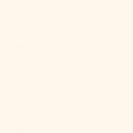
Mexico (MXN
$)
Moldova
(MDL L)
Monaco (EUR
€)
Mongolia
(MNT ₮)
Montenegro
(EUR €)
Montserrat
(XCD $)
Morocco
(MAD د.م.)