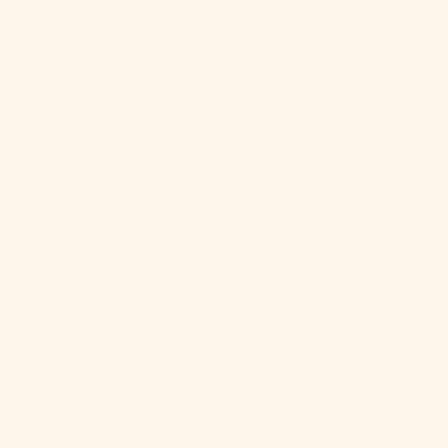
Bs.)
Bosnia &
Herzegovina
(BAM КМ)
Botswana
(BWP P)
Brazil (USD $)
British Indian
Ocean
Territory (USD
$)
British Virgin
Islands (USD
$)