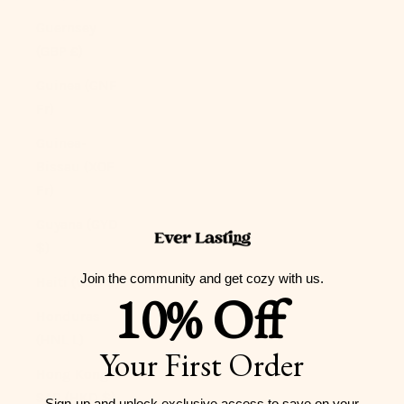
Guernsey
(GBP £)
Guinea (GNF
Fr)
Guinea-
Bissau (XOF
Fr)
Guyana (GYD
$)
Join the community and get cozy with us.
Haiti (USD $)
10% Off
Honduras
(HNL L)
Your First Order
Hong Kong
SAR (HKD $)
Sign-up and unlock exclusive access to
save on your