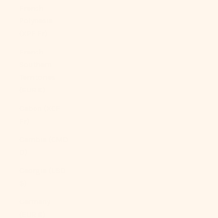
French
Polynesia
(XPF Fr)
French
Southern
Territories
(EUR €)
Gabon (XOF
Fr)
Gambia (GMD
D)
Georgia (USD
$)
Germany
(EUR €)