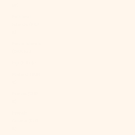
Br)
Falkland
Islands (FKP
£)
Faroe Islands
(DKK kr.)
Fiji (FJD $)
Finland (EUR
€)
France (EUR
€)
French
Guiana (EUR
€)