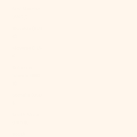
Sint Maarten
(ANG ƒ)
Slovakia (EUR
€)
Slovenia (EUR
€)
Solomon
Islands (SBD
$)
Somalia (USD
$)
South Africa
(USD $)
South