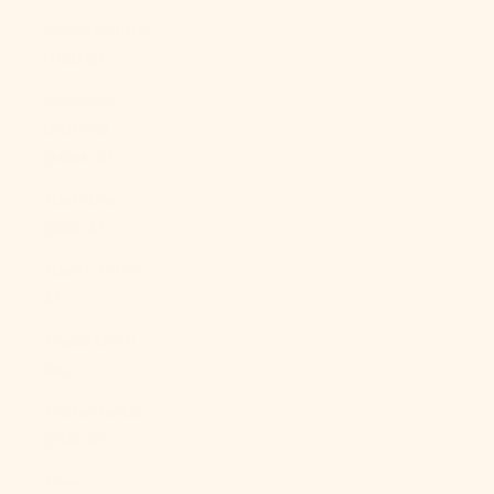
Mozambique
(USD $)
Myanmar
(Burma)
(MMK K)
Namibia
(USD $)
Nauru (AUD
$)
Nepal (NPR
Rs.)
Netherlands
(EUR €)
New