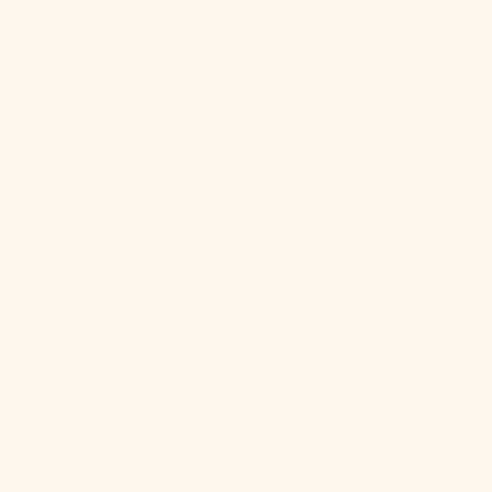
(BBD $)
Belarus (USD
$)
Belgium
(EUR €)
Belize (BZD
$)
Benin (XOF
Fr)
Bermuda
(USD $)
Bhutan (USD
$)
Bolivia (BOB