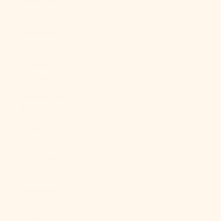
Qatar (QAR
ر.ق)
Réunion (EUR
€)
Romania
(RON Lei)
Russia (USD
$)
Rwanda (RWF
FRw)
Samoa (WST
T)
San Marino
(EUR €)