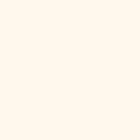
About Us
LOGIN
USD $
Country
Afghanistan
(AFN ؋)
Åland Islands
(EUR €)
Albania (ALL
L)
Algeria (DZD
د.ج)
Andorra (EUR
€)