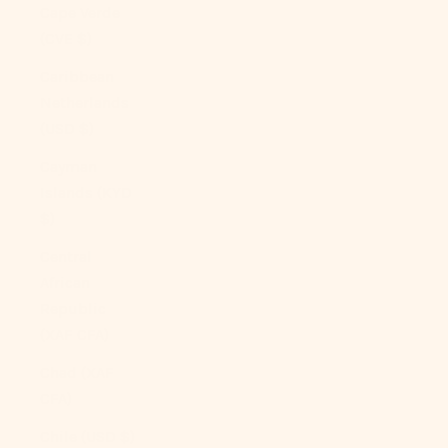
Cape Verde
(CVE $)
Caribbean
Netherlands
(USD $)
Cayman
Islands (KYD
$)
Central
African
Republic
(XAF CFA)
Chad (XAF
CFA)
Chile (USD $)