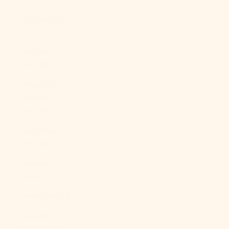
Angola (USD
$)
Anguilla
(XCD $)
Antigua &
Barbuda
(XCD $)
Argentina
(USD $)
Armenia
(AMD դր.)
Aruba (AWG ƒ)
Ascension
Island (SHP