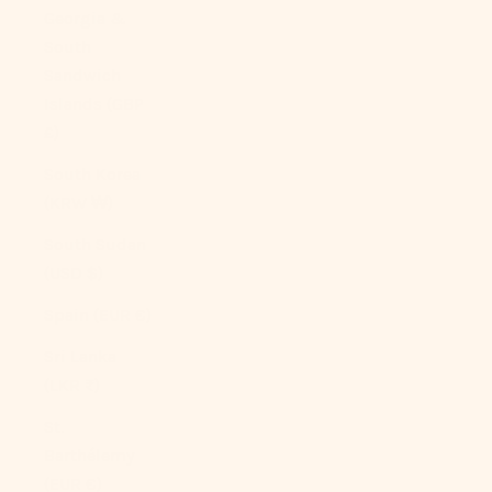
Georgia &
South
Sandwich
Islands (GBP
£)
South Korea
(KRW ₩)
South Sudan
(USD $)
Spain (EUR €)
Sri Lanka
(LKR ₨)
St.
Barthélemy
(EUR €)