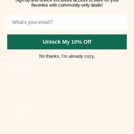
favorites with community-only deals!
Hungary (HUF
Ft)
Email
Iceland (ISK
kr)
Unlock My 10% Off
India (INR ₹)
No thanks, I'm already cozy.
Indonesia
(IDR Rp)
Iraq (USD $)
Ireland (EUR
€)
Isle of Man
(GBP £)
Israel (ILS ₪)