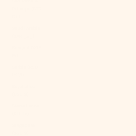
São Tomé &
Príncipe (STD
Db)
Saudi Arabia
(SAR ر.س)
Senegal (XOF
Fr)
Serbia (RSD
РСД)
Seychelles
(USD $)
Sierra Leone
(SLL Le)
Singapore
(SGD $)