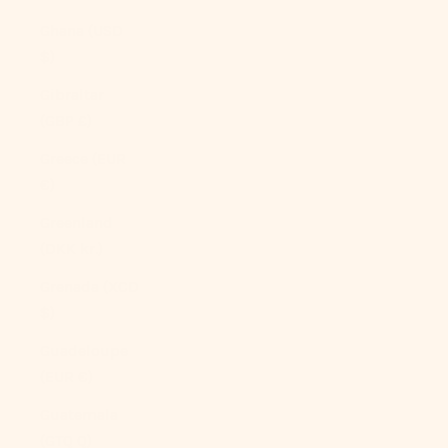
Ghana (USD
$)
Gibraltar
(GBP £)
Greece (EUR
€)
Greenland
(DKK kr.)
Grenada (XCD
$)
Guadeloupe
(EUR €)
Guatemala
(GTQ Q)