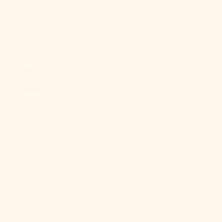
Malaysia
(MYR RM)
Maldives
(MVR MVR)
Mali (XOF Fr)
Malta (EUR €)
Martinique
(EUR €)
Mauritania
(USD $)
Mauritius
(MUR ₨)
Mayotte (EUR
€)