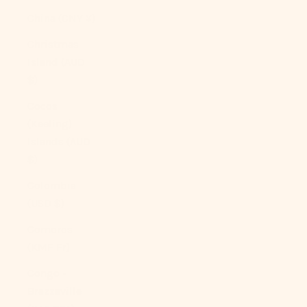
China (CNY ¥)
Christmas
Island (AUD
$)
Cocos
(Keeling)
Islands (AUD
$)
Colombia
(USD $)
Comoros
(KMF Fr)
Congo -
Brazzaville