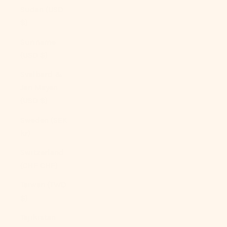
Sudan (USD
$)
Suriname
(USD $)
Svalbard &
Jan Mayen
(USD $)
Sweden (SEK
kr)
Switzerland
(CHF CHF)
Taiwan (TWD
$)
Tajikistan