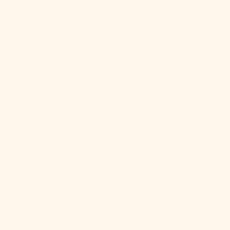
Cyprus (EUR
€)
Czechia (CZK
Kč)
Denmark
(DKK kr.)
Djibouti (DJF
Fdj)
Dominica
(XCD $)
Dominican
Republic
(DOP $)
Ecuador (USD
$)