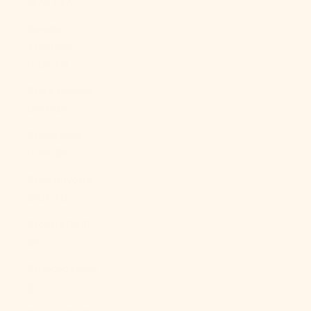
(XAF CFA)
Congo -
Kinshasa
(CDF Fr)
Cook Islands
(NZD $)
Costa Rica
(CRC ₡)
Côte d’Ivoire
(XOF Fr)
Croatia (EUR
€)
Curaçao (ANG
ƒ)