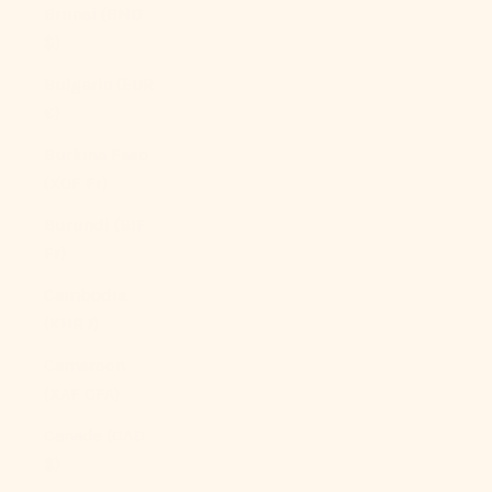
Brunei (BND
$)
Bulgaria (EUR
€)
Burkina Faso
(XOF Fr)
Burundi (BIF
Fr)
Cambodia
(KHR ៛)
Cameroon
(XAF CFA)
Canada (CAD
$)