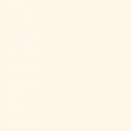
Italy (EUR €)
Jamaica (JMD
$)
Japan (JPY ¥)
Jersey (USD
$)
Jordan (USD
$)
Kazakhstan
(KZT ₸)
Kenya (KES
KSh)
Kiribati (USD
$)