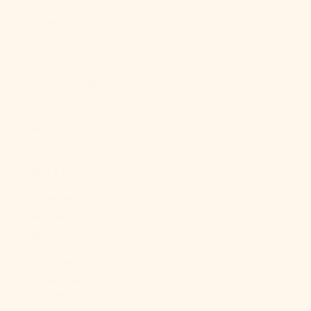
St. Helena
(SHP £)
St. Kitts &
Nevis (XCD $)
St. Lucia
(XCD $)
St. Martin
(EUR €)
St. Pierre &
Miquelon
(EUR €)
St. Vincent &
Grenadines
(XCD $)