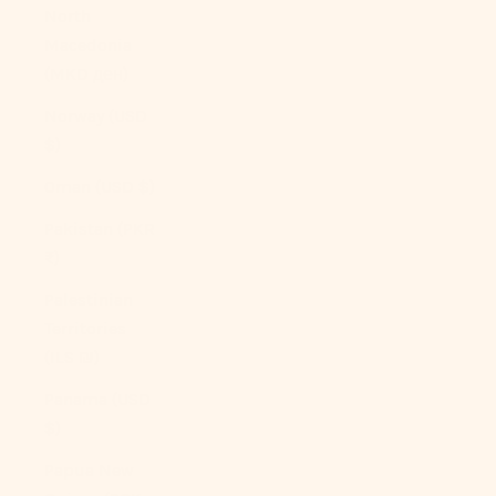
North
Macedonia
(MKD ден)
Norway (USD
$)
Oman (USD $)
Pakistan (PKR
₨)
Palestinian
Territories
(ILS ₪)
Panama (USD
$)
Papua New