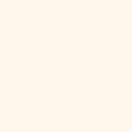
Egypt (EGP
ج.م)
El Salvador
(USD $)
Equatorial
Guinea (XAF
CFA)
Eritrea (USD
$)
Estonia (EUR
€)
Eswatini
(USD $)
Ethiopia (ETB