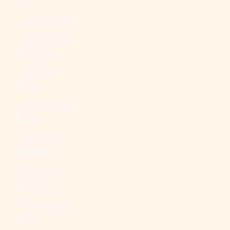
$)
Libya (USD $)
Liechtenstein
(CHF CHF)
Lithuania
(EUR €)
Luxembourg
(EUR €)
Macao SAR
(MOP P)
Madagascar
(USD $)
Malawi (MWK
MK)