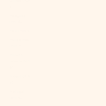
Guinea (PGK
K)
Paraguay
(PYG ₲)
Peru (PEN S/)
Philippines
(PHP ₱)
Pitcairn
Islands (NZD
$)
Poland (PLN
zł)
Portugal
(EUR €)