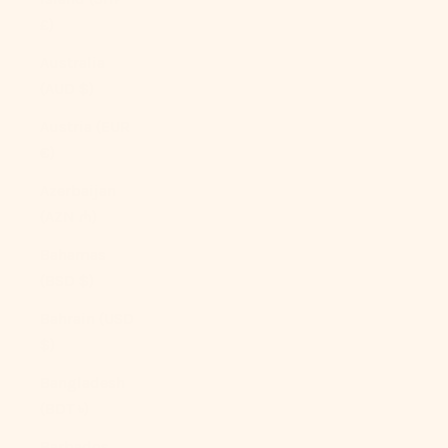
£)
Australia
(AUD $)
Austria (EUR
€)
Azerbaijan
(AZN ₼)
Bahamas
(BSD $)
Bahrain (USD
$)
Bangladesh
(BDT ৳)
Barbados