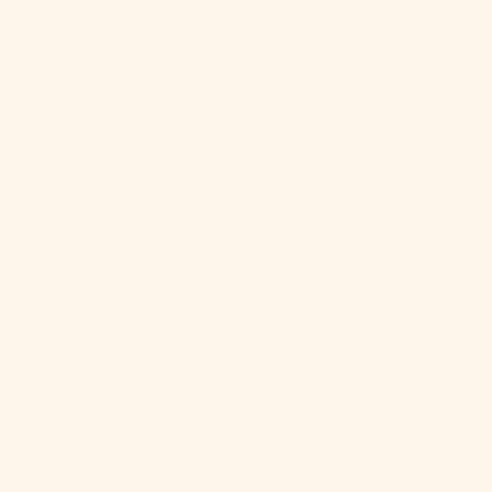
Kosovo (EUR
€)
Kuwait (USD
$)
Kyrgyzstan
(KGS som)
Laos (LAK ₭)
Latvia (EUR €)
Lebanon (LBP
ل.ل)
Lesotho (USD
$)
Liberia (USD