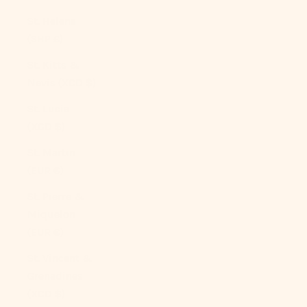
St. Helena
(SHP £)
St. Kitts &
Nevis (XCD $)
St. Lucia
(XCD $)
St. Martin
(EUR €)
St. Pierre &
Miquelon
(EUR €)
St. Vincent &
Grenadines
(XCD $)