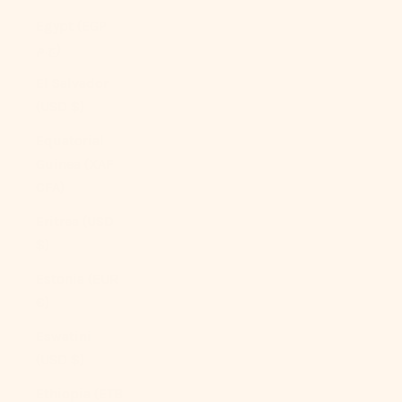
Egypt (EGP
ج.م)
El Salvador
(USD $)
Equatorial
Guinea (XAF
CFA)
Eritrea (USD
$)
Estonia (EUR
€)
Eswatini
(USD $)
Ethiopia (ETB