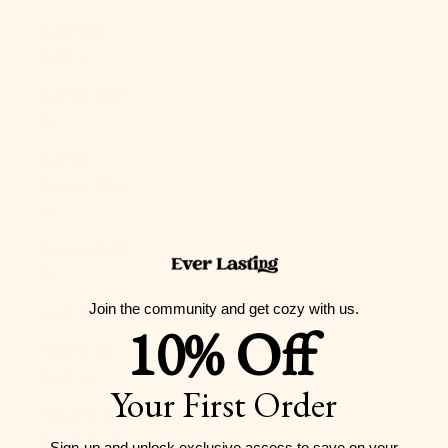
Guernsey
(GBP £)
Guinea (GNF
Fr)
Guinea-
Bissau (XOF
Fr)
Guyana (GYD
$)
Join the community and get cozy with us.
Haiti (USD $)
10% Off
Honduras
(HNL L)
Your First Order
Hong Kong
SAR (HKD $)
Sign-up and unlock exclusive access to
save on your