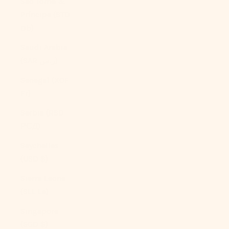
São Tomé &
Príncipe (STD
Db)
Saudi Arabia
(SAR ر.س)
Senegal (XOF
Fr)
Serbia (RSD
РСД)
Seychelles
(USD $)
Sierra Leone
(SLL Le)
Singapore
(SGD $)