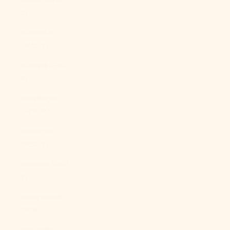
£)
Australia
(AUD $)
Austria (EUR
€)
Azerbaijan
(AZN ₼)
Bahamas
(BSD $)
Bahrain (USD
$)
Bangladesh
(BDT ৳)
Barbados