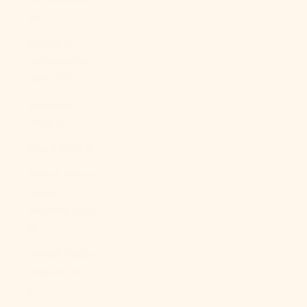
Bs.)
Bosnia &
Herzegovina
(BAM КМ)
Botswana
(BWP P)
Brazil (USD $)
British Indian
Ocean
Territory (USD
$)
British Virgin
Islands (USD
$)