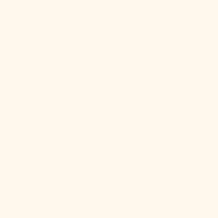
French
Polynesia
(XPF Fr)
French
Southern
Territories
(EUR €)
Gabon (XOF
Fr)
Gambia (GMD
D)
Georgia (USD
$)
Germany
(EUR €)