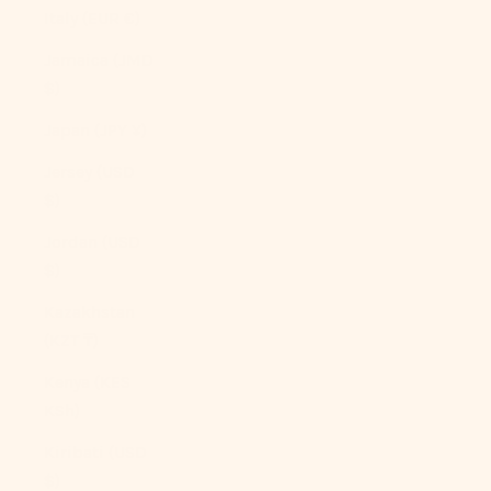
Italy (EUR €)
Jamaica (JMD
$)
Japan (JPY ¥)
Jersey (USD
$)
Jordan (USD
$)
Kazakhstan
(KZT ₸)
Kenya (KES
KSh)
Kiribati (USD
$)