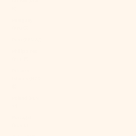
Guinea (PGK
K)
Paraguay
(PYG ₲)
Peru (PEN S/)
Philippines
(PHP ₱)
Pitcairn
Islands (NZD
$)
Poland (PLN
zł)
Portugal
(EUR €)