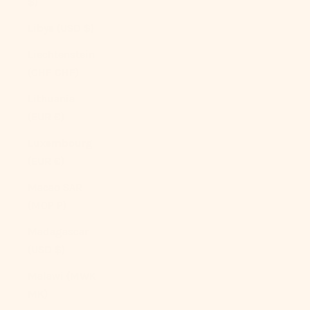
$)
Libya (USD $)
Liechtenstein
(CHF CHF)
Lithuania
(EUR €)
Luxembourg
(EUR €)
Macao SAR
(MOP P)
Madagascar
(USD $)
Malawi (MWK
MK)