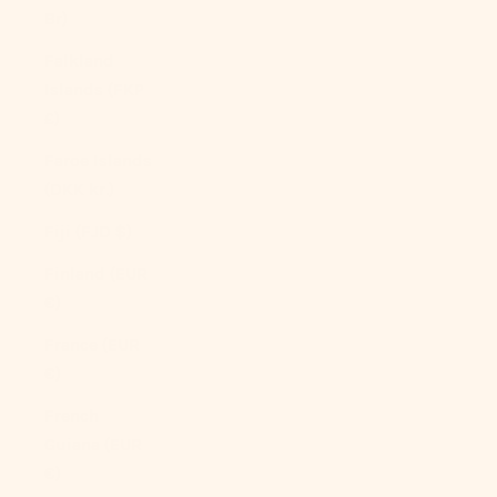
Br)
Falkland
Islands (FKP
£)
Faroe Islands
(DKK kr.)
Fiji (FJD $)
Finland (EUR
€)
France (EUR
€)
French
Guiana (EUR
€)