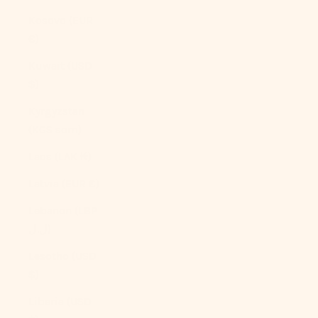
Kosovo (EUR
€)
Kuwait (USD
$)
Kyrgyzstan
(KGS som)
Laos (LAK ₭)
Latvia (EUR €)
Lebanon (LBP
ل.ل)
Lesotho (USD
$)
Liberia (USD