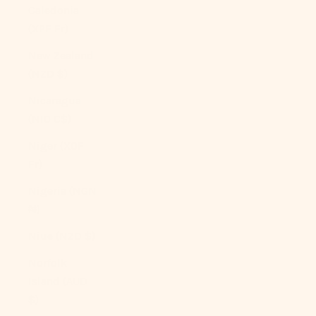
Caledonia
(XPF Fr)
New Zealand
(NZD $)
Nicaragua
(NIO C$)
Niger (XOF
Fr)
Nigeria (NGN
₦)
Niue (NZD $)
Norfolk
Island (AUD
$)