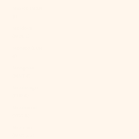
Mexico (MXN
$)
Moldova
(MDL L)
Monaco (EUR
€)
Mongolia
(MNT ₮)
Montenegro
(EUR €)
Montserrat
(XCD $)
Morocco
(MAD د.م.)