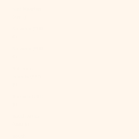
Sint Maarten
(ANG ƒ)
Slovakia (EUR
€)
Slovenia (EUR
€)
Solomon
Islands (SBD
$)
Somalia (USD
$)
South Africa
(USD $)
South