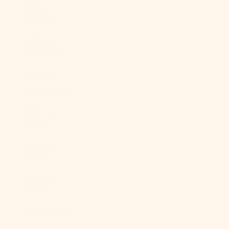
Malaysia
(MYR RM)
Maldives
(MVR MVR)
Mali (XOF Fr)
Malta (EUR €)
Martinique
(EUR €)
Mauritania
(USD $)
Mauritius
(MUR ₨)
Mayotte (EUR
€)