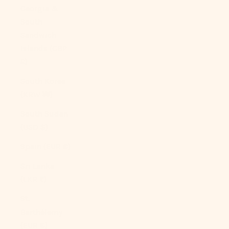
Georgia &
South
Sandwich
Islands (GBP
£)
South Korea
(KRW ₩)
South Sudan
(USD $)
Spain (EUR €)
Sri Lanka
(LKR ₨)
St.
Barthélemy
(EUR €)