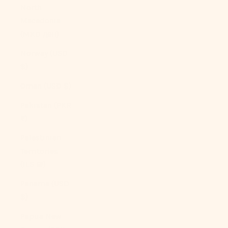
North
Macedonia
(MKD ден)
Norway (USD
$)
Oman (USD $)
Pakistan (PKR
₨)
Palestinian
Territories
(ILS ₪)
Panama (USD
$)
Papua New