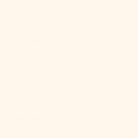
(XAF CFA)
Congo -
Kinshasa
(CDF Fr)
Cook Islands
(NZD $)
Costa Rica
(CRC ₡)
Côte d’Ivoire
(XOF Fr)
Croatia (EUR
€)
Curaçao (ANG
ƒ)