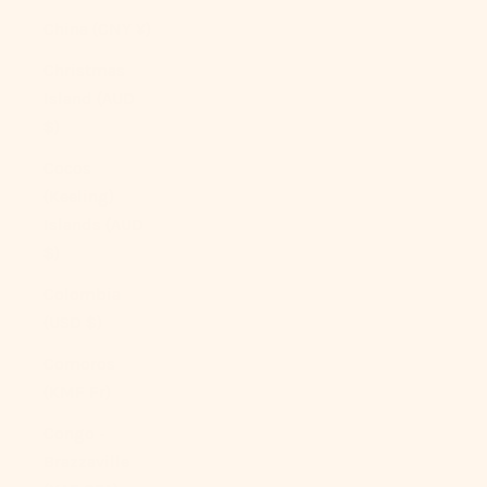
China (CNY ¥)
Christmas
Island (AUD
$)
Cocos
(Keeling)
Islands (AUD
$)
Colombia
(USD $)
Comoros
(KMF Fr)
Congo -
Brazzaville