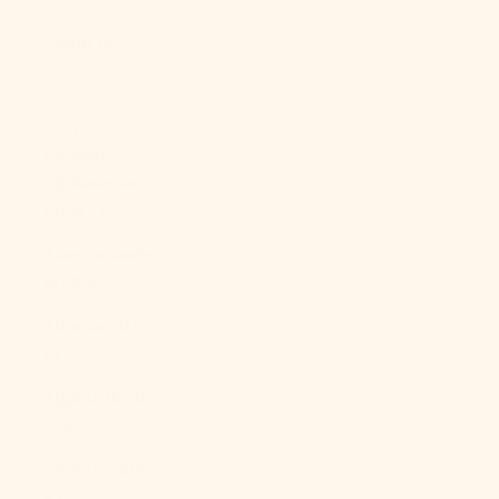
About Us
LOGIN
USD $
Country
Afghanistan
(AFN ؋)
Åland Islands
(EUR €)
Albania (ALL
L)
Algeria (DZD
د.ج)
Andorra (EUR
€)