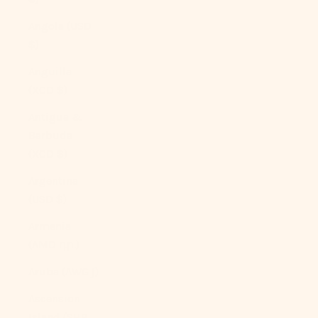
Angola (USD
$)
Anguilla
(XCD $)
Antigua &
Barbuda
(XCD $)
Argentina
(USD $)
Armenia
(AMD դր.)
Aruba (AWG ƒ)
Ascension
Island (SHP