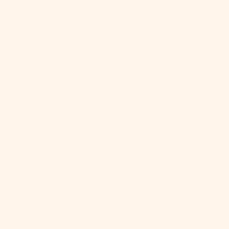
Ghana (USD
$)
Gibraltar
(GBP £)
Greece (EUR
€)
Greenland
(DKK kr.)
Grenada (XCD
$)
Guadeloupe
(EUR €)
Guatemala
(GTQ Q)