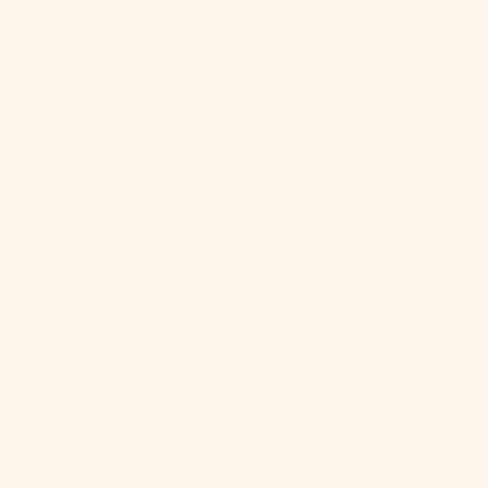
(BBD $)
Belarus (USD
$)
Belgium
(EUR €)
Belize (BZD
$)
Benin (XOF
Fr)
Bermuda
(USD $)
Bhutan (USD
$)
Bolivia (BOB