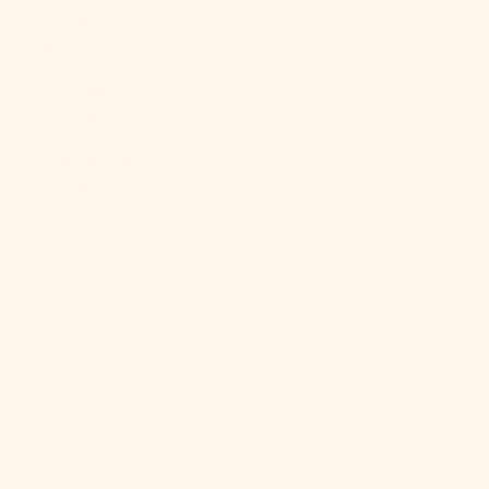
Sudan (USD
$)
Suriname
(USD $)
Svalbard &
Jan Mayen
(USD $)
Sweden (SEK
kr)
Switzerland
(CHF CHF)
Taiwan (TWD
$)
Tajikistan