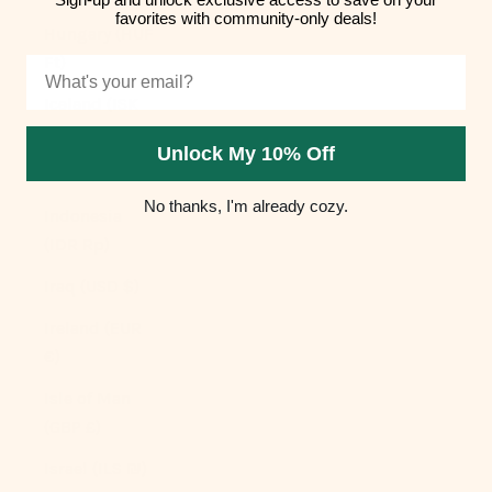
favorites with community-only deals!
Hungary (HUF
Ft)
Email
Iceland (ISK
kr)
Unlock My 10% Off
India (INR ₹)
No thanks, I'm already cozy.
Indonesia
(IDR Rp)
Iraq (USD $)
Ireland (EUR
€)
Isle of Man
(GBP £)
Israel (ILS ₪)