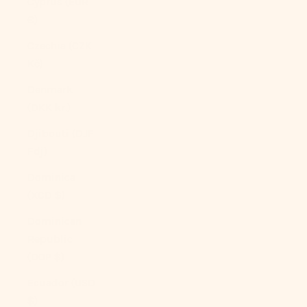
Cyprus (EUR
€)
Czechia (CZK
Kč)
Denmark
(DKK kr.)
Djibouti (DJF
Fdj)
Dominica
(XCD $)
Dominican
Republic
(DOP $)
Ecuador (USD
$)