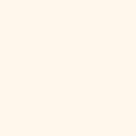
Brunei (BND
$)
Bulgaria (EUR
€)
Burkina Faso
(XOF Fr)
Burundi (BIF
Fr)
Cambodia
(KHR ៛)
Cameroon
(XAF CFA)
Canada (CAD
$)