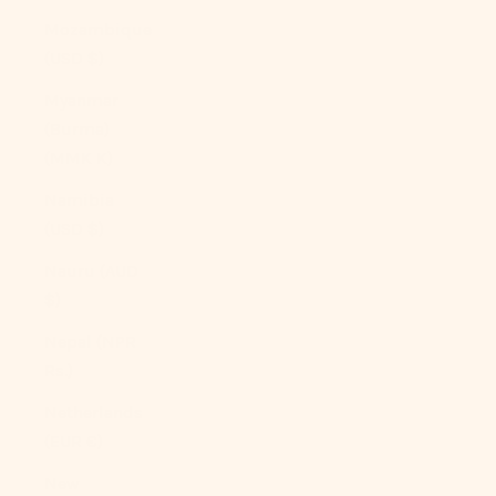
Mozambique
(USD $)
Myanmar
(Burma)
(MMK K)
Namibia
(USD $)
Nauru (AUD
$)
Nepal (NPR
Rs.)
Netherlands
(EUR €)
New