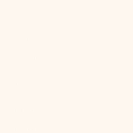
Cape Verde
(CVE $)
Caribbean
Netherlands
(USD $)
Cayman
Islands (KYD
$)
Central
African
Republic
(XAF CFA)
Chad (XAF
CFA)
Chile (USD $)