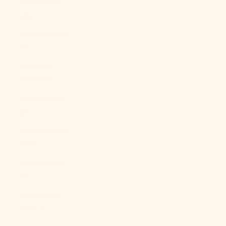
Qatar (QAR
ر.ق)
Réunion (EUR
€)
Romania
(RON Lei)
Russia (USD
$)
Rwanda (RWF
FRw)
Samoa (WST
T)
San Marino
(EUR €)