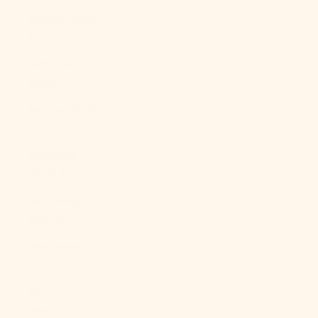
Mexico (MXN
$)
Moldova
(MDL L)
Monaco (EUR
€)
Mongolia
(MNT ₮)
Montenegro
(EUR €)
Montserrat
(XCD $)
Morocco
(MAD د.م.)