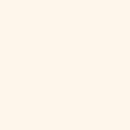
French
Polynesia
(XPF Fr)
French
Southern
Territories
(EUR €)
Gabon (XOF
Fr)
Gambia (GMD
D)
Georgia (USD
$)
Germany
(EUR €)