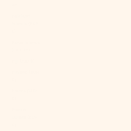
Br)
Falkland
Islands (FKP
£)
Faroe Islands
(DKK kr.)
Fiji (FJD $)
Finland (EUR
€)
France (EUR
€)
French
Guiana (EUR
€)