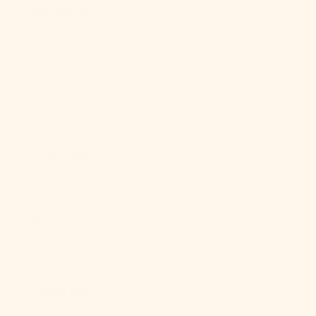
Italy (EUR €)
Jamaica (JMD
$)
Japan (JPY ¥)
Jersey (USD
$)
Jordan (USD
$)
Kazakhstan
(KZT ₸)
Kenya (KES
KSh)
Kiribati (USD
$)