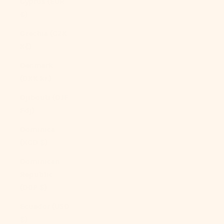
Cyprus (EUR
€)
Czechia (CZK
Kč)
Denmark
(DKK kr.)
Djibouti (DJF
Fdj)
Dominica
(XCD $)
Dominican
Republic
(DOP $)
Ecuador (USD
$)