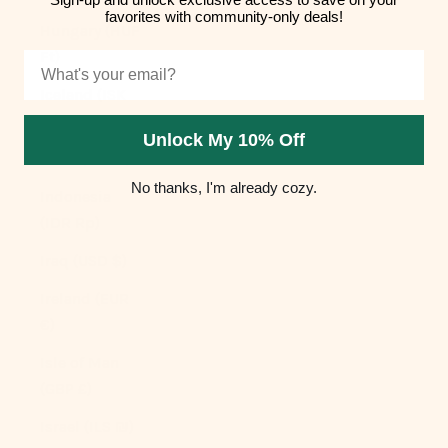
favorites with community-only deals!
Hungary (HUF
Ft)
Email
Iceland (ISK
kr)
Unlock My 10% Off
India (INR ₹)
No thanks, I'm already cozy.
Indonesia
(IDR Rp)
Iraq (USD $)
Ireland (EUR
€)
Isle of Man
(GBP £)
Israel (ILS ₪)