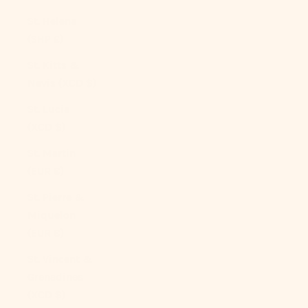
St. Helena
(SHP £)
St. Kitts &
Nevis (XCD $)
St. Lucia
(XCD $)
St. Martin
(EUR €)
St. Pierre &
Miquelon
(EUR €)
St. Vincent &
Grenadines
(XCD $)