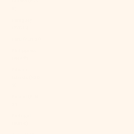
Guinea (PGK
K)
Paraguay
(PYG ₲)
Peru (PEN S/)
Philippines
(PHP ₱)
Pitcairn
Islands (NZD
$)
Poland (PLN
zł)
Portugal
(EUR €)