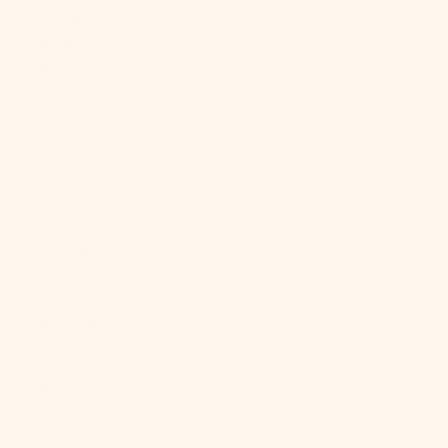
Georgia &
South
Sandwich
Islands (GBP
£)
South Korea
(KRW ₩)
South Sudan
(USD $)
Spain (EUR €)
Sri Lanka
(LKR ₨)
St.
Barthélemy
(EUR €)