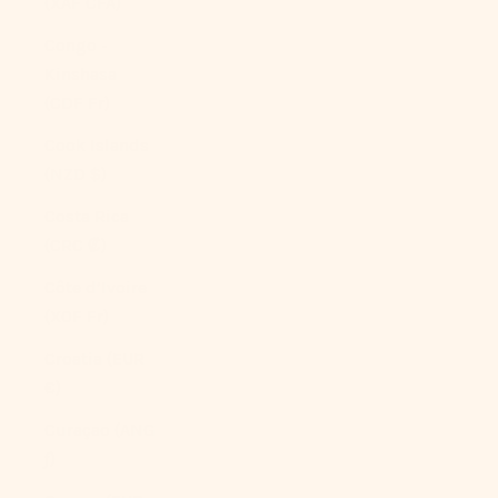
(XAF CFA)
Congo -
Kinshasa
(CDF Fr)
Cook Islands
(NZD $)
Costa Rica
(CRC ₡)
Côte d’Ivoire
(XOF Fr)
Croatia (EUR
€)
Curaçao (ANG
ƒ)