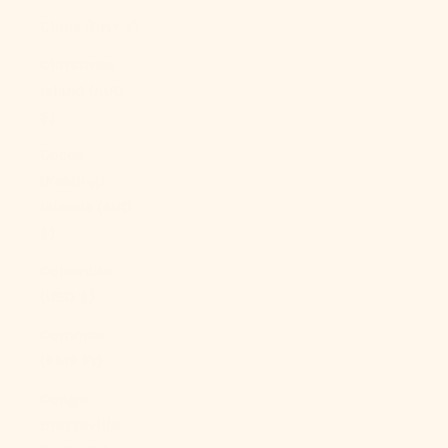
China (CNY ¥)
Christmas
Island (AUD
$)
Cocos
(Keeling)
Islands (AUD
$)
Colombia
(USD $)
Comoros
(KMF Fr)
Congo -
Brazzaville