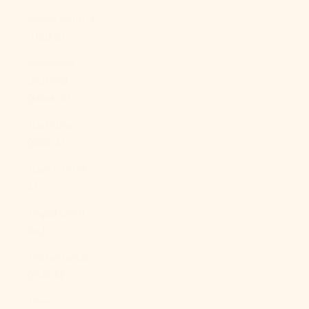
Mozambique
(USD $)
Myanmar
(Burma)
(MMK K)
Namibia
(USD $)
Nauru (AUD
$)
Nepal (NPR
Rs.)
Netherlands
(EUR €)
New