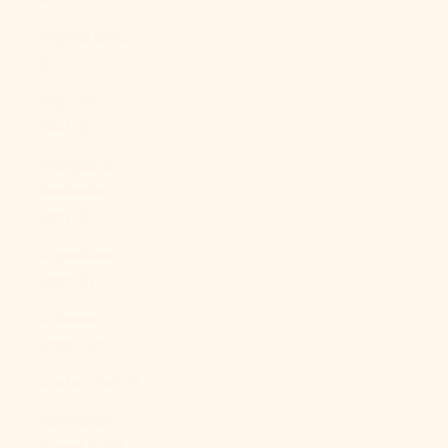
Angola (USD
$)
Anguilla
(XCD $)
Antigua &
Barbuda
(XCD $)
Argentina
(USD $)
Armenia
(AMD դր.)
Aruba (AWG ƒ)
Ascension
Island (SHP