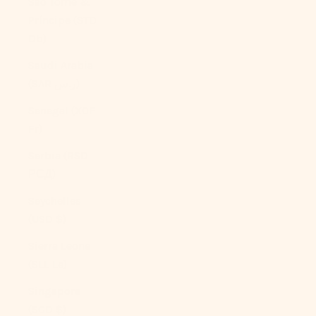
São Tomé &
Príncipe (STD
Db)
Saudi Arabia
(SAR ر.س)
Senegal (XOF
Fr)
Serbia (RSD
РСД)
Seychelles
(USD $)
Sierra Leone
(SLL Le)
Singapore
(SGD $)