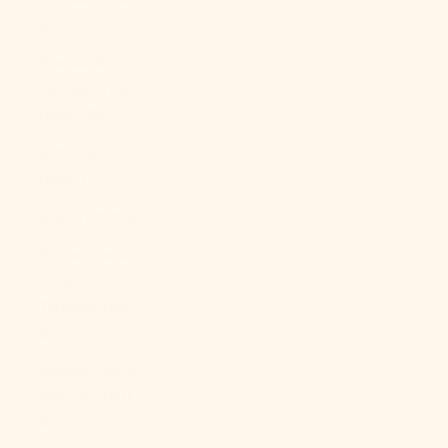
Bs.)
Bosnia &
Herzegovina
(BAM КМ)
Botswana
(BWP P)
Brazil (USD $)
British Indian
Ocean
Territory (USD
$)
British Virgin
Islands (USD
$)