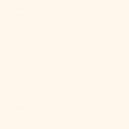
Sint Maarten
(ANG ƒ)
Slovakia (EUR
€)
Slovenia (EUR
€)
Solomon
Islands (SBD
$)
Somalia (USD
$)
South Africa
(USD $)
South