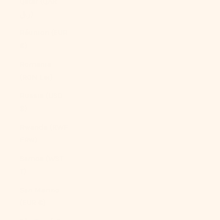
Qatar (QAR
ر.ق)
Réunion (EUR
€)
Romania
(RON Lei)
Russia (USD
$)
Rwanda (RWF
FRw)
Samoa (WST
T)
San Marino
(EUR €)