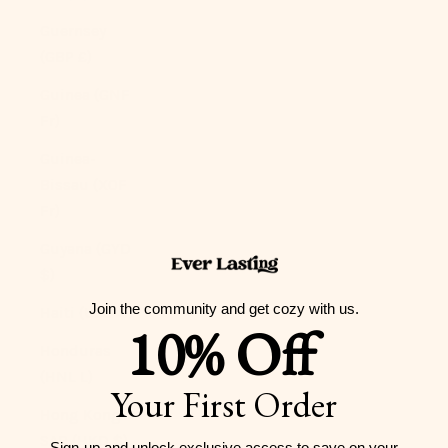
Guernsey
(GBP £)
Guinea (GNF
Fr)
Guinea-
Bissau (XOF
Fr)
Guyana (GYD
$)
Join the community and get cozy with us.
Haiti (USD $)
10% Off
Honduras
(HNL L)
Your First Order
Hong Kong
SAR (HKD $)
Sign-up and unlock exclusive access to
save on your