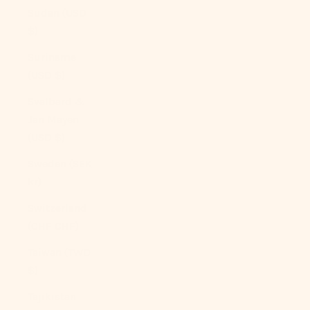
Sudan (USD
$)
Suriname
(USD $)
Svalbard &
Jan Mayen
(USD $)
Sweden (SEK
kr)
Switzerland
(CHF CHF)
Taiwan (TWD
$)
Tajikistan