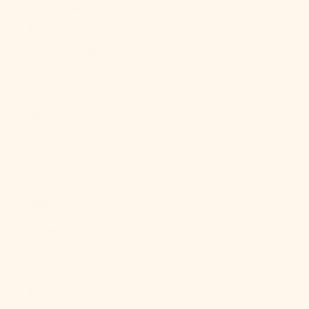
Brunei (BND
$)
Bulgaria (EUR
€)
Burkina Faso
(XOF Fr)
Burundi (BIF
Fr)
Cambodia
(KHR ៛)
Cameroon
(XAF CFA)
Canada (CAD
$)