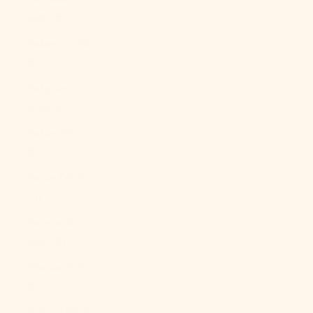
(BBD $)
Belarus (USD
$)
Belgium
(EUR €)
Belize (BZD
$)
Benin (XOF
Fr)
Bermuda
(USD $)
Bhutan (USD
$)
Bolivia (BOB