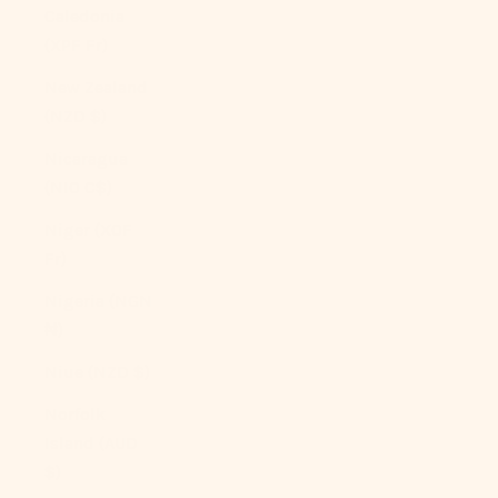
Caledonia
(XPF Fr)
New Zealand
(NZD $)
Nicaragua
(NIO C$)
Niger (XOF
Fr)
Nigeria (NGN
₦)
Niue (NZD $)
Norfolk
Island (AUD
$)