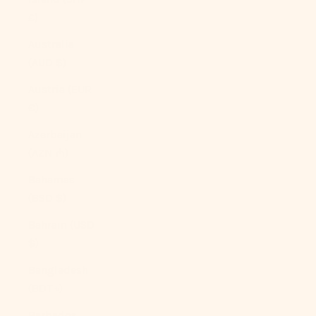
£)
Australia
(AUD $)
Austria (EUR
€)
Azerbaijan
(AZN ₼)
Bahamas
(BSD $)
Bahrain (USD
$)
Bangladesh
(BDT ৳)
Barbados