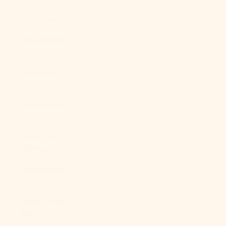
$)
Libya (USD $)
Liechtenstein
(CHF CHF)
Lithuania
(EUR €)
Luxembourg
(EUR €)
Macao SAR
(MOP P)
Madagascar
(USD $)
Malawi (MWK
MK)