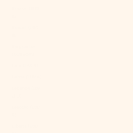
Kosovo (EUR
€)
Kuwait (USD
$)
Kyrgyzstan
(KGS som)
Laos (LAK ₭)
Latvia (EUR €)
Lebanon (LBP
ل.ل)
Lesotho (USD
$)
Liberia (USD