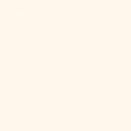
Ghana (USD
$)
Gibraltar
(GBP £)
Greece (EUR
€)
Greenland
(DKK kr.)
Grenada (XCD
$)
Guadeloupe
(EUR €)
Guatemala
(GTQ Q)