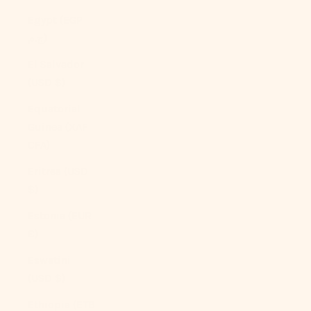
Egypt (EGP
ج.م)
El Salvador
(USD $)
Equatorial
Guinea (XAF
CFA)
Eritrea (USD
$)
Estonia (EUR
€)
Eswatini
(USD $)
Ethiopia (ETB