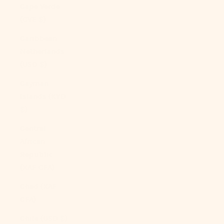
Cape Verde
(CVE $)
Caribbean
Netherlands
(USD $)
Cayman
Islands (KYD
$)
Central
African
Republic
(XAF CFA)
Chad (XAF
CFA)
Chile (USD $)