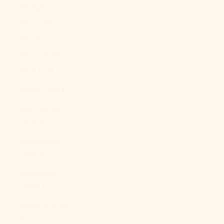
Malaysia
(MYR RM)
Maldives
(MVR MVR)
Mali (XOF Fr)
Malta (EUR €)
Martinique
(EUR €)
Mauritania
(USD $)
Mauritius
(MUR ₨)
Mayotte (EUR
€)