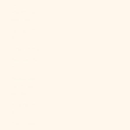
North
Macedonia
(MKD ден)
Norway (USD
$)
Oman (USD $)
Pakistan (PKR
₨)
Palestinian
Territories
(ILS ₪)
Panama (USD
$)
Papua New