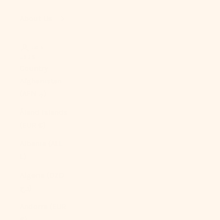
About Us
LOGIN
USD $
Country
Afghanistan
(AFN ؋)
Åland Islands
(EUR €)
Albania (ALL
L)
Algeria (DZD
د.ج)
Andorra (EUR
€)