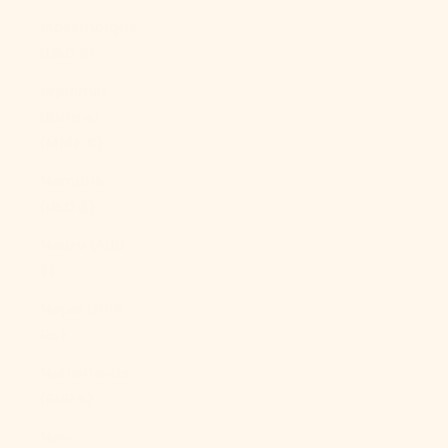
Mozambique
(USD $)
Myanmar
(Burma)
(MMK K)
Namibia
(USD $)
Nauru (AUD
$)
Nepal (NPR
Rs.)
Netherlands
(EUR €)
New