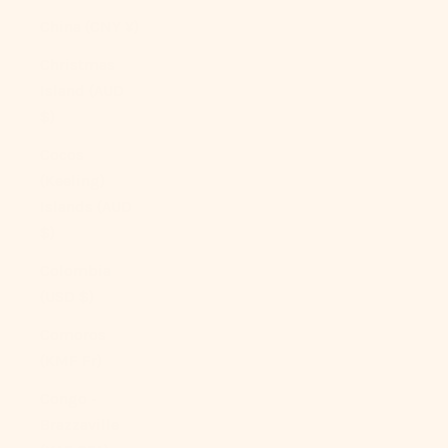
China (CNY ¥)
Christmas
Island (AUD
$)
Cocos
(Keeling)
Islands (AUD
$)
Colombia
(USD $)
Comoros
(KMF Fr)
Congo -
Brazzaville