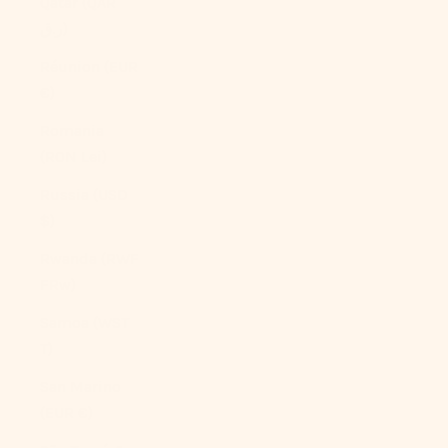
Qatar (QAR
ر.ق)
Réunion (EUR
€)
Romania
(RON Lei)
Russia (USD
$)
Rwanda (RWF
FRw)
Samoa (WST
T)
San Marino
(EUR €)