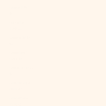
Ghana (USD
$)
Gibraltar
(GBP £)
Greece (EUR
€)
Greenland
(DKK kr.)
Grenada (XCD
$)
Guadeloupe
(EUR €)
Guatemala
(GTQ Q)