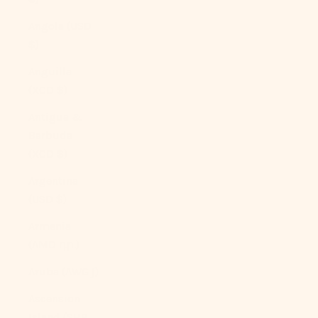
Angola (USD
$)
Anguilla
(XCD $)
Antigua &
Barbuda
(XCD $)
Argentina
(USD $)
Armenia
(AMD դր.)
Aruba (AWG ƒ)
Ascension
Island (SHP