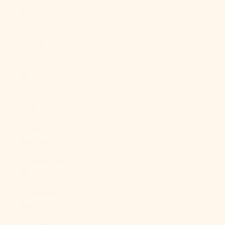
£)
Australia
(AUD $)
Austria (EUR
€)
Azerbaijan
(AZN ₼)
Bahamas
(BSD $)
Bahrain (USD
$)
Bangladesh
(BDT ৳)
Barbados