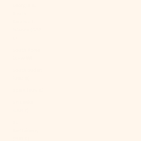
Georgia &
South
Sandwich
Islands (GBP
£)
South Korea
(KRW ₩)
South Sudan
(USD $)
Spain (EUR €)
Sri Lanka
(LKR ₨)
St.
Barthélemy
(EUR €)