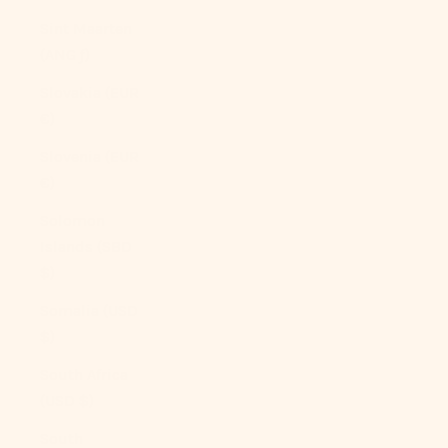
Sint Maarten
(ANG ƒ)
Slovakia (EUR
€)
Slovenia (EUR
€)
Solomon
Islands (SBD
$)
Somalia (USD
$)
South Africa
(USD $)
South