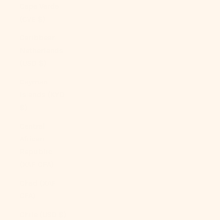
Cape Verde
(CVE $)
Caribbean
Netherlands
(USD $)
Cayman
Islands (KYD
$)
Central
African
Republic
(XAF CFA)
Chad (XAF
CFA)
Chile (USD $)