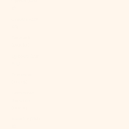
Cyprus (EUR
€)
Czechia (CZK
Kč)
Denmark
(DKK kr.)
Djibouti (DJF
Fdj)
Dominica
(XCD $)
Dominican
Republic
(DOP $)
Ecuador (USD
$)