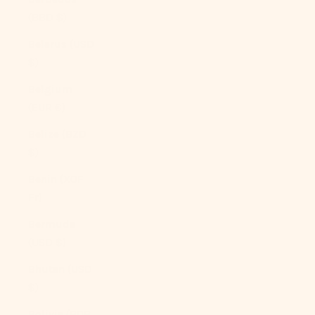
(BBD $)
Belarus (USD
$)
Belgium
(EUR €)
Belize (BZD
$)
Benin (XOF
Fr)
Bermuda
(USD $)
Bhutan (USD
$)
Bolivia (BOB