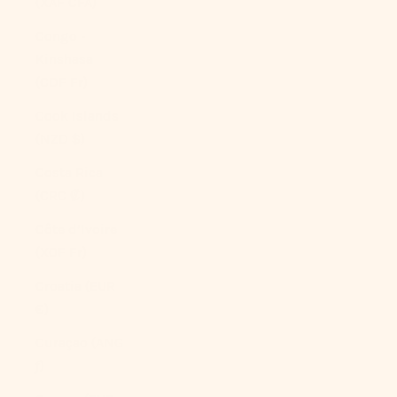
(XAF CFA)
Congo -
Kinshasa
(CDF Fr)
Cook Islands
(NZD $)
Costa Rica
(CRC ₡)
Côte d’Ivoire
(XOF Fr)
Croatia (EUR
€)
Curaçao (ANG
ƒ)