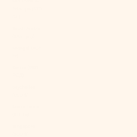
São Tomé &
Príncipe (STD
Db)
Saudi Arabia
(SAR ر.س)
Senegal (XOF
Fr)
Serbia (RSD
РСД)
Seychelles
(USD $)
Sierra Leone
(SLL Le)
Singapore
(SGD $)