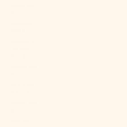
Sudan (USD
$)
Suriname
(USD $)
Svalbard &
Jan Mayen
(USD $)
Sweden (SEK
kr)
Switzerland
(CHF CHF)
Taiwan (TWD
$)
Tajikistan