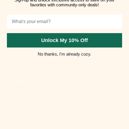
favorites with community-only deals!
Hungary (HUF
Ft)
Email
Iceland (ISK
kr)
Unlock My 10% Off
India (INR ₹)
No thanks, I'm already cozy.
Indonesia
(IDR Rp)
Iraq (USD $)
Ireland (EUR
€)
Isle of Man
(GBP £)
Israel (ILS ₪)