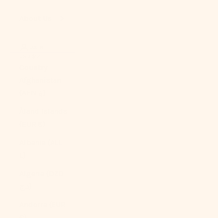
About Us
LOGIN
USD $
Country
Afghanistan
(AFN ؋)
Åland Islands
(EUR €)
Albania (ALL
L)
Algeria (DZD
د.ج)
Andorra (EUR
€)