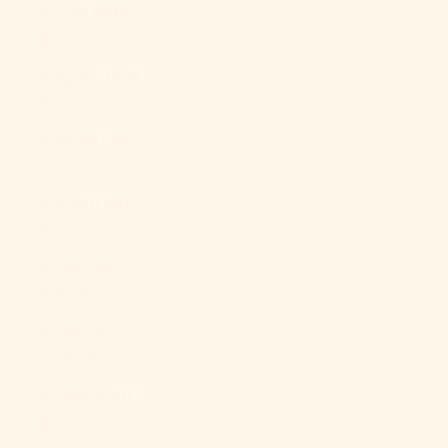
Brunei (BND
$)
Bulgaria (EUR
€)
Burkina Faso
(XOF Fr)
Burundi (BIF
Fr)
Cambodia
(KHR ៛)
Cameroon
(XAF CFA)
Canada (CAD
$)