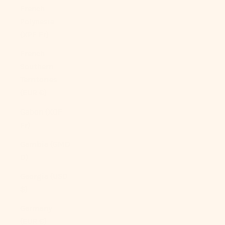
French
Polynesia
(XPF Fr)
French
Southern
Territories
(EUR €)
Gabon (XOF
Fr)
Gambia (GMD
D)
Georgia (USD
$)
Germany
(EUR €)