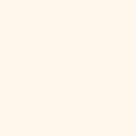
$)
Libya (USD $)
Liechtenstein
(CHF CHF)
Lithuania
(EUR €)
Luxembourg
(EUR €)
Macao SAR
(MOP P)
Madagascar
(USD $)
Malawi (MWK
MK)