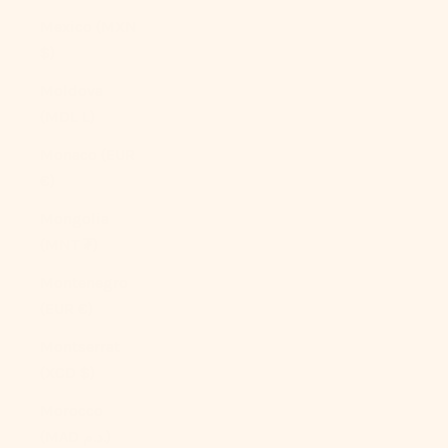
Mexico (MXN
$)
Moldova
(MDL L)
Monaco (EUR
€)
Mongolia
(MNT ₮)
Montenegro
(EUR €)
Montserrat
(XCD $)
Morocco
(MAD د.م.)