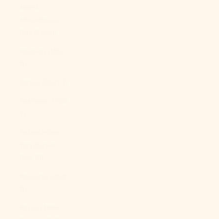
North
Macedonia
(MKD ден)
Norway (USD
$)
Oman (USD $)
Pakistan (PKR
₨)
Palestinian
Territories
(ILS ₪)
Panama (USD
$)
Papua New