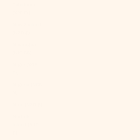
Caledonia
(XPF Fr)
New Zealand
(NZD $)
Nicaragua
(NIO C$)
Niger (XOF
Fr)
Nigeria (NGN
₦)
Niue (NZD $)
Norfolk
Island (AUD
$)