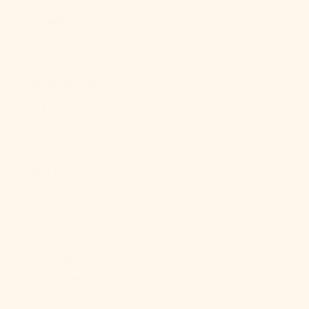
St. Helena
(SHP £)
St. Kitts &
Nevis (XCD $)
St. Lucia
(XCD $)
St. Martin
(EUR €)
St. Pierre &
Miquelon
(EUR €)
St. Vincent &
Grenadines
(XCD $)