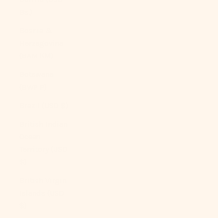
Bs.)
Bosnia &
Herzegovina
(BAM КМ)
Botswana
(BWP P)
Brazil (USD $)
British Indian
Ocean
Territory (USD
$)
British Virgin
Islands (USD
$)