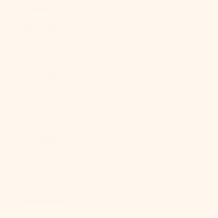
Italy (EUR €)
Jamaica (JMD
$)
Japan (JPY ¥)
Jersey (USD
$)
Jordan (USD
$)
Kazakhstan
(KZT ₸)
Kenya (KES
KSh)
Kiribati (USD
$)