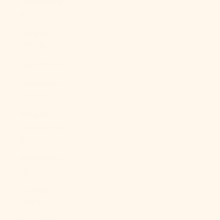
Guinea (PGK
K)
Paraguay
(PYG ₲)
Peru (PEN S/)
Philippines
(PHP ₱)
Pitcairn
Islands (NZD
$)
Poland (PLN
zł)
Portugal
(EUR €)