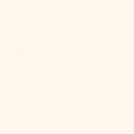
Malaysia
(MYR RM)
Maldives
(MVR MVR)
Mali (XOF Fr)
Malta (EUR €)
Martinique
(EUR €)
Mauritania
(USD $)
Mauritius
(MUR ₨)
Mayotte (EUR
€)