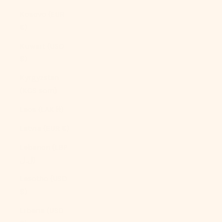
Kosovo (EUR
€)
Kuwait (USD
$)
Kyrgyzstan
(KGS som)
Laos (LAK ₭)
Latvia (EUR €)
Lebanon (LBP
ل.ل)
Lesotho (USD
$)
Liberia (USD