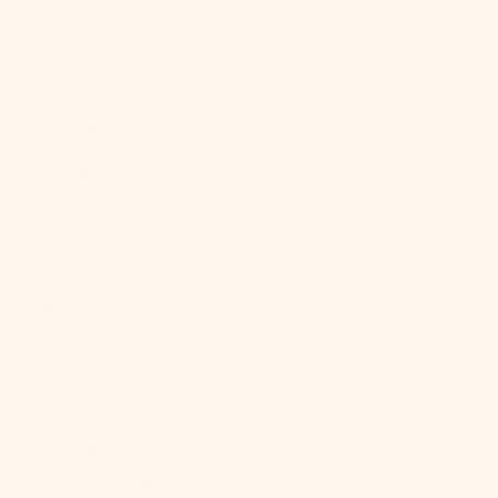
Egypt (EGP
ج.م)
El Salvador
(USD $)
Equatorial
Guinea (XAF
CFA)
Eritrea (USD
$)
Estonia (EUR
€)
Eswatini
(USD $)
Ethiopia (ETB