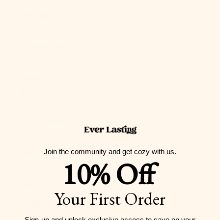
Guernsey
(GBP £)
Guinea (GNF
Fr)
Guinea-
Bissau (XOF
Fr)
Guyana (GYD
$)
Join the community and get cozy with us.
Haiti (USD $)
10% Off
Honduras
(HNL L)
Your First Order
Hong Kong
SAR (HKD $)
Sign-up and unlock exclusive access to
save on your