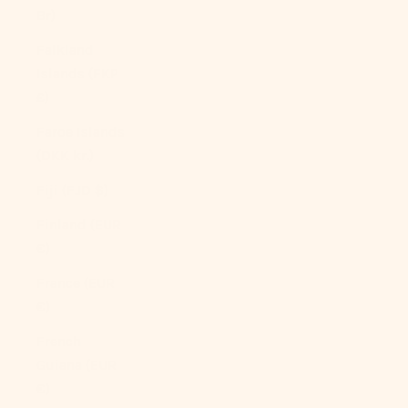
Br)
Falkland
Islands (FKP
£)
Faroe Islands
(DKK kr.)
Fiji (FJD $)
Finland (EUR
€)
France (EUR
€)
French
Guiana (EUR
€)