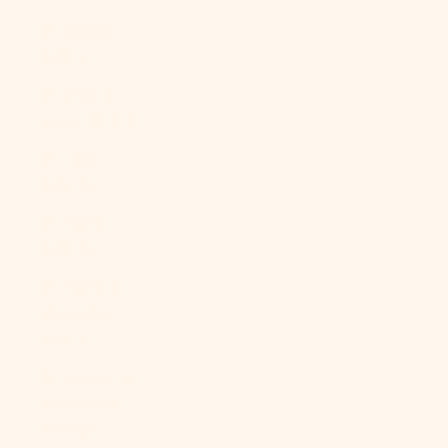
St. Helena
(SHP £)
St. Kitts &
Nevis (XCD $)
St. Lucia
(XCD $)
St. Martin
(EUR €)
St. Pierre &
Miquelon
(EUR €)
St. Vincent &
Grenadines
(XCD $)