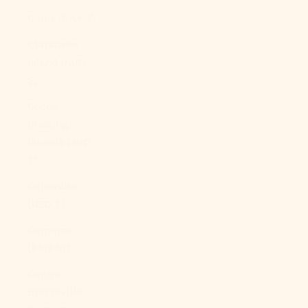
China (CNY ¥)
Christmas
Island (AUD
$)
Cocos
(Keeling)
Islands (AUD
$)
Colombia
(USD $)
Comoros
(KMF Fr)
Congo -
Brazzaville