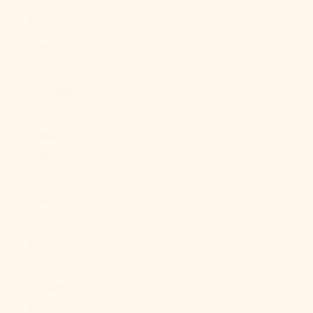
Cyprus (EUR
€)
Czechia (CZK
Kč)
Denmark
(DKK kr.)
Djibouti (DJF
Fdj)
Dominica
(XCD $)
Dominican
Republic
(DOP $)
Ecuador (USD
$)