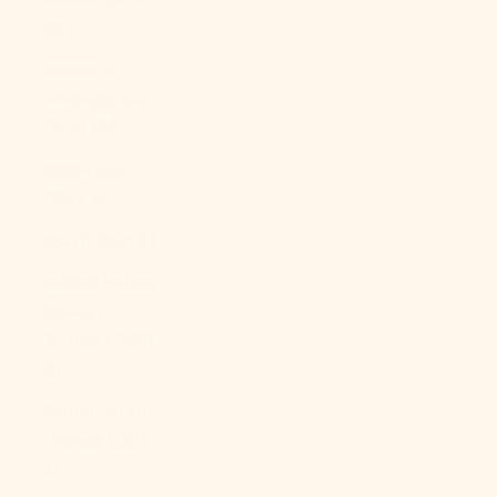
Bs.)
Bosnia &
Herzegovina
(BAM КМ)
Botswana
(BWP P)
Brazil (USD $)
British Indian
Ocean
Territory (USD
$)
British Virgin
Islands (USD
$)