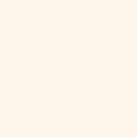
Kosovo (EUR
€)
Kuwait (USD
$)
Kyrgyzstan
(KGS som)
Laos (LAK ₭)
Latvia (EUR €)
Lebanon (LBP
ل.ل)
Lesotho (USD
$)
Liberia (USD