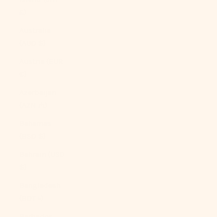
£)
Australia
(AUD $)
Austria (EUR
€)
Azerbaijan
(AZN ₼)
Bahamas
(BSD $)
Bahrain (USD
$)
Bangladesh
(BDT ৳)
Barbados