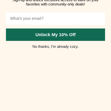
favorites with community-only deals!
Hungary (HUF
Ft)
Email
Iceland (ISK
kr)
Unlock My 10% Off
India (INR ₹)
No thanks, I'm already cozy.
Indonesia
(IDR Rp)
Iraq (USD $)
Ireland (EUR
€)
Isle of Man
(GBP £)
Israel (ILS ₪)