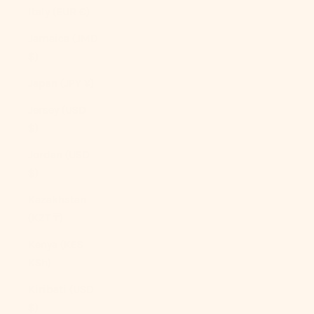
Italy (EUR €)
Jamaica (JMD
$)
Japan (JPY ¥)
Jersey (USD
$)
Jordan (USD
$)
Kazakhstan
(KZT ₸)
Kenya (KES
KSh)
Kiribati (USD
$)