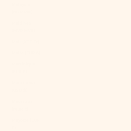
Malaysia
(MYR RM)
Maldives
(MVR MVR)
Mali (XOF Fr)
Malta (EUR €)
Martinique
(EUR €)
Mauritania
(USD $)
Mauritius
(MUR ₨)
Mayotte (EUR
€)