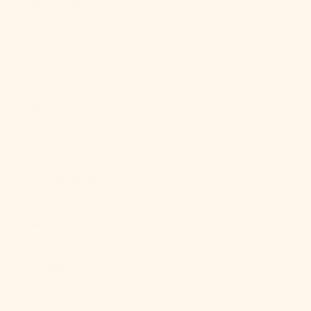
Qatar (QAR
ر.ق)
Réunion (EUR
€)
Romania
(RON Lei)
Russia (USD
$)
Rwanda (RWF
FRw)
Samoa (WST
T)
San Marino
(EUR €)