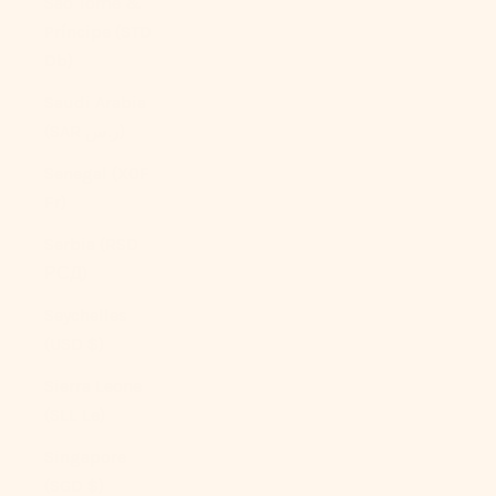
São Tomé &
Príncipe (STD
Db)
Saudi Arabia
(SAR ر.س)
Senegal (XOF
Fr)
Serbia (RSD
РСД)
Seychelles
(USD $)
Sierra Leone
(SLL Le)
Singapore
(SGD $)