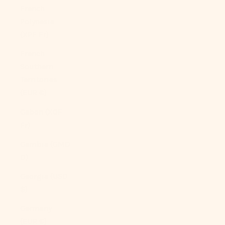
French
Polynesia
(XPF Fr)
French
Southern
Territories
(EUR €)
Gabon (XOF
Fr)
Gambia (GMD
D)
Georgia (USD
$)
Germany
(EUR €)