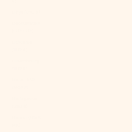
$)
Libya (USD $)
Liechtenstein
(CHF CHF)
Lithuania
(EUR €)
Luxembourg
(EUR €)
Macao SAR
(MOP P)
Madagascar
(USD $)
Malawi (MWK
MK)