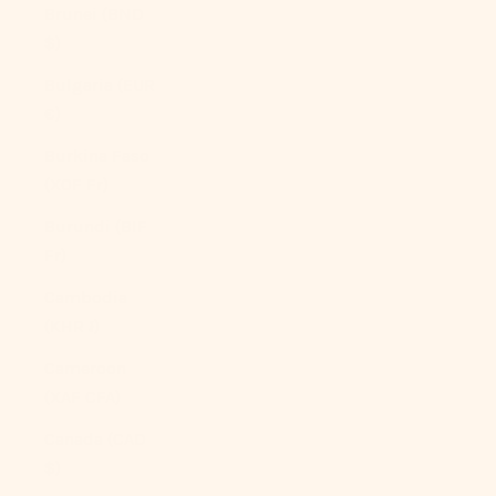
Brunei (BND
$)
Bulgaria (EUR
€)
Burkina Faso
(XOF Fr)
Burundi (BIF
Fr)
Cambodia
(KHR ៛)
Cameroon
(XAF CFA)
Canada (CAD
$)