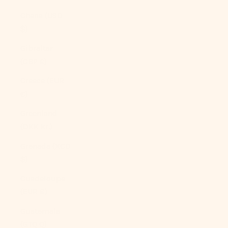
Ghana (USD
$)
Gibraltar
(GBP £)
Greece (EUR
€)
Greenland
(DKK kr.)
Grenada (XCD
$)
Guadeloupe
(EUR €)
Guatemala
(GTQ Q)