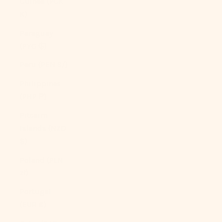
Guinea (PGK
K)
Paraguay
(PYG ₲)
Peru (PEN S/)
Philippines
(PHP ₱)
Pitcairn
Islands (NZD
$)
Poland (PLN
zł)
Portugal
(EUR €)