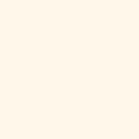
(XAF CFA)
Congo -
Kinshasa
(CDF Fr)
Cook Islands
(NZD $)
Costa Rica
(CRC ₡)
Côte d’Ivoire
(XOF Fr)
Croatia (EUR
€)
Curaçao (ANG
ƒ)