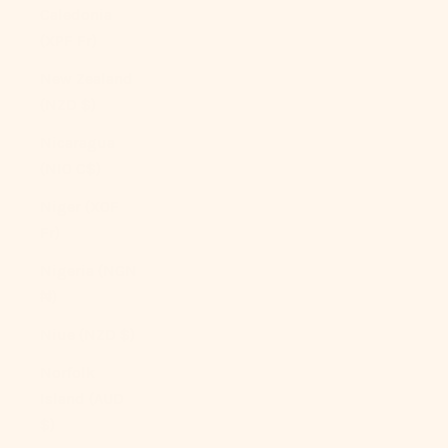
Caledonia
(XPF Fr)
New Zealand
(NZD $)
Nicaragua
(NIO C$)
Niger (XOF
Fr)
Nigeria (NGN
₦)
Niue (NZD $)
Norfolk
Island (AUD
$)