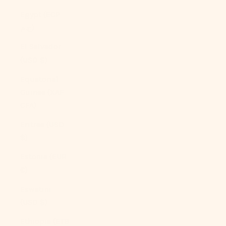
Egypt (EGP
ج.م)
El Salvador
(USD $)
Equatorial
Guinea (XAF
CFA)
Eritrea (USD
$)
Estonia (EUR
€)
Eswatini
(USD $)
Ethiopia (ETB