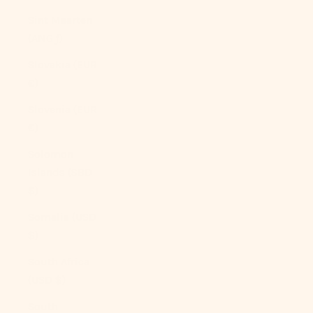
Sint Maarten
(ANG ƒ)
Slovakia (EUR
€)
Slovenia (EUR
€)
Solomon
Islands (SBD
$)
Somalia (USD
$)
South Africa
(USD $)
South