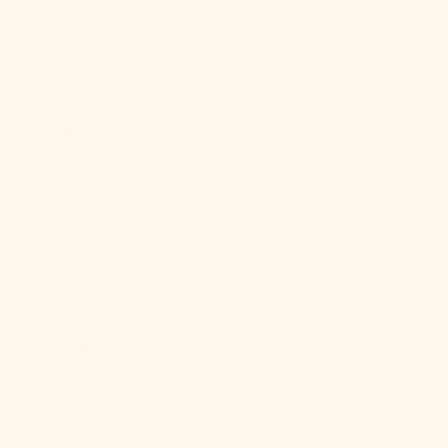
(BBD $)
Belarus (USD
$)
Belgium
(EUR €)
Belize (BZD
$)
Benin (XOF
Fr)
Bermuda
(USD $)
Bhutan (USD
$)
Bolivia (BOB