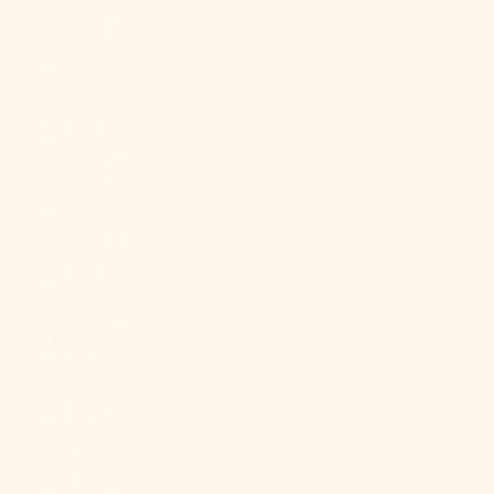
Mexico (MXN
$)
Moldova
(MDL L)
Monaco (EUR
€)
Mongolia
(MNT ₮)
Montenegro
(EUR €)
Montserrat
(XCD $)
Morocco
(MAD د.م.)