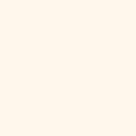
About Us
LOGIN
USD $
Country
Afghanistan
(AFN ؋)
Åland Islands
(EUR €)
Albania (ALL
L)
Algeria (DZD
د.ج)
Andorra (EUR
€)