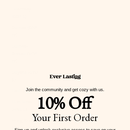
Guernsey
(GBP £)
Guinea (GNF
Fr)
Guinea-
Bissau (XOF
Fr)
Guyana (GYD
$)
Join the community and get cozy with us.
Haiti (USD $)
10% Off
Honduras
(HNL L)
Your First Order
Hong Kong
SAR (HKD $)
Sign-up and unlock exclusive access to
save on your