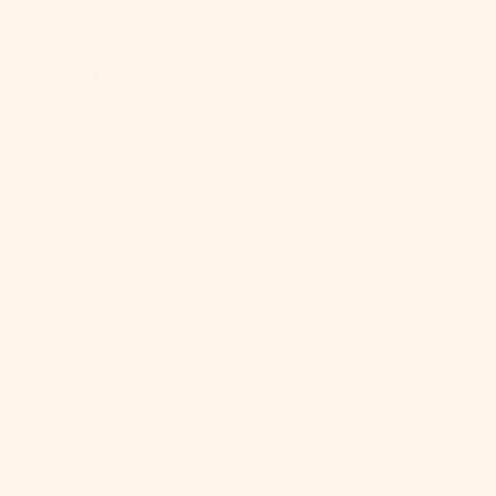
North
Macedonia
(MKD ден)
Norway (USD
$)
Oman (USD $)
Pakistan (PKR
₨)
Palestinian
Territories
(ILS ₪)
Panama (USD
$)
Papua New