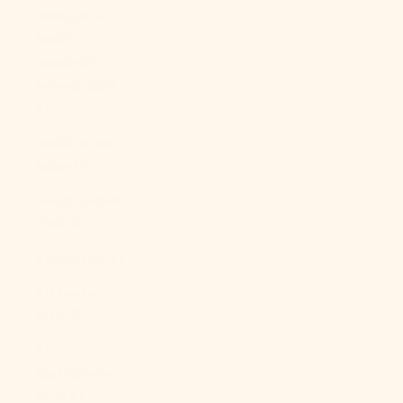
Georgia &
South
Sandwich
Islands (GBP
£)
South Korea
(KRW ₩)
South Sudan
(USD $)
Spain (EUR €)
Sri Lanka
(LKR ₨)
St.
Barthélemy
(EUR €)