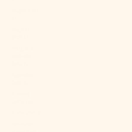
Angola (USD
$)
Anguilla
(XCD $)
Antigua &
Barbuda
(XCD $)
Argentina
(USD $)
Armenia
(AMD դր.)
Aruba (AWG ƒ)
Ascension
Island (SHP