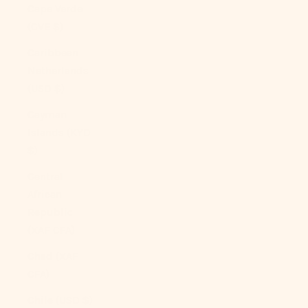
Cape Verde
(CVE $)
Caribbean
Netherlands
(USD $)
Cayman
Islands (KYD
$)
Central
African
Republic
(XAF CFA)
Chad (XAF
CFA)
Chile (USD $)