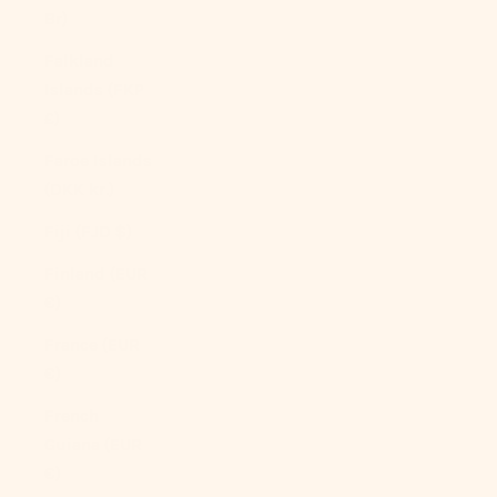
Br)
Falkland
Islands (FKP
£)
Faroe Islands
(DKK kr.)
Fiji (FJD $)
Finland (EUR
€)
France (EUR
€)
French
Guiana (EUR
€)