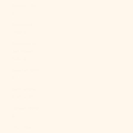
Sudan (USD
$)
Suriname
(USD $)
Svalbard &
Jan Mayen
(USD $)
Sweden (SEK
kr)
Switzerland
(CHF CHF)
Taiwan (TWD
$)
Tajikistan