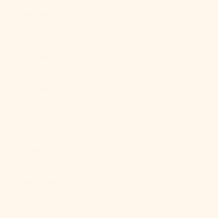
Mozambique
(USD $)
Myanmar
(Burma)
(MMK K)
Namibia
(USD $)
Nauru (AUD
$)
Nepal (NPR
Rs.)
Netherlands
(EUR €)
New