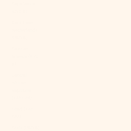
Cape Verde
(CVE $)
Caribbean
Netherlands
(USD $)
Cayman
Islands (KYD
$)
Central
African
Republic
(XAF CFA)
Chad (XAF
CFA)
Chile (USD $)