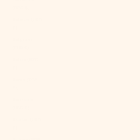
(BBD $)
Belarus (USD
$)
Belgium
(EUR €)
Belize (BZD
$)
Benin (XOF
Fr)
Bermuda
(USD $)
Bhutan (USD
$)
Bolivia (BOB