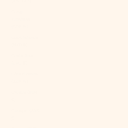
(XAF CFA)
Congo -
Kinshasa
(CDF Fr)
Cook Islands
(NZD $)
Costa Rica
(CRC ₡)
Côte d’Ivoire
(XOF Fr)
Croatia (EUR
€)
Curaçao (ANG
ƒ)