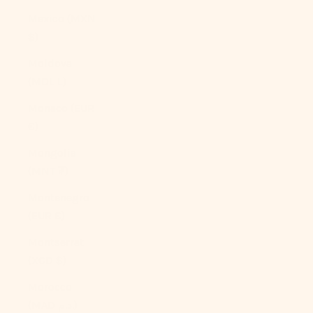
Mexico (MXN
$)
Moldova
(MDL L)
Monaco (EUR
€)
Mongolia
(MNT ₮)
Montenegro
(EUR €)
Montserrat
(XCD $)
Morocco
(MAD د.م.)