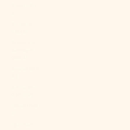
Sudan (USD
$)
Suriname
(USD $)
Svalbard &
Jan Mayen
(USD $)
Sweden (SEK
kr)
Switzerland
(CHF CHF)
Taiwan (TWD
$)
Tajikistan