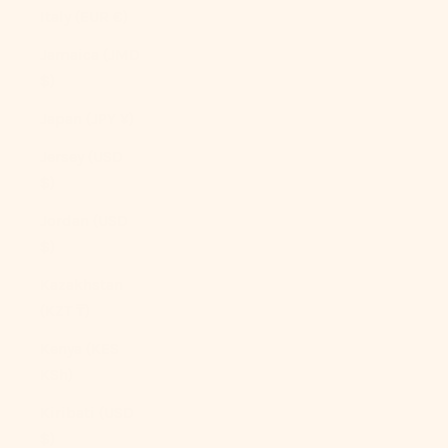
Italy (EUR €)
Jamaica (JMD
$)
Japan (JPY ¥)
Jersey (USD
$)
Jordan (USD
$)
Kazakhstan
(KZT ₸)
Kenya (KES
KSh)
Kiribati (USD
$)