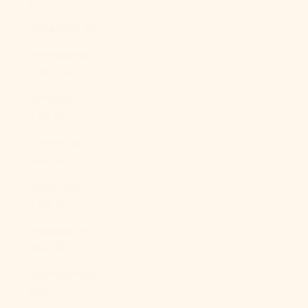
$)
Libya (USD $)
Liechtenstein
(CHF CHF)
Lithuania
(EUR €)
Luxembourg
(EUR €)
Macao SAR
(MOP P)
Madagascar
(USD $)
Malawi (MWK
MK)