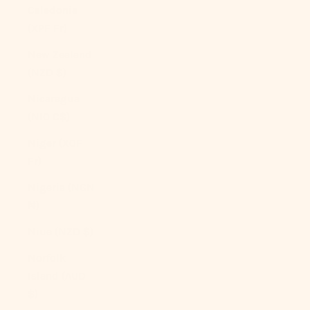
Caledonia
(XPF Fr)
New Zealand
(NZD $)
Nicaragua
(NIO C$)
Niger (XOF
Fr)
Nigeria (NGN
₦)
Niue (NZD $)
Norfolk
Island (AUD
$)