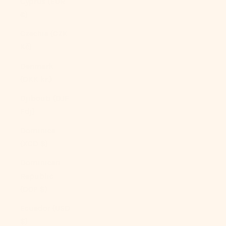
Cyprus (EUR
€)
Czechia (CZK
Kč)
Denmark
(DKK kr.)
Djibouti (DJF
Fdj)
Dominica
(XCD $)
Dominican
Republic
(DOP $)
Ecuador (USD
$)