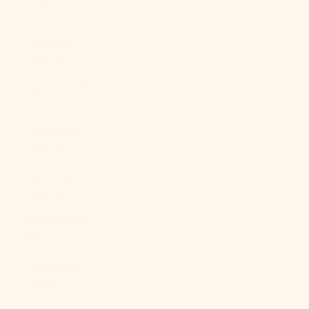
£)
Australia
(AUD $)
Austria (EUR
€)
Azerbaijan
(AZN ₼)
Bahamas
(BSD $)
Bahrain (USD
$)
Bangladesh
(BDT ৳)
Barbados