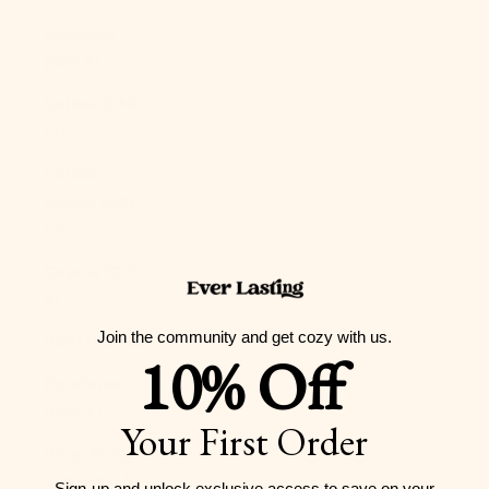
Guernsey
(GBP £)
Guinea (GNF
Fr)
Guinea-
Bissau (XOF
Fr)
Guyana (GYD
$)
Join the community and get cozy with us.
Haiti (USD $)
10% Off
Honduras
(HNL L)
Your First Order
Hong Kong
SAR (HKD $)
Sign-up and unlock exclusive access to
save on your