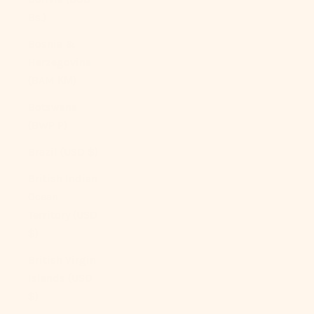
Bs.)
Bosnia &
Herzegovina
(BAM КМ)
Botswana
(BWP P)
Brazil (USD $)
British Indian
Ocean
Territory (USD
$)
British Virgin
Islands (USD
$)