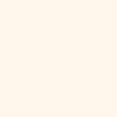
China (CNY ¥)
Christmas
Island (AUD
$)
Cocos
(Keeling)
Islands (AUD
$)
Colombia
(USD $)
Comoros
(KMF Fr)
Congo -
Brazzaville