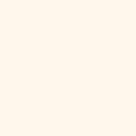
Kosovo (EUR
€)
Kuwait (USD
$)
Kyrgyzstan
(KGS som)
Laos (LAK ₭)
Latvia (EUR €)
Lebanon (LBP
ل.ل)
Lesotho (USD
$)
Liberia (USD