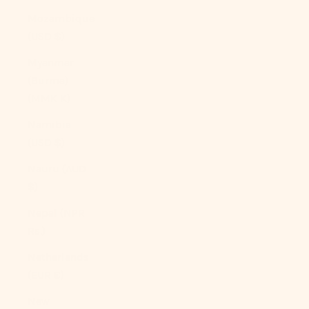
Mozambique
(USD $)
Myanmar
(Burma)
(MMK K)
Namibia
(USD $)
Nauru (AUD
$)
Nepal (NPR
Rs.)
Netherlands
(EUR €)
New