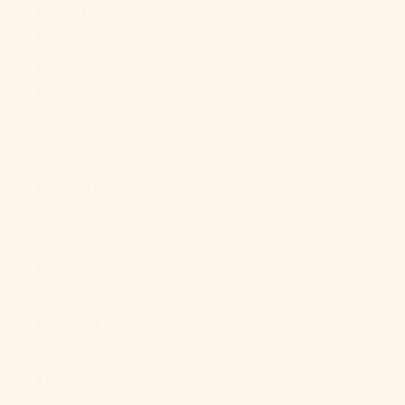
Brunei (BND
$)
Bulgaria (EUR
€)
Burkina Faso
(XOF Fr)
Burundi (BIF
Fr)
Cambodia
(KHR ៛)
Cameroon
(XAF CFA)
Canada (CAD
$)