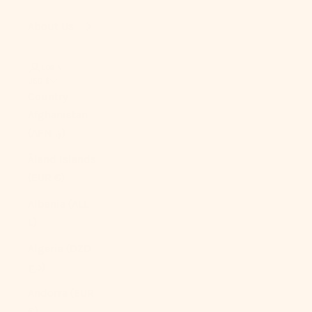
About Us
LOGIN
USD $
Country
Afghanistan
(AFN ؋)
Åland Islands
(EUR €)
Albania (ALL
L)
Algeria (DZD
د.ج)
Andorra (EUR
€)