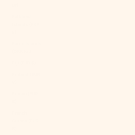
Br)
Falkland
Islands (FKP
£)
Faroe Islands
(DKK kr.)
Fiji (FJD $)
Finland (EUR
€)
France (EUR
€)
French
Guiana (EUR
€)