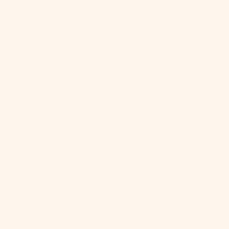
São Tomé &
Príncipe (STD
Db)
Saudi Arabia
(SAR ر.س)
Senegal (XOF
Fr)
Serbia (RSD
РСД)
Seychelles
(USD $)
Sierra Leone
(SLL Le)
Singapore
(SGD $)