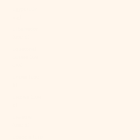
Egypt (EGP
ج.م)
El Salvador
(USD $)
Equatorial
Guinea (XAF
CFA)
Eritrea (USD
$)
Estonia (EUR
€)
Eswatini
(USD $)
Ethiopia (ETB