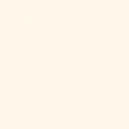
North
Macedonia
(MKD ден)
Norway (USD
$)
Oman (USD $)
Pakistan (PKR
₨)
Palestinian
Territories
(ILS ₪)
Panama (USD
$)
Papua New