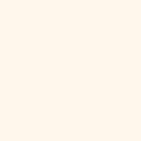
Georgia &
South
Sandwich
Islands (GBP
£)
South Korea
(KRW ₩)
South Sudan
(USD $)
Spain (EUR €)
Sri Lanka
(LKR ₨)
St.
Barthélemy
(EUR €)