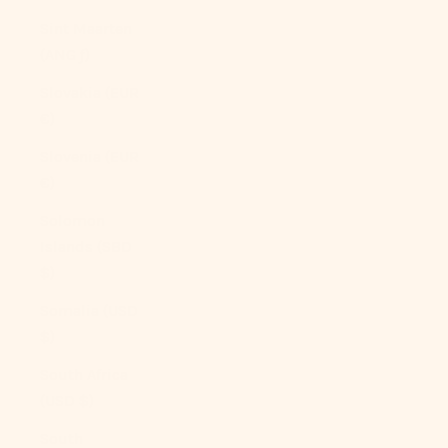
Sint Maarten
(ANG ƒ)
Slovakia (EUR
€)
Slovenia (EUR
€)
Solomon
Islands (SBD
$)
Somalia (USD
$)
South Africa
(USD $)
South