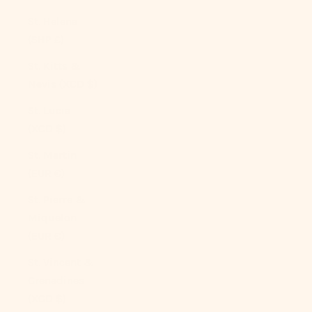
St. Helena
(SHP £)
St. Kitts &
Nevis (XCD $)
St. Lucia
(XCD $)
St. Martin
(EUR €)
St. Pierre &
Miquelon
(EUR €)
St. Vincent &
Grenadines
(XCD $)