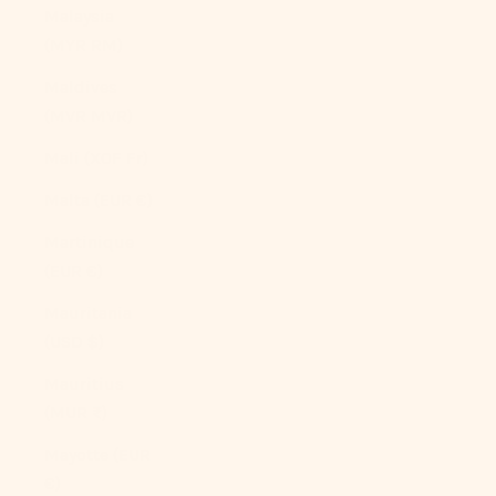
Malaysia
(MYR RM)
Maldives
(MVR MVR)
Mali (XOF Fr)
Malta (EUR €)
Martinique
(EUR €)
Mauritania
(USD $)
Mauritius
(MUR ₨)
Mayotte (EUR
€)