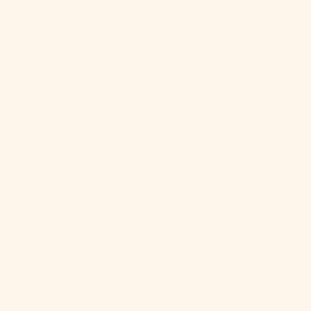
Ghana (USD
$)
Gibraltar
(GBP £)
Greece (EUR
€)
Greenland
(DKK kr.)
Grenada (XCD
$)
Guadeloupe
(EUR €)
Guatemala
(GTQ Q)