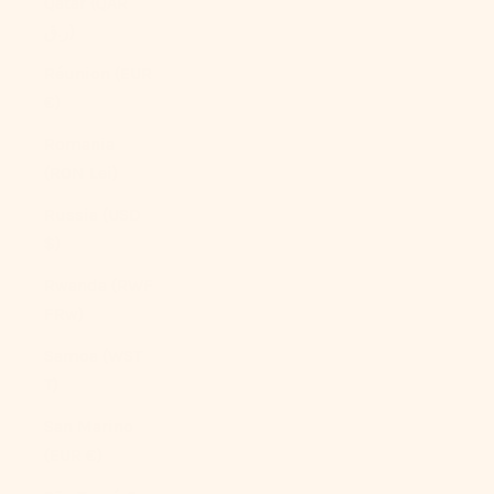
Qatar (QAR
ر.ق)
Réunion (EUR
€)
Romania
(RON Lei)
Russia (USD
$)
Rwanda (RWF
FRw)
Samoa (WST
T)
San Marino
(EUR €)