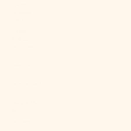
French
Polynesia
(XPF Fr)
French
Southern
Territories
(EUR €)
Gabon (XOF
Fr)
Gambia (GMD
D)
Georgia (USD
$)
Germany
(EUR €)