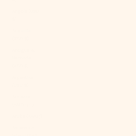
Angola (USD
$)
Anguilla
(XCD $)
Antigua &
Barbuda
(XCD $)
Argentina
(USD $)
Armenia
(AMD դր.)
Aruba (AWG ƒ)
Ascension
Island (SHP