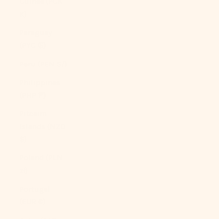
Guinea (PGK
K)
Paraguay
(PYG ₲)
Peru (PEN S/)
Philippines
(PHP ₱)
Pitcairn
Islands (NZD
$)
Poland (PLN
zł)
Portugal
(EUR €)