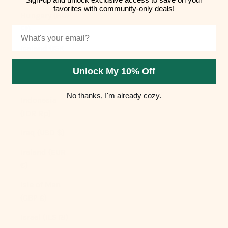
favorites with community-only deals!
Hungary (HUF
Ft)
Email
Iceland (ISK
kr)
Unlock My 10% Off
India (INR ₹)
No thanks, I'm already cozy.
Indonesia
(IDR Rp)
Iraq (USD $)
Ireland (EUR
€)
Isle of Man
(GBP £)
Israel (ILS ₪)