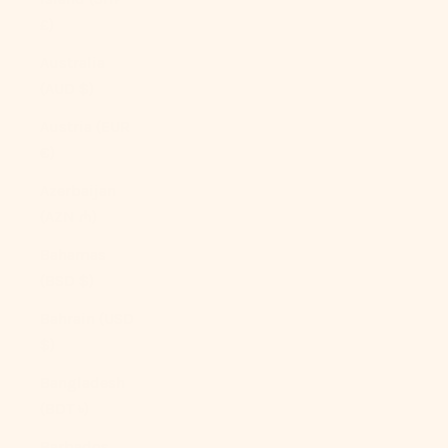
£)
Australia
(AUD $)
Austria (EUR
€)
Azerbaijan
(AZN ₼)
Bahamas
(BSD $)
Bahrain (USD
$)
Bangladesh
(BDT ৳)
Barbados