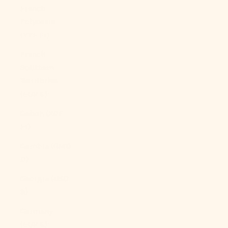
French
Polynesia
(XPF Fr)
French
Southern
Territories
(EUR €)
Gabon (XOF
Fr)
Gambia (GMD
D)
Georgia (USD
$)
Germany
(EUR €)