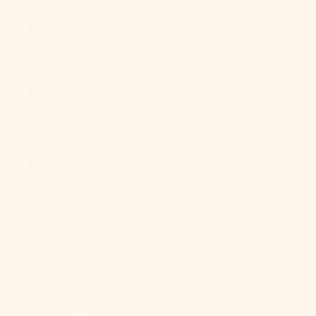
North
Macedonia
(MKD ден)
Norway (USD
$)
Oman (USD $)
Pakistan (PKR
₨)
Palestinian
Territories
(ILS ₪)
Panama (USD
$)
Papua New