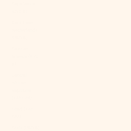
Cape Verde
(CVE $)
Caribbean
Netherlands
(USD $)
Cayman
Islands (KYD
$)
Central
African
Republic
(XAF CFA)
Chad (XAF
CFA)
Chile (USD $)