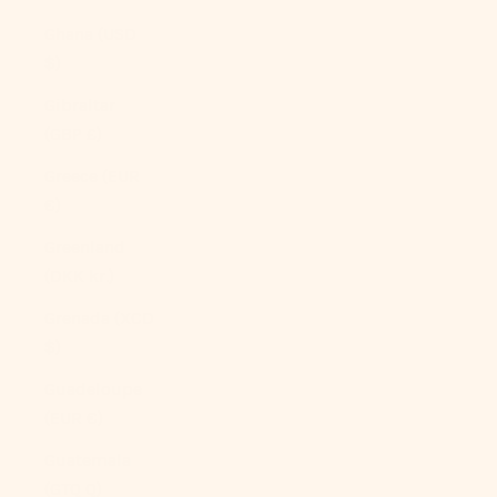
Ghana (USD
$)
Gibraltar
(GBP £)
Greece (EUR
€)
Greenland
(DKK kr.)
Grenada (XCD
$)
Guadeloupe
(EUR €)
Guatemala
(GTQ Q)