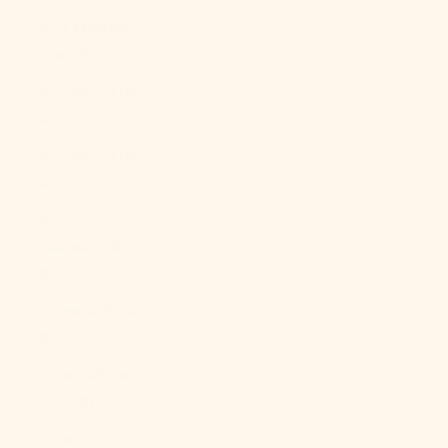
Sint Maarten
(ANG ƒ)
Slovakia (EUR
€)
Slovenia (EUR
€)
Solomon
Islands (SBD
$)
Somalia (USD
$)
South Africa
(USD $)
South