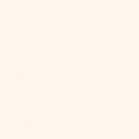
Guinea (PGK
K)
Paraguay
(PYG ₲)
Peru (PEN S/)
Philippines
(PHP ₱)
Pitcairn
Islands (NZD
$)
Poland (PLN
zł)
Portugal
(EUR €)