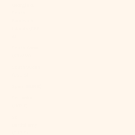
Georgia &
South
Sandwich
Islands (GBP
£)
South Korea
(KRW ₩)
South Sudan
(USD $)
Spain (EUR €)
Sri Lanka
(LKR ₨)
St.
Barthélemy
(EUR €)