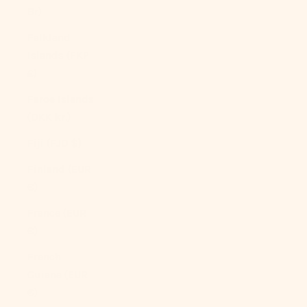
Br)
Falkland
Islands (FKP
£)
Faroe Islands
(DKK kr.)
Fiji (FJD $)
Finland (EUR
€)
France (EUR
€)
French
Guiana (EUR
€)