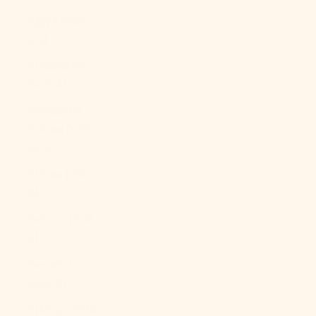
Egypt (EGP
ج.م)
El Salvador
(USD $)
Equatorial
Guinea (XAF
CFA)
Eritrea (USD
$)
Estonia (EUR
€)
Eswatini
(USD $)
Ethiopia (ETB