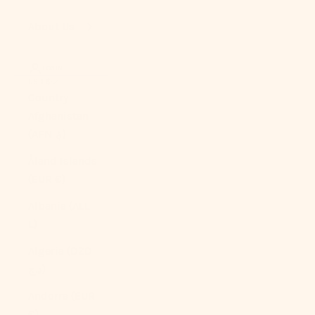
About Us
LOGIN
USD $
Country
Afghanistan
(AFN ؋)
Åland Islands
(EUR €)
Albania (ALL
L)
Algeria (DZD
د.ج)
Andorra (EUR
€)