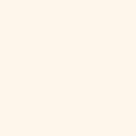
(XAF CFA)
Congo -
Kinshasa
(CDF Fr)
Cook Islands
(NZD $)
Costa Rica
(CRC ₡)
Côte d’Ivoire
(XOF Fr)
Croatia (EUR
€)
Curaçao (ANG
ƒ)