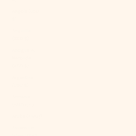
Angola (USD
$)
Anguilla
(XCD $)
Antigua &
Barbuda
(XCD $)
Argentina
(USD $)
Armenia
(AMD դր.)
Aruba (AWG ƒ)
Ascension
Island (SHP