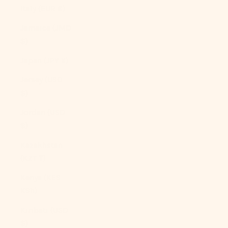
Italy (EUR €)
Jamaica (JMD
$)
Japan (JPY ¥)
Jersey (USD
$)
Jordan (USD
$)
Kazakhstan
(KZT ₸)
Kenya (KES
KSh)
Kiribati (USD
$)