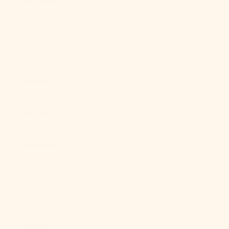
São Tomé &
Príncipe (STD
Db)
Saudi Arabia
(SAR ر.س)
Senegal (XOF
Fr)
Serbia (RSD
РСД)
Seychelles
(USD $)
Sierra Leone
(SLL Le)
Singapore
(SGD $)