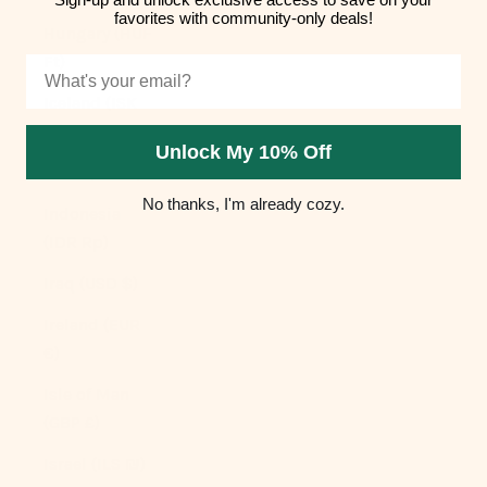
favorites with community-only deals!
Hungary (HUF
Ft)
Email
Iceland (ISK
kr)
Unlock My 10% Off
India (INR ₹)
No thanks, I'm already cozy.
Indonesia
(IDR Rp)
Iraq (USD $)
Ireland (EUR
€)
Isle of Man
(GBP £)
Israel (ILS ₪)