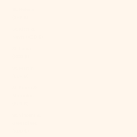
St. Helena
(SHP £)
St. Kitts &
Nevis (XCD $)
St. Lucia
(XCD $)
St. Martin
(EUR €)
St. Pierre &
Miquelon
(EUR €)
St. Vincent &
Grenadines
(XCD $)