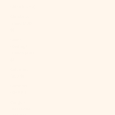
China (CNY ¥)
Christmas
Island (AUD
$)
Cocos
(Keeling)
Islands (AUD
$)
Colombia
(USD $)
Comoros
(KMF Fr)
Congo -
Brazzaville