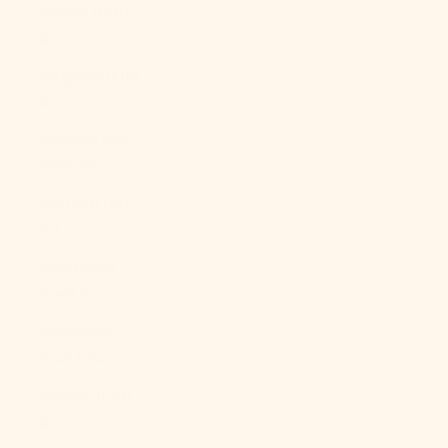
Brunei (BND
$)
Bulgaria (EUR
€)
Burkina Faso
(XOF Fr)
Burundi (BIF
Fr)
Cambodia
(KHR ៛)
Cameroon
(XAF CFA)
Canada (CAD
$)