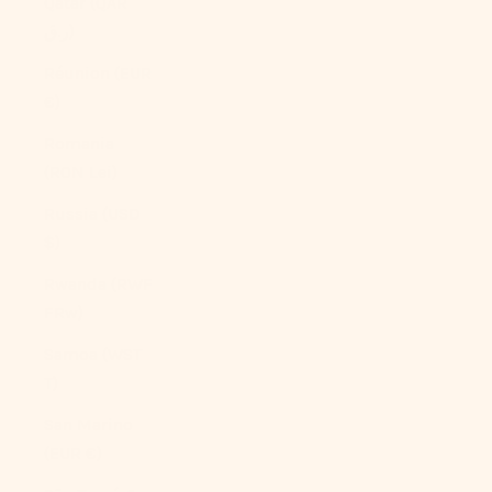
Qatar (QAR
ر.ق)
Réunion (EUR
€)
Romania
(RON Lei)
Russia (USD
$)
Rwanda (RWF
FRw)
Samoa (WST
T)
San Marino
(EUR €)