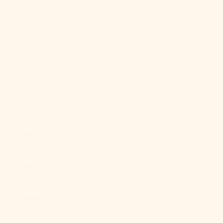
$)
Libya (USD $)
Liechtenstein
(CHF CHF)
Lithuania
(EUR €)
Luxembourg
(EUR €)
Macao SAR
(MOP P)
Madagascar
(USD $)
Malawi (MWK
MK)