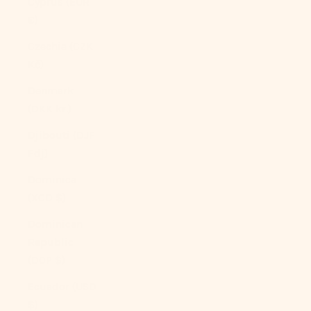
Cyprus (EUR
€)
Czechia (CZK
Kč)
Denmark
(DKK kr.)
Djibouti (DJF
Fdj)
Dominica
(XCD $)
Dominican
Republic
(DOP $)
Ecuador (USD
$)