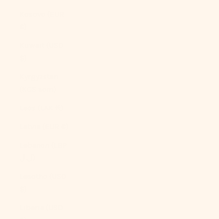
Kosovo (EUR
€)
Kuwait (USD
$)
Kyrgyzstan
(KGS som)
Laos (LAK ₭)
Latvia (EUR €)
Lebanon (LBP
ل.ل)
Lesotho (USD
$)
Liberia (USD