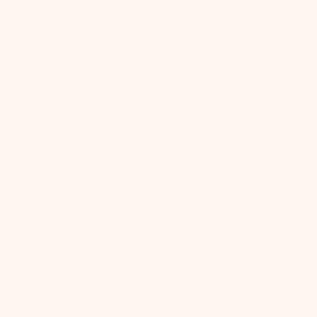
(BBD $)
Belarus (USD
$)
Belgium
(EUR €)
Belize (BZD
$)
Benin (XOF
Fr)
Bermuda
(USD $)
Bhutan (USD
$)
Bolivia (BOB