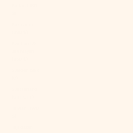
Sudan (USD
$)
Suriname
(USD $)
Svalbard &
Jan Mayen
(USD $)
Sweden (SEK
kr)
Switzerland
(CHF CHF)
Taiwan (TWD
$)
Tajikistan