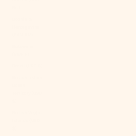
Bs.)
Bosnia &
Herzegovina
(BAM КМ)
Botswana
(BWP P)
Brazil (USD $)
British Indian
Ocean
Territory (USD
$)
British Virgin
Islands (USD
$)