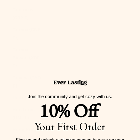
Guernsey
(GBP £)
Guinea (GNF
Fr)
Guinea-
Bissau (XOF
Fr)
Guyana (GYD
$)
Join the community and get cozy with us.
Haiti (USD $)
10% Off
Honduras
(HNL L)
Your First Order
Hong Kong
SAR (HKD $)
Sign-up and unlock exclusive access to
save on your