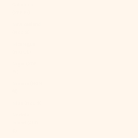
Caledonia
(XPF Fr)
New Zealand
(NZD $)
Nicaragua
(NIO C$)
Niger (XOF
Fr)
Nigeria (NGN
₦)
Niue (NZD $)
Norfolk
Island (AUD
$)