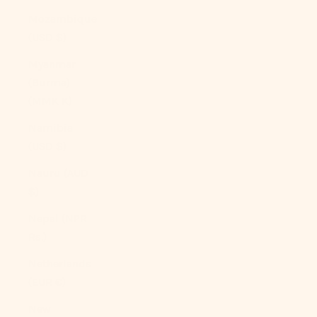
Mozambique
(USD $)
Myanmar
(Burma)
(MMK K)
Namibia
(USD $)
Nauru (AUD
$)
Nepal (NPR
Rs.)
Netherlands
(EUR €)
New