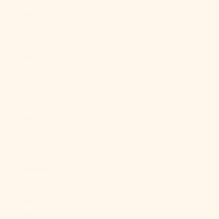
Mexico (MXN
$)
Moldova
(MDL L)
Monaco (EUR
€)
Mongolia
(MNT ₮)
Montenegro
(EUR €)
Montserrat
(XCD $)
Morocco
(MAD د.م.)