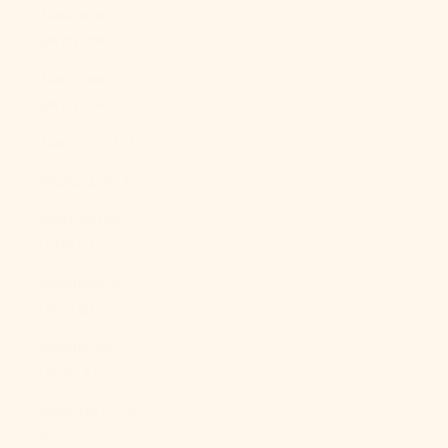
Malaysia
(MYR RM)
Maldives
(MVR MVR)
Mali (XOF Fr)
Malta (EUR €)
Martinique
(EUR €)
Mauritania
(USD $)
Mauritius
(MUR ₨)
Mayotte (EUR
€)