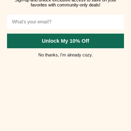
favorites with community-only deals!
Hungary (HUF
Ft)
Email
Iceland (ISK
kr)
Unlock My 10% Off
India (INR ₹)
No thanks, I'm already cozy.
Indonesia
(IDR Rp)
Iraq (USD $)
Ireland (EUR
€)
Isle of Man
(GBP £)
Israel (ILS ₪)