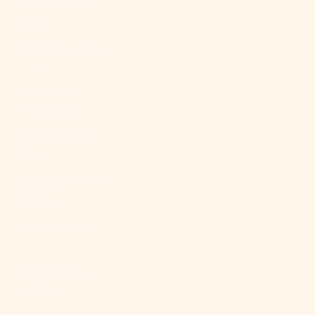
Qatar (QAR
ر.ق)
Réunion (EUR
€)
Romania
(RON Lei)
Russia (USD
$)
Rwanda (RWF
FRw)
Samoa (WST
T)
San Marino
(EUR €)