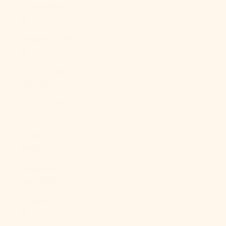
Brunei (BND
$)
Bulgaria (EUR
€)
Burkina Faso
(XOF Fr)
Burundi (BIF
Fr)
Cambodia
(KHR ៛)
Cameroon
(XAF CFA)
Canada (CAD
$)