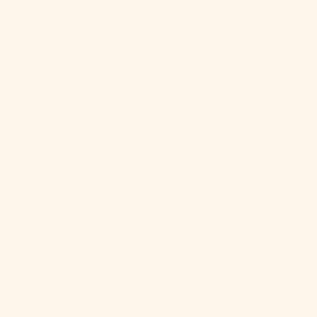
Italy (EUR €)
Jamaica (JMD
$)
Japan (JPY ¥)
Jersey (USD
$)
Jordan (USD
$)
Kazakhstan
(KZT ₸)
Kenya (KES
KSh)
Kiribati (USD
$)