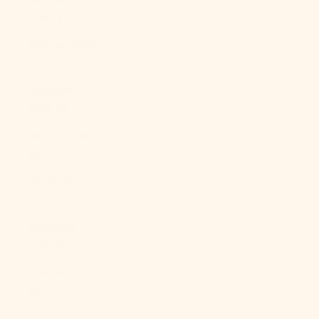
(BBD $)
Belarus (USD
$)
Belgium
(EUR €)
Belize (BZD
$)
Benin (XOF
Fr)
Bermuda
(USD $)
Bhutan (USD
$)
Bolivia (BOB