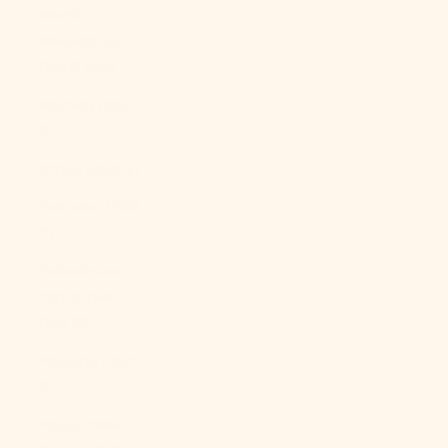
North
Macedonia
(MKD ден)
Norway (USD
$)
Oman (USD $)
Pakistan (PKR
₨)
Palestinian
Territories
(ILS ₪)
Panama (USD
$)
Papua New