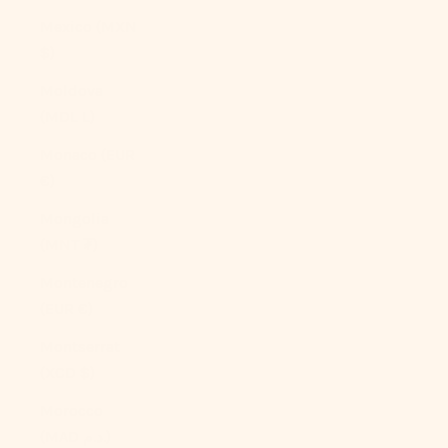
Mexico (MXN
$)
Moldova
(MDL L)
Monaco (EUR
€)
Mongolia
(MNT ₮)
Montenegro
(EUR €)
Montserrat
(XCD $)
Morocco
(MAD د.م.)