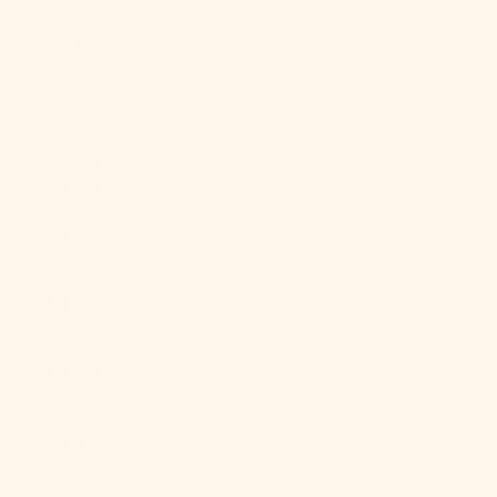
Caledonia
(XPF Fr)
New Zealand
(NZD $)
Nicaragua
(NIO C$)
Niger (XOF
Fr)
Nigeria (NGN
₦)
Niue (NZD $)
Norfolk
Island (AUD
$)