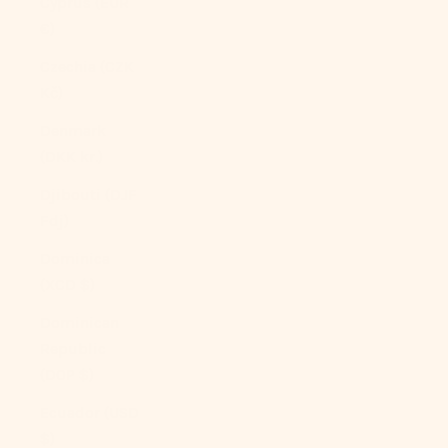
Cyprus (EUR
€)
Czechia (CZK
Kč)
Denmark
(DKK kr.)
Djibouti (DJF
Fdj)
Dominica
(XCD $)
Dominican
Republic
(DOP $)
Ecuador (USD
$)