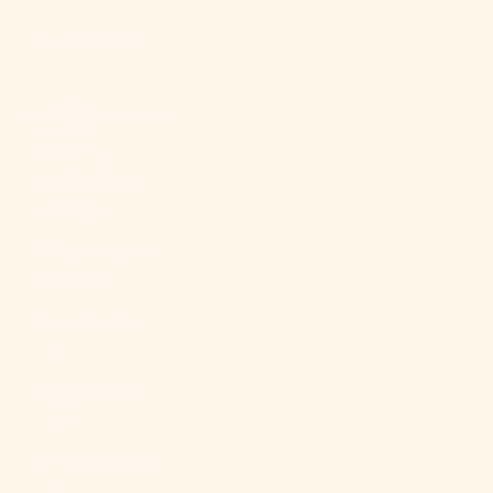
About Us
LOGIN
USD $
Country
Afghanistan
(AFN ؋)
Åland Islands
(EUR €)
Albania (ALL
L)
Algeria (DZD
د.ج)
Andorra (EUR
€)