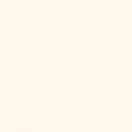
China (CNY ¥)
Christmas
Island (AUD
$)
Cocos
(Keeling)
Islands (AUD
$)
Colombia
(USD $)
Comoros
(KMF Fr)
Congo -
Brazzaville