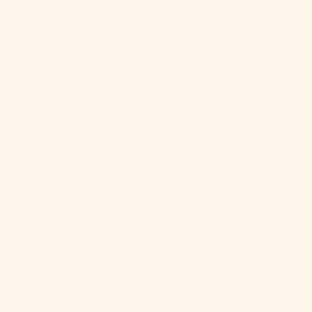
Sint Maarten
(ANG ƒ)
Slovakia (EUR
€)
Slovenia (EUR
€)
Solomon
Islands (SBD
$)
Somalia (USD
$)
South Africa
(USD $)
South