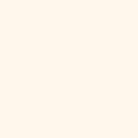
Ghana (USD
$)
Gibraltar
(GBP £)
Greece (EUR
€)
Greenland
(DKK kr.)
Grenada (XCD
$)
Guadeloupe
(EUR €)
Guatemala
(GTQ Q)