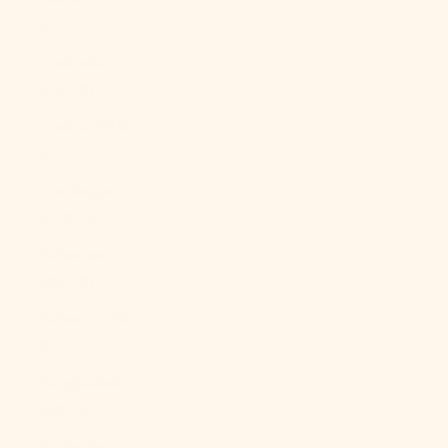
£)
Australia
(AUD $)
Austria (EUR
€)
Azerbaijan
(AZN ₼)
Bahamas
(BSD $)
Bahrain (USD
$)
Bangladesh
(BDT ৳)
Barbados