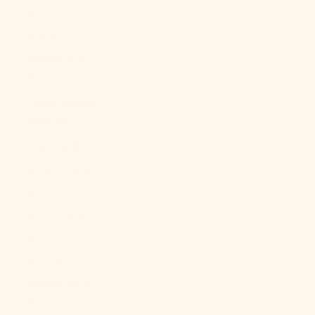
Br)
Falkland
Islands (FKP
£)
Faroe Islands
(DKK kr.)
Fiji (FJD $)
Finland (EUR
€)
France (EUR
€)
French
Guiana (EUR
€)