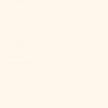
Guinea (PGK
K)
Paraguay
(PYG ₲)
Peru (PEN S/)
Philippines
(PHP ₱)
Pitcairn
Islands (NZD
$)
Poland (PLN
zł)
Portugal
(EUR €)