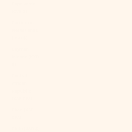
Cape Verde
(CVE $)
Caribbean
Netherlands
(USD $)
Cayman
Islands (KYD
$)
Central
African
Republic
(XAF CFA)
Chad (XAF
CFA)
Chile (USD $)