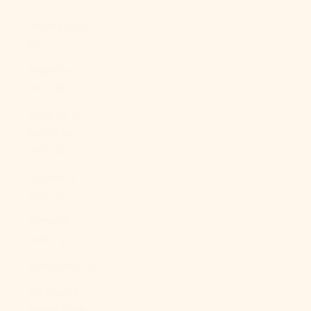
Angola (USD
$)
Anguilla
(XCD $)
Antigua &
Barbuda
(XCD $)
Argentina
(USD $)
Armenia
(AMD դր.)
Aruba (AWG ƒ)
Ascension
Island (SHP