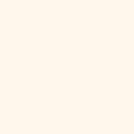
Bs.)
Bosnia &
Herzegovina
(BAM КМ)
Botswana
(BWP P)
Brazil (USD $)
British Indian
Ocean
Territory (USD
$)
British Virgin
Islands (USD
$)