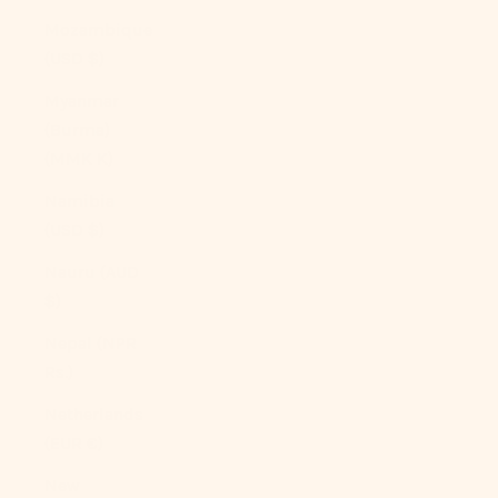
Mozambique
(USD $)
Myanmar
(Burma)
(MMK K)
Namibia
(USD $)
Nauru (AUD
$)
Nepal (NPR
Rs.)
Netherlands
(EUR €)
New