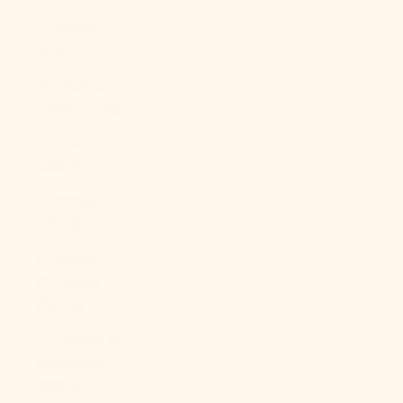
St. Helena
(SHP £)
St. Kitts &
Nevis (XCD $)
St. Lucia
(XCD $)
St. Martin
(EUR €)
St. Pierre &
Miquelon
(EUR €)
St. Vincent &
Grenadines
(XCD $)