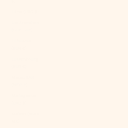
$)
Libya (USD $)
Liechtenstein
(CHF CHF)
Lithuania
(EUR €)
Luxembourg
(EUR €)
Macao SAR
(MOP P)
Madagascar
(USD $)
Malawi (MWK
MK)