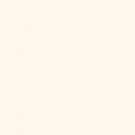
Egypt (EGP
ج.م)
El Salvador
(USD $)
Equatorial
Guinea (XAF
CFA)
Eritrea (USD
$)
Estonia (EUR
€)
Eswatini
(USD $)
Ethiopia (ETB