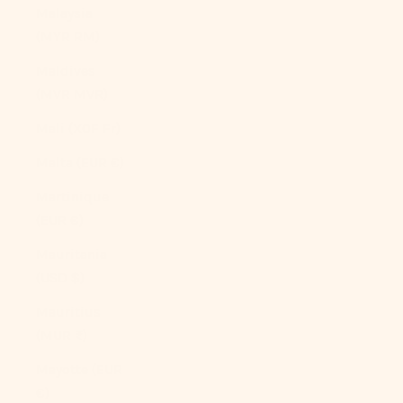
Malaysia
(MYR RM)
Maldives
(MVR MVR)
Mali (XOF Fr)
Malta (EUR €)
Martinique
(EUR €)
Mauritania
(USD $)
Mauritius
(MUR ₨)
Mayotte (EUR
€)