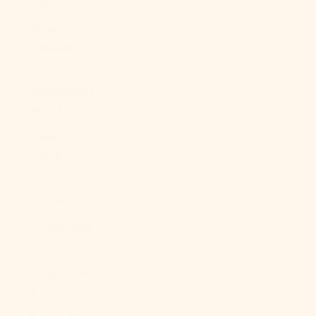
(XAF CFA)
Congo -
Kinshasa
(CDF Fr)
Cook Islands
(NZD $)
Costa Rica
(CRC ₡)
Côte d’Ivoire
(XOF Fr)
Croatia (EUR
€)
Curaçao (ANG
ƒ)