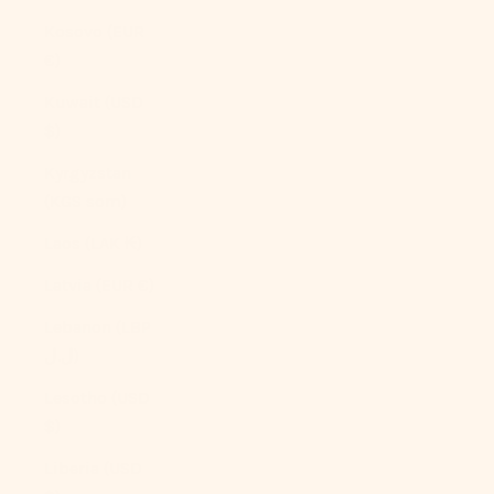
Kosovo (EUR
€)
Kuwait (USD
$)
Kyrgyzstan
(KGS som)
Laos (LAK ₭)
Latvia (EUR €)
Lebanon (LBP
ل.ل)
Lesotho (USD
$)
Liberia (USD