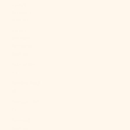
French
Polynesia
(XPF Fr)
French
Southern
Territories
(EUR €)
Gabon (XOF
Fr)
Gambia (GMD
D)
Georgia (USD
$)
Germany
(EUR €)