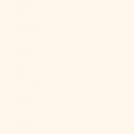
Georgia &
South
Sandwich
Islands (GBP
£)
South Korea
(KRW ₩)
South Sudan
(USD $)
Spain (EUR €)
Sri Lanka
(LKR ₨)
St.
Barthélemy
(EUR €)