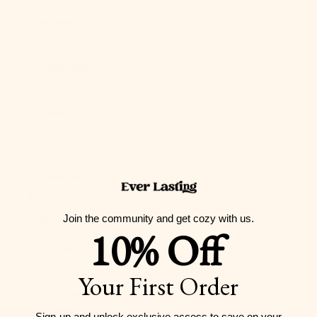
Guernsey
(GBP £)
Guinea (GNF
Fr)
Guinea-
Bissau (XOF
Fr)
Guyana (GYD
$)
Join the community and get cozy with us.
Haiti (USD $)
10% Off
Honduras
(HNL L)
Your First Order
Hong Kong
SAR (HKD $)
Sign-up and unlock exclusive access to
save on your