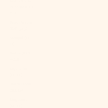
São Tomé &
Príncipe (STD
Db)
Saudi Arabia
(SAR ر.س)
Senegal (XOF
Fr)
Serbia (RSD
РСД)
Seychelles
(USD $)
Sierra Leone
(SLL Le)
Singapore
(SGD $)