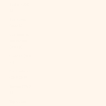
Sudan (USD
$)
Suriname
(USD $)
Svalbard &
Jan Mayen
(USD $)
Sweden (SEK
kr)
Switzerland
(CHF CHF)
Taiwan (TWD
$)
Tajikistan