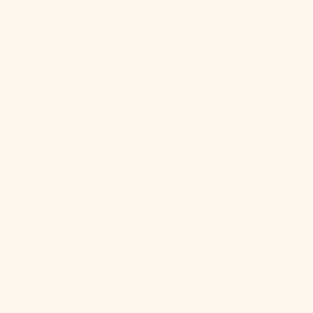
St. Helena
(SHP £)
St. Kitts &
Nevis (XCD $)
St. Lucia
(XCD $)
St. Martin
(EUR €)
St. Pierre &
Miquelon
(EUR €)
St. Vincent &
Grenadines
(XCD $)