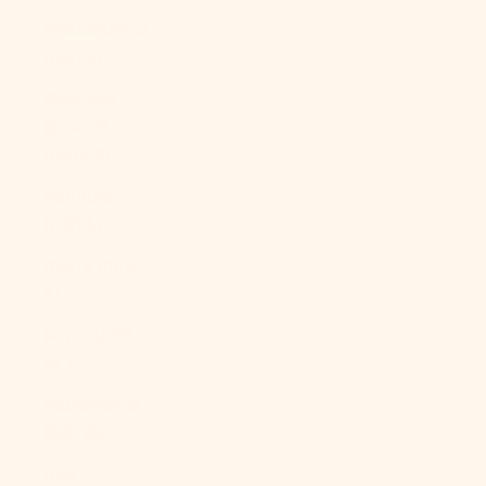
Mozambique
(USD $)
Myanmar
(Burma)
(MMK K)
Namibia
(USD $)
Nauru (AUD
$)
Nepal (NPR
Rs.)
Netherlands
(EUR €)
New