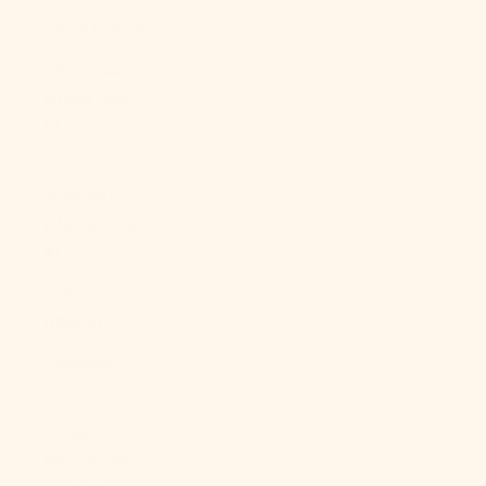
China (CNY ¥)
Christmas
Island (AUD
$)
Cocos
(Keeling)
Islands (AUD
$)
Colombia
(USD $)
Comoros
(KMF Fr)
Congo -
Brazzaville