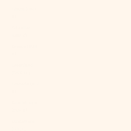
Ghana (USD
$)
Gibraltar
(GBP £)
Greece (EUR
€)
Greenland
(DKK kr.)
Grenada (XCD
$)
Guadeloupe
(EUR €)
Guatemala
(GTQ Q)