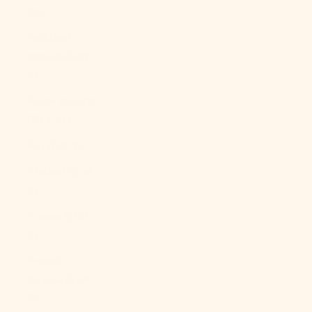
Br)
Falkland
Islands (FKP
£)
Faroe Islands
(DKK kr.)
Fiji (FJD $)
Finland (EUR
€)
France (EUR
€)
French
Guiana (EUR
€)