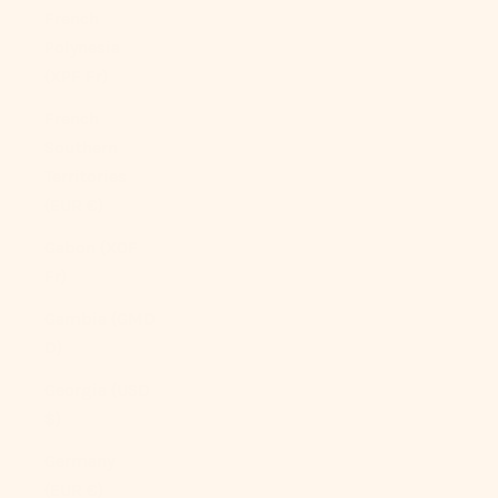
French
Polynesia
(XPF Fr)
French
Southern
Territories
(EUR €)
Gabon (XOF
Fr)
Gambia (GMD
D)
Georgia (USD
$)
Germany
(EUR €)