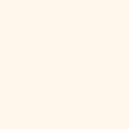
About Us
LOGIN
USD $
Country
Afghanistan
(AFN ؋)
Åland Islands
(EUR €)
Albania (ALL
L)
Algeria (DZD
د.ج)
Andorra (EUR
€)