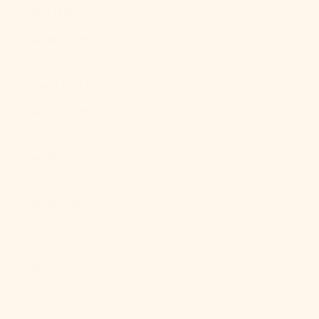
Italy (EUR €)
Jamaica (JMD
$)
Japan (JPY ¥)
Jersey (USD
$)
Jordan (USD
$)
Kazakhstan
(KZT ₸)
Kenya (KES
KSh)
Kiribati (USD
$)