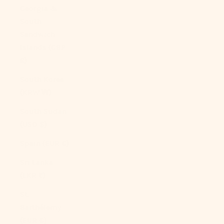
Georgia &
South
Sandwich
Islands (GBP
£)
South Korea
(KRW ₩)
South Sudan
(USD $)
Spain (EUR €)
Sri Lanka
(LKR ₨)
St.
Barthélemy
(EUR €)