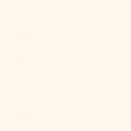
Guinea (PGK
K)
Paraguay
(PYG ₲)
Peru (PEN S/)
Philippines
(PHP ₱)
Pitcairn
Islands (NZD
$)
Poland (PLN
zł)
Portugal
(EUR €)