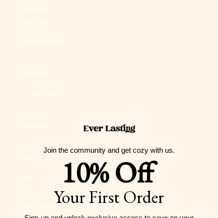
Guernsey
(GBP £)
Guinea (GNF
Fr)
Guinea-
Bissau (XOF
Fr)
Guyana (GYD
$)
Join the community and get cozy with us.
Haiti (USD $)
10% Off
Honduras
(HNL L)
Your First Order
Hong Kong
SAR (HKD $)
Sign-up and unlock exclusive access to
save on your