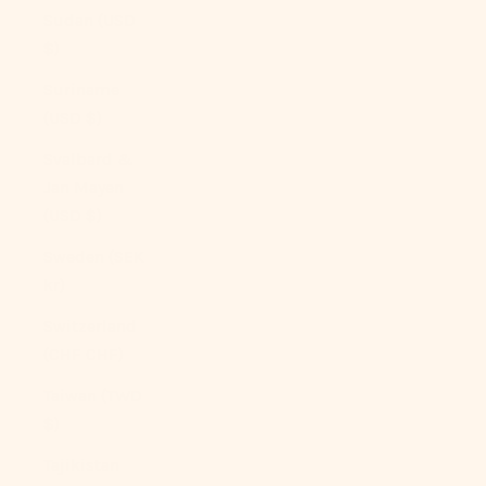
Sudan (USD
$)
Suriname
(USD $)
Svalbard &
Jan Mayen
(USD $)
Sweden (SEK
kr)
Switzerland
(CHF CHF)
Taiwan (TWD
$)
Tajikistan