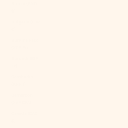
Brunei (BND
$)
Bulgaria (EUR
€)
Burkina Faso
(XOF Fr)
Burundi (BIF
Fr)
Cambodia
(KHR ៛)
Cameroon
(XAF CFA)
Canada (CAD
$)