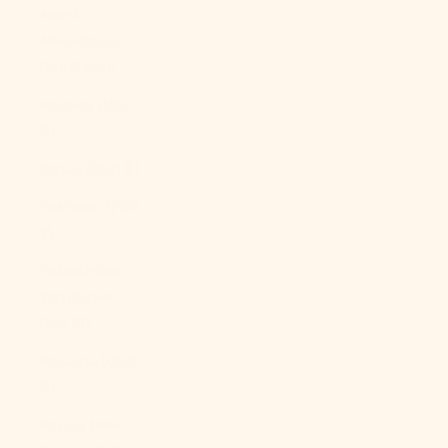
North
Macedonia
(MKD ден)
Norway (USD
$)
Oman (USD $)
Pakistan (PKR
₨)
Palestinian
Territories
(ILS ₪)
Panama (USD
$)
Papua New