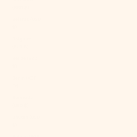
(BBD $)
Belarus (USD
$)
Belgium
(EUR €)
Belize (BZD
$)
Benin (XOF
Fr)
Bermuda
(USD $)
Bhutan (USD
$)
Bolivia (BOB