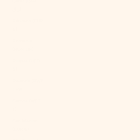
Qatar (QAR
ر.ق)
Réunion (EUR
€)
Romania
(RON Lei)
Russia (USD
$)
Rwanda (RWF
FRw)
Samoa (WST
T)
San Marino
(EUR €)