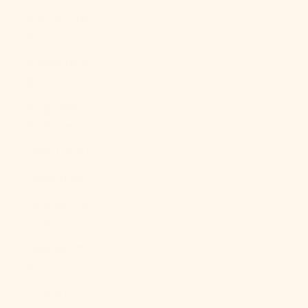
Kosovo (EUR
€)
Kuwait (USD
$)
Kyrgyzstan
(KGS som)
Laos (LAK ₭)
Latvia (EUR €)
Lebanon (LBP
ل.ل)
Lesotho (USD
$)
Liberia (USD