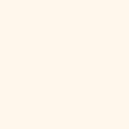
Sint Maarten
(ANG ƒ)
Slovakia (EUR
€)
Slovenia (EUR
€)
Solomon
Islands (SBD
$)
Somalia (USD
$)
South Africa
(USD $)
South