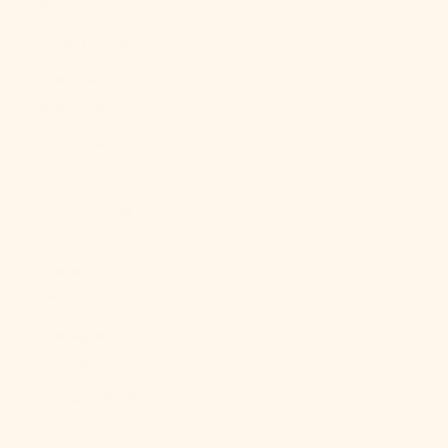
$)
Libya (USD $)
Liechtenstein
(CHF CHF)
Lithuania
(EUR €)
Luxembourg
(EUR €)
Macao SAR
(MOP P)
Madagascar
(USD $)
Malawi (MWK
MK)