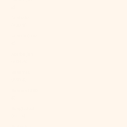
£)
Australia
(AUD $)
Austria (EUR
€)
Azerbaijan
(AZN ₼)
Bahamas
(BSD $)
Bahrain (USD
$)
Bangladesh
(BDT ৳)
Barbados