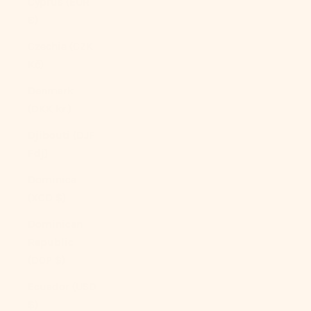
Cyprus (EUR
€)
Czechia (CZK
Kč)
Denmark
(DKK kr.)
Djibouti (DJF
Fdj)
Dominica
(XCD $)
Dominican
Republic
(DOP $)
Ecuador (USD
$)