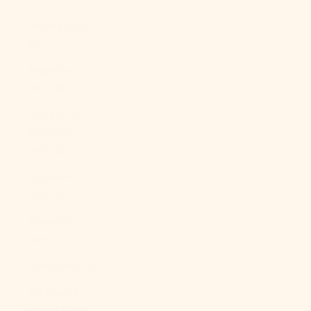
Angola (USD
$)
Anguilla
(XCD $)
Antigua &
Barbuda
(XCD $)
Argentina
(USD $)
Armenia
(AMD դր.)
Aruba (AWG ƒ)
Ascension
Island (SHP