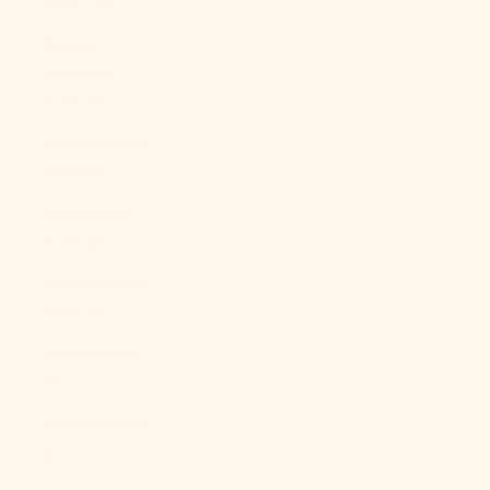
(XAF CFA)
Congo -
Kinshasa
(CDF Fr)
Cook Islands
(NZD $)
Costa Rica
(CRC ₡)
Côte d’Ivoire
(XOF Fr)
Croatia (EUR
€)
Curaçao (ANG
ƒ)