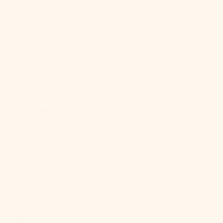
Malaysia
(MYR RM)
Maldives
(MVR MVR)
Mali (XOF Fr)
Malta (EUR €)
Martinique
(EUR €)
Mauritania
(USD $)
Mauritius
(MUR ₨)
Mayotte (EUR
€)