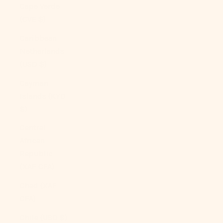
Cape Verde
(CVE $)
Caribbean
Netherlands
(USD $)
Cayman
Islands (KYD
$)
Central
African
Republic
(XAF CFA)
Chad (XAF
CFA)
Chile (USD $)