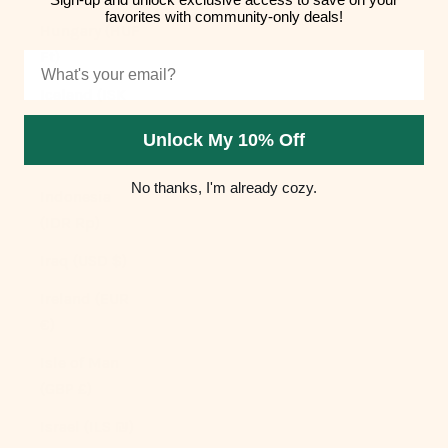
favorites with community-only deals!
Hungary (HUF
Ft)
Email
Iceland (ISK
kr)
Unlock My 10% Off
India (INR ₹)
No thanks, I'm already cozy.
Indonesia
(IDR Rp)
Iraq (USD $)
Ireland (EUR
€)
Isle of Man
(GBP £)
Israel (ILS ₪)