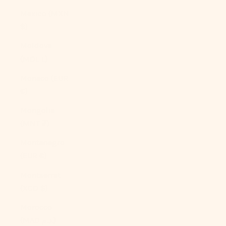
Mexico (MXN
$)
Moldova
(MDL L)
Monaco (EUR
€)
Mongolia
(MNT ₮)
Montenegro
(EUR €)
Montserrat
(XCD $)
Morocco
(MAD د.م.)