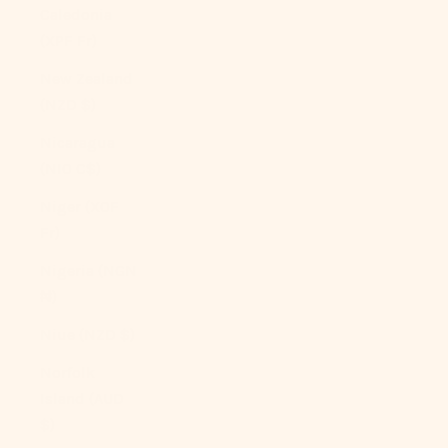
Caledonia
(XPF Fr)
New Zealand
(NZD $)
Nicaragua
(NIO C$)
Niger (XOF
Fr)
Nigeria (NGN
₦)
Niue (NZD $)
Norfolk
Island (AUD
$)