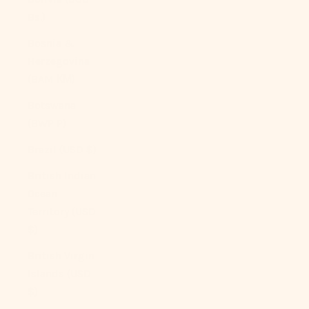
Bs.)
Bosnia &
Herzegovina
(BAM КМ)
Botswana
(BWP P)
Brazil (USD $)
British Indian
Ocean
Territory (USD
$)
British Virgin
Islands (USD
$)