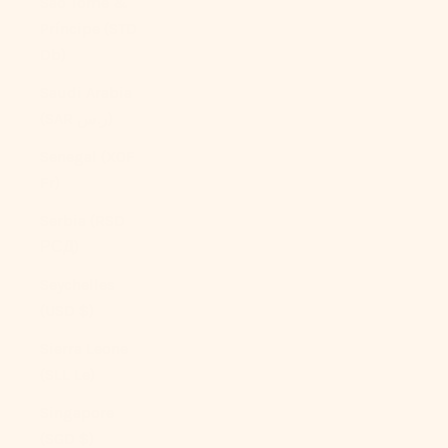
São Tomé &
Príncipe (STD
Db)
Saudi Arabia
(SAR ر.س)
Senegal (XOF
Fr)
Serbia (RSD
РСД)
Seychelles
(USD $)
Sierra Leone
(SLL Le)
Singapore
(SGD $)