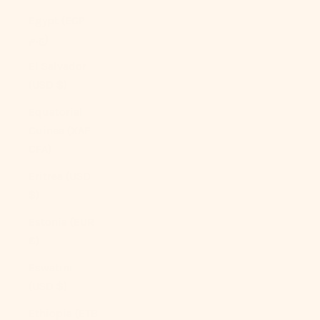
Egypt (EGP
ج.م)
El Salvador
(USD $)
Equatorial
Guinea (XAF
CFA)
Eritrea (USD
$)
Estonia (EUR
€)
Eswatini
(USD $)
Ethiopia (ETB