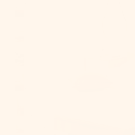
Andorra (EUR
€)
Angola (USD
$)
Anguilla
(XCD $)
Antigua &
Barbuda
(XCD $)
Argentina
(USD $)
Armenia
(AMD դր.)
Aruba (AWG ƒ)