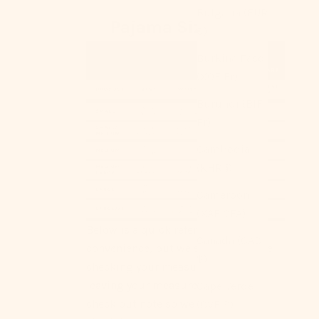
Bulgaria (EUR
Pajama Size Chart
€)
Burkina Faso
(XOF Fr)
Burundi (BIF
Fr)
Cambodia
(KHR ៛)
Cameroon
(XAF CFA)
Below is a quick reference for your
Canada (CAD
convenience, but we strongly advise
$)
checking your measurements or
leaving your measurements as a
Cape Verde
check out note so we can double
(CVE $)