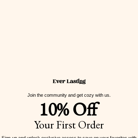
Join the community and get cozy with us.
10% Off
Your First Order
Sign-up and unlock exclusive access to
save on your favorites with