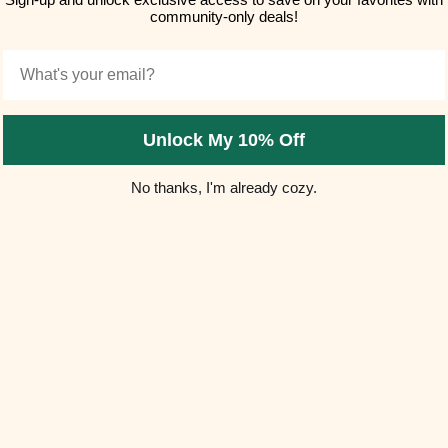
community-only deals!
Email
Unlock My 10% Off
No thanks, I'm already cozy.