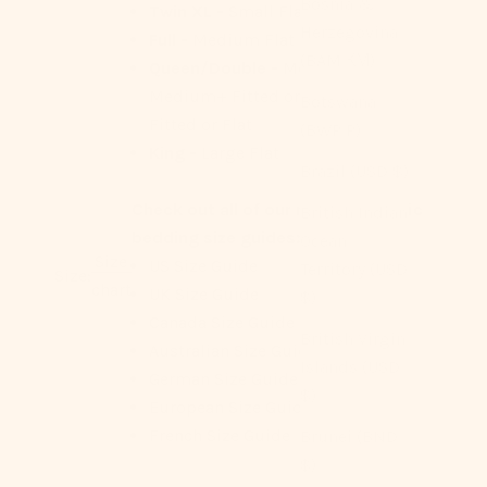
Bosnia &
Twin XL -
Small Flat
Herzegovina
Full -
Medium Flat or Fitted
(BAM КМ)
Queen/Double -
Medium Flat,
Medium+ Fitted or Flat, Large
Botswana
Fitted or Flat
(BWP P)
King -
Large Flat
Brazil (USD $)
Check out all of our region-specific
British Indian
bedding size guides:
Ocean
Size
US Size Guide
Territory (USD
Size:
chart
UK Size Guide
$)
Canada Size Guide
British Virgin
Australian Size Guide
Islands (USD
German Size Guide
$)
European Size Guide
French Size Guide
Brunei (BND
$)