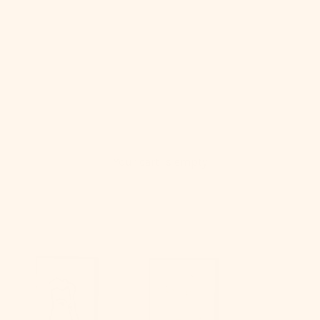
Your cart is empty