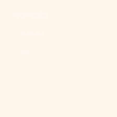
Skip to content
Previous
Ever Lasting
Best Sellers
New
Bedding
Clothing
Home