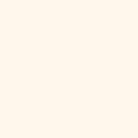
check for you!
Caribbean
Size S/M -
Size 0 - 4
Netherlands
Size M/L-
Size 4 - 8
(USD $)
Size L/XL -
Size 8 - 12
Cayman
Size XL/XXL -
Size 12 - 14
Islands (KYD
Size XXL/XXXL -
Size 14 - 16
$)
Central
Still unsure? Contact us anytime with
African
your measurements or questions.
Republic
We're here to make your Ever Lasting
(XAF CFA)
experience perfect! 😊
Chad (XAF
Small
Medium
Medium+
Large
CFA)
Chile (USD $)
Wood:
White Oak
Cherry Wood
China (CNY ¥)