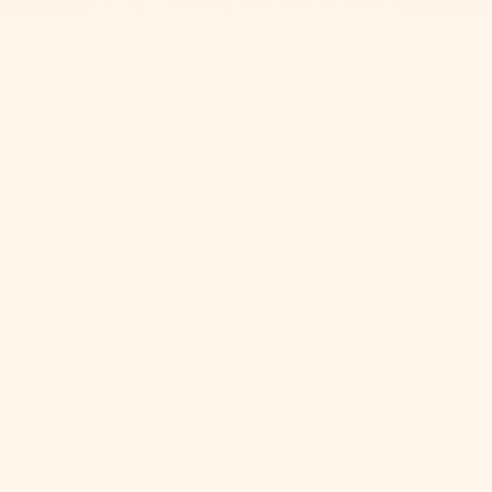
Get 10% Off When You Subscribe to Our Newsletter
Best Sellers
New
Bedding
Clothing
Home
Sale
About Us