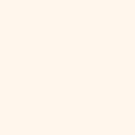
$)
Cape Verde
(CVE $)
Caribbean
Netherlands
(USD $)
Cayman
Islands (KYD
$)
Central
African
Republic
(XAF CFA)
Chad (XAF
CFA)