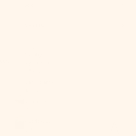
Sale
About Us
USD $
Country
Cart
Afghanistan
(AFN ؋)
Åland Islands
(EUR €)
Albania (ALL
L)
Algeria (DZD
د.ج)