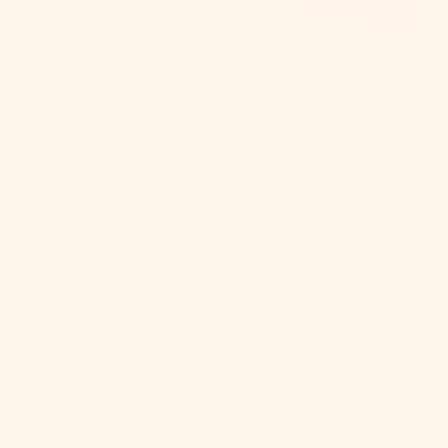
Ascension
Island (SHP
£)
Australia
(AUD $)
Austria (EUR
€)
Azerbaijan
(AZN ₼)
Bahamas
(BSD $)
Bahrain (USD
$)
Bangladesh