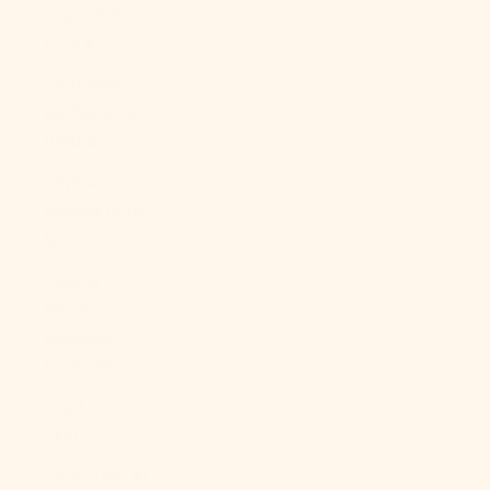
Cape Verde
(CVE $)
Caribbean
Netherlands
(USD $)
Cayman
Islands (KYD
$)
Central
African
Republic
(XAF CFA)
Chad (XAF
CFA)
Chile (USD $)