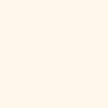
About Us
LOGIN
USD $
Country
Afghanistan
(AFN ؋)
Åland Islands
(EUR €)
Albania (ALL
L)
Algeria (DZD
د.ج)
Andorra (EUR
€)