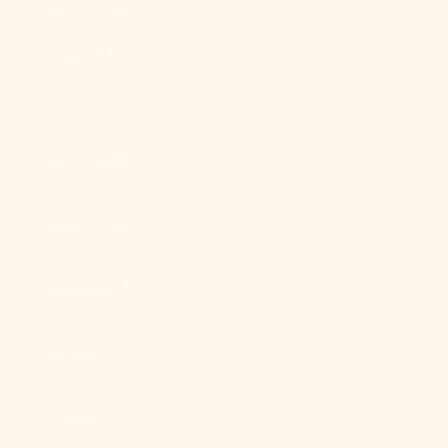
Italy (EUR €)
Jamaica (JMD
$)
Japan (JPY ¥)
Jersey (USD
$)
Jordan (USD
$)
Kazakhstan
(KZT ₸)
Kenya (KES
KSh)
Kiribati (USD
$)