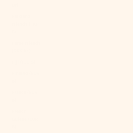
Br)
Falkland
Islands (FKP
£)
Faroe Islands
(DKK kr.)
Fiji (FJD $)
Finland (EUR
€)
France (EUR
€)
French
Guiana (EUR
€)