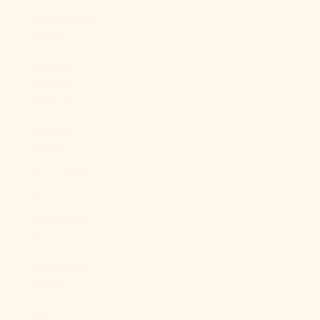
Mozambique
(USD $)
Myanmar
(Burma)
(MMK K)
Namibia
(USD $)
Nauru (AUD
$)
Nepal (NPR
Rs.)
Netherlands
(EUR €)
New