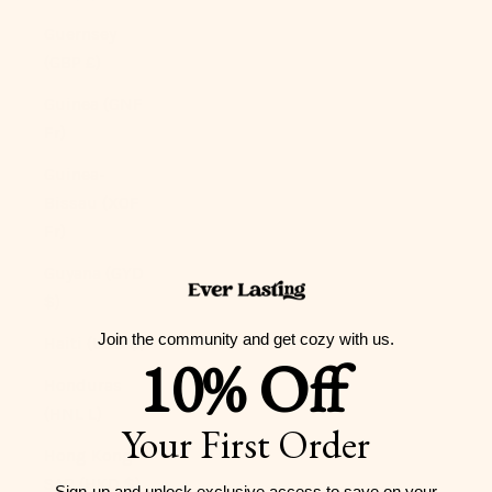
Guernsey
(GBP £)
Guinea (GNF
Fr)
Guinea-
Bissau (XOF
Fr)
Guyana (GYD
$)
Join the community and get cozy with us.
Haiti (USD $)
10% Off
Honduras
(HNL L)
Your First Order
Hong Kong
SAR (HKD $)
Sign-up and unlock exclusive access to
save on your