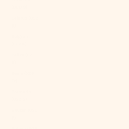
(BBD $)
Belarus (USD
$)
Belgium
(EUR €)
Belize (BZD
$)
Benin (XOF
Fr)
Bermuda
(USD $)
Bhutan (USD
$)
Bolivia (BOB