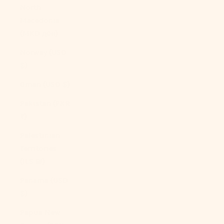
North
Macedonia
(MKD ден)
Norway (USD
$)
Oman (USD $)
Pakistan (PKR
₨)
Palestinian
Territories
(ILS ₪)
Panama (USD
$)
Papua New