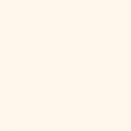
Kosovo (EUR
€)
Kuwait (USD
$)
Kyrgyzstan
(KGS som)
Laos (LAK ₭)
Latvia (EUR €)
Lebanon (LBP
ل.ل)
Lesotho (USD
$)
Liberia (USD