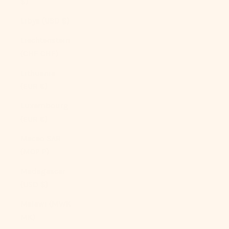
$)
Libya (USD $)
Liechtenstein
(CHF CHF)
Lithuania
(EUR €)
Luxembourg
(EUR €)
Macao SAR
(MOP P)
Madagascar
(USD $)
Malawi (MWK
MK)