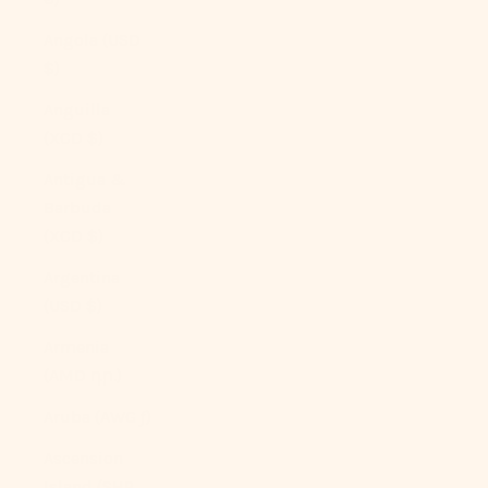
Angola (USD
$)
Anguilla
(XCD $)
Antigua &
Barbuda
(XCD $)
Argentina
(USD $)
Armenia
(AMD դր.)
Aruba (AWG ƒ)
Ascension
Island (SHP