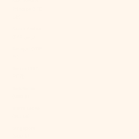
São Tomé &
Príncipe (STD
Db)
Saudi Arabia
(SAR ر.س)
Senegal (XOF
Fr)
Serbia (RSD
РСД)
Seychelles
(USD $)
Sierra Leone
(SLL Le)
Singapore
(SGD $)