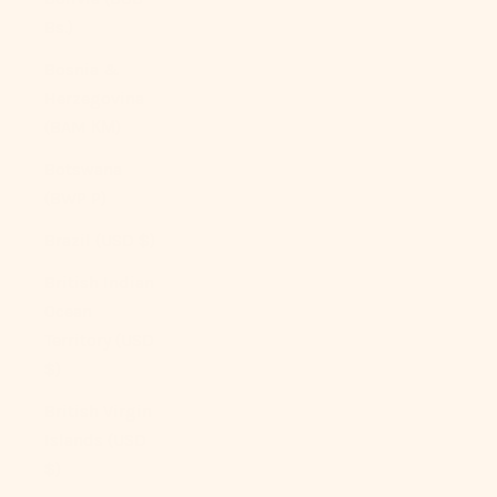
Bs.)
Bosnia &
Herzegovina
(BAM КМ)
Botswana
(BWP P)
Brazil (USD $)
British Indian
Ocean
Territory (USD
$)
British Virgin
Islands (USD
$)