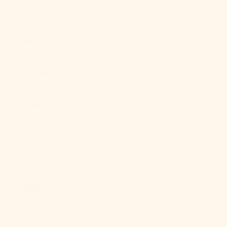
Caledonia
(XPF Fr)
New Zealand
(NZD $)
Nicaragua
(NIO C$)
Niger (XOF
Fr)
Nigeria (NGN
₦)
Niue (NZD $)
Norfolk
Island (AUD
$)