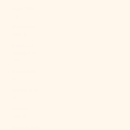
Egypt (EGP
ج.م)
El Salvador
(USD $)
Equatorial
Guinea (XAF
CFA)
Eritrea (USD
$)
Estonia (EUR
€)
Eswatini
(USD $)
Ethiopia (ETB