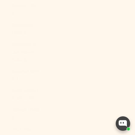
Sudan (USD
$)
Suriname
(USD $)
Svalbard &
Jan Mayen
(USD $)
Sweden (SEK
kr)
Switzerland
(CHF CHF)
Taiwan (TWD
$)
Tajikistan