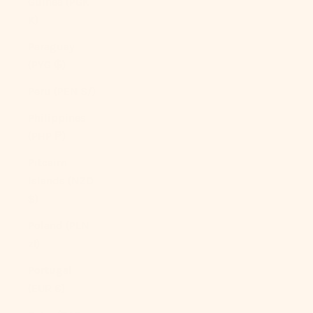
Guinea (PGK
K)
Paraguay
(PYG ₲)
Peru (PEN S/)
Philippines
(PHP ₱)
Pitcairn
Islands (NZD
$)
Poland (PLN
zł)
Portugal
(EUR €)