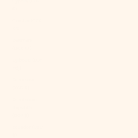
Cyprus (EUR
€)
Czechia (CZK
Kč)
Denmark
(DKK kr.)
Djibouti (DJF
Fdj)
Dominica
(XCD $)
Dominican
Republic
(DOP $)
Ecuador (USD
$)