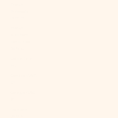
French
Polynesia
(XPF Fr)
French
Southern
Territories
(EUR €)
Gabon (XOF
Fr)
Gambia (GMD
D)
Georgia (USD
$)
Germany
(EUR €)