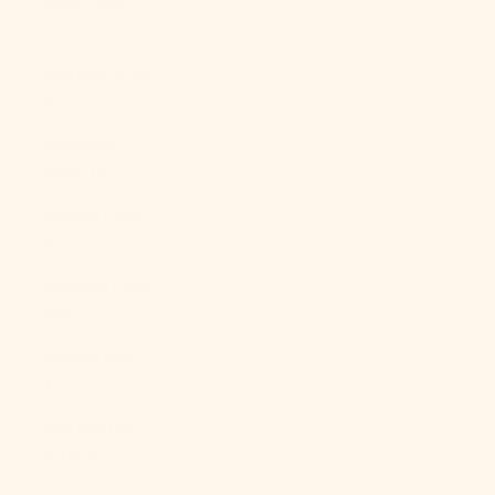
Qatar (QAR
ر.ق)
Réunion (EUR
€)
Romania
(RON Lei)
Russia (USD
$)
Rwanda (RWF
FRw)
Samoa (WST
T)
San Marino
(EUR €)