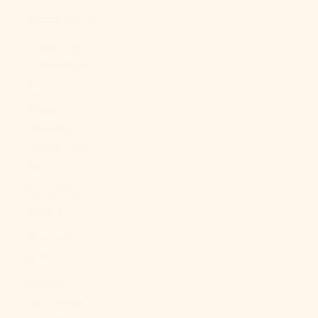
China (CNY ¥)
Christmas
Island (AUD
$)
Cocos
(Keeling)
Islands (AUD
$)
Colombia
(USD $)
Comoros
(KMF Fr)
Congo -
Brazzaville