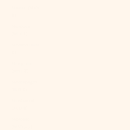
Mexico (MXN
$)
Moldova
(MDL L)
Monaco (EUR
€)
Mongolia
(MNT ₮)
Montenegro
(EUR €)
Montserrat
(XCD $)
Morocco
(MAD د.م.)