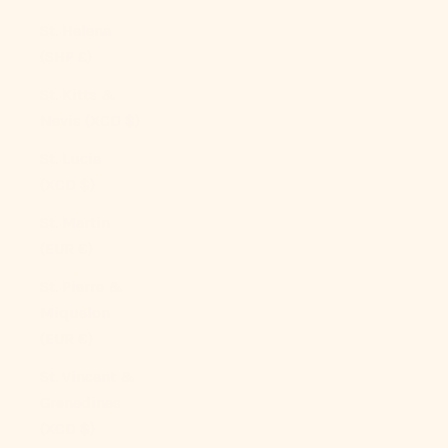
St. Helena
(SHP £)
St. Kitts &
Nevis (XCD $)
St. Lucia
(XCD $)
St. Martin
(EUR €)
St. Pierre &
Miquelon
(EUR €)
St. Vincent &
Grenadines
(XCD $)