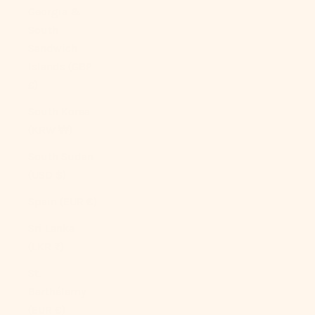
Georgia &
South
Sandwich
Islands (GBP
£)
South Korea
(KRW ₩)
South Sudan
(USD $)
Spain (EUR €)
Sri Lanka
(LKR ₨)
St.
Barthélemy
(EUR €)