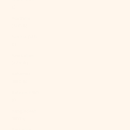
£)
Australia
(AUD $)
Austria (EUR
€)
Azerbaijan
(AZN ₼)
Bahamas
(BSD $)
Bahrain (USD
$)
Bangladesh
(BDT ৳)
Barbados