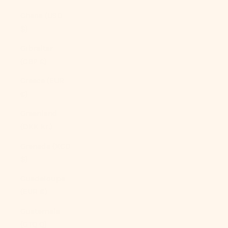
Ghana (USD
$)
Gibraltar
(GBP £)
Greece (EUR
€)
Greenland
(DKK kr.)
Grenada (XCD
$)
Guadeloupe
(EUR €)
Guatemala
(GTQ Q)