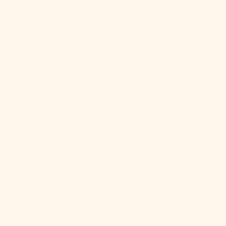
Malaysia
(MYR RM)
Maldives
(MVR MVR)
Mali (XOF Fr)
Malta (EUR €)
Martinique
(EUR €)
Mauritania
(USD $)
Mauritius
(MUR ₨)
Mayotte (EUR
€)