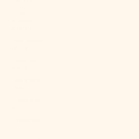
(XAF CFA)
Congo -
Kinshasa
(CDF Fr)
Cook Islands
(NZD $)
Costa Rica
(CRC ₡)
Côte d’Ivoire
(XOF Fr)
Croatia (EUR
€)
Curaçao (ANG
ƒ)