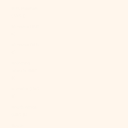
Sint Maarten
(ANG ƒ)
Slovakia (EUR
€)
Slovenia (EUR
€)
Solomon
Islands (SBD
$)
Somalia (USD
$)
South Africa
(USD $)
South