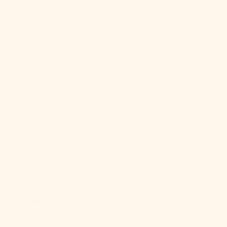
Brunei (BND
$)
Bulgaria (EUR
€)
Burkina Faso
(XOF Fr)
Burundi (BIF
Fr)
Cambodia
(KHR ៛)
Cameroon
(XAF CFA)
Canada (CAD
$)