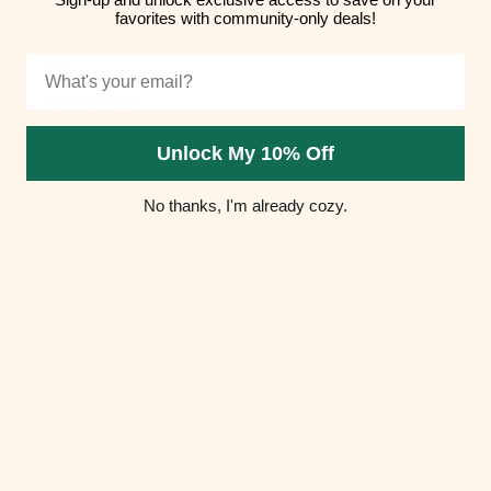
favorites with community-only deals!
Hungary (HUF
Ft)
Email
Iceland (ISK
kr)
Unlock My 10% Off
India (INR ₹)
No thanks, I'm already cozy.
Indonesia
(IDR Rp)
Iraq (USD $)
Ireland (EUR
€)
Isle of Man
(GBP £)
Israel (ILS ₪)