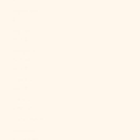
Angola (USD
$)
Anguilla
(XCD $)
Antigua &
Barbuda
(XCD $)
Argentina
(USD $)
Armenia
(AMD դր.)
Aruba (AWG ƒ)
Ascension
Island (SHP