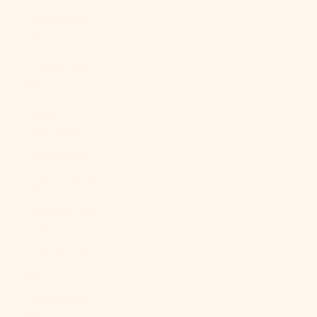
Kosovo (EUR
€)
Kuwait (USD
$)
Kyrgyzstan
(KGS som)
Laos (LAK ₭)
Latvia (EUR €)
Lebanon (LBP
ل.ل)
Lesotho (USD
$)
Liberia (USD