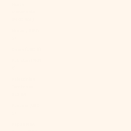
North
Macedonia
(MKD ден)
Norway (USD
$)
Oman (USD $)
Pakistan (PKR
₨)
Palestinian
Territories
(ILS ₪)
Panama (USD
$)
Papua New