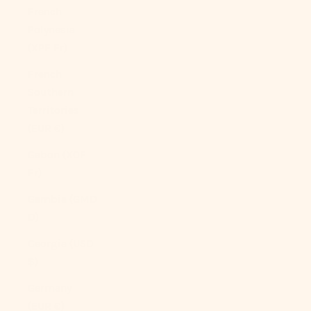
French
Polynesia
(XPF Fr)
French
Southern
Territories
(EUR €)
Gabon (XOF
Fr)
Gambia (GMD
D)
Georgia (USD
$)
Germany
(EUR €)