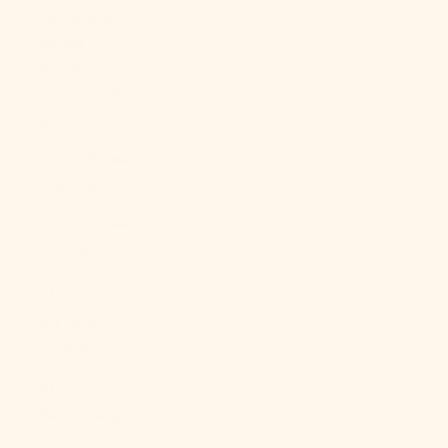
Georgia &
South
Sandwich
Islands (GBP
£)
South Korea
(KRW ₩)
South Sudan
(USD $)
Spain (EUR €)
Sri Lanka
(LKR ₨)
St.
Barthélemy
(EUR €)