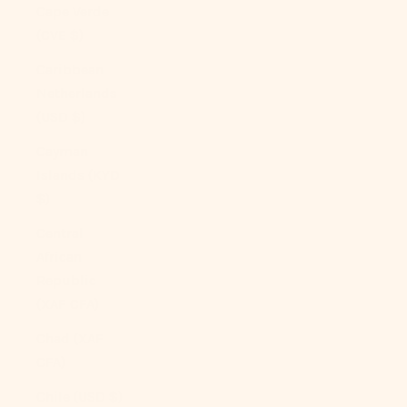
Cape Verde
(CVE $)
Caribbean
Netherlands
(USD $)
Cayman
Islands (KYD
$)
Central
African
Republic
(XAF CFA)
Chad (XAF
CFA)
Chile (USD $)