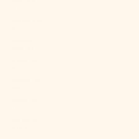
Qatar (QAR
ر.ق)
Réunion (EUR
€)
Romania
(RON Lei)
Russia (USD
$)
Rwanda (RWF
FRw)
Samoa (WST
T)
San Marino
(EUR €)