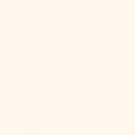
Guinea (PGK
K)
Paraguay
(PYG ₲)
Peru (PEN S/)
Philippines
(PHP ₱)
Pitcairn
Islands (NZD
$)
Poland (PLN
zł)
Portugal
(EUR €)