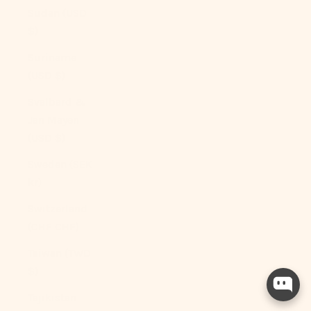
Sudan (USD
$)
Suriname
(USD $)
Svalbard &
Jan Mayen
(USD $)
Sweden (SEK
kr)
Switzerland
(CHF CHF)
Taiwan (TWD
$)
Tajikistan