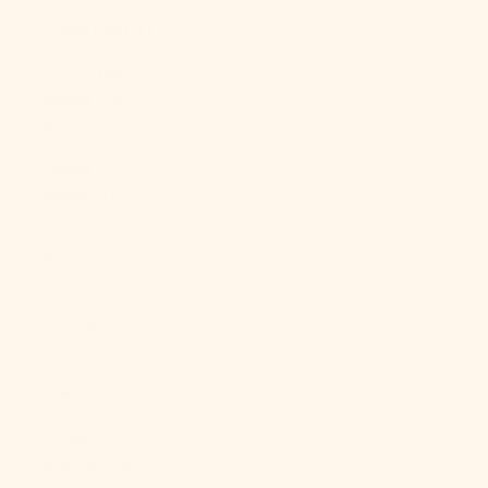
China (CNY ¥)
Christmas
Island (AUD
$)
Cocos
(Keeling)
Islands (AUD
$)
Colombia
(USD $)
Comoros
(KMF Fr)
Congo -
Brazzaville