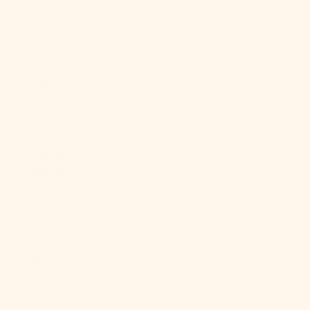
Ghana (USD
$)
Gibraltar
(GBP £)
Greece (EUR
€)
Greenland
(DKK kr.)
Grenada (XCD
$)
Guadeloupe
(EUR €)
Guatemala
(GTQ Q)