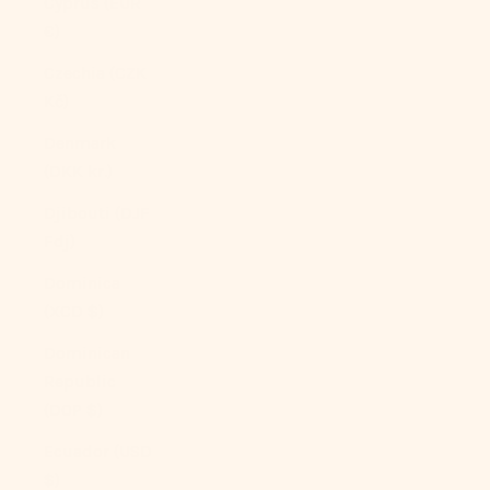
Cyprus (EUR
€)
Czechia (CZK
Kč)
Denmark
(DKK kr.)
Djibouti (DJF
Fdj)
Dominica
(XCD $)
Dominican
Republic
(DOP $)
Ecuador (USD
$)