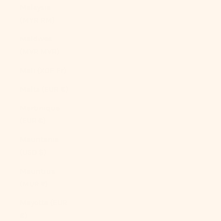
Malaysia
(MYR RM)
Maldives
(MVR MVR)
Mali (XOF Fr)
Malta (EUR €)
Martinique
(EUR €)
Mauritania
(USD $)
Mauritius
(MUR ₨)
Mayotte (EUR
€)