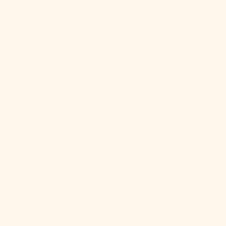
St. Helena
(SHP £)
St. Kitts &
Nevis (XCD $)
St. Lucia
(XCD $)
St. Martin
(EUR €)
St. Pierre &
Miquelon
(EUR €)
St. Vincent &
Grenadines
(XCD $)