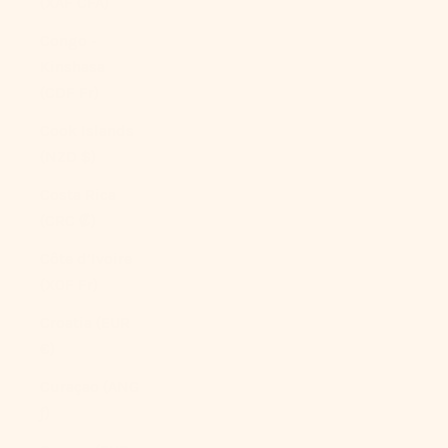
(XAF CFA)
Congo -
Kinshasa
(CDF Fr)
Cook Islands
(NZD $)
Costa Rica
(CRC ₡)
Côte d’Ivoire
(XOF Fr)
Croatia (EUR
€)
Curaçao (ANG
ƒ)