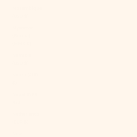
Mozambique
(USD $)
Myanmar
(Burma)
(MMK K)
Namibia
(USD $)
Nauru (AUD
$)
Nepal (NPR
Rs.)
Netherlands
(EUR €)
New