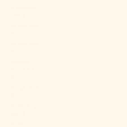
Sint Maarten
(ANG ƒ)
Slovakia (EUR
€)
Slovenia (EUR
€)
Solomon
Islands (SBD
$)
Somalia (USD
$)
South Africa
(USD $)
South