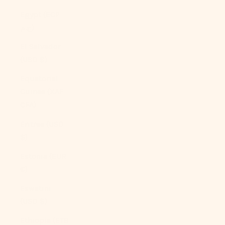
Egypt (EGP
ج.م)
El Salvador
(USD $)
Equatorial
Guinea (XAF
CFA)
Eritrea (USD
$)
Estonia (EUR
€)
Eswatini
(USD $)
Ethiopia (ETB