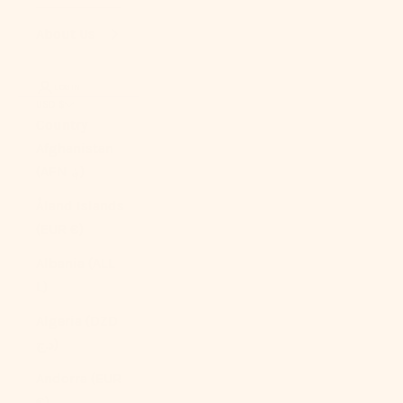
About Us
LOGIN
USD $
Country
Afghanistan
(AFN ؋)
Åland Islands
(EUR €)
Albania (ALL
L)
Algeria (DZD
د.ج)
Andorra (EUR
€)