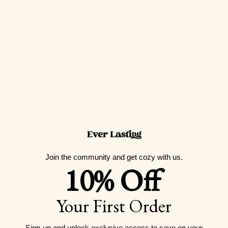
Guernsey
(GBP £)
Guinea (GNF
Fr)
Guinea-
Bissau (XOF
Fr)
Guyana (GYD
$)
Join the community and get cozy with us.
Haiti (USD $)
10% Off
Honduras
(HNL L)
Your First Order
Hong Kong
SAR (HKD $)
Sign-up and unlock exclusive access to
save on your