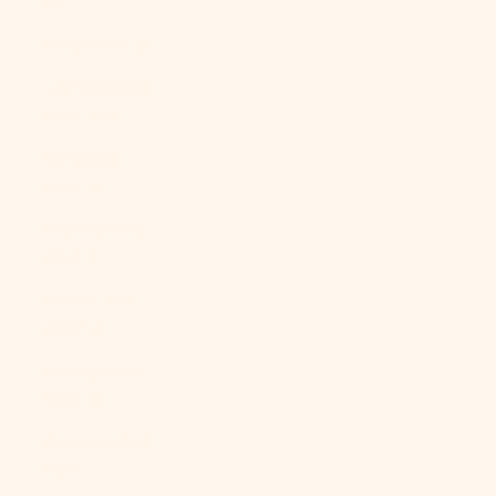
$)
Libya (USD $)
Liechtenstein
(CHF CHF)
Lithuania
(EUR €)
Luxembourg
(EUR €)
Macao SAR
(MOP P)
Madagascar
(USD $)
Malawi (MWK
MK)