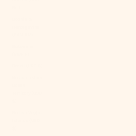
Bs.)
Bosnia &
Herzegovina
(BAM КМ)
Botswana
(BWP P)
Brazil (USD $)
British Indian
Ocean
Territory (USD
$)
British Virgin
Islands (USD
$)