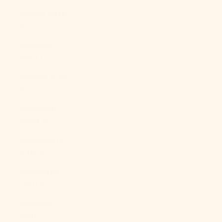
Mexico (MXN
$)
Moldova
(MDL L)
Monaco (EUR
€)
Mongolia
(MNT ₮)
Montenegro
(EUR €)
Montserrat
(XCD $)
Morocco
(MAD د.م.)