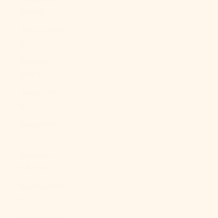
(BBD $)
Belarus (USD
$)
Belgium
(EUR €)
Belize (BZD
$)
Benin (XOF
Fr)
Bermuda
(USD $)
Bhutan (USD
$)
Bolivia (BOB