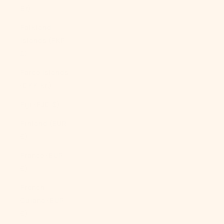
Br)
Falkland
Islands (FKP
£)
Faroe Islands
(DKK kr.)
Fiji (FJD $)
Finland (EUR
€)
France (EUR
€)
French
Guiana (EUR
€)