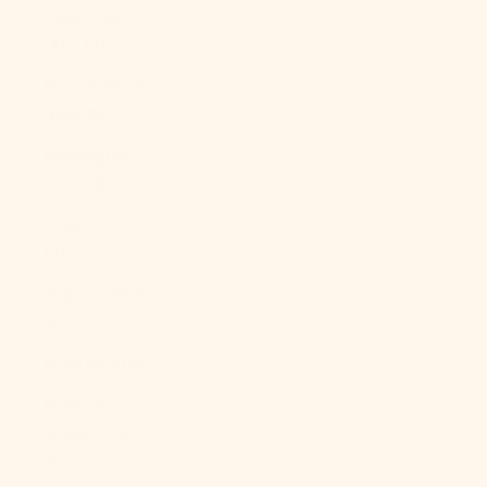
Caledonia
(XPF Fr)
New Zealand
(NZD $)
Nicaragua
(NIO C$)
Niger (XOF
Fr)
Nigeria (NGN
₦)
Niue (NZD $)
Norfolk
Island (AUD
$)