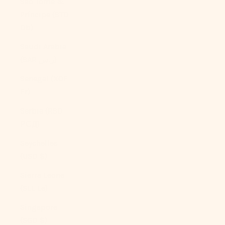
São Tomé &
Príncipe (STD
Db)
Saudi Arabia
(SAR ر.س)
Senegal (XOF
Fr)
Serbia (RSD
РСД)
Seychelles
(USD $)
Sierra Leone
(SLL Le)
Singapore
(SGD $)