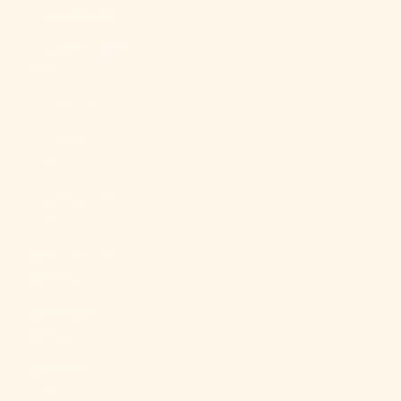
Italy (EUR €)
Jamaica (JMD
$)
Japan (JPY ¥)
Jersey (USD
$)
Jordan (USD
$)
Kazakhstan
(KZT ₸)
Kenya (KES
KSh)
Kiribati (USD
$)