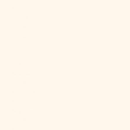
£)
Australia
(AUD $)
Austria (EUR
€)
Azerbaijan
(AZN ₼)
Bahamas
(BSD $)
Bahrain (USD
$)
Bangladesh
(BDT ৳)
Barbados