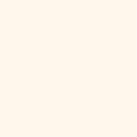
Brunei (BND
$)
Bulgaria (EUR
€)
Burkina Faso
(XOF Fr)
Burundi (BIF
Fr)
Cambodia
(KHR ៛)
Cameroon
(XAF CFA)
Canada (CAD
$)