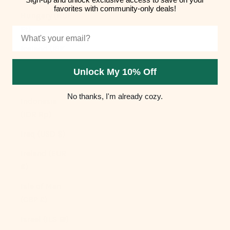
favorites with community-only deals!
Hungary (HUF
Ft)
Email
Iceland (ISK
kr)
Unlock My 10% Off
India (INR ₹)
No thanks, I'm already cozy.
Indonesia
(IDR Rp)
Iraq (USD $)
Ireland (EUR
€)
Isle of Man
(GBP £)
Israel (ILS ₪)