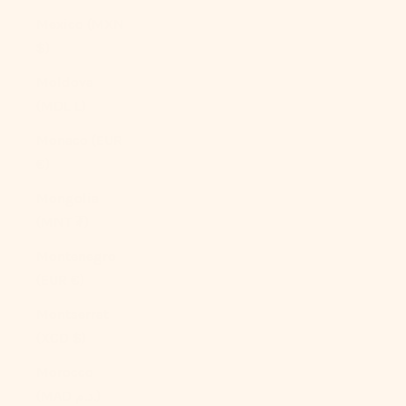
Mexico (MXN
$)
Moldova
(MDL L)
Monaco (EUR
€)
Mongolia
(MNT ₮)
Montenegro
(EUR €)
Montserrat
(XCD $)
Morocco
(MAD د.م.)