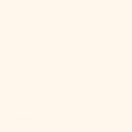
Br)
Falkland
Islands (FKP
£)
Faroe Islands
(DKK kr.)
Fiji (FJD $)
Finland (EUR
€)
France (EUR
€)
French
Guiana (EUR
€)