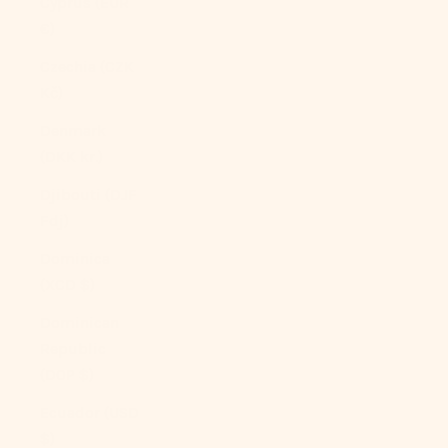
Cyprus (EUR
€)
Czechia (CZK
Kč)
Denmark
(DKK kr.)
Djibouti (DJF
Fdj)
Dominica
(XCD $)
Dominican
Republic
(DOP $)
Ecuador (USD
$)