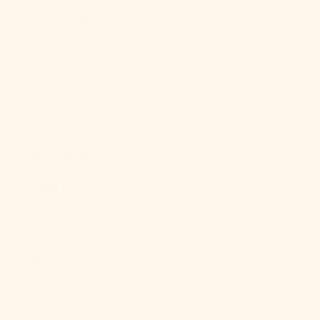
Kosovo (EUR
€)
Kuwait (USD
$)
Kyrgyzstan
(KGS som)
Laos (LAK ₭)
Latvia (EUR €)
Lebanon (LBP
ل.ل)
Lesotho (USD
$)
Liberia (USD