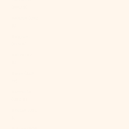
(BBD $)
Belarus (USD
$)
Belgium
(EUR €)
Belize (BZD
$)
Benin (XOF
Fr)
Bermuda
(USD $)
Bhutan (USD
$)
Bolivia (BOB