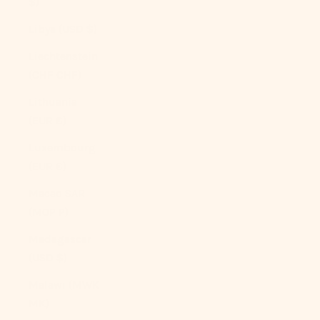
$)
Libya (USD $)
Liechtenstein
(CHF CHF)
Lithuania
(EUR €)
Luxembourg
(EUR €)
Macao SAR
(MOP P)
Madagascar
(USD $)
Malawi (MWK
MK)