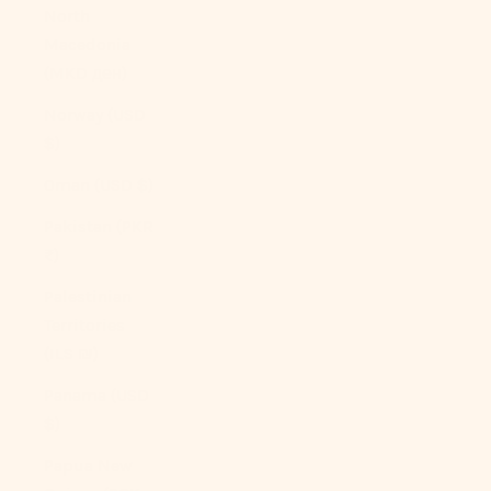
North
Macedonia
(MKD ден)
Norway (USD
$)
Oman (USD $)
Pakistan (PKR
₨)
Palestinian
Territories
(ILS ₪)
Panama (USD
$)
Papua New