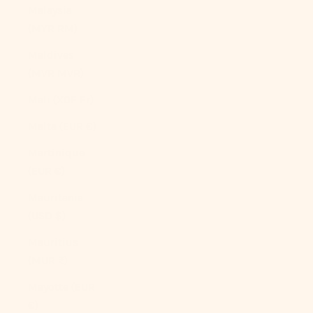
Malaysia
(MYR RM)
Maldives
(MVR MVR)
Mali (XOF Fr)
Malta (EUR €)
Martinique
(EUR €)
Mauritania
(USD $)
Mauritius
(MUR ₨)
Mayotte (EUR
€)