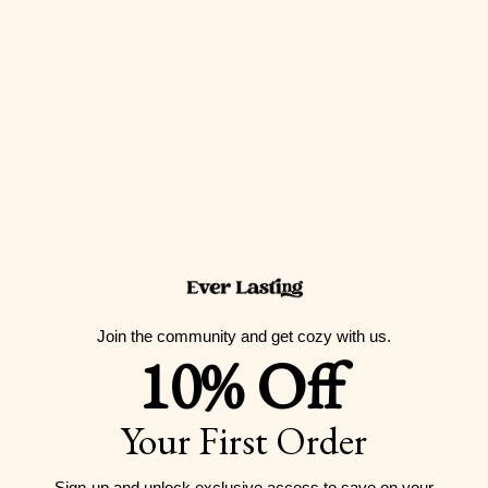
Guernsey
(GBP £)
Guinea (GNF
Fr)
Guinea-
Bissau (XOF
Fr)
Guyana (GYD
$)
Join the community and get cozy with us.
Haiti (USD $)
10% Off
Honduras
(HNL L)
Your First Order
Hong Kong
SAR (HKD $)
Sign-up and unlock exclusive access to
save on your