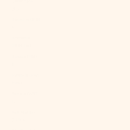
Qatar (QAR
ر.ق)
Réunion (EUR
€)
Romania
(RON Lei)
Russia (USD
$)
Rwanda (RWF
FRw)
Samoa (WST
T)
San Marino
(EUR €)