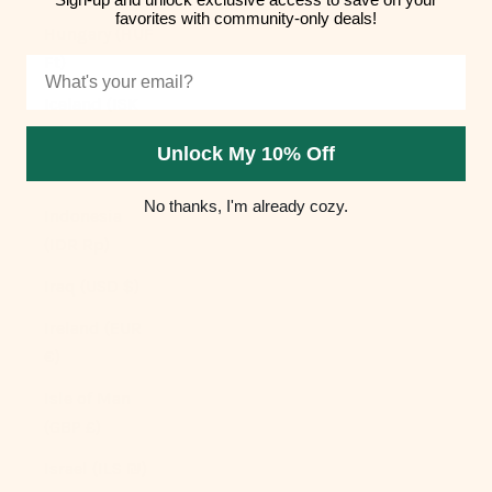
favorites with community-only deals!
Hungary (HUF
Ft)
Email
Iceland (ISK
kr)
Unlock My 10% Off
India (INR ₹)
No thanks, I'm already cozy.
Indonesia
(IDR Rp)
Iraq (USD $)
Ireland (EUR
€)
Isle of Man
(GBP £)
Israel (ILS ₪)