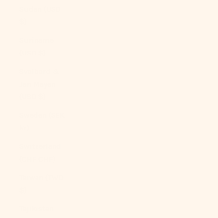
Sudan (USD
$)
Suriname
(USD $)
Svalbard &
Jan Mayen
(USD $)
Sweden (SEK
kr)
Switzerland
(CHF CHF)
Taiwan (TWD
$)
Tajikistan