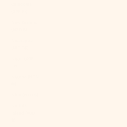
Caledonia
(XPF Fr)
New Zealand
(NZD $)
Nicaragua
(NIO C$)
Niger (XOF
Fr)
Nigeria (NGN
₦)
Niue (NZD $)
Norfolk
Island (AUD
$)