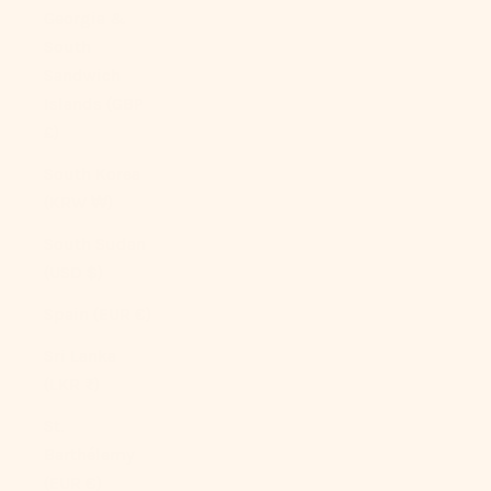
Georgia &
South
Sandwich
Islands (GBP
£)
South Korea
(KRW ₩)
South Sudan
(USD $)
Spain (EUR €)
Sri Lanka
(LKR ₨)
St.
Barthélemy
(EUR €)