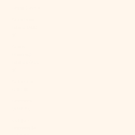
China (CNY ¥)
Christmas
Island (AUD
$)
Cocos
(Keeling)
Islands (AUD
$)
Colombia
(USD $)
Comoros
(KMF Fr)
Congo -
Brazzaville