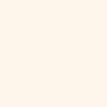
Cape Verde
(CVE $)
Caribbean
Netherlands
(USD $)
Cayman
Islands (KYD
$)
Central
African
Republic
(XAF CFA)
Chad (XAF
CFA)
Chile (USD $)