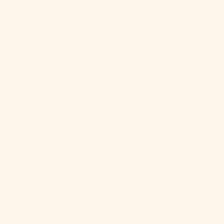
Bs.)
Bosnia &
Herzegovina
(BAM КМ)
Botswana
(BWP P)
Brazil (USD $)
British Indian
Ocean
Territory (USD
$)
British Virgin
Islands (USD
$)