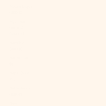
Mozambique
(USD $)
Myanmar
(Burma)
(MMK K)
Namibia
(USD $)
Nauru (AUD
$)
Nepal (NPR
Rs.)
Netherlands
(EUR €)
New