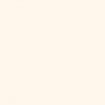
São Tomé &
Príncipe (STD
Db)
Saudi Arabia
(SAR ر.س)
Senegal (XOF
Fr)
Serbia (RSD
РСД)
Seychelles
(USD $)
Sierra Leone
(SLL Le)
Singapore
(SGD $)