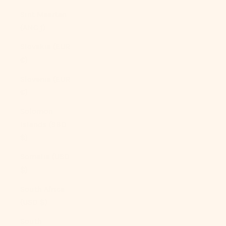
Sint Maarten
(ANG ƒ)
Slovakia (EUR
€)
Slovenia (EUR
€)
Solomon
Islands (SBD
$)
Somalia (USD
$)
South Africa
(USD $)
South