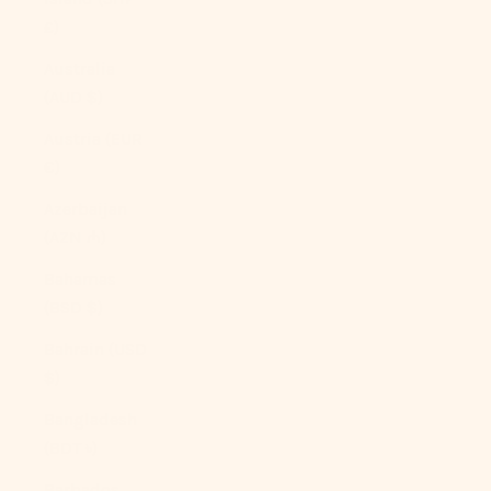
£)
Australia
(AUD $)
Austria (EUR
€)
Azerbaijan
(AZN ₼)
Bahamas
(BSD $)
Bahrain (USD
$)
Bangladesh
(BDT ৳)
Barbados