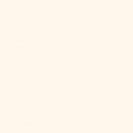
French
Polynesia
(XPF Fr)
French
Southern
Territories
(EUR €)
Gabon (XOF
Fr)
Gambia (GMD
D)
Georgia (USD
$)
Germany
(EUR €)