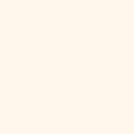
Italy (EUR €)
Jamaica (JMD
$)
Japan (JPY ¥)
Jersey (USD
$)
Jordan (USD
$)
Kazakhstan
(KZT ₸)
Kenya (KES
KSh)
Kiribati (USD
$)