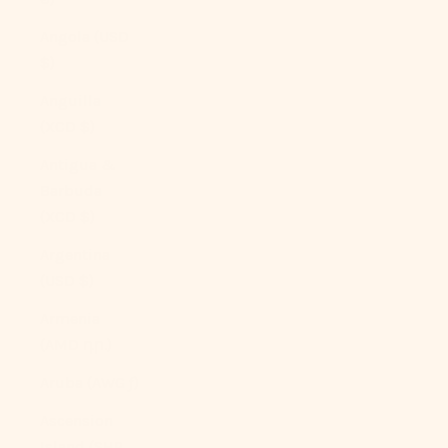
Angola (USD
$)
Anguilla
(XCD $)
Antigua &
Barbuda
(XCD $)
Argentina
(USD $)
Armenia
(AMD դր.)
Aruba (AWG ƒ)
Ascension
Island (SHP