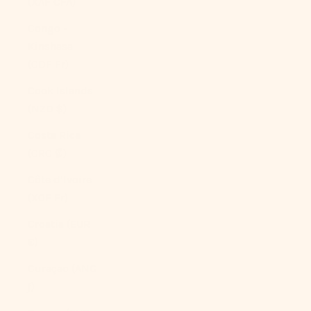
(XAF CFA)
Congo -
Kinshasa
(CDF Fr)
Cook Islands
(NZD $)
Costa Rica
(CRC ₡)
Côte d’Ivoire
(XOF Fr)
Croatia (EUR
€)
Curaçao (ANG
ƒ)