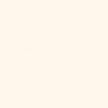
Brunei (BND
$)
Bulgaria (EUR
€)
Burkina Faso
(XOF Fr)
Burundi (BIF
Fr)
Cambodia
(KHR ៛)
Cameroon
(XAF CFA)
Canada (CAD
$)