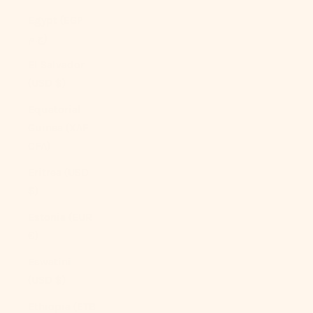
Egypt (EGP
ج.م)
El Salvador
(USD $)
Equatorial
Guinea (XAF
CFA)
Eritrea (USD
$)
Estonia (EUR
€)
Eswatini
(USD $)
Ethiopia (ETB