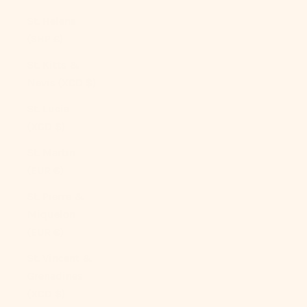
St. Helena
(SHP £)
St. Kitts &
Nevis (XCD $)
St. Lucia
(XCD $)
St. Martin
(EUR €)
St. Pierre &
Miquelon
(EUR €)
St. Vincent &
Grenadines
(XCD $)