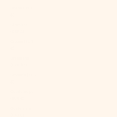
Ghana (USD
$)
Gibraltar
(GBP £)
Greece (EUR
€)
Greenland
(DKK kr.)
Grenada (XCD
$)
Guadeloupe
(EUR €)
Guatemala
(GTQ Q)