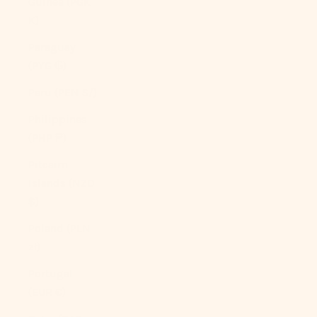
Guinea (PGK
K)
Paraguay
(PYG ₲)
Peru (PEN S/)
Philippines
(PHP ₱)
Pitcairn
Islands (NZD
$)
Poland (PLN
zł)
Portugal
(EUR €)