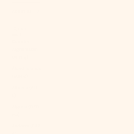
About Us
LOGIN
USD $
Country
Afghanistan
(AFN ؋)
Åland Islands
(EUR €)
Albania (ALL
L)
Algeria (DZD
د.ج)
Andorra (EUR
€)