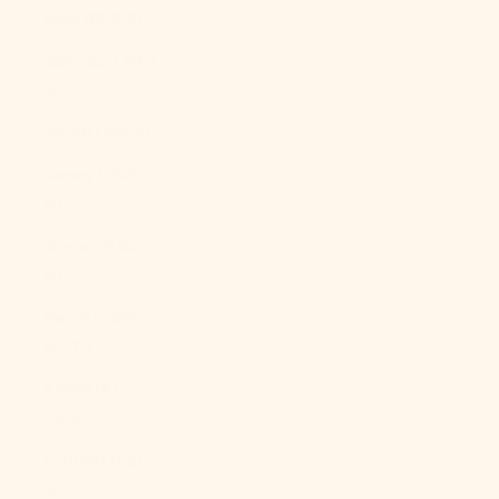
Italy (EUR €)
Jamaica (JMD
$)
Japan (JPY ¥)
Jersey (USD
$)
Jordan (USD
$)
Kazakhstan
(KZT ₸)
Kenya (KES
KSh)
Kiribati (USD
$)