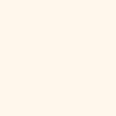
Malaysia
(MYR RM)
Maldives
(MVR MVR)
Mali (XOF Fr)
Malta (EUR €)
Martinique
(EUR €)
Mauritania
(USD $)
Mauritius
(MUR ₨)
Mayotte (EUR
€)