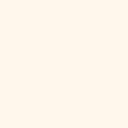
Bs.)
Bosnia &
Herzegovina
(BAM КМ)
Botswana
(BWP P)
Brazil (USD $)
British Indian
Ocean
Territory (USD
$)
British Virgin
Islands (USD
$)