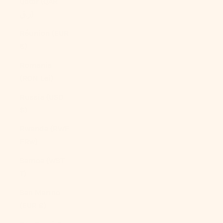
Qatar (QAR
ر.ق)
Réunion (EUR
€)
Romania
(RON Lei)
Russia (USD
$)
Rwanda (RWF
FRw)
Samoa (WST
T)
San Marino
(EUR €)