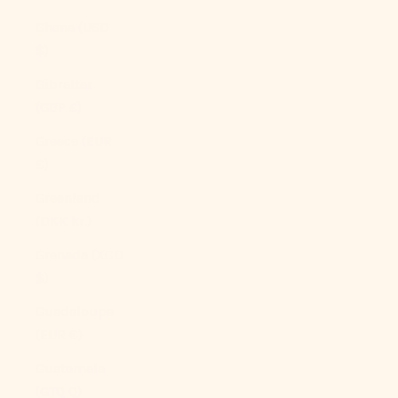
Ghana (USD
$)
Gibraltar
(GBP £)
Greece (EUR
€)
Greenland
(DKK kr.)
Grenada (XCD
$)
Guadeloupe
(EUR €)
Guatemala
(GTQ Q)