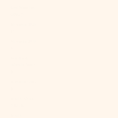
Sint Maarten
(ANG ƒ)
Slovakia (EUR
€)
Slovenia (EUR
€)
Solomon
Islands (SBD
$)
Somalia (USD
$)
South Africa
(USD $)
South