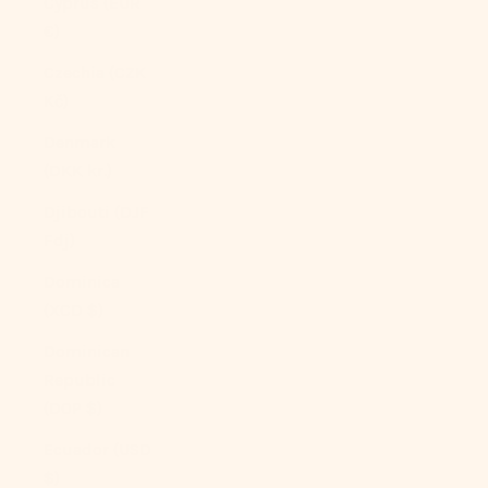
Cyprus (EUR
€)
Czechia (CZK
Kč)
Denmark
(DKK kr.)
Djibouti (DJF
Fdj)
Dominica
(XCD $)
Dominican
Republic
(DOP $)
Ecuador (USD
$)