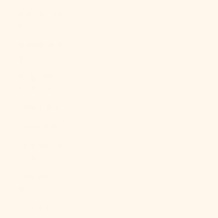
Kosovo (EUR
€)
Kuwait (USD
$)
Kyrgyzstan
(KGS som)
Laos (LAK ₭)
Latvia (EUR €)
Lebanon (LBP
ل.ل)
Lesotho (USD
$)
Liberia (USD