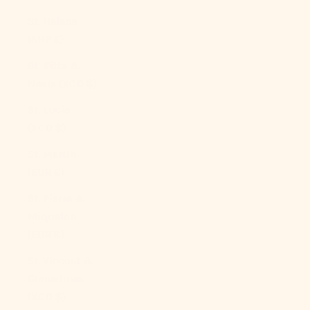
St. Helena
(SHP £)
St. Kitts &
Nevis (XCD $)
St. Lucia
(XCD $)
St. Martin
(EUR €)
St. Pierre &
Miquelon
(EUR €)
St. Vincent &
Grenadines
(XCD $)