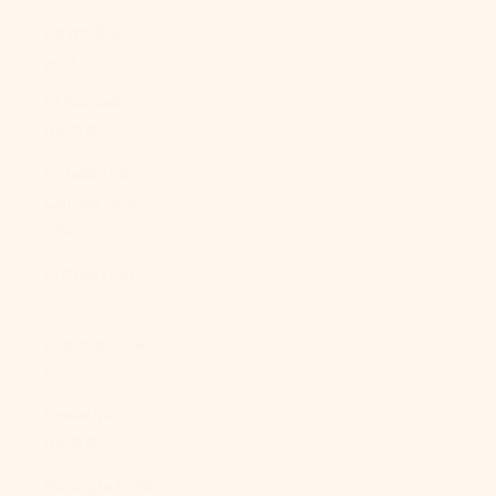
Egypt (EGP
ج.م)
El Salvador
(USD $)
Equatorial
Guinea (XAF
CFA)
Eritrea (USD
$)
Estonia (EUR
€)
Eswatini
(USD $)
Ethiopia (ETB