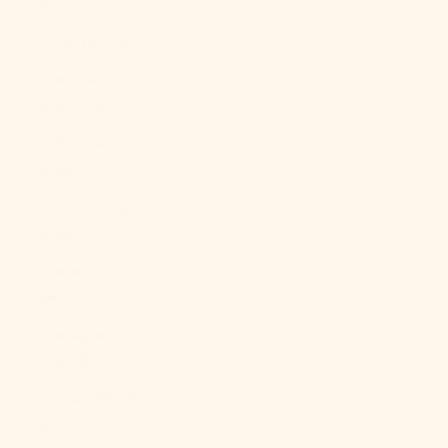
$)
Libya (USD $)
Liechtenstein
(CHF CHF)
Lithuania
(EUR €)
Luxembourg
(EUR €)
Macao SAR
(MOP P)
Madagascar
(USD $)
Malawi (MWK
MK)