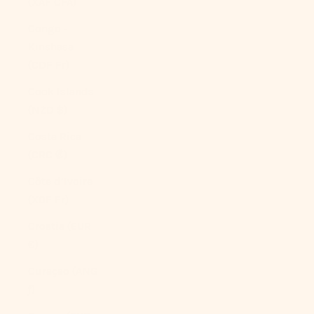
(XAF CFA)
Congo -
Kinshasa
(CDF Fr)
Cook Islands
(NZD $)
Costa Rica
(CRC ₡)
Côte d’Ivoire
(XOF Fr)
Croatia (EUR
€)
Curaçao (ANG
ƒ)