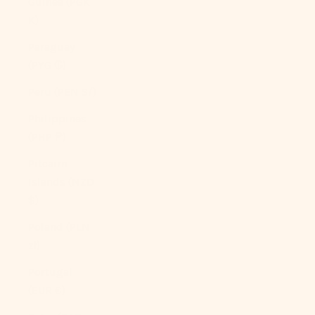
Guinea (PGK
K)
Paraguay
(PYG ₲)
Peru (PEN S/)
Philippines
(PHP ₱)
Pitcairn
Islands (NZD
$)
Poland (PLN
zł)
Portugal
(EUR €)