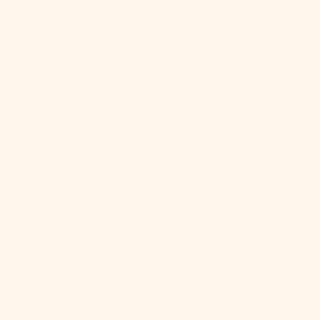
China (CNY ¥)
Christmas
Island (AUD
$)
Cocos
(Keeling)
Islands (AUD
$)
Colombia
(USD $)
Comoros
(KMF Fr)
Congo -
Brazzaville