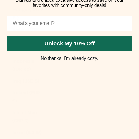
favorites with community-only deals!
Hungary (HUF
Ft)
Email
Iceland (ISK
kr)
Unlock My 10% Off
India (INR ₹)
No thanks, I'm already cozy.
Indonesia
(IDR Rp)
Iraq (USD $)
Ireland (EUR
€)
Isle of Man
(GBP £)
Israel (ILS ₪)