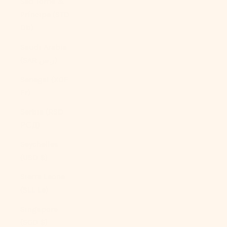
São Tomé &
Príncipe (STD
Db)
Saudi Arabia
(SAR ر.س)
Senegal (XOF
Fr)
Serbia (RSD
РСД)
Seychelles
(USD $)
Sierra Leone
(SLL Le)
Singapore
(SGD $)