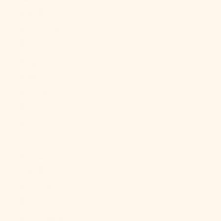
(BBD $)
Belarus (USD
$)
Belgium
(EUR €)
Belize (BZD
$)
Benin (XOF
Fr)
Bermuda
(USD $)
Bhutan (USD
$)
Bolivia (BOB