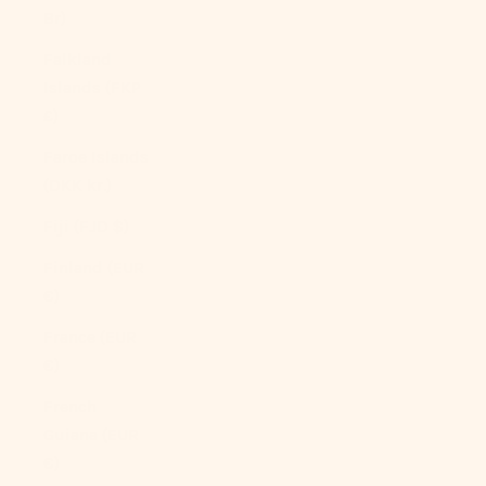
Br)
Falkland
Islands (FKP
£)
Faroe Islands
(DKK kr.)
Fiji (FJD $)
Finland (EUR
€)
France (EUR
€)
French
Guiana (EUR
€)