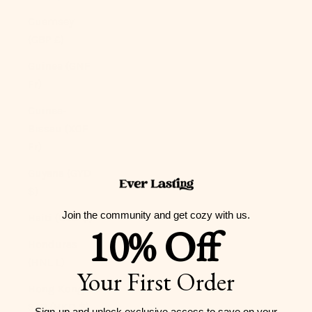
Guernsey
(GBP £)
Guinea (GNF
Fr)
Guinea-
Bissau (XOF
Fr)
Guyana (GYD
$)
Join the community and get cozy with us.
Haiti (USD $)
10% Off
Honduras
(HNL L)
Your First Order
Hong Kong
SAR (HKD $)
Sign-up and unlock exclusive access to
save on your