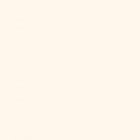
£)
Australia
(AUD $)
Austria (EUR
€)
Azerbaijan
(AZN ₼)
Bahamas
(BSD $)
Bahrain (USD
$)
Bangladesh
(BDT ৳)
Barbados