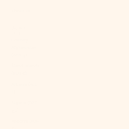
About Us
LOGIN
USD $
Country
Afghanistan
(AFN ؋)
Åland Islands
(EUR €)
Albania (ALL
L)
Algeria (DZD
د.ج)
Andorra (EUR
€)