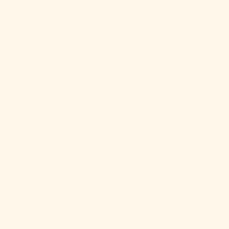
Sudan (USD
$)
Suriname
(USD $)
Svalbard &
Jan Mayen
(USD $)
Sweden (SEK
kr)
Switzerland
(CHF CHF)
Taiwan (TWD
$)
Tajikistan