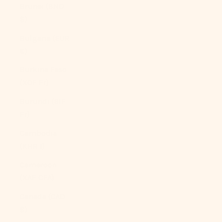
Brunei (BND
$)
Bulgaria (EUR
€)
Burkina Faso
(XOF Fr)
Burundi (BIF
Fr)
Cambodia
(KHR ៛)
Cameroon
(XAF CFA)
Canada (CAD
$)