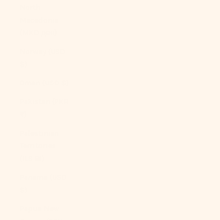
North
Macedonia
(MKD ден)
Norway (USD
$)
Oman (USD $)
Pakistan (PKR
₨)
Palestinian
Territories
(ILS ₪)
Panama (USD
$)
Papua New