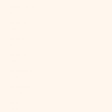
Mexico (MXN
$)
Moldova
(MDL L)
Monaco (EUR
€)
Mongolia
(MNT ₮)
Montenegro
(EUR €)
Montserrat
(XCD $)
Morocco
(MAD د.م.)