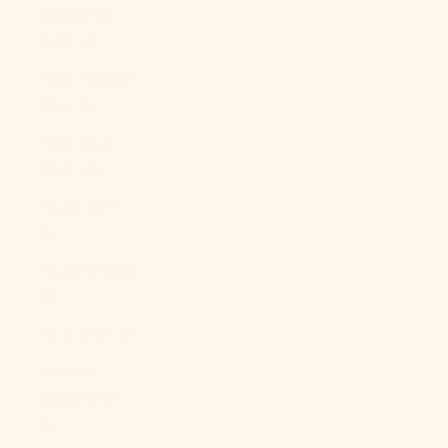
Caledonia
(XPF Fr)
New Zealand
(NZD $)
Nicaragua
(NIO C$)
Niger (XOF
Fr)
Nigeria (NGN
₦)
Niue (NZD $)
Norfolk
Island (AUD
$)