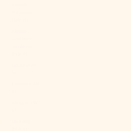
French
Polynesia
(XPF Fr)
French
Southern
Territories
(EUR €)
Gabon (XOF
Fr)
Gambia (GMD
D)
Georgia (USD
$)
Germany
(EUR €)