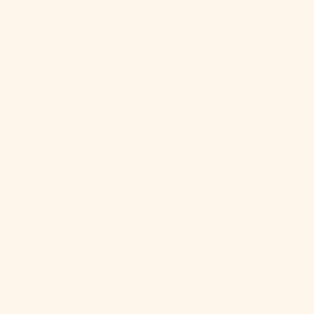
Cape Verde
(CVE $)
Caribbean
Netherlands
(USD $)
Cayman
Islands (KYD
$)
Central
African
Republic
(XAF CFA)
Chad (XAF
CFA)
Chile (USD $)