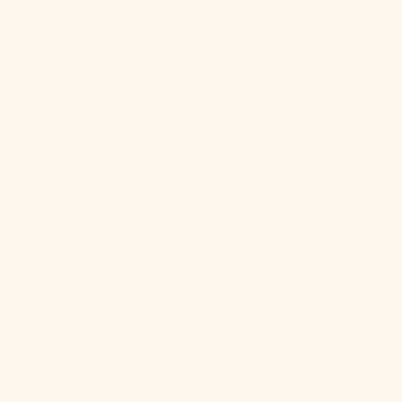
Angola (USD
$)
Anguilla
(XCD $)
Antigua &
Barbuda
(XCD $)
Argentina
(USD $)
Armenia
(AMD դր.)
Aruba (AWG ƒ)
Ascension
Island (SHP