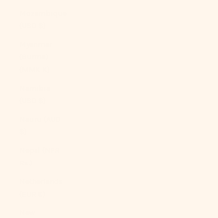
Mozambique
(USD $)
Myanmar
(Burma)
(MMK K)
Namibia
(USD $)
Nauru (AUD
$)
Nepal (NPR
Rs.)
Netherlands
(EUR €)
New