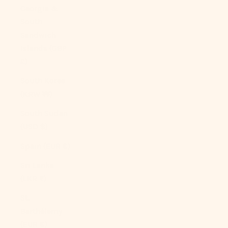
Georgia &
South
Sandwich
Islands (GBP
£)
South Korea
(KRW ₩)
South Sudan
(USD $)
Spain (EUR €)
Sri Lanka
(LKR ₨)
St.
Barthélemy
(EUR €)