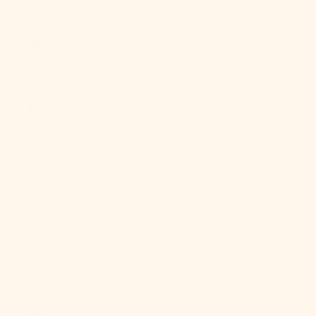
(BBD $)
Belarus (USD
$)
Belgium (EUR
€)
Belize (BZD $)
Benin (XOF
Fr)
Bermuda
(USD $)
Bhutan (USD
$)
Bolivia (BOB
Bs.)