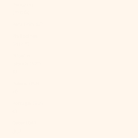
Paraguay
(PYG ₲)
Peru (PEN S/)
Philippines
(PHP ₱)
Pitcairn
Islands (NZD
$)
Poland (PLN
zł)
Portugal (EUR
€)
Qatar (QAR
ر.ق)