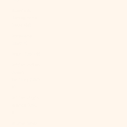
Bosnia &
Herzegovina
(BAM КМ)
Botswana
(BWP P)
Brazil (USD $)
British Indian
Ocean
Territory (USD
$)
British Virgin
Islands (USD
$)
Brunei (BND