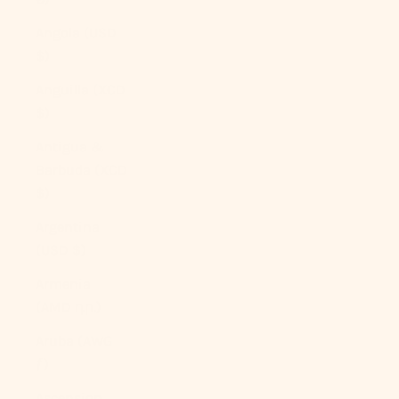
Angola (USD
$)
Anguilla (XCD
$)
Antigua &
Barbuda (XCD
$)
Argentina
(USD $)
Armenia
(AMD դր.)
Aruba (AWG
ƒ)
Ascension