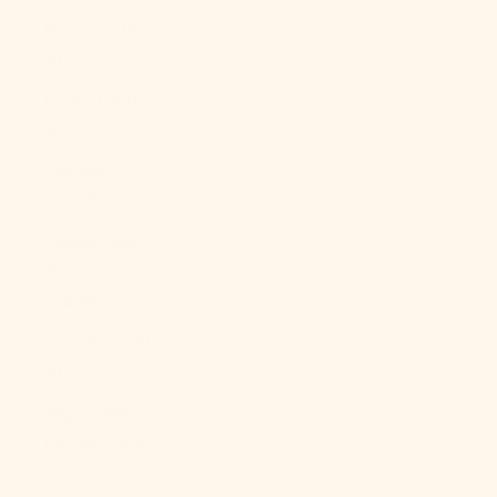
Norway (USD
$)
Oman (USD
$)
Pakistan
(PKR ₨)
Palestinian
Territories
(ILS ₪)
Panama (USD
$)
Papua New
Guinea (PGK
K)