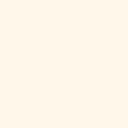
Libya (USD $)
Liechtenstein
(CHF CHF)
Lithuania
(EUR €)
Luxembourg
(EUR €)
Macao SAR
(MOP P)
Madagascar
(USD $)
Malawi (MWK
MK)
Malaysia