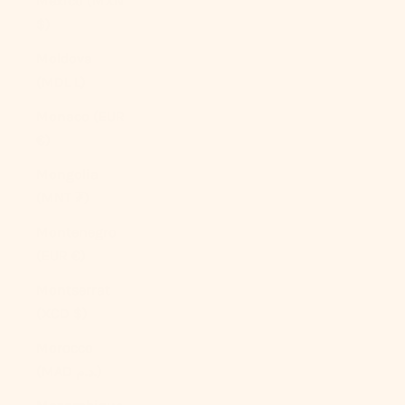
Mexico (MXN
$)
Moldova
(MDL L)
Monaco (EUR
€)
Mongolia
(MNT ₮)
Montenegro
(EUR €)
Montserrat
(XCD $)
Morocco
(MAD د.م.)