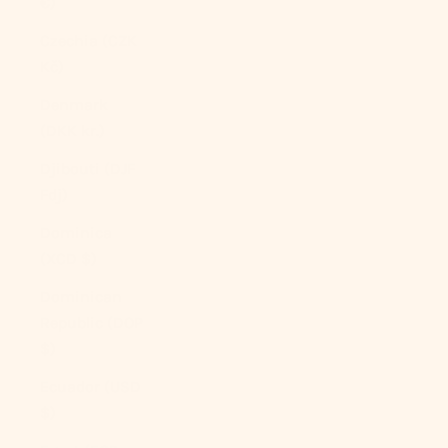
€)
Czechia (CZK
Kč)
Denmark
(DKK kr.)
Djibouti (DJF
Fdj)
Dominica
(XCD $)
Dominican
Republic (DOP
$)
Ecuador (USD
$)