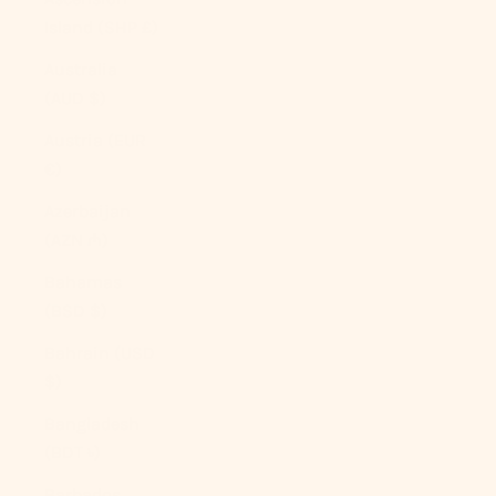
Island (SHP £)
Australia
(AUD $)
Austria (EUR
€)
Azerbaijan
(AZN ₼)
Bahamas
(BSD $)
Bahrain (USD
$)
Bangladesh
(BDT ৳)
Barbados