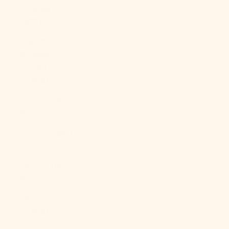
Polynesia
(XPF Fr)
French
Southern
Territories
(EUR €)
Gabon (XOF
Fr)
Gambia (GMD
D)
Georgia (USD
$)
Germany
(EUR €)