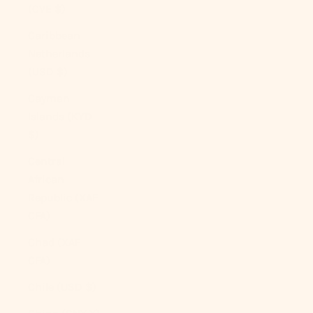
(CVE $)
Caribbean
Netherlands
(USD $)
Cayman
Islands (KYD
$)
Central
African
Republic (XAF
CFA)
Chad (XAF
CFA)
Chile (USD $)