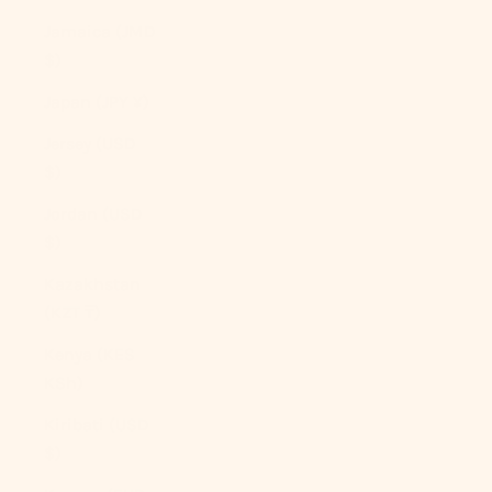
Jamaica (JMD
$)
Japan (JPY ¥)
Jersey (USD
$)
Jordan (USD
$)
Kazakhstan
(KZT ₸)
Kenya (KES
KSh)
Kiribati (USD
$)