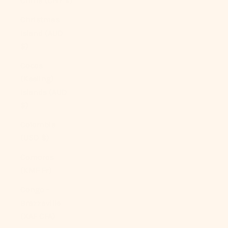
China (CNY ¥)
Christmas
Island (AUD
$)
Cocos
(Keeling)
Islands (AUD
$)
Colombia
(USD $)
Comoros
(KMF Fr)
Congo -
Brazzaville
(XAF CFA)