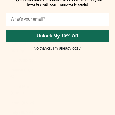
Hungary (HUF
favorites with community-only deals!
Ft)
Email
Iceland (ISK
kr)
India (INR ₹)
Unlock My 10% Off
Indonesia
No thanks, I'm already cozy.
(IDR Rp)
Iraq (USD $)
Ireland (EUR
€)
Isle of Man
(GBP £)
Israel (ILS ₪)
Italy (EUR €)