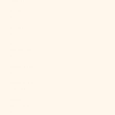
(ANG ƒ)
Slovakia (EUR
€)
Slovenia (EUR
€)
Solomon
Islands (SBD
$)
Somalia (USD
$)
South Africa
(USD $)
South
Georgia &
South