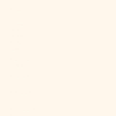
About Us
LOGIN
USD $
Country
Afghanistan
(AFN ؋)
Åland Islands
(EUR €)
Albania (ALL
L)
Algeria (DZD
د.ج)
Andorra (EUR
€)