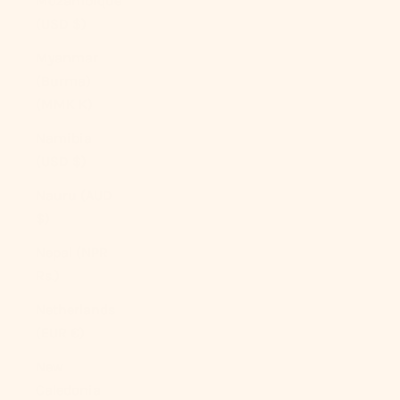
Mozambique
(USD $)
Myanmar
(Burma)
(MMK K)
Namibia
(USD $)
Nauru (AUD
$)
Nepal (NPR
Rs.)
Netherlands
(EUR €)
New
Caledonia