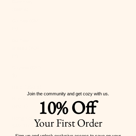
Guernsey
(GBP £)
Guinea (GNF
Fr)
Guinea-
Bissau (XOF
Fr)
Guyana (GYD
$)
Haiti (USD $)
Join the community and get cozy with us.
Honduras
10% Off
(HNL L)
Hong Kong
Your First Order
SAR (HKD $)
Sign-up and unlock exclusive access to
save on your