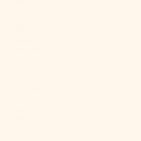
Egypt (EGP
ج.م)
El Salvador
(USD $)
Equatorial
Guinea (XAF
CFA)
Eritrea (USD
$)
Estonia (EUR
€)
Eswatini
(USD $)
Ethiopia (ETB
Br)