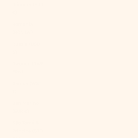
Réunion (EUR
€)
Romania
(RON Lei)
Russia (USD
$)
Rwanda (RWF
FRw)
Samoa (WST
T)
San Marino
(EUR €)
São Tomé &
Príncipe (STD