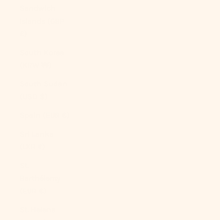
Sandwich
Islands (GBP
£)
South Korea
(KRW ₩)
South Sudan
(USD $)
Spain (EUR €)
Sri Lanka
(LKR ₨)
St.
Barthélemy
(EUR €)
St. Helena