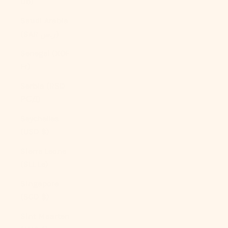
Db)
Saudi Arabia
(SAR ر.س)
Senegal (XOF
Fr)
Serbia (RSD
РСД)
Seychelles
(USD $)
Sierra Leone
(SLL Le)
Singapore
(SGD $)
Sint Maarten