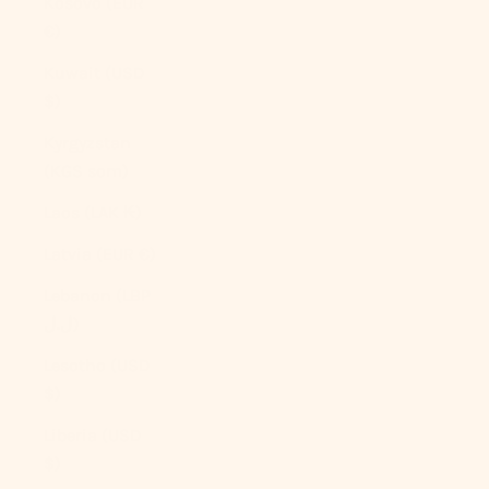
Kosovo (EUR
€)
Kuwait (USD
$)
Kyrgyzstan
(KGS som)
Laos (LAK ₭)
Latvia (EUR €)
Lebanon (LBP
ل.ل)
Lesotho (USD
$)
Liberia (USD
$)