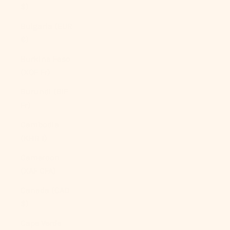
$)
Bulgaria (EUR
€)
Burkina Faso
(XOF Fr)
Burundi (BIF
Fr)
Cambodia
(KHR ៛)
Cameroon
(XAF CFA)
Canada (CAD
$)
Cape Verde