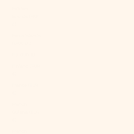
Falkland
Islands (FKP
£)
Faroe Islands
(DKK kr.)
Fiji (FJD $)
Finland (EUR
€)
France (EUR
€)
French
Guiana (EUR
€)
French