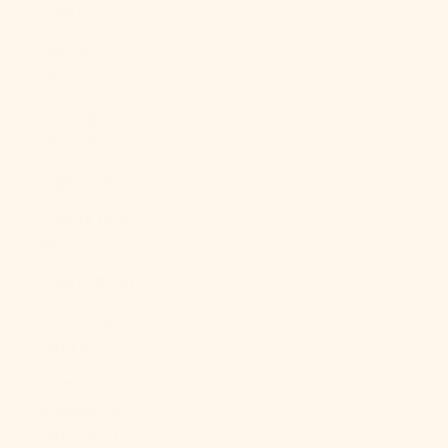
(XPF Fr)
New Zealand
(NZD $)
Nicaragua
(NIO C$)
Niger (XOF Fr)
Nigeria (NGN
₦)
Niue (NZD $)
Norfolk Island
(AUD $)
North
Macedonia
(MKD ден)