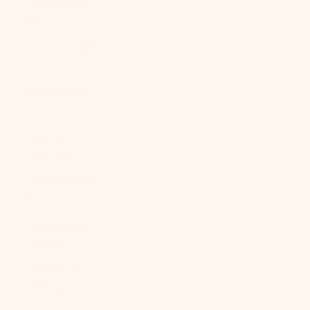
Ghana (USD
$)
Gibraltar (GBP
£)
Greece (EUR
€)
Greenland
(DKK kr.)
Grenada (XCD
$)
Guadeloupe
(EUR €)
Guatemala
(GTQ Q)