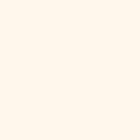
Congo -
Kinshasa
(CDF Fr)
Cook Islands
(NZD $)
Costa Rica
(CRC ₡)
Côte d’Ivoire
(XOF Fr)
Croatia (EUR
€)
Curaçao (ANG
ƒ)
Cyprus (EUR