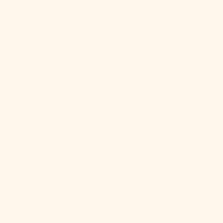
(SHP £)
St. Kitts &
Nevis (XCD $)
St. Lucia (XCD
$)
St. Martin
(EUR €)
St. Pierre &
Miquelon
(EUR €)
St. Vincent &
Grenadines
(XCD $)
Sudan (USD
$)