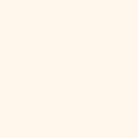
(MYR RM)
Maldives
(MVR MVR)
Mali (XOF Fr)
Malta (EUR €)
Martinique
(EUR €)
Mauritania
(USD $)
Mauritius
(MUR ₨)
Mayotte (EUR
€)