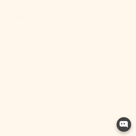
Suriname
(USD $)
Svalbard &
Jan Mayen
(USD $)
Sweden (SEK
kr)
Switzerland
(CHF CHF)
Taiwan (TWD
$)
Tajikistan
(TJS ЅМ)
Tanzania