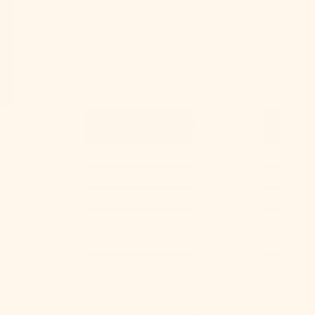
Belarus (USD
guide to determine what size best
$)
suits you and your bed ｡°✩
Belgium
Scroll down for our pajama size chart!
(EUR €)
Bedding Size Chart
Belize (BZD
$)
Benin (XOF
Fr)
Bermuda
(USD $)
Bhutan (USD
$)
Below is a quick reference for your
Bolivia (BOB
convenience, but remember that most
Bs.)
standard beds may vary. We strongly