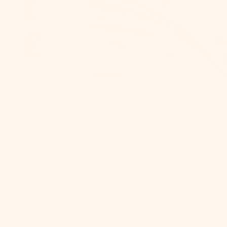
Ascension
Island (SHP
£)
Australia
(AUD $)
Austria (EUR
€)
Azerbaijan
(AZN ₼)
Bahamas
(BSD $)
Bahrain (USD
$)
Bangladesh