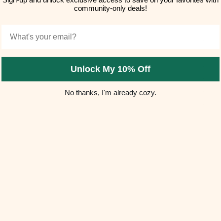
community-only deals!
Email
Unlock My 10% Off
No thanks, I'm already cozy.