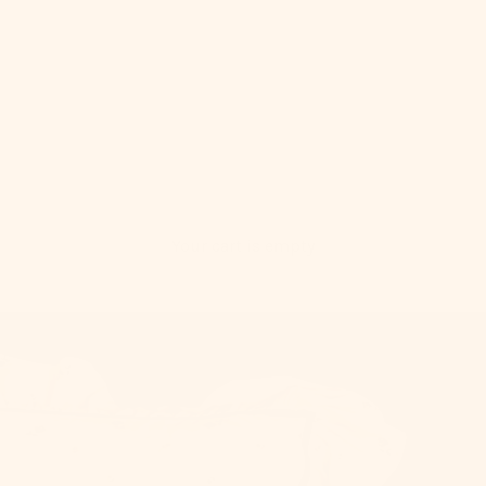
Your cart is empty