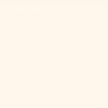
Skip to content
Previous
Ever Lasting
Best Sellers
New
Bedding
Clothing
Home