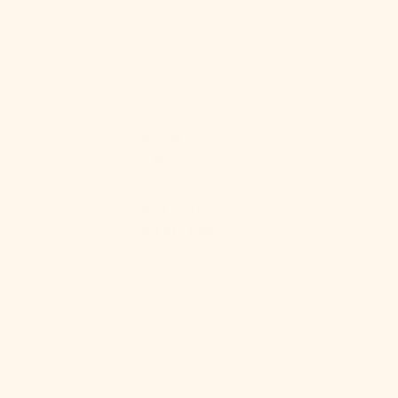
Caribbean
convenience, but we strongly advise
Netherlands
checking your measurements or
(USD $)
leaving your measurements as a
check out note so we can double
Cayman
check for you!
Islands (KYD
Size S/M -
Size 0 - 4
$)
Size M/L-
Size 4 - 8
Central
Size L/XL -
Size 8 - 12
African
Size XL/XXL -
Size 12 - 14
Republic
Size XXL/XXXL -
Size 14 - 16
(XAF CFA)
Chad (XAF
Still unsure? Contact us anytime with
CFA)
your measurements or questions.
Chile (USD $)
We're here to make your Ever Lasting
China (CNY ¥)
experience perfect! 😊