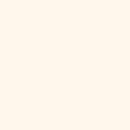
Bosnia &
advise measuring your bed before
Herzegovina
purchase or leaving your
(BAM КМ)
measurements as a check out note so
we can double check for you!
Botswana
Twin -
Small Flat or Fitted
(BWP P)
Twin XL -
Small Flat
Brazil (USD $)
Full -
Medium Flat or Fitted
Queen/Double -
Medium Flat,
British Indian
Medium+ Fitted or Flat, Large
Ocean
Fitted or Flat
Territory (USD
King -
Large Flat
$)
British Virgin
Check out all of our region-specific
Islands (USD
bedding size guides:
$)
Size
US Size Guide
Size:
chart
UK Size Guide
Brunei (BND
Canada Size Guide
$)