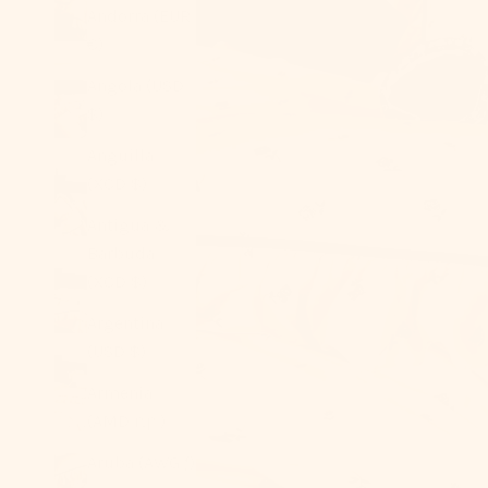
Andorra (EUR
€)
Angola (USD
$)
Anguilla
(XCD $)
Antigua &
Barbuda
(XCD $)
Argentina
(USD $)
Armenia
(AMD դր.)
Aruba (AWG ƒ)