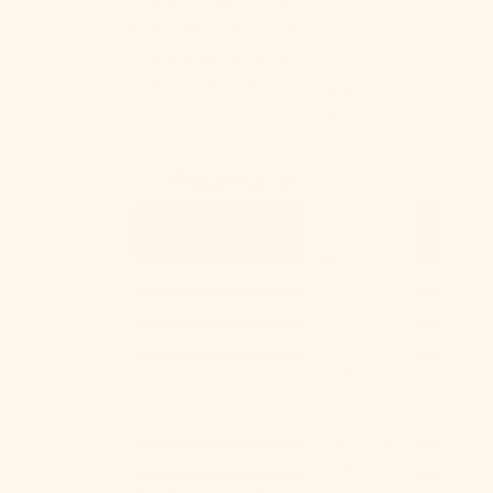
Australian Size Guide
Bulgaria (EUR
German Size Guide
€)
European Size Guide
French Size Guide
Burkina Faso
(XOF Fr)
Burundi (BIF
Pajama Size Chart
Fr)
Cambodia
(KHR ៛)
Cameroon
(XAF CFA)
Canada (CAD
$)
Cape Verde
(CVE $)
Below is a quick reference for your