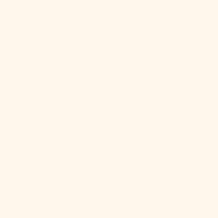
$)
Bolivia (BOB
Bs.)
Why You’ll Love It
Bosnia &
Ever Lasting Fabric Guide
Herzegovina
Care & Longevity Notes
(BAM КМ)
Our Sustainability Commitment
More On Sizes
Botswana
Shipping + Return Policy
(BWP P)
Brazil (USD $)
British Indian
Ocean
Territory (USD
$)
British Virgin
Islands (USD