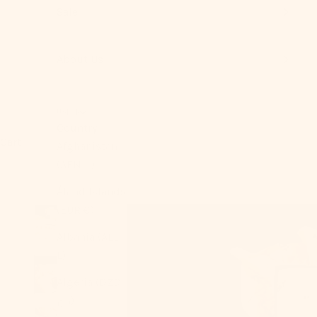
Sale
About Us
USD $
Country
Cart
Afghanistan
(AFN ؋)
Åland Islands
(EUR €)
Albania (ALL
L)
Algeria (DZD
د.ج)