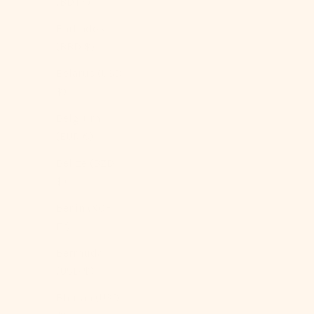
(BDT ৳)
Barbados
(BBD $)
Belarus (USD
$)
Belgium
(EUR €)
Belize (BZD
$)
Benin (XOF
Fr)
Bermuda
(USD $)
Bhutan (USD