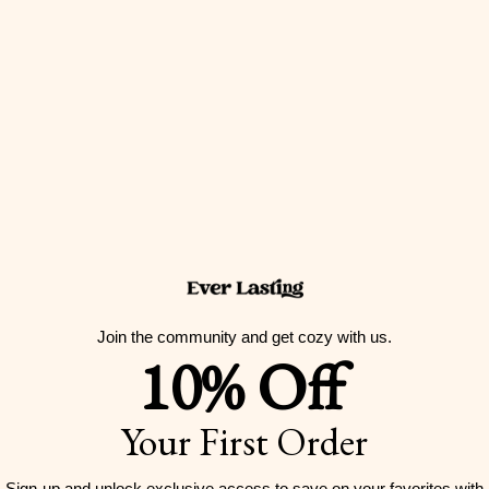
Join the community and get cozy with us.
10% Off
Your First Order
Sign-up and unlock exclusive access to
save on your favorites with