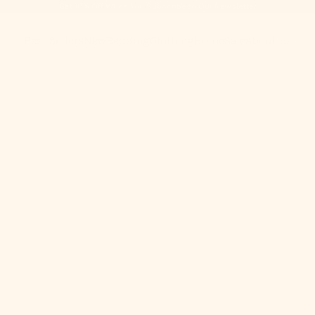
Get 10% Off When You Subscribe to Our Newsletter
Best Sellers
New
Bedding
Clothing
Home
Sale
About Us