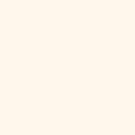
$)
Cape Verde
(CVE $)
Caribbean
Netherlands
(USD $)
Cayman
Islands (KYD
$)
Central
African
Republic
(XAF CFA)
Chad (XAF
CFA)