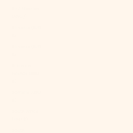
Sint Maarten
(ANG ƒ)
Slovakia (EUR
€)
Slovenia (EUR
€)
Solomon
Islands (SBD
$)
Somalia (USD
$)
South Africa
(USD $)
South