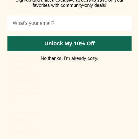
favorites with community-only deals!
Hungary (HUF
Ft)
Email
Iceland (ISK
kr)
Unlock My 10% Off
India (INR ₹)
No thanks, I'm already cozy.
Indonesia
(IDR Rp)
Iraq (USD $)
Ireland (EUR
€)
Isle of Man
(GBP £)
Israel (ILS ₪)