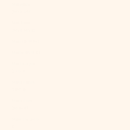
Malaysia
(MYR RM)
Maldives
(MVR MVR)
Mali (XOF Fr)
Malta (EUR €)
Martinique
(EUR €)
Mauritania
(USD $)
Mauritius
(MUR ₨)
Mayotte (EUR
€)