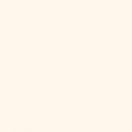
£)
Australia
(AUD $)
Austria (EUR
€)
Azerbaijan
(AZN ₼)
Bahamas
(BSD $)
Bahrain (USD
$)
Bangladesh
(BDT ৳)
Barbados