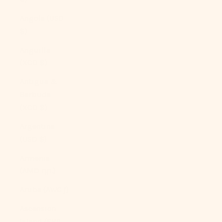
Angola (USD
$)
Anguilla
(XCD $)
Antigua &
Barbuda
(XCD $)
Argentina
(USD $)
Armenia
(AMD դր.)
Aruba (AWG ƒ)
Ascension
Island (SHP