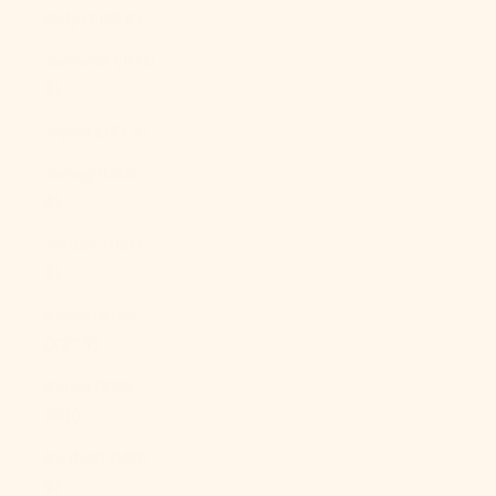
Italy (EUR €)
Jamaica (JMD
$)
Japan (JPY ¥)
Jersey (USD
$)
Jordan (USD
$)
Kazakhstan
(KZT ₸)
Kenya (KES
KSh)
Kiribati (USD
$)