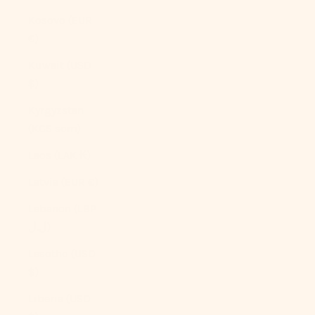
Kosovo (EUR
€)
Kuwait (USD
$)
Kyrgyzstan
(KGS som)
Laos (LAK ₭)
Latvia (EUR €)
Lebanon (LBP
ل.ل)
Lesotho (USD
$)
Liberia (USD