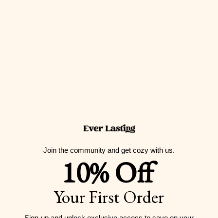
Guernsey
(GBP £)
Guinea (GNF
Fr)
Guinea-
Bissau (XOF
Fr)
Guyana (GYD
$)
Join the community and get cozy with us.
Haiti (USD $)
10% Off
Honduras
(HNL L)
Your First Order
Hong Kong
SAR (HKD $)
Sign-up and unlock exclusive access to
save on your