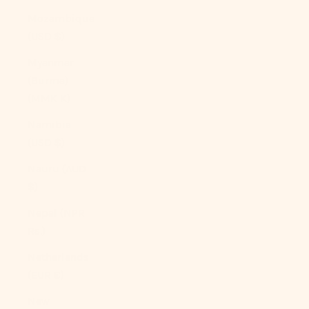
Mozambique
(USD $)
Myanmar
(Burma)
(MMK K)
Namibia
(USD $)
Nauru (AUD
$)
Nepal (NPR
Rs.)
Netherlands
(EUR €)
New