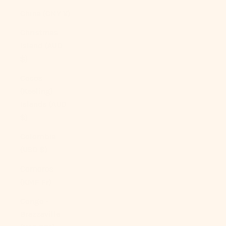
China (CNY ¥)
Christmas
Island (AUD
$)
Cocos
(Keeling)
Islands (AUD
$)
Colombia
(USD $)
Comoros
(KMF Fr)
Congo -
Brazzaville