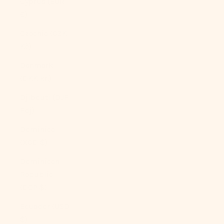
Cyprus (EUR
€)
Czechia (CZK
Kč)
Denmark
(DKK kr.)
Djibouti (DJF
Fdj)
Dominica
(XCD $)
Dominican
Republic
(DOP $)
Ecuador (USD
$)