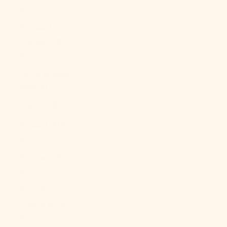
Br)
Falkland
Islands (FKP
£)
Faroe Islands
(DKK kr.)
Fiji (FJD $)
Finland (EUR
€)
France (EUR
€)
French
Guiana (EUR
€)