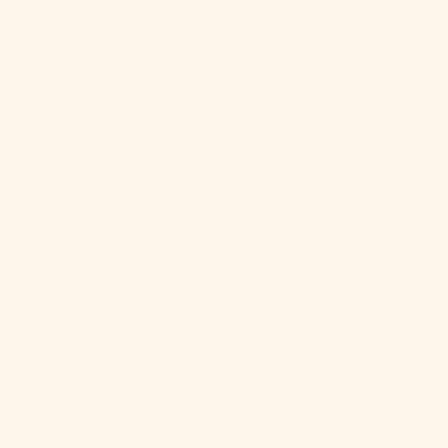
(XAF CFA)
Congo -
Kinshasa
(CDF Fr)
Cook Islands
(NZD $)
Costa Rica
(CRC ₡)
Côte d’Ivoire
(XOF Fr)
Croatia (EUR
€)
Curaçao (ANG
ƒ)