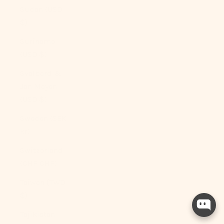
Sudan (USD
$)
Suriname
(USD $)
Svalbard &
Jan Mayen
(USD $)
Sweden (SEK
kr)
Switzerland
(CHF CHF)
Taiwan (TWD
$)
Tajikistan