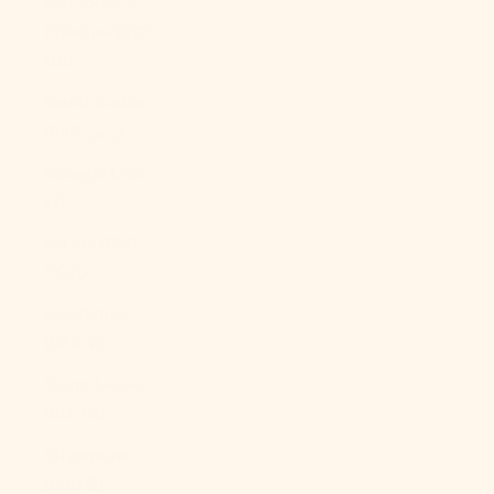
São Tomé &
Príncipe (STD
Db)
Saudi Arabia
(SAR ر.س)
Senegal (XOF
Fr)
Serbia (RSD
РСД)
Seychelles
(USD $)
Sierra Leone
(SLL Le)
Singapore
(SGD $)