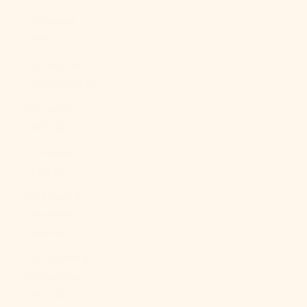
St. Helena
(SHP £)
St. Kitts &
Nevis (XCD $)
St. Lucia
(XCD $)
St. Martin
(EUR €)
St. Pierre &
Miquelon
(EUR €)
St. Vincent &
Grenadines
(XCD $)