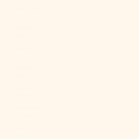
Mexico (MXN
$)
Moldova
(MDL L)
Monaco (EUR
€)
Mongolia
(MNT ₮)
Montenegro
(EUR €)
Montserrat
(XCD $)
Morocco
(MAD د.م.)