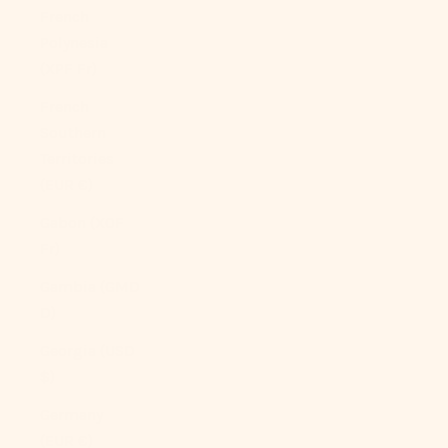
French
Polynesia
(XPF Fr)
French
Southern
Territories
(EUR €)
Gabon (XOF
Fr)
Gambia (GMD
D)
Georgia (USD
$)
Germany
(EUR €)