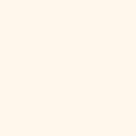
Qatar (QAR
ر.ق)
Réunion (EUR
€)
Romania
(RON Lei)
Russia (USD
$)
Rwanda (RWF
FRw)
Samoa (WST
T)
San Marino
(EUR €)