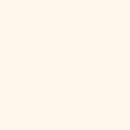
Egypt (EGP
ج.م)
El Salvador
(USD $)
Equatorial
Guinea (XAF
CFA)
Eritrea (USD
$)
Estonia (EUR
€)
Eswatini
(USD $)
Ethiopia (ETB