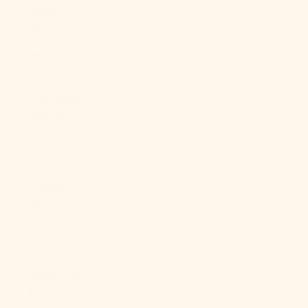
Caledonia
(XPF Fr)
New Zealand
(NZD $)
Nicaragua
(NIO C$)
Niger (XOF
Fr)
Nigeria (NGN
₦)
Niue (NZD $)
Norfolk
Island (AUD
$)