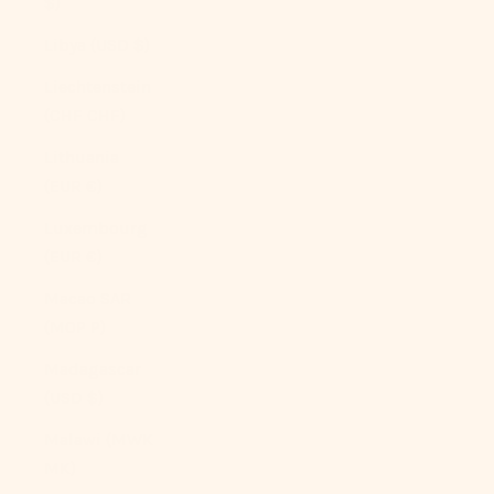
$)
Libya (USD $)
Liechtenstein
(CHF CHF)
Lithuania
(EUR €)
Luxembourg
(EUR €)
Macao SAR
(MOP P)
Madagascar
(USD $)
Malawi (MWK
MK)