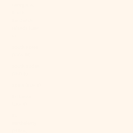
Georgia &
South
Sandwich
Islands (GBP
£)
South Korea
(KRW ₩)
South Sudan
(USD $)
Spain (EUR €)
Sri Lanka
(LKR ₨)
St.
Barthélemy
(EUR €)