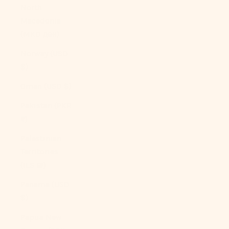
North
Macedonia
(MKD ден)
Norway (USD
$)
Oman (USD $)
Pakistan (PKR
₨)
Palestinian
Territories
(ILS ₪)
Panama (USD
$)
Papua New