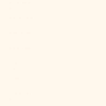
Brunei (BND
$)
Bulgaria (EUR
€)
Burkina Faso
(XOF Fr)
Burundi (BIF
Fr)
Cambodia
(KHR ៛)
Cameroon
(XAF CFA)
Canada (CAD
$)