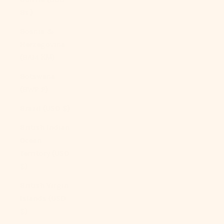
Bs.)
Bosnia &
Herzegovina
(BAM КМ)
Botswana
(BWP P)
Brazil (USD $)
British Indian
Ocean
Territory (USD
$)
British Virgin
Islands (USD
$)