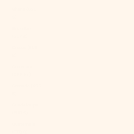
Ghana (USD
$)
Gibraltar
(GBP £)
Greece (EUR
€)
Greenland
(DKK kr.)
Grenada (XCD
$)
Guadeloupe
(EUR €)
Guatemala
(GTQ Q)