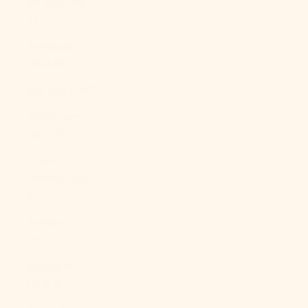
Guinea (PGK
K)
Paraguay
(PYG ₲)
Peru (PEN S/)
Philippines
(PHP ₱)
Pitcairn
Islands (NZD
$)
Poland (PLN
zł)
Portugal
(EUR €)