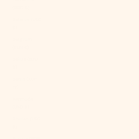
(BBD $)
Belarus (USD
$)
Belgium
(EUR €)
Belize (BZD
$)
Benin (XOF
Fr)
Bermuda
(USD $)
Bhutan (USD
$)
Bolivia (BOB