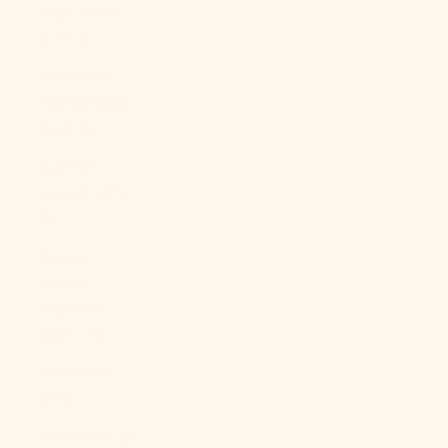
Cape Verde
(CVE $)
Caribbean
Netherlands
(USD $)
Cayman
Islands (KYD
$)
Central
African
Republic
(XAF CFA)
Chad (XAF
CFA)
Chile (USD $)