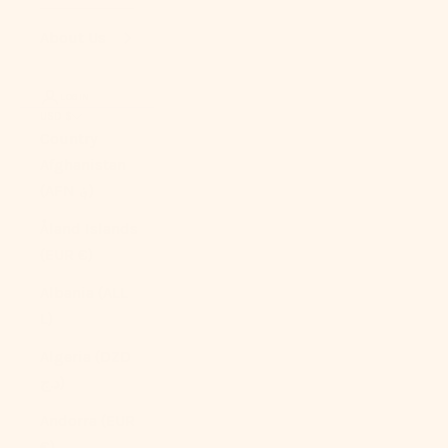
About Us
LOGIN
USD $
Country
Afghanistan
(AFN ؋)
Åland Islands
(EUR €)
Albania (ALL
L)
Algeria (DZD
د.ج)
Andorra (EUR
€)