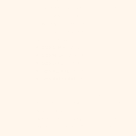
Caribbean
convenience, but we strongly advise
Netherlands
checking your measurements or
(USD $)
leaving your measurements as a
check out note so we can double
Cayman
check for you!
Islands (KYD
Size S/M -
Size 0 - 4
$)
Size M/L-
Size 4 - 8
Central
Size L/XL -
Size 8 - 12
African
Size XL/XXL -
Size 12 - 14
Republic
Size XXL/XXXL -
Size 14 - 16
(XAF CFA)
Chad (XAF
Still unsure? Contact us anytime with
CFA)
your measurements or questions.
Chile (USD $)
We're here to make your Ever Lasting
China (CNY ¥)
experience perfect! 😊