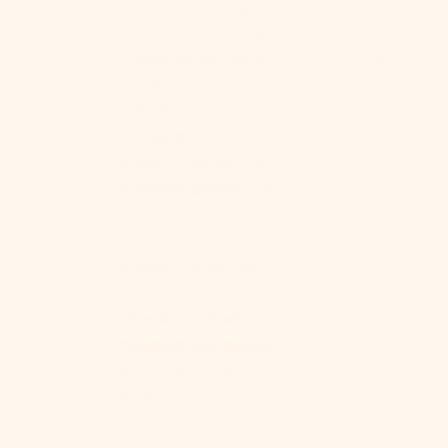
Bosnia &
advise measuring your bed before
Herzegovina
purchase or leaving your
(BAM КМ)
measurements as a check out note so
we can double check for you!
Botswana
Twin -
Small Flat or Fitted
(BWP P)
Twin XL -
Small Flat
Brazil (USD $)
Full -
Medium Flat or Fitted
Queen/Double -
Medium Flat,
British Indian
Medium+ Fitted or Flat, Large
Ocean
Fitted or Flat
Territory (USD
King -
Large Flat
$)
British Virgin
Check out all of our region-specific
Islands (USD
bedding size guides:
$)
Size
US Size Guide
Size:
chart
UK Size Guide
Brunei (BND
Canada Size Guide
$)