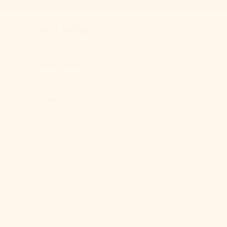
Skip to content
Previous
Ever Lasting
Best Sellers
New
Bedding
Clothing
Home