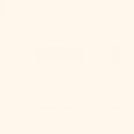
Belarus (USD
guide to determine what size best
$)
suits you and your bed ｡°✩
Belgium
Scroll down for our pajama size chart!
(EUR €)
Bedding Size Chart
Belize (BZD
$)
Benin (XOF
Fr)
Bermuda
(USD $)
Bhutan (USD
$)
Below is a quick reference for your
Bolivia (BOB
convenience, but remember that most
Bs.)
standard beds may vary. We strongly