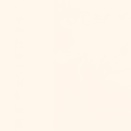
Andorra (EUR
€)
Angola (USD
$)
Anguilla
(XCD $)
Antigua &
Barbuda
(XCD $)
Argentina
(USD $)
Armenia
(AMD դր.)
Aruba (AWG ƒ)