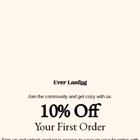
Join the community and get cozy with us.
10% Off
Your First Order
Sign-up and unlock exclusive access to
save on your favorites with