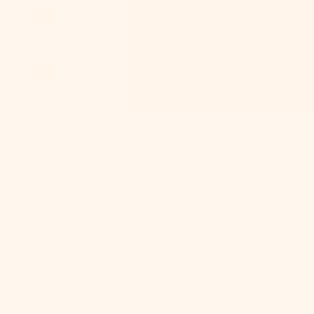
Ascension
Island (SHP
£)
Australia
(AUD $)
Austria (EUR
€)
Azerbaijan
(AZN ₼)
Bahamas
(BSD $)
Bahrain (USD
$)
Bangladesh