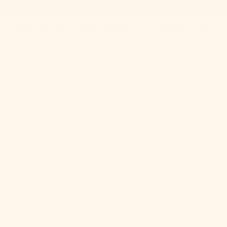
Get 10% Off When You Subscribe to Our Newsletter
Best Sellers
New
Bedding
Clothing
Home
Sale
About Us