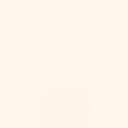
Your cart is empty