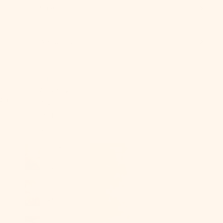
Sale
About Us
USD $
Country
Cart
Afghanistan
(AFN ؋)
Åland Islands
(EUR €)
Albania (ALL
L)
Algeria (DZD
د.ج)