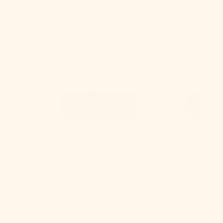
Australian Size Guide
Bulgaria (EUR
German Size Guide
€)
European Size Guide
French Size Guide
Burkina Faso
(XOF Fr)
Burundi (BIF
Pajama Size Chart
Fr)
Cambodia
(KHR ៛)
Cameroon
(XAF CFA)
Canada (CAD
$)
Cape Verde
(CVE $)
Below is a quick reference for your