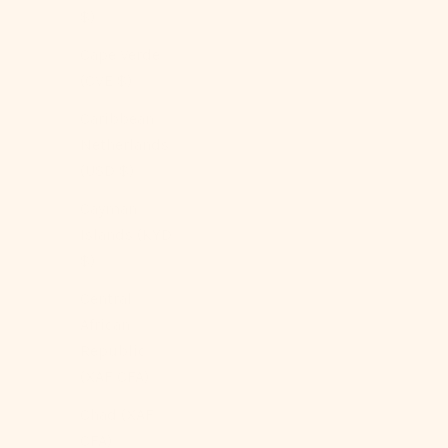
$)
Cape Verde
(CVE $)
Caribbean
Netherlands
(USD $)
Cayman
Islands (KYD
$)
Central
African
Republic
(XAF CFA)
Chad (XAF
CFA)