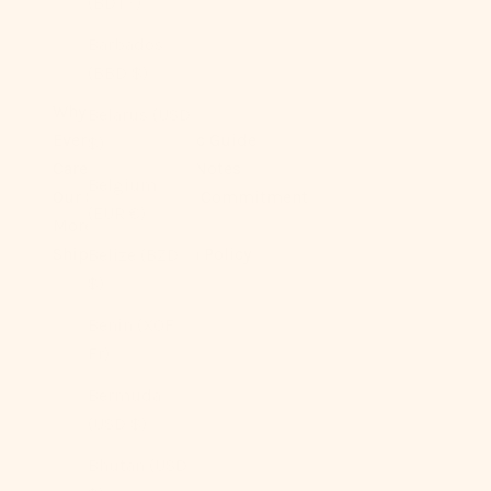
(BDT ৳)
Barbados
(BBD $)
Why You’ll Love It
Belarus (USD
Ever Lasting Fabric Guide
$)
Care & Longevity Notes
Belgium
Our Sustainability Commitment
(EUR €)
More On Sizes
Shipping + Return Policy
Belize (BZD
$)
Benin (XOF
Fr)
Bermuda
(USD $)
Bhutan (USD