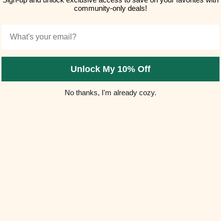
community-only deals!
Email
Unlock My 10% Off
No thanks, I'm already cozy.