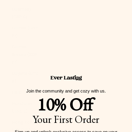
Guernsey
(GBP £)
Guinea (GNF
Fr)
Guinea-
Bissau (XOF
Fr)
Guyana (GYD
$)
Join the community and get cozy with us.
Haiti (USD $)
10% Off
Honduras
(HNL L)
Your First Order
Hong Kong
SAR (HKD $)
Sign-up and unlock exclusive access to
save on your