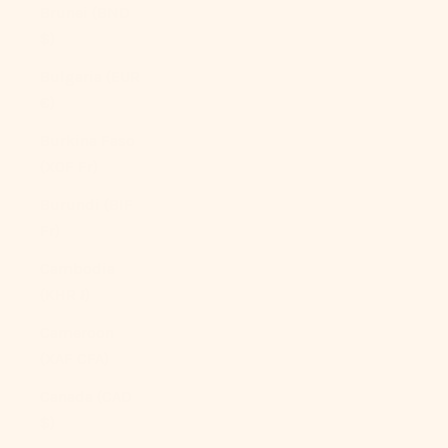
Brunei (BND
$)
Bulgaria (EUR
€)
Burkina Faso
(XOF Fr)
Burundi (BIF
Fr)
Cambodia
(KHR ៛)
Cameroon
(XAF CFA)
Canada (CAD
$)