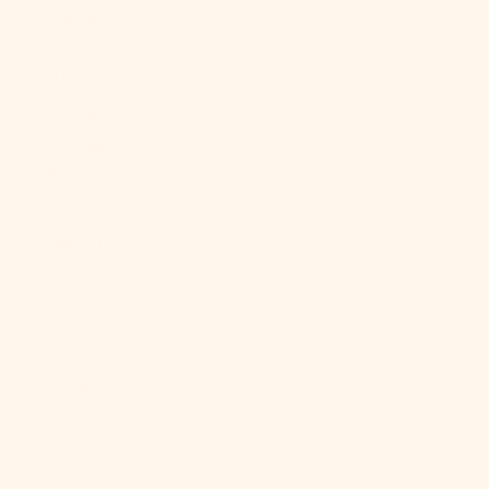
French
Polynesia
(XPF Fr)
French
Southern
Territories
(EUR €)
Gabon (XOF
Fr)
Gambia (GMD
D)
Georgia (USD
$)
Germany
(EUR €)