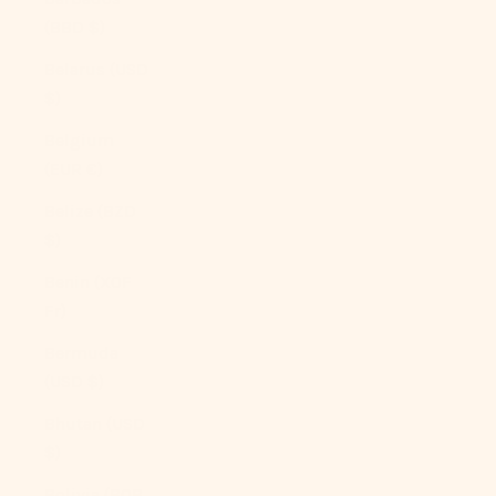
(BBD $)
Belarus (USD
$)
Belgium
(EUR €)
Belize (BZD
$)
Benin (XOF
Fr)
Bermuda
(USD $)
Bhutan (USD
$)
Bolivia (BOB