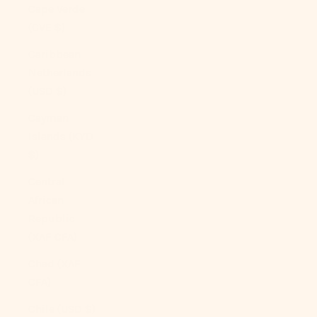
Cape Verde
(CVE $)
Caribbean
Netherlands
(USD $)
Cayman
Islands (KYD
$)
Central
African
Republic
(XAF CFA)
Chad (XAF
CFA)
Chile (USD $)