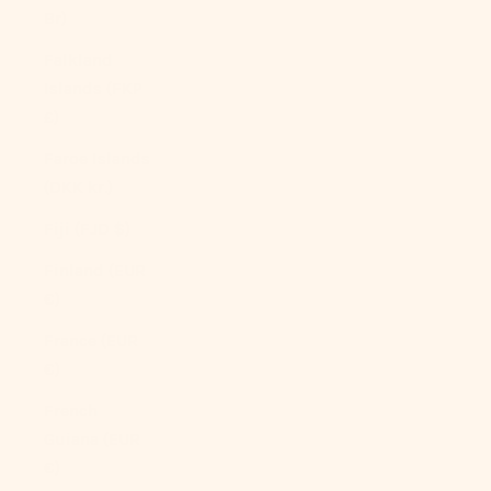
Br)
Falkland
Islands (FKP
£)
Faroe Islands
(DKK kr.)
Fiji (FJD $)
Finland (EUR
€)
France (EUR
€)
French
Guiana (EUR
€)