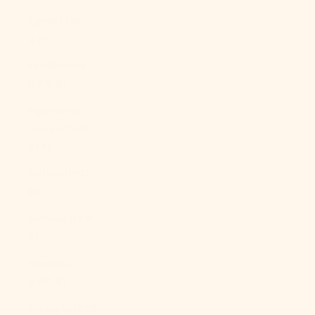
Egypt (EGP
ج.م)
El Salvador
(USD $)
Equatorial
Guinea (XAF
CFA)
Eritrea (USD
$)
Estonia (EUR
€)
Eswatini
(USD $)
Ethiopia (ETB