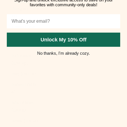
favorites with community-only deals!
Hungary (HUF
Ft)
Email
Iceland (ISK
kr)
Unlock My 10% Off
India (INR ₹)
No thanks, I'm already cozy.
Indonesia
(IDR Rp)
Iraq (USD $)
Ireland (EUR
€)
Isle of Man
(GBP £)
Israel (ILS ₪)