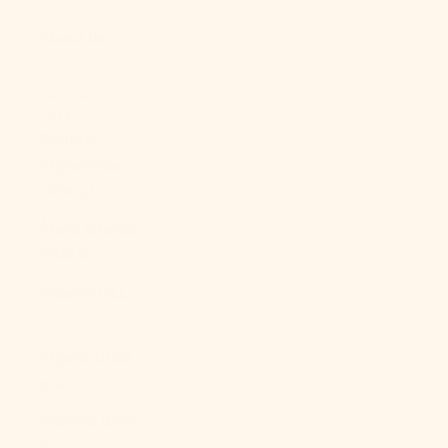
About Us
LOGIN
USD $
Country
Afghanistan
(AFN ؋)
Åland Islands
(EUR €)
Albania (ALL
L)
Algeria (DZD
د.ج)
Andorra (EUR
€)