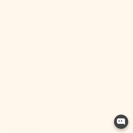
Sudan (USD
$)
Suriname
(USD $)
Svalbard &
Jan Mayen
(USD $)
Sweden (SEK
kr)
Switzerland
(CHF CHF)
Taiwan (TWD
$)
Tajikistan