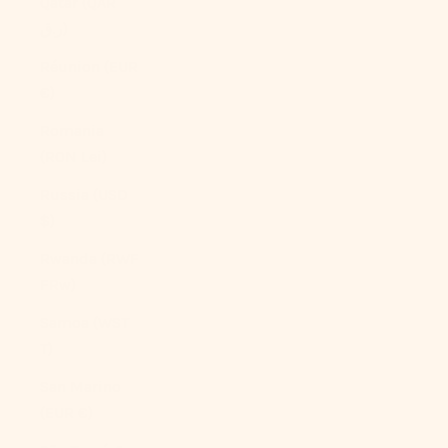
Qatar (QAR
ر.ق)
Réunion (EUR
€)
Romania
(RON Lei)
Russia (USD
$)
Rwanda (RWF
FRw)
Samoa (WST
T)
San Marino
(EUR €)