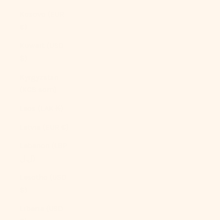
Kosovo (EUR
€)
Kuwait (USD
$)
Kyrgyzstan
(KGS som)
Laos (LAK ₭)
Latvia (EUR €)
Lebanon (LBP
ل.ل)
Lesotho (USD
$)
Liberia (USD