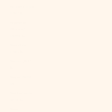
Mozambique
(USD $)
Myanmar
(Burma)
(MMK K)
Namibia
(USD $)
Nauru (AUD
$)
Nepal (NPR
Rs.)
Netherlands
(EUR €)
New