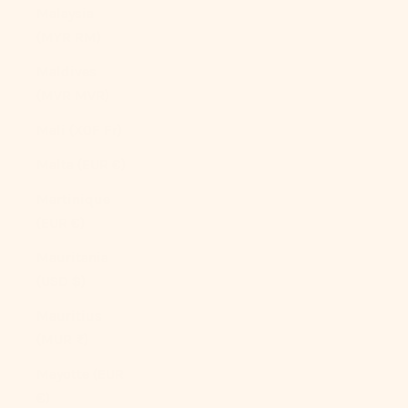
Malaysia
(MYR RM)
Maldives
(MVR MVR)
Mali (XOF Fr)
Malta (EUR €)
Martinique
(EUR €)
Mauritania
(USD $)
Mauritius
(MUR ₨)
Mayotte (EUR
€)