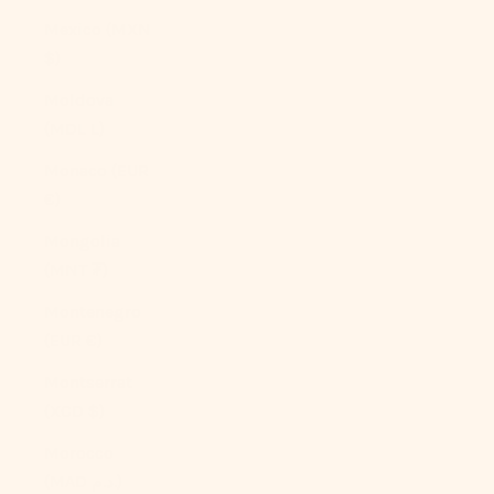
Mexico (MXN
$)
Moldova
(MDL L)
Monaco (EUR
€)
Mongolia
(MNT ₮)
Montenegro
(EUR €)
Montserrat
(XCD $)
Morocco
(MAD د.م.)