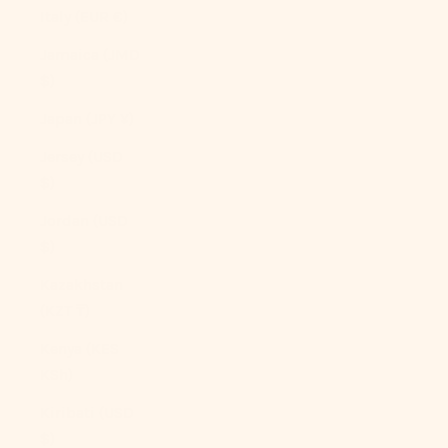
Italy (EUR €)
Jamaica (JMD
$)
Japan (JPY ¥)
Jersey (USD
$)
Jordan (USD
$)
Kazakhstan
(KZT ₸)
Kenya (KES
KSh)
Kiribati (USD
$)