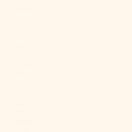
Ghana (USD
$)
Gibraltar
(GBP £)
Greece (EUR
€)
Greenland
(DKK kr.)
Grenada (XCD
$)
Guadeloupe
(EUR €)
Guatemala
(GTQ Q)