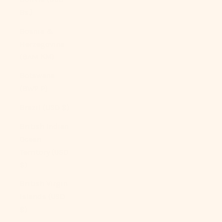
Bs.)
Bosnia &
Herzegovina
(BAM КМ)
Botswana
(BWP P)
Brazil (USD $)
British Indian
Ocean
Territory (USD
$)
British Virgin
Islands (USD
$)