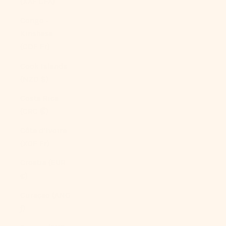
(XAF CFA)
Congo -
Kinshasa
(CDF Fr)
Cook Islands
(NZD $)
Costa Rica
(CRC ₡)
Côte d’Ivoire
(XOF Fr)
Croatia (EUR
€)
Curaçao (ANG
ƒ)