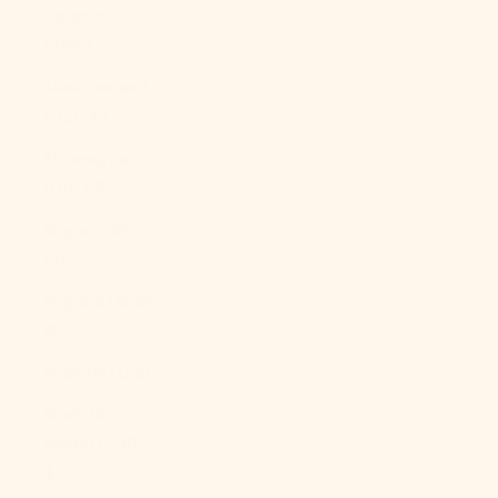
Caledonia
(XPF Fr)
New Zealand
(NZD $)
Nicaragua
(NIO C$)
Niger (XOF
Fr)
Nigeria (NGN
₦)
Niue (NZD $)
Norfolk
Island (AUD
$)