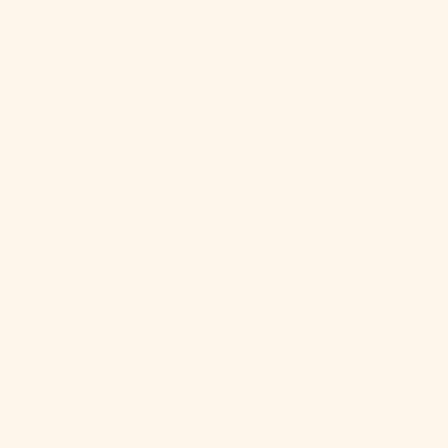
Cyprus (EUR
€)
Czechia (CZK
Kč)
Denmark
(DKK kr.)
Djibouti (DJF
Fdj)
Dominica
(XCD $)
Dominican
Republic
(DOP $)
Ecuador (USD
$)