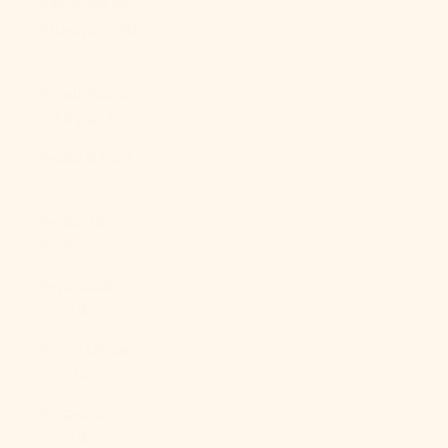
São Tomé &
Príncipe (STD
Db)
Saudi Arabia
(SAR ر.س)
Senegal (XOF
Fr)
Serbia (RSD
РСД)
Seychelles
(USD $)
Sierra Leone
(SLL Le)
Singapore
(SGD $)