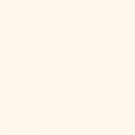
£)
Australia
(AUD $)
Austria (EUR
€)
Azerbaijan
(AZN ₼)
Bahamas
(BSD $)
Bahrain (USD
$)
Bangladesh
(BDT ৳)
Barbados