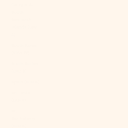
Georgia &
South
Sandwich
Islands (GBP
£)
South Korea
(KRW ₩)
South Sudan
(USD $)
Spain (EUR €)
Sri Lanka
(LKR ₨)
St.
Barthélemy
(EUR €)