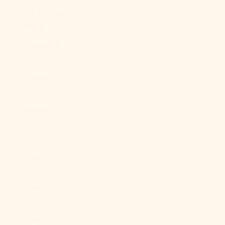
Sint Maarten
(ANG ƒ)
Slovakia (EUR
€)
Slovenia (EUR
€)
Solomon
Islands (SBD
$)
Somalia (USD
$)
South Africa
(USD $)
South