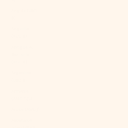
Angola (USD
$)
Anguilla
(XCD $)
Antigua &
Barbuda
(XCD $)
Argentina
(USD $)
Armenia
(AMD դր.)
Aruba (AWG ƒ)
Ascension
Island (SHP