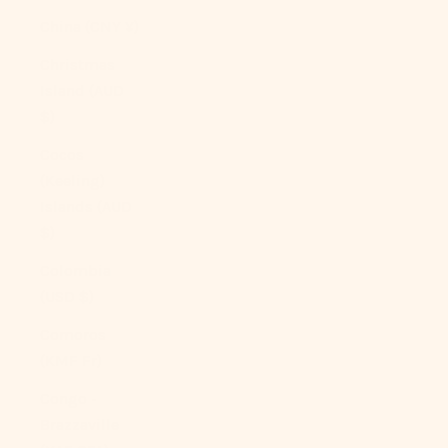
China (CNY ¥)
Christmas
Island (AUD
$)
Cocos
(Keeling)
Islands (AUD
$)
Colombia
(USD $)
Comoros
(KMF Fr)
Congo -
Brazzaville