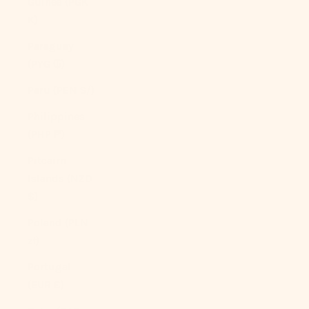
Guinea (PGK
K)
Paraguay
(PYG ₲)
Peru (PEN S/)
Philippines
(PHP ₱)
Pitcairn
Islands (NZD
$)
Poland (PLN
zł)
Portugal
(EUR €)