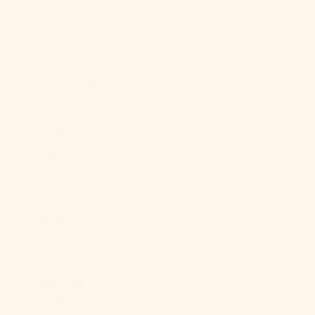
St. Helena
(SHP £)
St. Kitts &
Nevis (XCD $)
St. Lucia
(XCD $)
St. Martin
(EUR €)
St. Pierre &
Miquelon
(EUR €)
St. Vincent &
Grenadines
(XCD $)