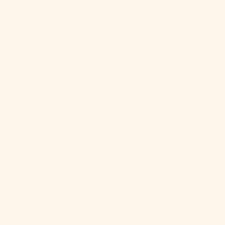
$)
Libya (USD $)
Liechtenstein
(CHF CHF)
Lithuania
(EUR €)
Luxembourg
(EUR €)
Macao SAR
(MOP P)
Madagascar
(USD $)
Malawi (MWK
MK)