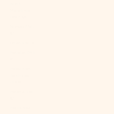
North
Macedonia
(MKD ден)
Norway (USD
$)
Oman (USD $)
Pakistan (PKR
₨)
Palestinian
Territories
(ILS ₪)
Panama (USD
$)
Papua New