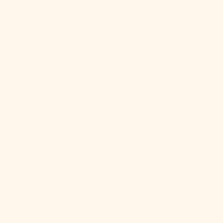
Egypt (EGP
ج.م)
El Salvador
(USD $)
Equatorial
Guinea (XAF
CFA)
Eritrea (USD
$)
Estonia (EUR
€)
Eswatini
(USD $)
Ethiopia (ETB