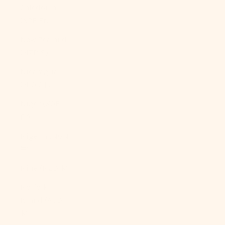
Caledonia
(XPF Fr)
New Zealand
(NZD $)
Nicaragua
(NIO C$)
Niger (XOF
Fr)
Nigeria (NGN
₦)
Niue (NZD $)
Norfolk
Island (AUD
$)