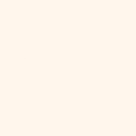
Guinea (PGK
K)
Paraguay
(PYG ₲)
Peru (PEN S/)
Philippines
(PHP ₱)
Pitcairn
Islands (NZD
$)
Poland (PLN
zł)
Portugal
(EUR €)