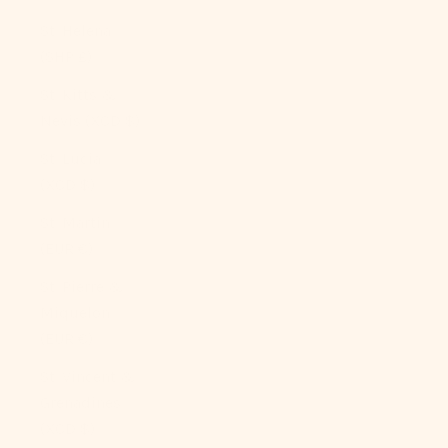
St. Helena
(SHP £)
St. Kitts &
Nevis (XCD $)
St. Lucia
(XCD $)
St. Martin
(EUR €)
St. Pierre &
Miquelon
(EUR €)
St. Vincent &
Grenadines
(XCD $)