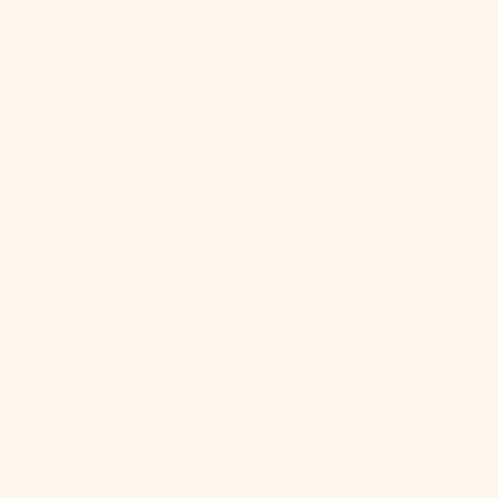
Qatar (QAR
ر.ق)
Réunion (EUR
€)
Romania
(RON Lei)
Russia (USD
$)
Rwanda (RWF
FRw)
Samoa (WST
T)
San Marino
(EUR €)