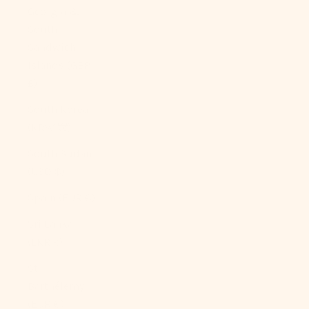
Georgia &
South
Sandwich
Islands (GBP
£)
South Korea
(KRW ₩)
South Sudan
(USD $)
Spain (EUR €)
Sri Lanka
(LKR ₨)
St.
Barthélemy
(EUR €)