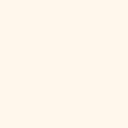
French
Polynesia
(XPF Fr)
French
Southern
Territories
(EUR €)
Gabon (XOF
Fr)
Gambia (GMD
D)
Georgia (USD
$)
Germany
(EUR €)