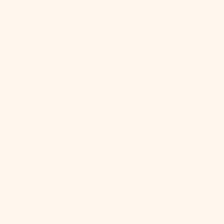
Italy (EUR €)
Jamaica (JMD
$)
Japan (JPY ¥)
Jersey (USD
$)
Jordan (USD
$)
Kazakhstan
(KZT ₸)
Kenya (KES
KSh)
Kiribati (USD
$)