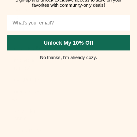
favorites with community-only deals!
Hungary (HUF
Ft)
Email
Iceland (ISK
kr)
Unlock My 10% Off
India (INR ₹)
No thanks, I'm already cozy.
Indonesia
(IDR Rp)
Iraq (USD $)
Ireland (EUR
€)
Isle of Man
(GBP £)
Israel (ILS ₪)