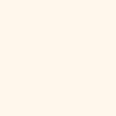
São Tomé &
Príncipe (STD
Db)
Saudi Arabia
(SAR ر.س)
Senegal (XOF
Fr)
Serbia (RSD
РСД)
Seychelles
(USD $)
Sierra Leone
(SLL Le)
Singapore
(SGD $)