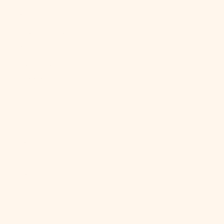
Cyprus (EUR
€)
Czechia (CZK
Kč)
Denmark
(DKK kr.)
Djibouti (DJF
Fdj)
Dominica
(XCD $)
Dominican
Republic
(DOP $)
Ecuador (USD
$)