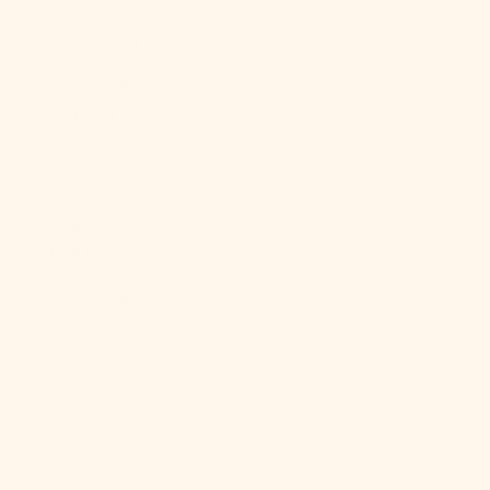
$)
Libya (USD $)
Liechtenstein
(CHF CHF)
Lithuania
(EUR €)
Luxembourg
(EUR €)
Macao SAR
(MOP P)
Madagascar
(USD $)
Malawi (MWK
MK)