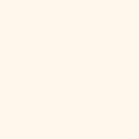
£)
Australia
(AUD $)
Austria (EUR
€)
Azerbaijan
(AZN ₼)
Bahamas
(BSD $)
Bahrain (USD
$)
Bangladesh
(BDT ৳)
Barbados