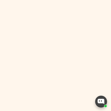
Sudan (USD
$)
Suriname
(USD $)
Svalbard &
Jan Mayen
(USD $)
Sweden (SEK
kr)
Switzerland
(CHF CHF)
Taiwan (TWD
$)
Tajikistan