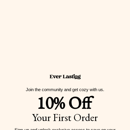
Guernsey
(GBP £)
Guinea (GNF
Fr)
Guinea-
Bissau (XOF
Fr)
Guyana (GYD
$)
Join the community and get cozy with us.
Haiti (USD $)
10% Off
Honduras
(HNL L)
Your First Order
Hong Kong
SAR (HKD $)
Sign-up and unlock exclusive access to
save on your