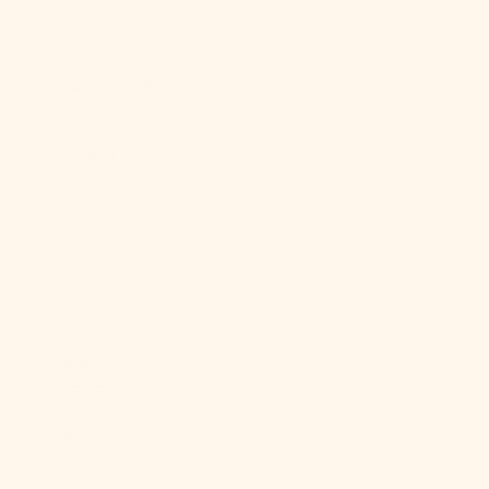
Brunei (BND
$)
Bulgaria (EUR
€)
Burkina Faso
(XOF Fr)
Burundi (BIF
Fr)
Cambodia
(KHR ៛)
Cameroon
(XAF CFA)
Canada (CAD
$)