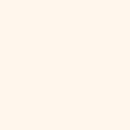
Ghana (USD
$)
Gibraltar
(GBP £)
Greece (EUR
€)
Greenland
(DKK kr.)
Grenada (XCD
$)
Guadeloupe
(EUR €)
Guatemala
(GTQ Q)