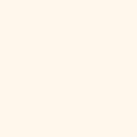
Cape Verde
(CVE $)
Caribbean
Netherlands
(USD $)
Cayman
Islands (KYD
$)
Central
African
Republic
(XAF CFA)
Chad (XAF
CFA)
Chile (USD $)