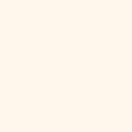
(BBD $)
Belarus (USD
$)
Belgium
(EUR €)
Belize (BZD
$)
Benin (XOF
Fr)
Bermuda
(USD $)
Bhutan (USD
$)
Bolivia (BOB