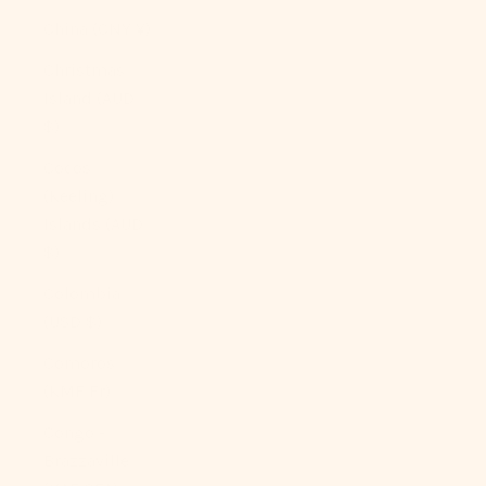
China (CNY ¥)
Christmas
Island (AUD
$)
Cocos
(Keeling)
Islands (AUD
$)
Colombia
(USD $)
Comoros
(KMF Fr)
Congo -
Brazzaville