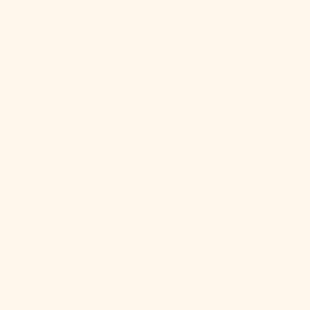
Kosovo (EUR
€)
Kuwait (USD
$)
Kyrgyzstan
(KGS som)
Laos (LAK ₭)
Latvia (EUR €)
Lebanon (LBP
ل.ل)
Lesotho (USD
$)
Liberia (USD