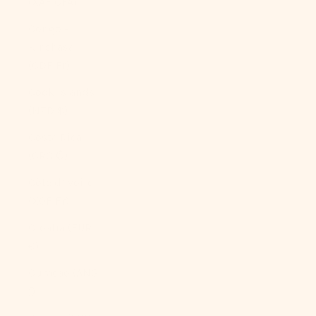
(XAF CFA)
Congo -
Kinshasa
(CDF Fr)
Cook Islands
(NZD $)
Costa Rica
(CRC ₡)
Côte d’Ivoire
(XOF Fr)
Croatia (EUR
€)
Curaçao (ANG
ƒ)