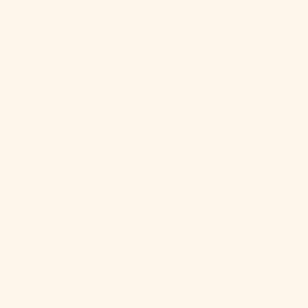
Mozambique
(USD $)
Myanmar
(Burma)
(MMK K)
Namibia
(USD $)
Nauru (AUD
$)
Nepal (NPR
Rs.)
Netherlands
(EUR €)
New