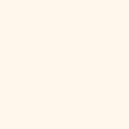
Sint Maarten
(ANG ƒ)
Slovakia (EUR
€)
Slovenia (EUR
€)
Solomon
Islands (SBD
$)
Somalia (USD
$)
South Africa
(USD $)
South