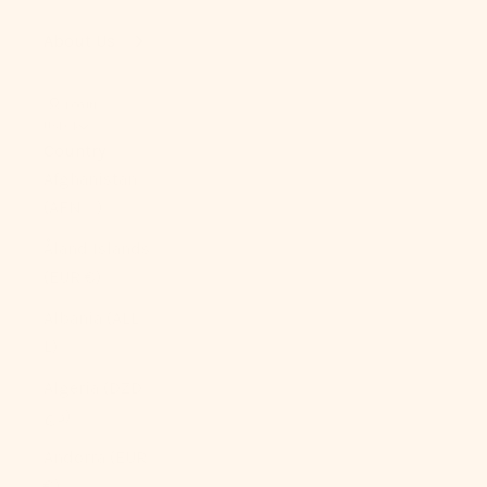
About Us
LOGIN
USD $
Country
Afghanistan
(AFN ؋)
Åland Islands
(EUR €)
Albania (ALL
L)
Algeria (DZD
د.ج)
Andorra (EUR
€)