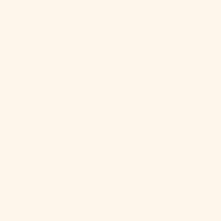
Br)
Falkland
Islands (FKP
£)
Faroe Islands
(DKK kr.)
Fiji (FJD $)
Finland (EUR
€)
France (EUR
€)
French
Guiana (EUR
€)