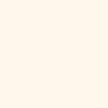
£)
Australia
(AUD $)
Austria (EUR
€)
Azerbaijan
(AZN ₼)
Bahamas
(BSD $)
Bahrain (USD
$)
Bangladesh
(BDT ৳)
Barbados