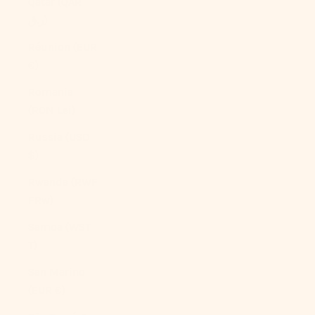
Qatar (QAR
ر.ق)
Réunion (EUR
€)
Romania
(RON Lei)
Russia (USD
$)
Rwanda (RWF
FRw)
Samoa (WST
T)
San Marino
(EUR €)