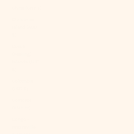
China (CNY ¥)
Christmas
Island (AUD
$)
Cocos
(Keeling)
Islands (AUD
$)
Colombia
(USD $)
Comoros
(KMF Fr)
Congo -
Brazzaville