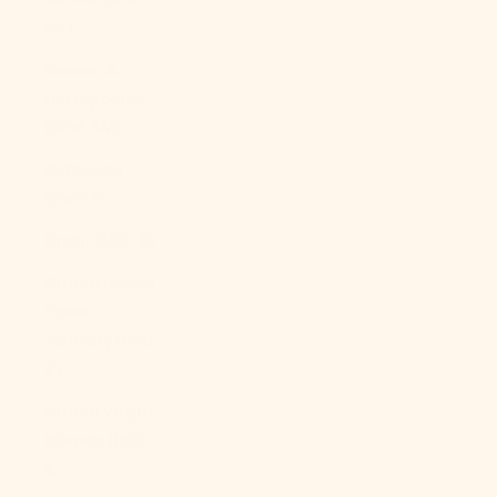
Bs.)
Bosnia &
Herzegovina
(BAM КМ)
Botswana
(BWP P)
Brazil (USD $)
British Indian
Ocean
Territory (USD
$)
British Virgin
Islands (USD
$)