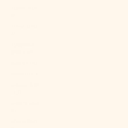
Kosovo (EUR
€)
Kuwait (USD
$)
Kyrgyzstan
(KGS som)
Laos (LAK ₭)
Latvia (EUR €)
Lebanon (LBP
ل.ل)
Lesotho (USD
$)
Liberia (USD