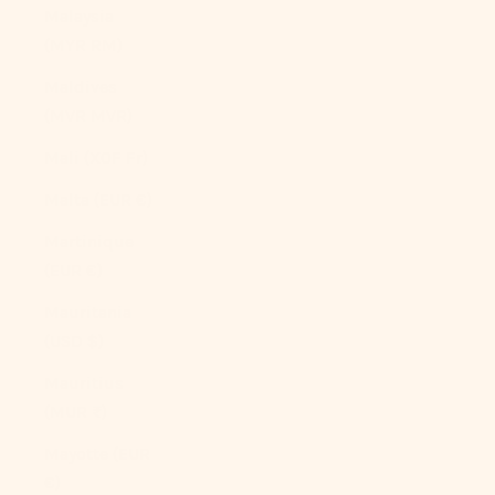
Malaysia
(MYR RM)
Maldives
(MVR MVR)
Mali (XOF Fr)
Malta (EUR €)
Martinique
(EUR €)
Mauritania
(USD $)
Mauritius
(MUR ₨)
Mayotte (EUR
€)