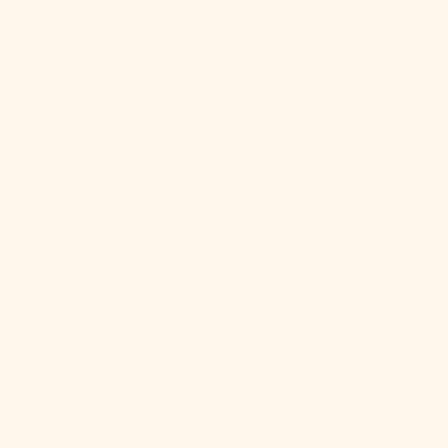
Angola (USD
$)
Anguilla
(XCD $)
Antigua &
Barbuda
(XCD $)
Argentina
(USD $)
Armenia
(AMD դր.)
Aruba (AWG ƒ)
Ascension
Island (SHP