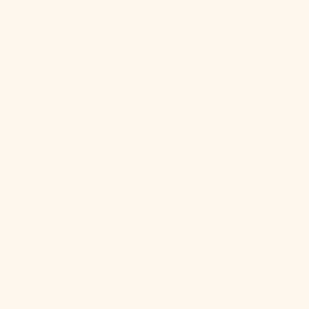
Mexico (MXN
$)
Moldova
(MDL L)
Monaco (EUR
€)
Mongolia
(MNT ₮)
Montenegro
(EUR €)
Montserrat
(XCD $)
Morocco
(MAD د.م.)