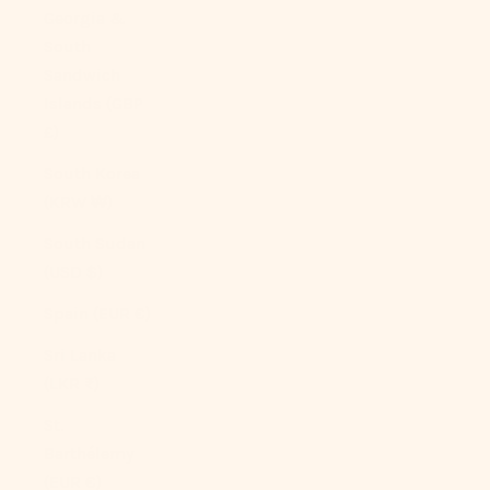
Georgia &
South
Sandwich
Islands (GBP
£)
South Korea
(KRW ₩)
South Sudan
(USD $)
Spain (EUR €)
Sri Lanka
(LKR ₨)
St.
Barthélemy
(EUR €)