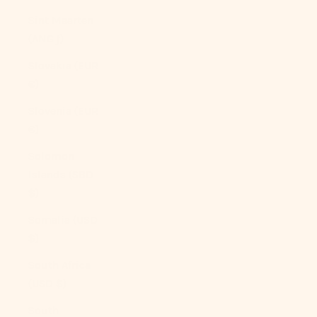
Sint Maarten
(ANG ƒ)
Slovakia (EUR
€)
Slovenia (EUR
€)
Solomon
Islands (SBD
$)
Somalia (USD
$)
South Africa
(USD $)
South