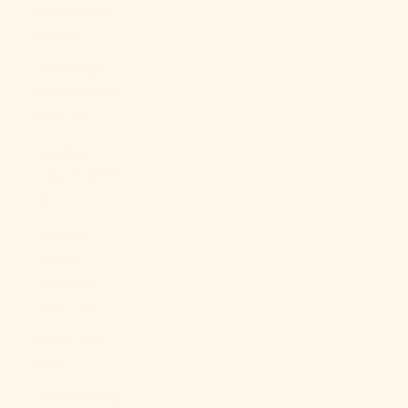
Cape Verde
(CVE $)
Caribbean
Netherlands
(USD $)
Cayman
Islands (KYD
$)
Central
African
Republic
(XAF CFA)
Chad (XAF
CFA)
Chile (USD $)