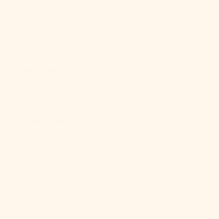
Br)
Falkland
Islands (FKP
£)
Faroe Islands
(DKK kr.)
Fiji (FJD $)
Finland (EUR
€)
France (EUR
€)
French
Guiana (EUR
€)