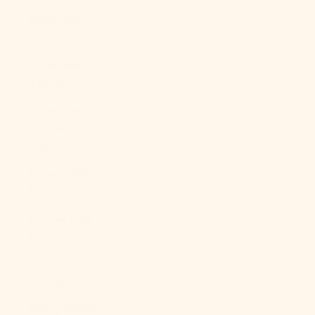
Egypt (EGP
ج.م)
El Salvador
(USD $)
Equatorial
Guinea (XAF
CFA)
Eritrea (USD
$)
Estonia (EUR
€)
Eswatini
(USD $)
Ethiopia (ETB