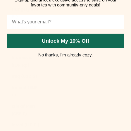
favorites with community-only deals!
Hungary (HUF
Ft)
Email
Iceland (ISK
kr)
Unlock My 10% Off
India (INR ₹)
No thanks, I'm already cozy.
Indonesia
(IDR Rp)
Iraq (USD $)
Ireland (EUR
€)
Isle of Man
(GBP £)
Israel (ILS ₪)