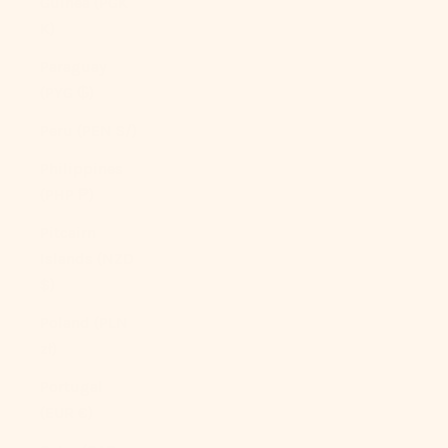
Guinea (PGK
K)
Paraguay
(PYG ₲)
Peru (PEN S/)
Philippines
(PHP ₱)
Pitcairn
Islands (NZD
$)
Poland (PLN
zł)
Portugal
(EUR €)