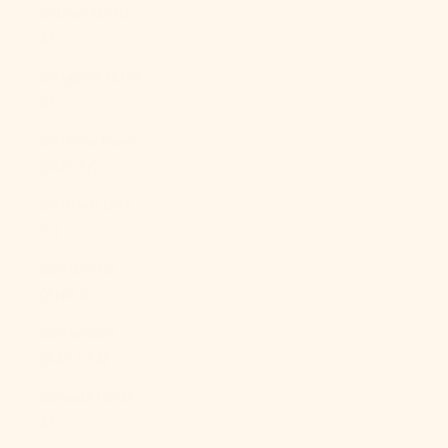
Brunei (BND
$)
Bulgaria (EUR
€)
Burkina Faso
(XOF Fr)
Burundi (BIF
Fr)
Cambodia
(KHR ៛)
Cameroon
(XAF CFA)
Canada (CAD
$)