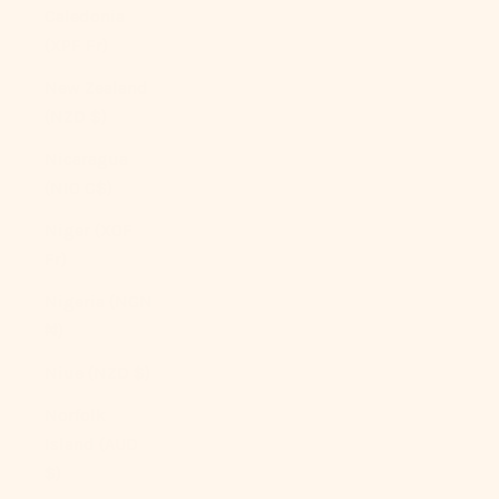
Caledonia
(XPF Fr)
New Zealand
(NZD $)
Nicaragua
(NIO C$)
Niger (XOF
Fr)
Nigeria (NGN
₦)
Niue (NZD $)
Norfolk
Island (AUD
$)