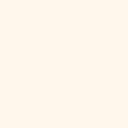
(BBD $)
Belarus (USD
$)
Belgium
(EUR €)
Belize (BZD
$)
Benin (XOF
Fr)
Bermuda
(USD $)
Bhutan (USD
$)
Bolivia (BOB