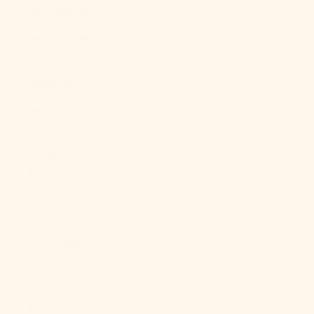
Italy (EUR €)
Jamaica (JMD
$)
Japan (JPY ¥)
Jersey (USD
$)
Jordan (USD
$)
Kazakhstan
(KZT ₸)
Kenya (KES
KSh)
Kiribati (USD
$)