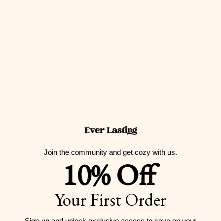
Guernsey
(GBP £)
Guinea (GNF
Fr)
Guinea-
Bissau (XOF
Fr)
Guyana (GYD
$)
Join the community and get cozy with us.
Haiti (USD $)
10% Off
Honduras
(HNL L)
Your First Order
Hong Kong
SAR (HKD $)
Sign-up and unlock exclusive access to
save on your