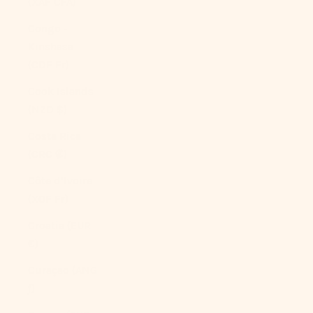
(XAF CFA)
Congo -
Kinshasa
(CDF Fr)
Cook Islands
(NZD $)
Costa Rica
(CRC ₡)
Côte d’Ivoire
(XOF Fr)
Croatia (EUR
€)
Curaçao (ANG
ƒ)