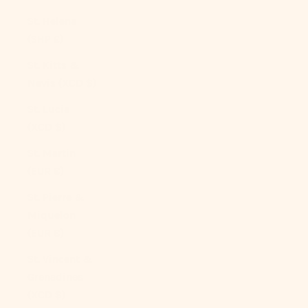
St. Helena
(SHP £)
St. Kitts &
Nevis (XCD $)
St. Lucia
(XCD $)
St. Martin
(EUR €)
St. Pierre &
Miquelon
(EUR €)
St. Vincent &
Grenadines
(XCD $)