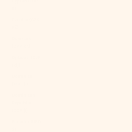
Cyprus (EUR
€)
Czechia (CZK
Kč)
Denmark
(DKK kr.)
Djibouti (DJF
Fdj)
Dominica
(XCD $)
Dominican
Republic
(DOP $)
Ecuador (USD
$)