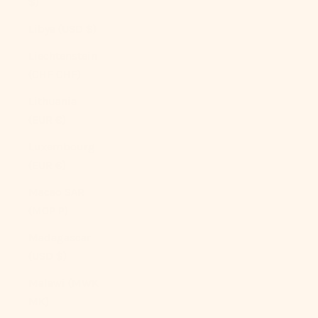
$)
Libya (USD $)
Liechtenstein
(CHF CHF)
Lithuania
(EUR €)
Luxembourg
(EUR €)
Macao SAR
(MOP P)
Madagascar
(USD $)
Malawi (MWK
MK)