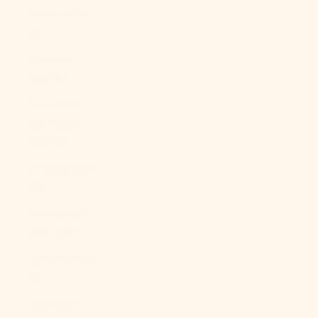
Sudan (USD
$)
Suriname
(USD $)
Svalbard &
Jan Mayen
(USD $)
Sweden (SEK
kr)
Switzerland
(CHF CHF)
Taiwan (TWD
$)
Tajikistan