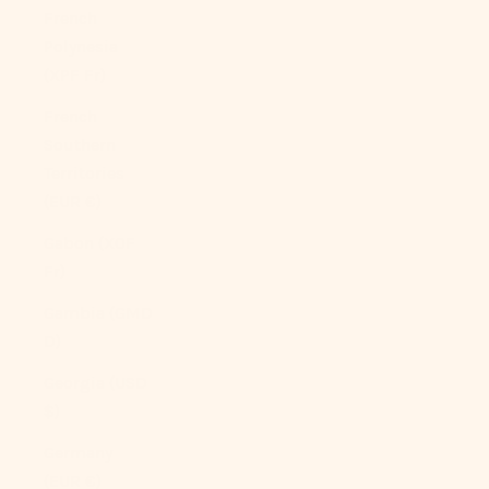
French
Polynesia
(XPF Fr)
French
Southern
Territories
(EUR €)
Gabon (XOF
Fr)
Gambia (GMD
D)
Georgia (USD
$)
Germany
(EUR €)