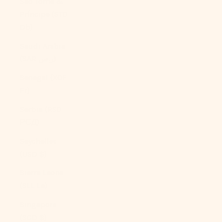
São Tomé &
Príncipe (STD
Db)
Saudi Arabia
(SAR ر.س)
Senegal (XOF
Fr)
Serbia (RSD
РСД)
Seychelles
(USD $)
Sierra Leone
(SLL Le)
Singapore
(SGD $)