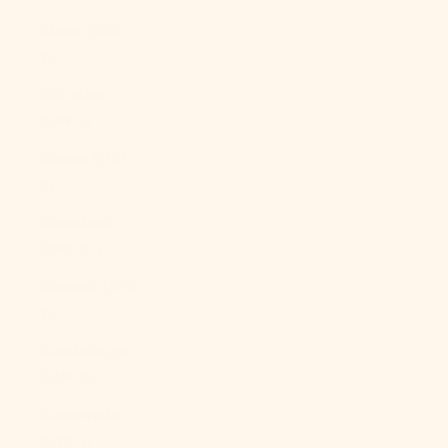
Ghana (USD
$)
Gibraltar
(GBP £)
Greece (EUR
€)
Greenland
(DKK kr.)
Grenada (XCD
$)
Guadeloupe
(EUR €)
Guatemala
(GTQ Q)