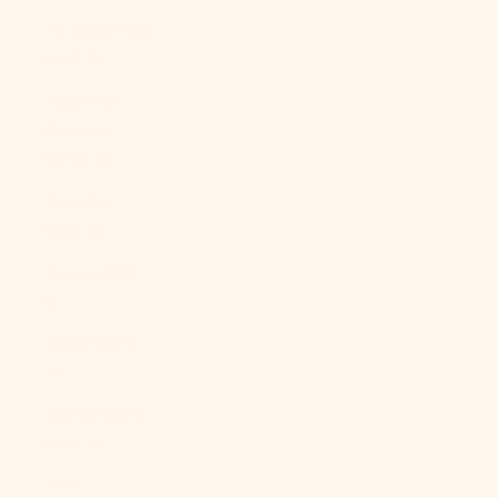
Mozambique
(USD $)
Myanmar
(Burma)
(MMK K)
Namibia
(USD $)
Nauru (AUD
$)
Nepal (NPR
Rs.)
Netherlands
(EUR €)
New