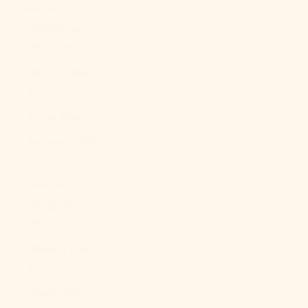
North
Macedonia
(MKD ден)
Norway (USD
$)
Oman (USD $)
Pakistan (PKR
₨)
Palestinian
Territories
(ILS ₪)
Panama (USD
$)
Papua New