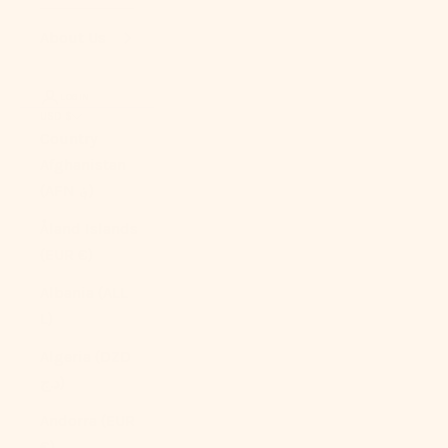
About Us
LOGIN
USD $
Country
Afghanistan
(AFN ؋)
Åland Islands
(EUR €)
Albania (ALL
L)
Algeria (DZD
د.ج)
Andorra (EUR
€)