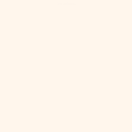
timeless.