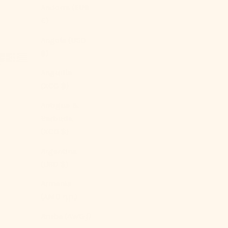
Andorra (EUR
€)
Angola (USD
$)
Anguilla
(XCD $)
Antigua &
Barbuda
(XCD $)
Argentina
(USD $)
Armenia
(AMD դր.)
Aruba (AWG ƒ)