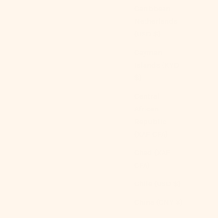
Caribbean
Netherlands
(USD $)
Cayman
Islands (KYD
$)
Central
African
Republic
(XAF CFA)
Silky Ruffle Bedding Bundle
Chad (XAF
Sale price
From
$489.00 USD
$611.25 USD
CFA)
Color
Ivory White
Chile (USD $)
Rust Pink
(4.9)
China (CNY ¥)