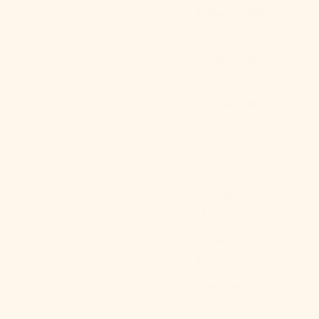
Green
Bulgaria (EUR
Coffee
€)
Blue Floral
White Lace
Burkina Faso
(5.0)
(XOF Fr)
Burundi (BIF
Fr)
Cambodia
(KHR ៛)
Cameroon
(XAF CFA)
Canada (CAD
$)
Cape Verde
(CVE $)