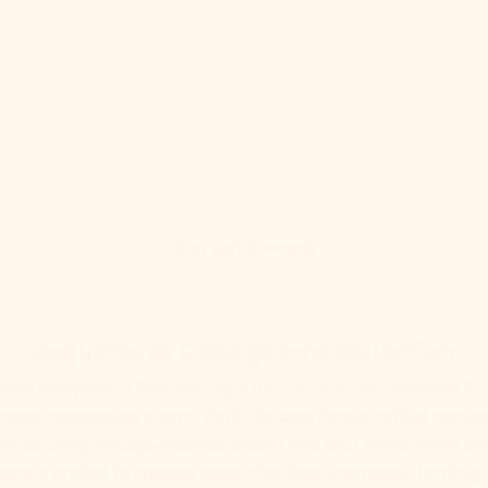
Your cart is empty
Coquette & Cottagecore Collection
eamy escape with Ever Lasting’s
Coquette & Cottagecore Col
eets countryside charm. Think delicate florals, ruffled texture
rs that bring vintage-inspired beauty into your home. From be
ece is crafted to create a space that feels whimsical, inviting,