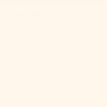
Skip to content
Previous
Ever Lasting
Best Sellers
New
Bedding
Clothing
Home