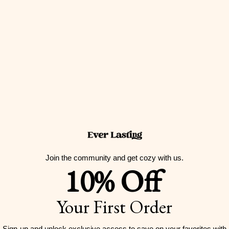
Join the community and get cozy with us.
10% Off
Strawberry Black Lace Ruffle Bedding Set
Sale price
From
$259.00 USD
Your First Order
Color
Pink
Purple
Sign-up and unlock exclusive access to
save on your favorites with