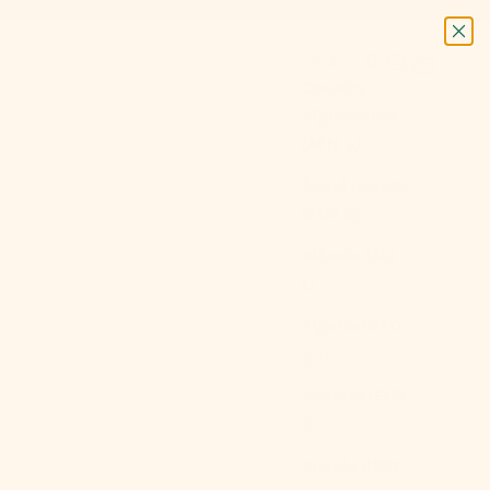
Next
Login
Search
Cart
USD $
Country
Afghanistan
(AFN ؋)
Åland Islands
(EUR €)
Albania (ALL
L)
Algeria (DZD
د.ج)
Andorra (EUR
€)
Angola (USD