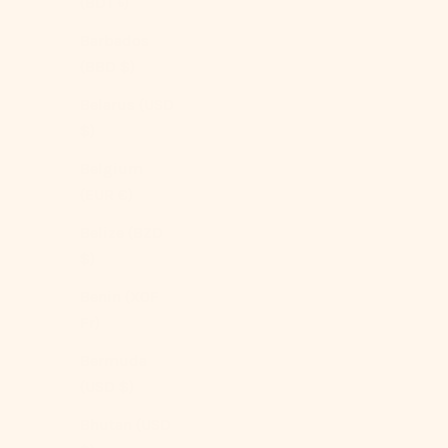
(BDT ৳)
Barbados
(BBD $)
Belarus (USD
$)
Belgium
(EUR €)
Belize (BZD
$)
Benin (XOF
Fr)
Bermuda
(USD $)
Bhutan (USD