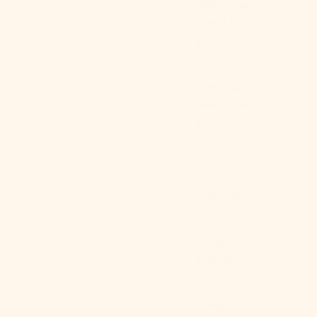
Christmas
Island (AUD
$)
Cocos
(Keeling)
Islands (AUD
$)
Colombia
(USD $)
Comoros
(KMF Fr)
Congo -
Brazzaville
(XAF CFA)
Congo -