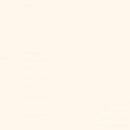
Sale
About Us
USD $
Country
Cart
Afghanistan
(AFN ؋)
Åland Islands
(EUR €)
Albania (ALL
Step into a dr
L)
soft romance m
Algeria (DZD
and cozy laye
د.ج)
accents, each pi