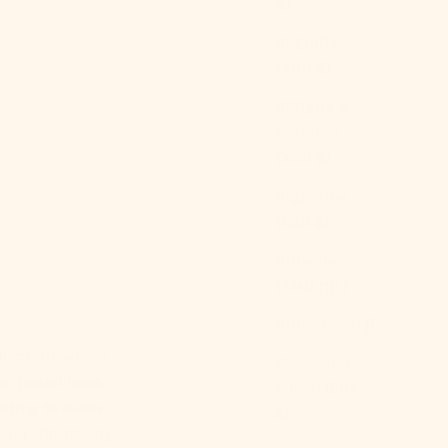
$)
Anguilla
(XCD $)
Antigua &
Barbuda
(XCD $)
Argentina
(USD $)
Armenia
(AMD դր.)
Aruba (AWG ƒ)
lection
, where
Ascension
s, pastel hues,
Island (SHP
dding to décor
£)
 and effortlessly