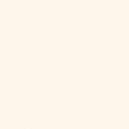
$)
Cape Verde
(CVE $)
Caribbean
Netherlands
(USD $)
Cayman
Islands (KYD
$)
Central
African
Republic
(XAF CFA)
Chad (XAF
CFA)