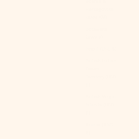
Bosnia &
Herzegovina
(BAM КМ)
Botswana
(BWP P)
Brazil (USD $)
British Indian
Ocean
Territory (USD
$)
British Virgin
Handmade Embroidered French Lace Decorative
Islands (USD
Pillow
$)
Sale price
From
$109.00 USD
Brunei (BND
$)
Color
Blue