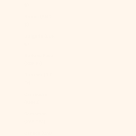
$)
Brunei (BND
$)
Bulgaria (EUR
€)
Burkina Faso
Vintage Inspired Floral Bedding Set / Brown +
(XOF Fr)
Beige
Burundi (BIF
Sale price
From
$209.00 USD
Fr)
Color
Beige
Cambodia
(5.0)
(KHR ៛)
Cameroon
(XAF CFA)
Canada (CAD