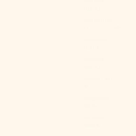
Australia
(AUD $)
Austria (EUR
762 products
€)
Sort by
Azerbaijan
(AZN ₼)
Bahamas
SOLD OUT
(BSD $)
Bahrain (USD
$)
Bangladesh
(BDT ৳)
Barbados
(BBD $)