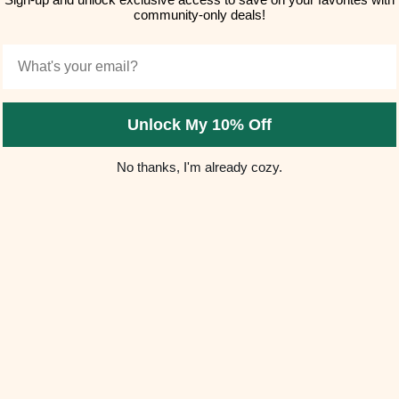
(5.0)
community-only deals!
Email
Unlock My 10% Off
No thanks, I'm already cozy.