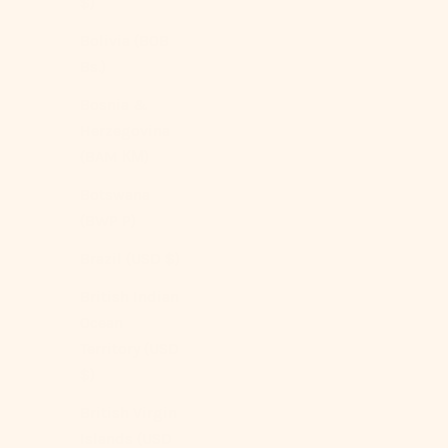
$)
Silky Ruffle Pillowcases
Sale price
$129.00 USD
Bolivia (BOB
Bs.)
Color
Ivory White
Bosnia &
Rust Pink
(4.9)
Herzegovina
(BAM КМ)
Botswana
(BWP P)
Brazil (USD $)
British Indian
Ocean
Territory (USD
$)
British Virgin
Islands (USD