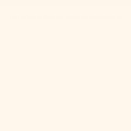
Get 10% Off When You Subscribe to Our Newsletter
Best Sellers
New
Bedding
Clothing
Home
Sale
About Us