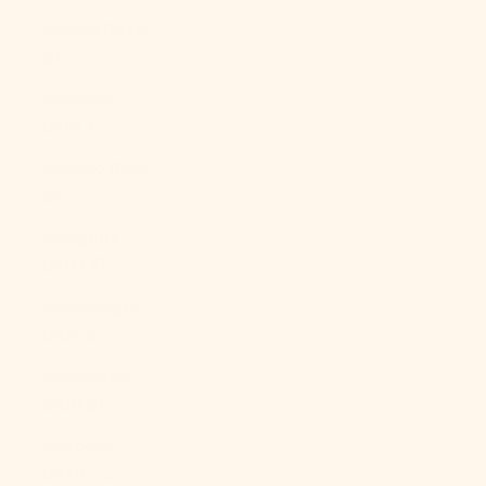
Mexico (MXN
$)
Moldova
(MDL L)
Monaco (EUR
€)
Mongolia
(MNT ₮)
Montenegro
(EUR €)
Montserrat
(XCD $)
Morocco
(MAD د.م.)