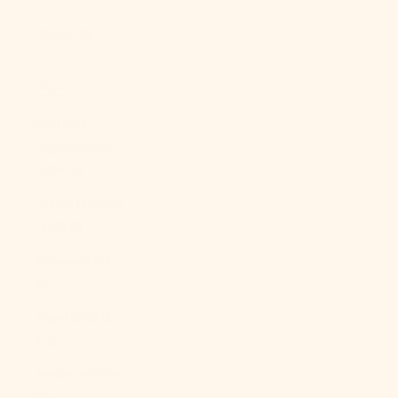
About Us
LOGIN
USD $
Country
Afghanistan
(AFN ؋)
Åland Islands
(EUR €)
Albania (ALL
L)
Algeria (DZD
د.ج)
Andorra (EUR
€)