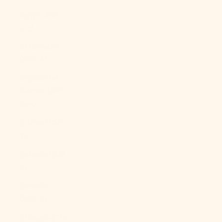
Egypt (EGP
ج.م)
El Salvador
(USD $)
Equatorial
Guinea (XAF
CFA)
Eritrea (USD
$)
Estonia (EUR
€)
Eswatini
(USD $)
Ethiopia (ETB