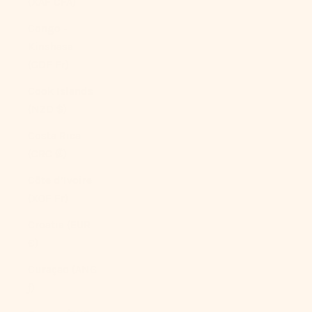
(XAF CFA)
Congo -
Kinshasa
(CDF Fr)
Cook Islands
(NZD $)
Costa Rica
(CRC ₡)
Côte d’Ivoire
(XOF Fr)
Croatia (EUR
€)
Curaçao (ANG
ƒ)