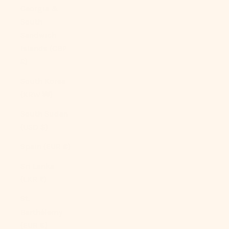
Georgia &
South
Sandwich
Islands (GBP
£)
South Korea
(KRW ₩)
South Sudan
(USD $)
Spain (EUR €)
Sri Lanka
(LKR ₨)
St.
Barthélemy
(EUR €)