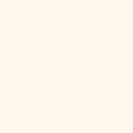
Qatar (QAR
ر.ق)
Réunion (EUR
€)
Romania
(RON Lei)
Russia (USD
$)
Rwanda (RWF
FRw)
Samoa (WST
T)
San Marino
(EUR €)