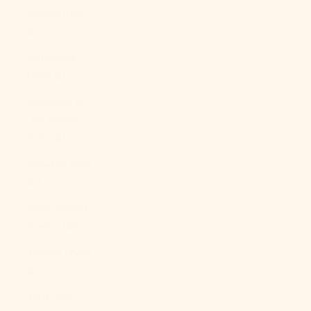
Sudan (USD
$)
Suriname
(USD $)
Svalbard &
Jan Mayen
(USD $)
Sweden (SEK
kr)
Switzerland
(CHF CHF)
Taiwan (TWD
$)
Tajikistan