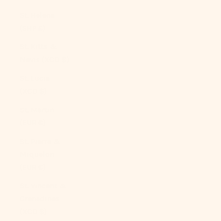
St. Helena
(SHP £)
St. Kitts &
Nevis (XCD $)
St. Lucia
(XCD $)
St. Martin
(EUR €)
St. Pierre &
Miquelon
(EUR €)
St. Vincent &
Grenadines
(XCD $)