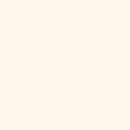
Malaysia
(MYR RM)
Maldives
(MVR MVR)
Mali (XOF Fr)
Malta (EUR €)
Martinique
(EUR €)
Mauritania
(USD $)
Mauritius
(MUR ₨)
Mayotte (EUR
€)