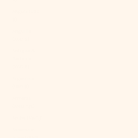
Angola (USD
$)
Anguilla
(XCD $)
Antigua &
Barbuda
(XCD $)
Argentina
(USD $)
Armenia
(AMD դր.)
Aruba (AWG ƒ)
Ascension
Island (SHP