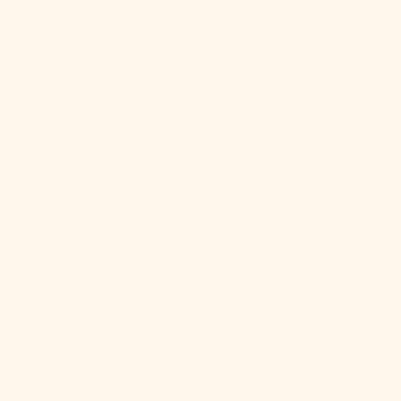
China (CNY ¥)
Christmas
Island (AUD
$)
Cocos
(Keeling)
Islands (AUD
$)
Colombia
(USD $)
Comoros
(KMF Fr)
Congo -
Brazzaville