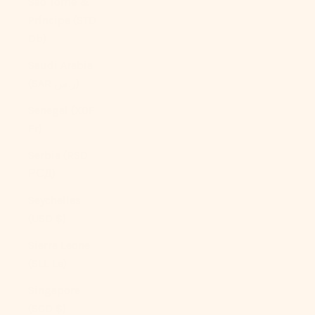
São Tomé &
Príncipe (STD
Db)
Saudi Arabia
(SAR ر.س)
Senegal (XOF
Fr)
Serbia (RSD
РСД)
Seychelles
(USD $)
Sierra Leone
(SLL Le)
Singapore
(SGD $)