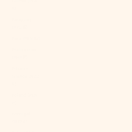
Guinea (PGK
K)
Paraguay
(PYG ₲)
Peru (PEN S/)
Philippines
(PHP ₱)
Pitcairn
Islands (NZD
$)
Poland (PLN
zł)
Portugal
(EUR €)