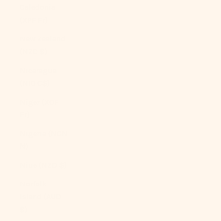
Caledonia
(XPF Fr)
New Zealand
(NZD $)
Nicaragua
(NIO C$)
Niger (XOF
Fr)
Nigeria (NGN
₦)
Niue (NZD $)
Norfolk
Island (AUD
$)