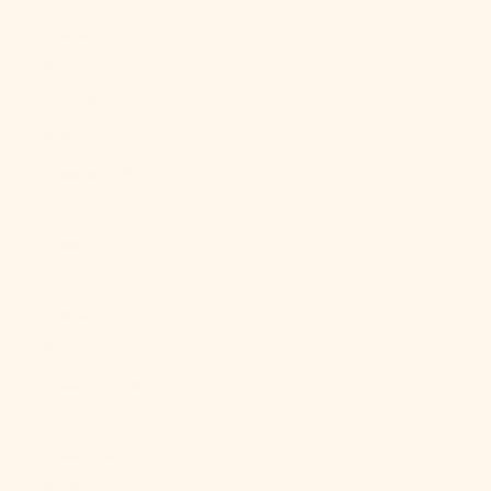
Ghana (USD
$)
Gibraltar
(GBP £)
Greece (EUR
€)
Greenland
(DKK kr.)
Grenada (XCD
$)
Guadeloupe
(EUR €)
Guatemala
(GTQ Q)