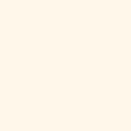
(BBD $)
Belarus (USD
$)
Belgium
(EUR €)
Belize (BZD
$)
Benin (XOF
Fr)
Bermuda
(USD $)
Bhutan (USD
$)
Bolivia (BOB