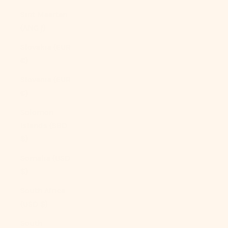
Sint Maarten
(ANG ƒ)
Slovakia (EUR
€)
Slovenia (EUR
€)
Solomon
Islands (SBD
$)
Somalia (USD
$)
South Africa
(USD $)
South