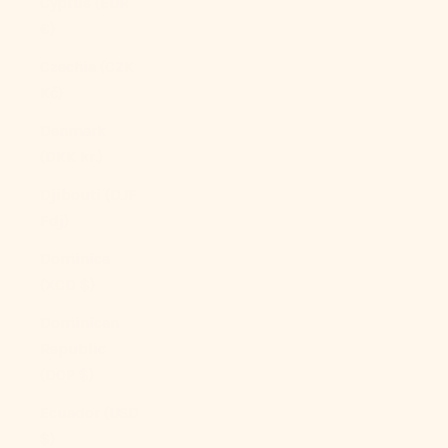
Cyprus (EUR
€)
Czechia (CZK
Kč)
Denmark
(DKK kr.)
Djibouti (DJF
Fdj)
Dominica
(XCD $)
Dominican
Republic
(DOP $)
Ecuador (USD
$)