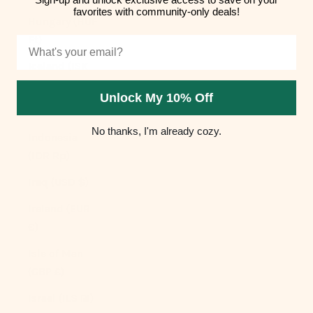
favorites with community-only deals!
Hungary (HUF
Ft)
Email
Iceland (ISK
kr)
Unlock My 10% Off
India (INR ₹)
No thanks, I'm already cozy.
Indonesia
(IDR Rp)
Iraq (USD $)
Ireland (EUR
€)
Isle of Man
(GBP £)
Israel (ILS ₪)