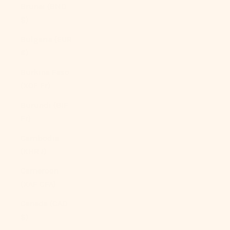
Brunei (BND
$)
Bulgaria (EUR
€)
Burkina Faso
(XOF Fr)
Burundi (BIF
Fr)
Cambodia
(KHR ៛)
Cameroon
(XAF CFA)
Canada (CAD
$)