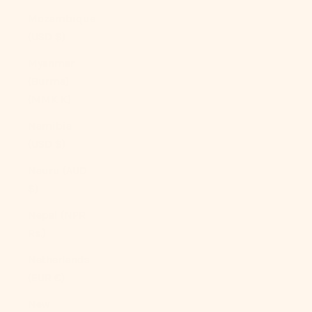
Mozambique
(USD $)
Myanmar
(Burma)
(MMK K)
Namibia
(USD $)
Nauru (AUD
$)
Nepal (NPR
Rs.)
Netherlands
(EUR €)
New