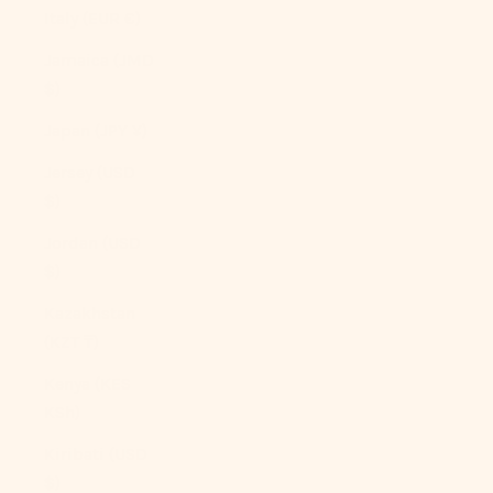
Italy (EUR €)
Jamaica (JMD
$)
Japan (JPY ¥)
Jersey (USD
$)
Jordan (USD
$)
Kazakhstan
(KZT ₸)
Kenya (KES
KSh)
Kiribati (USD
$)