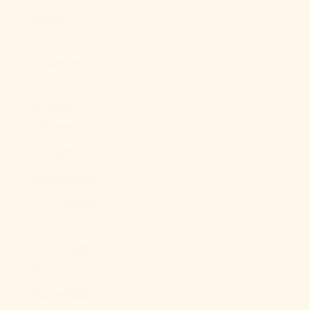
Kosovo (EUR
€)
Kuwait (USD
$)
Kyrgyzstan
(KGS som)
Laos (LAK ₭)
Latvia (EUR €)
Lebanon (LBP
ل.ل)
Lesotho (USD
$)
Liberia (USD