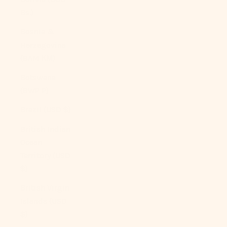
Bs.)
Bosnia &
Herzegovina
(BAM КМ)
Botswana
(BWP P)
Brazil (USD $)
British Indian
Ocean
Territory (USD
$)
British Virgin
Islands (USD
$)