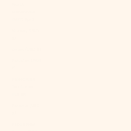
North
Macedonia
(MKD ден)
Norway (USD
$)
Oman (USD $)
Pakistan (PKR
₨)
Palestinian
Territories
(ILS ₪)
Panama (USD
$)
Papua New