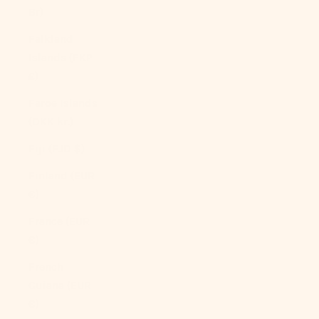
Br)
Falkland
Islands (FKP
£)
Faroe Islands
(DKK kr.)
Fiji (FJD $)
Finland (EUR
€)
France (EUR
€)
French
Guiana (EUR
€)