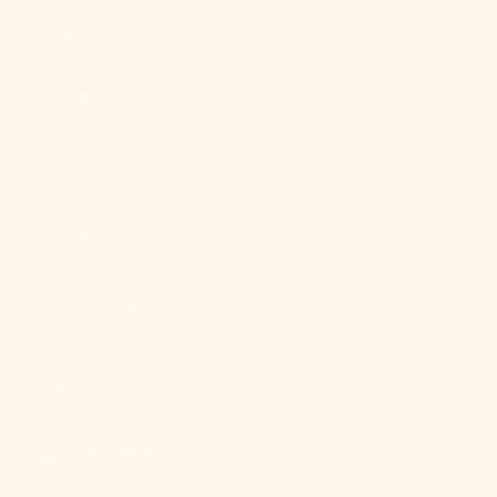
$)
Libya (USD $)
Liechtenstein
(CHF CHF)
Lithuania
(EUR €)
Luxembourg
(EUR €)
Macao SAR
(MOP P)
Madagascar
(USD $)
Malawi (MWK
MK)