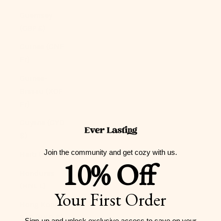
Guernsey
(GBP £)
Guinea (GNF
Fr)
Guinea-
Bissau (XOF
Fr)
Guyana (GYD
$)
Join the community and get cozy with us.
Haiti (USD $)
10% Off
Honduras
(HNL L)
Your First Order
Hong Kong
SAR (HKD $)
Sign-up and unlock exclusive access to
save on your