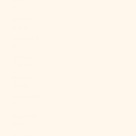
£)
Australia
(AUD $)
Austria (EUR
€)
Azerbaijan
(AZN ₼)
Bahamas
(BSD $)
Bahrain (USD
$)
Bangladesh
(BDT ৳)
Barbados