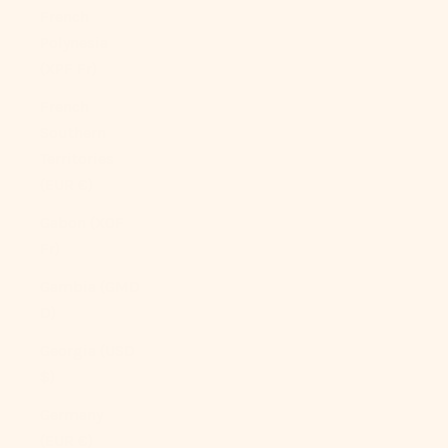
French
Polynesia
(XPF Fr)
French
Southern
Territories
(EUR €)
Gabon (XOF
Fr)
Gambia (GMD
D)
Georgia (USD
$)
Germany
(EUR €)