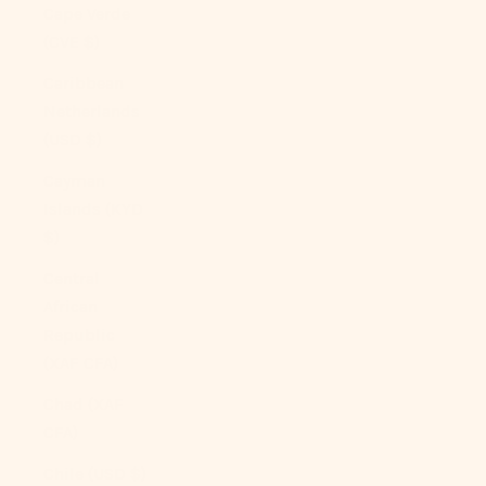
Cape Verde
(CVE $)
Caribbean
Netherlands
(USD $)
Cayman
Islands (KYD
$)
Central
African
Republic
(XAF CFA)
Chad (XAF
CFA)
Chile (USD $)