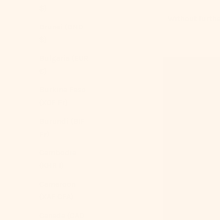
$)
Without further
Brunei (BND
$)
Bulgaria (EUR
€)
Burkina Faso
(XOF Fr)
Burundi (BIF
Fr)
Cambodia
(KHR ៛)
Cameroon
(XAF CFA)
Canada (CAD