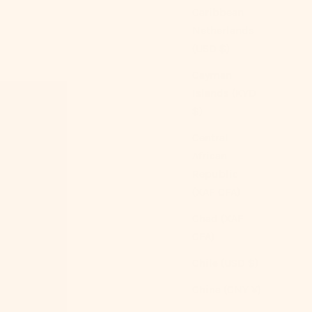
Caribbean
Netherlands
(USD $)
Cayman
Islands (KYD
$)
Central
African
Republic
(XAF CFA)
Chad (XAF
CFA)
Chile (USD $)
China (CNY ¥)