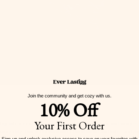
Join the community and get cozy with us.
10% Off
Your First Order
ing into a room where time seems to slow down, and every co
anquility. This is the essence of the ethereal aesthetic—a style
Sign-up and unlock exclusive access to
save on your favorites with