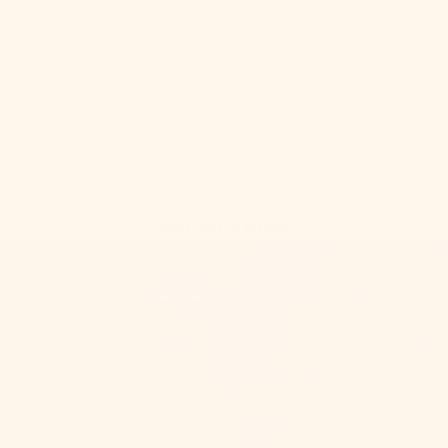
Your cart is empty