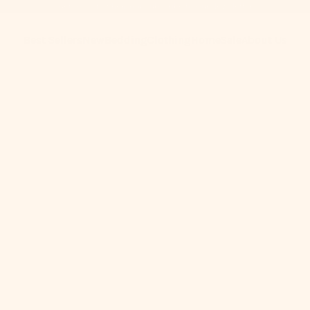
Get 10% Off When You Subscribe to Our Newsletter
Best Sellers
New
Bedding
Clothing
Home
Sale
About Us