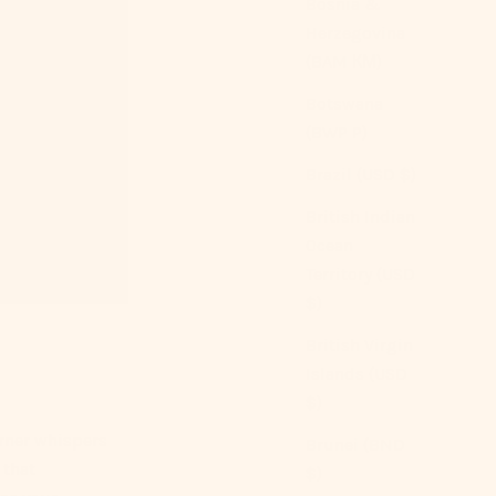
Bosnia &
Herzegovina
(BAM КМ)
Botswana
(BWP P)
Brazil (USD $)
British Indian
Ocean
Territory (USD
$)
British Virgin
Islands (USD
$)
rner whispers
Brunei (BND
 that
$)