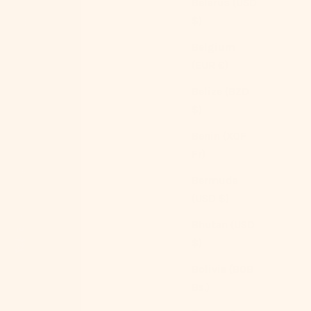
Belarus (USD
$)
Belgium
(EUR €)
Belize (BZD
$)
Benin (XOF
Fr)
Bermuda
(USD $)
Bhutan (USD
$)
Bolivia (BOB
Bs.)