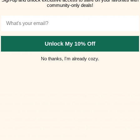
inary spaces into dreamy sanctuaries. If you're longing to inf
community-only deals!
n air of enchantment, look no further. In this guide, we'll wa
steps to create the ethereal aesthetic in your bedroom, turning 
Email
 beauty.
Unlock My 10% Off
ereal Aesthetic?
No thanks, I'm already cozy.
esthetic is more than just a decorating style; it's a state of mi
r and inspired by the beauty of the natural world, this aesthet
tness, lightness, and dreaminess in your surroundings. Soft c
s, and whimsical elements come together to create a space that
h air—a place where you can escape the hustle and bustle of eve
lf in a world of magic and tranquility.