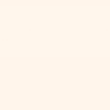
 create the ethereal Aesthetic in your b
Lasting