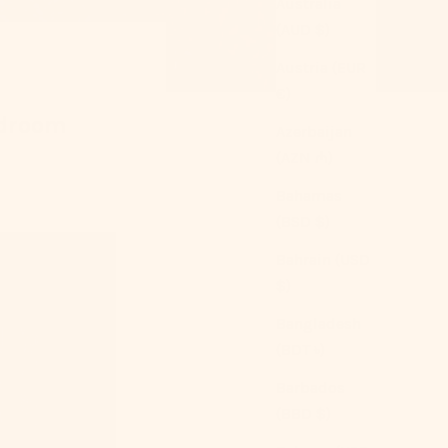
Australia
(AUD $)
Austria (EUR
€)
edroom
Azerbaijan
(AZN ₼)
Bahamas
(BSD $)
Bahrain (USD
$)
Bangladesh
(BDT ৳)
Barbados
(BBD $)