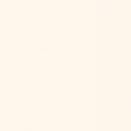
Ascension
Island (SHP
£)
Australia
(AUD $)
Austria (EUR
€)
Azerbaijan
(AZN ₼)
Bahamas
(BSD $)
Bahrain (USD
$)
Bangladesh