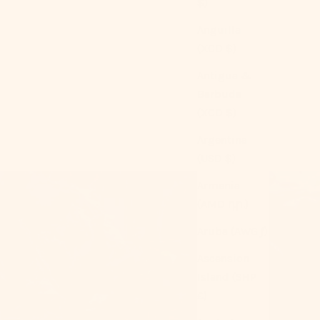
$)
Anguilla
(XCD $)
Antigua &
Barbuda
(XCD $)
Argentina
(USD $)
Armenia
(AMD դր.)
Aruba (AWG ƒ)
Ascension
Island (SHP
£)