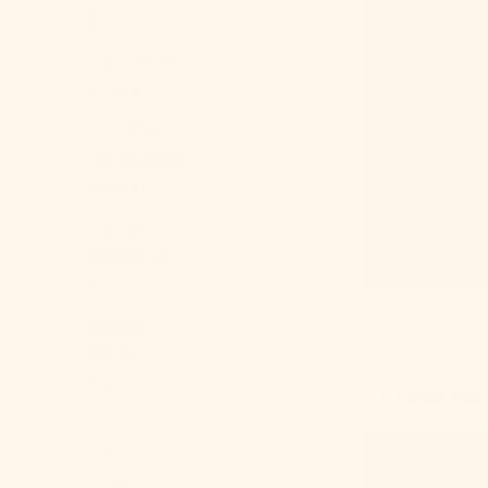
$)
Cape Verde
(CVE $)
Caribbean
Netherlands
(USD $)
Cayman
Islands (KYD
$)
Central
African
Republic
1. Ruffle Bed
(XAF CFA)
Chad (XAF
CFA)