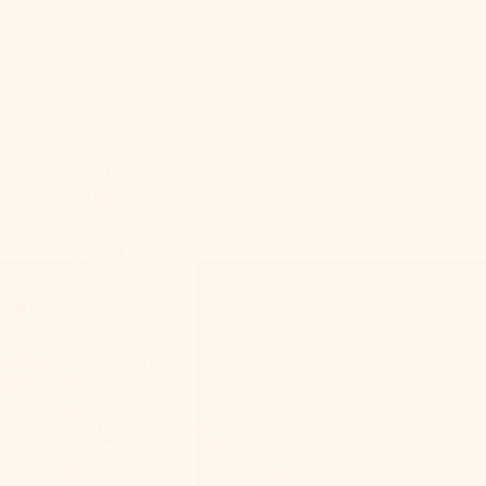
Sale
About Us
USD $
Country
Cart
Afghanistan
(AFN ؋)
Åland Islands
(EUR €)
Albania (ALL
L)
Algeria (DZD
د.ج)