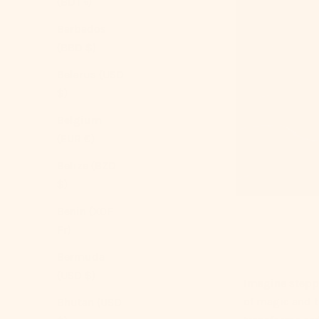
(BDT ৳)
Barbados
(BBD $)
Belarus (USD
$)
Belgium
(EUR €)
Belize (BZD
$)
Benin (XOF
Fr)
Bermuda
(USD $)
Imagine stepp
of magic and tr
Bhutan (USD