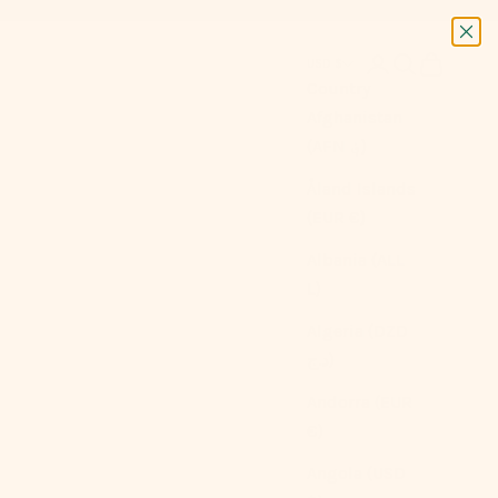
Next
Login
Search
Cart
USD $
Country
Afghanistan
(AFN ؋)
Åland Islands
(EUR €)
Albania (ALL
L)
Algeria (DZD
د.ج)
Andorra (EUR
€)
Angola (USD