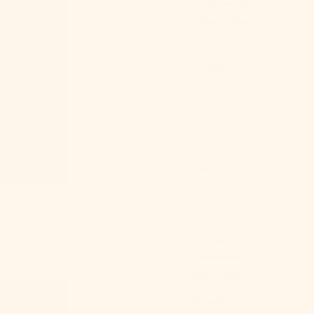
Christmas
Island (AUD
$)
Cocos
(Keeling)
Islands (AUD
$)
Colombia
(USD $)
Comoros
(KMF Fr)
Congo -
Brazzaville
(XAF CFA)
Congo -