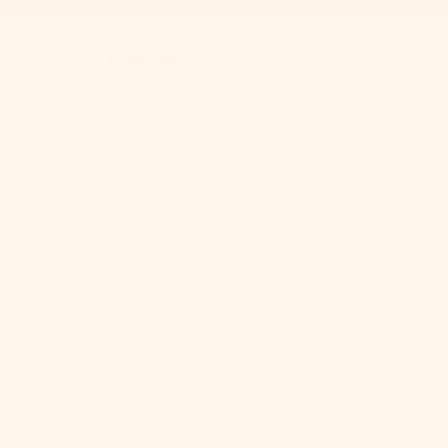
Skip to content
Previous
Ever Lasting
Best Sellers
New
Bedding
Clothing
Home