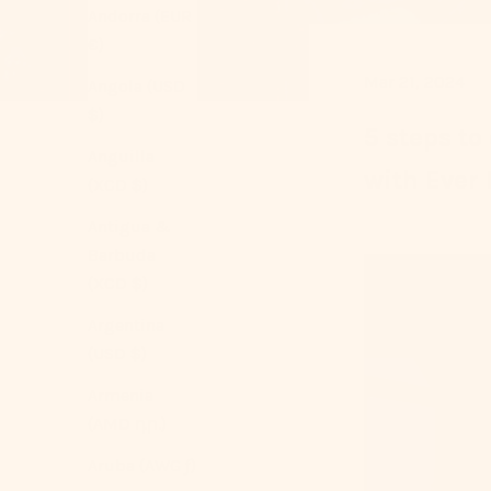
Andorra (EUR
€)
Mar 21, 2024
Angola (USD
$)
5 steps to
Anguilla
with Ever 
(XCD $)
Antigua &
Barbuda
(XCD $)
Argentina
(USD $)
Armenia
(AMD դր.)
Aruba (AWG ƒ)