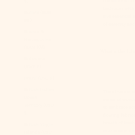
transforms ord
$)
bedroom with a
Bolivia (BOB
five essential 
Bs.)
of serenity and
Bosnia &
Herzegovina
(BAM КМ)
What is the Eth
Botswana
(BWP P)
Brazil (USD $)
British Indian
The
ethereal
a
Ocean
sense of wonde
Territory (USD
to embrace sof
$)
flowing fabric
breath of fres
British Virgin
immerse yourse
Islands (USD