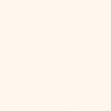
use your
Bulgaria (EUR
lk you through
€)
it into a haven
Burkina Faso
(XOF Fr)
Burundi (BIF
Fr)
Cambodia
(KHR ៛)
Cameroon
(XAF CFA)
nd. Rooted in a
ic invites you
Canada (CAD
olor palettes,
$)
 feels like a
Cape Verde
ryday life and
(CVE $)