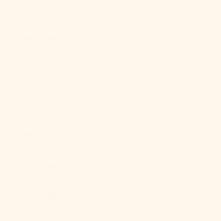
$)
Libya (USD $)
Liechtenstein
(CHF CHF)
Lithuania
(EUR €)
Luxembourg
(EUR €)
Macao SAR
(MOP P)
Madagascar
(USD $)
Malawi (MWK
MK)