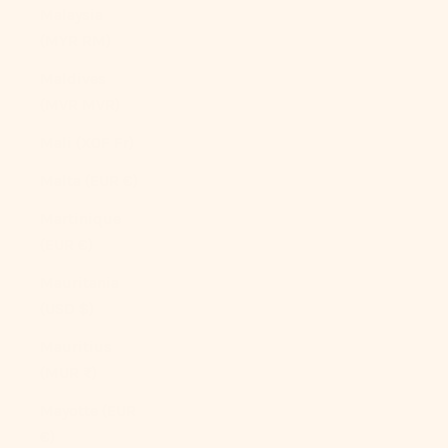
Malaysia
(MYR RM)
Maldives
(MVR MVR)
Mali (XOF Fr)
Malta (EUR €)
Martinique
(EUR €)
Mauritania
(USD $)
Mauritius
(MUR ₨)
Mayotte (EUR
€)