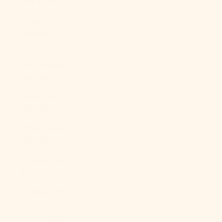
(XAF CFA)
Congo -
Kinshasa
(CDF Fr)
Cook Islands
(NZD $)
Costa Rica
(CRC ₡)
Côte d’Ivoire
(XOF Fr)
Croatia (EUR
€)
Curaçao (ANG
ƒ)