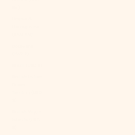
Bs.)
Bosnia &
Herzegovina
(BAM КМ)
Botswana
(BWP P)
Brazil (USD $)
British Indian
Ocean
Territory (USD
$)
British Virgin
Islands (USD
$)