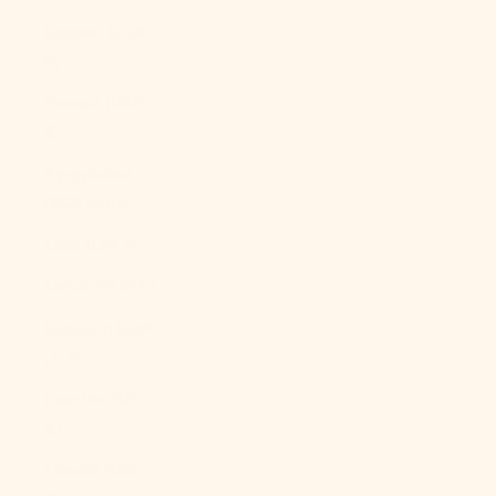
Kosovo (EUR
€)
Kuwait (USD
$)
Kyrgyzstan
(KGS som)
Laos (LAK ₭)
Latvia (EUR €)
Lebanon (LBP
ل.ل)
Lesotho (USD
$)
Liberia (USD