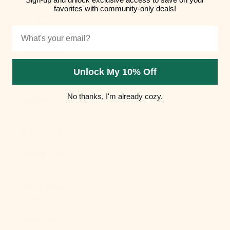
favorites with community-only deals!
Hungary (HUF
Ft)
Email
Iceland (ISK
kr)
Unlock My 10% Off
India (INR ₹)
No thanks, I'm already cozy.
Indonesia
(IDR Rp)
Iraq (USD $)
Ireland (EUR
€)
Isle of Man
(GBP £)
Israel (ILS ₪)