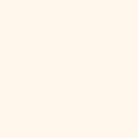
Angola (USD
$)
Anguilla
(XCD $)
Antigua &
Barbuda
(XCD $)
Argentina
(USD $)
Armenia
(AMD դր.)
Aruba (AWG ƒ)
Ascension
Island (SHP