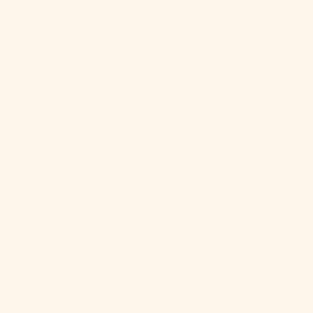
French
Polynesia
(XPF Fr)
French
Southern
Territories
(EUR €)
Gabon (XOF
Fr)
Gambia (GMD
D)
Georgia (USD
$)
Germany
(EUR €)