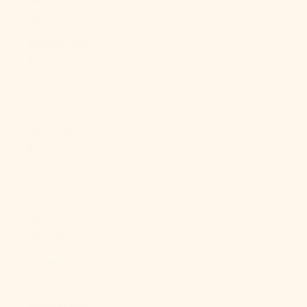
(BBD $)
Belarus (USD
$)
Belgium
(EUR €)
Belize (BZD
$)
Benin (XOF
Fr)
Bermuda
(USD $)
Bhutan (USD
$)
Bolivia (BOB