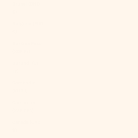
Brunei (BND
$)
Bulgaria (EUR
€)
Burkina Faso
(XOF Fr)
Burundi (BIF
Fr)
Cambodia
(KHR ៛)
Cameroon
(XAF CFA)
Canada (CAD
$)