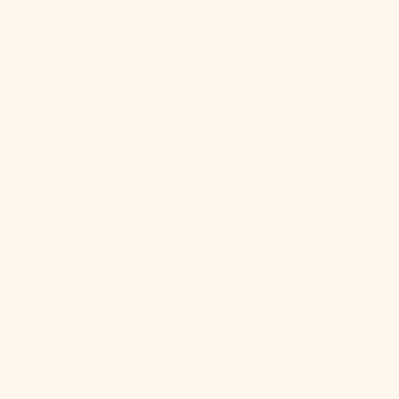
Qatar (QAR
ر.ق)
Réunion (EUR
€)
Romania
(RON Lei)
Russia (USD
$)
Rwanda (RWF
FRw)
Samoa (WST
T)
San Marino
(EUR €)