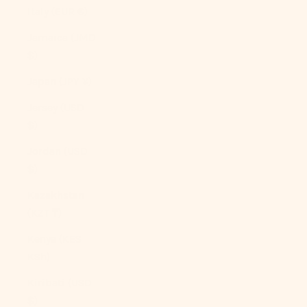
Italy (EUR €)
Jamaica (JMD
$)
Japan (JPY ¥)
Jersey (USD
$)
Jordan (USD
$)
Kazakhstan
(KZT ₸)
Kenya (KES
KSh)
Kiribati (USD
$)