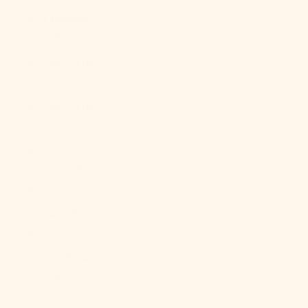
Sint Maarten
(ANG ƒ)
Slovakia (EUR
€)
Slovenia (EUR
€)
Solomon
Islands (SBD
$)
Somalia (USD
$)
South Africa
(USD $)
South