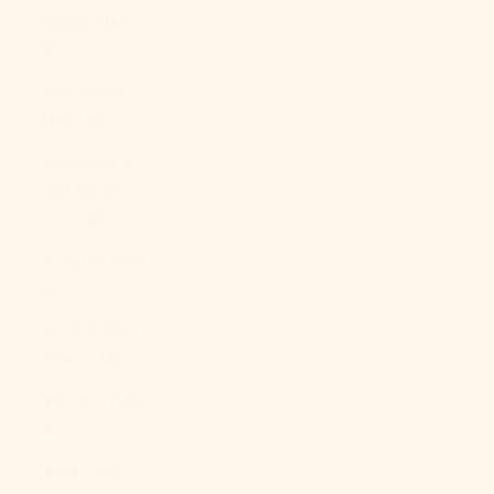
Sudan (USD
$)
Suriname
(USD $)
Svalbard &
Jan Mayen
(USD $)
Sweden (SEK
kr)
Switzerland
(CHF CHF)
Taiwan (TWD
$)
Tajikistan