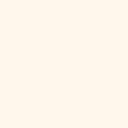
São Tomé &
Príncipe (STD
Db)
Saudi Arabia
(SAR ر.س)
Senegal (XOF
Fr)
Serbia (RSD
РСД)
Seychelles
(USD $)
Sierra Leone
(SLL Le)
Singapore
(SGD $)