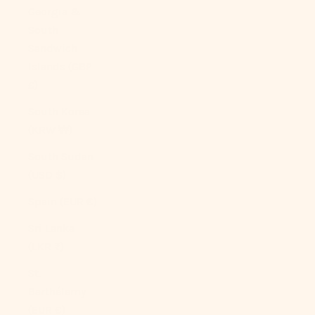
Georgia &
South
Sandwich
Islands (GBP
£)
South Korea
(KRW ₩)
South Sudan
(USD $)
Spain (EUR €)
Sri Lanka
(LKR ₨)
St.
Barthélemy
(EUR €)