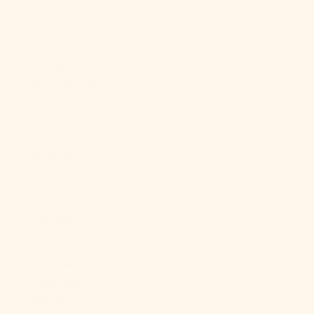
St. Helena
(SHP £)
St. Kitts &
Nevis (XCD $)
St. Lucia
(XCD $)
St. Martin
(EUR €)
St. Pierre &
Miquelon
(EUR €)
St. Vincent &
Grenadines
(XCD $)