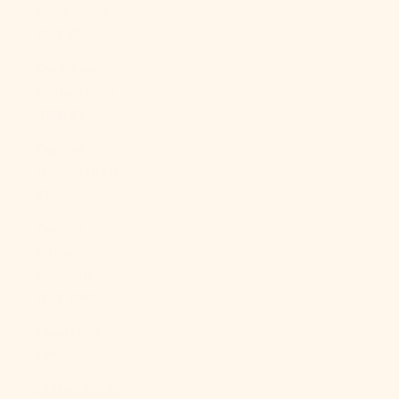
Cape Verde
(CVE $)
Caribbean
Netherlands
(USD $)
Cayman
Islands (KYD
$)
Central
African
Republic
(XAF CFA)
Chad (XAF
CFA)
Chile (USD $)