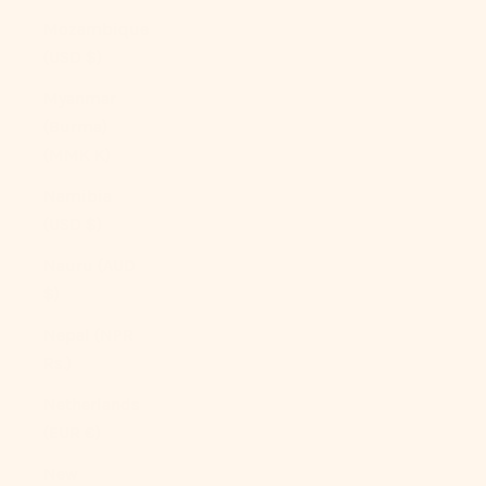
Mozambique
(USD $)
Myanmar
(Burma)
(MMK K)
Namibia
(USD $)
Nauru (AUD
$)
Nepal (NPR
Rs.)
Netherlands
(EUR €)
New