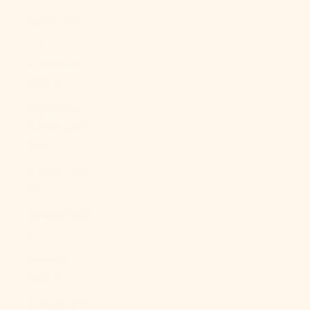
Egypt (EGP
ج.م)
El Salvador
(USD $)
Equatorial
Guinea (XAF
CFA)
Eritrea (USD
$)
Estonia (EUR
€)
Eswatini
(USD $)
Ethiopia (ETB