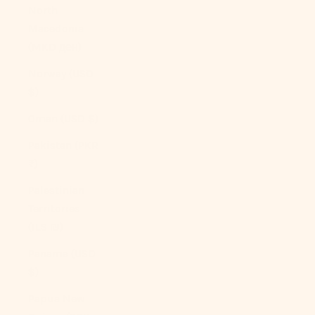
North
Macedonia
(MKD ден)
Norway (USD
$)
Oman (USD $)
Pakistan (PKR
₨)
Palestinian
Territories
(ILS ₪)
Panama (USD
$)
Papua New