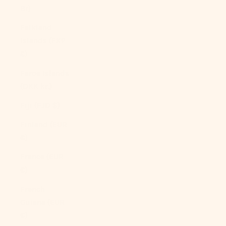
Br)
Falkland
Islands (FKP
£)
Faroe Islands
(DKK kr.)
Fiji (FJD $)
Finland (EUR
€)
France (EUR
€)
French
Guiana (EUR
€)