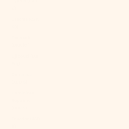
Cyprus (EUR
€)
Czechia (CZK
Kč)
Denmark
(DKK kr.)
Djibouti (DJF
Fdj)
Dominica
(XCD $)
Dominican
Republic
(DOP $)
Ecuador (USD
$)