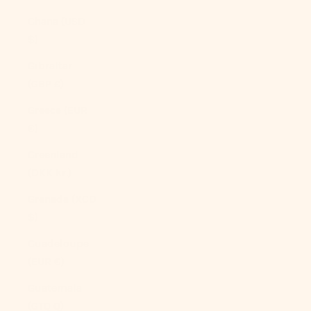
Ghana (USD
$)
Gibraltar
(GBP £)
Greece (EUR
€)
Greenland
(DKK kr.)
Grenada (XCD
$)
Guadeloupe
(EUR €)
Guatemala
(GTQ Q)