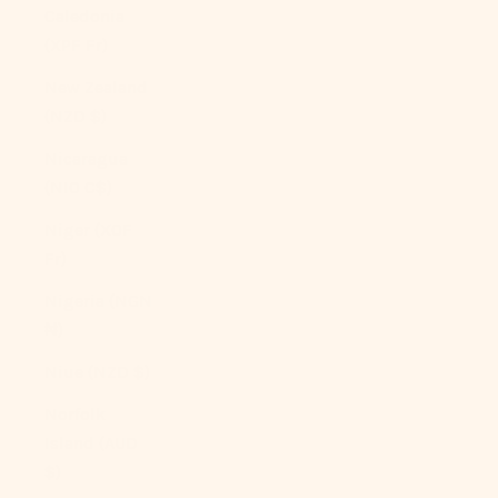
Caledonia
(XPF Fr)
New Zealand
(NZD $)
Nicaragua
(NIO C$)
Niger (XOF
Fr)
Nigeria (NGN
₦)
Niue (NZD $)
Norfolk
Island (AUD
$)