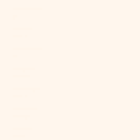
Mexico (MXN
$)
Moldova
(MDL L)
Monaco (EUR
€)
Mongolia
(MNT ₮)
Montenegro
(EUR €)
Montserrat
(XCD $)
Morocco
(MAD د.م.)