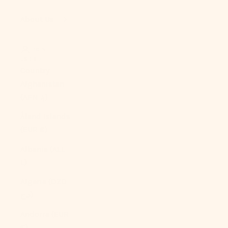
About Us
LOGIN
USD $
Country
Afghanistan
(AFN ؋)
Åland Islands
(EUR €)
Albania (ALL
L)
Algeria (DZD
د.ج)
Andorra (EUR
€)