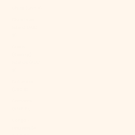
China (CNY ¥)
Christmas
Island (AUD
$)
Cocos
(Keeling)
Islands (AUD
$)
Colombia
(USD $)
Comoros
(KMF Fr)
Congo -
Brazzaville