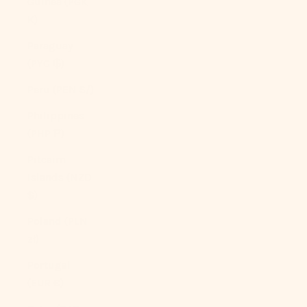
Guinea (PGK
K)
Paraguay
(PYG ₲)
Peru (PEN S/)
Philippines
(PHP ₱)
Pitcairn
Islands (NZD
$)
Poland (PLN
zł)
Portugal
(EUR €)