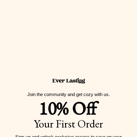
Guernsey
(GBP £)
Guinea (GNF
Fr)
Guinea-
Bissau (XOF
Fr)
Guyana (GYD
$)
Join the community and get cozy with us.
Haiti (USD $)
10% Off
Honduras
(HNL L)
Your First Order
Hong Kong
SAR (HKD $)
Sign-up and unlock exclusive access to
save on your