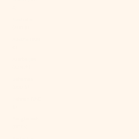
£)
Australia
(AUD $)
Austria (EUR
€)
Azerbaijan
(AZN ₼)
Bahamas
(BSD $)
Bahrain (USD
$)
Bangladesh
(BDT ৳)
Barbados