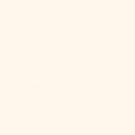
Georgia &
South
Sandwich
Islands (GBP
£)
South Korea
(KRW ₩)
South Sudan
(USD $)
Spain (EUR €)
Sri Lanka
(LKR ₨)
St.
Barthélemy
(EUR €)