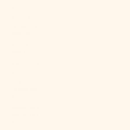
Bs.)
Bosnia &
Herzegovina
(BAM КМ)
Botswana
(BWP P)
Brazil (USD $)
British Indian
Ocean
Territory (USD
$)
British Virgin
Islands (USD
$)