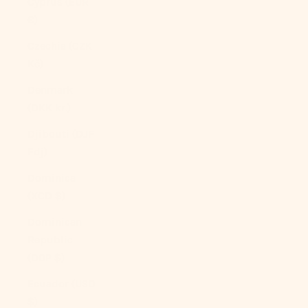
Cyprus (EUR
€)
Czechia (CZK
Kč)
Denmark
(DKK kr.)
Djibouti (DJF
Fdj)
Dominica
(XCD $)
Dominican
Republic
(DOP $)
Ecuador (USD
$)