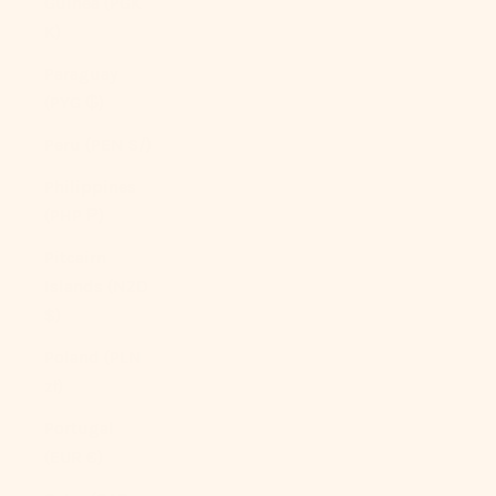
Guinea (PGK
K)
Paraguay
(PYG ₲)
Peru (PEN S/)
Philippines
(PHP ₱)
Pitcairn
Islands (NZD
$)
Poland (PLN
zł)
Portugal
(EUR €)