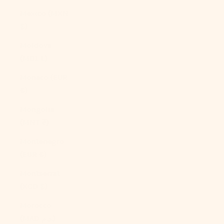
Mexico (MXN
$)
Moldova
(MDL L)
Monaco (EUR
€)
Mongolia
(MNT ₮)
Montenegro
(EUR €)
Montserrat
(XCD $)
Morocco
(MAD د.م.)