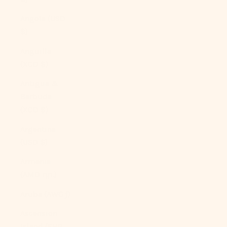
Angola (USD
$)
Anguilla
(XCD $)
Antigua &
Barbuda
(XCD $)
Argentina
(USD $)
Armenia
(AMD դր.)
Aruba (AWG ƒ)
Ascension
Island (SHP