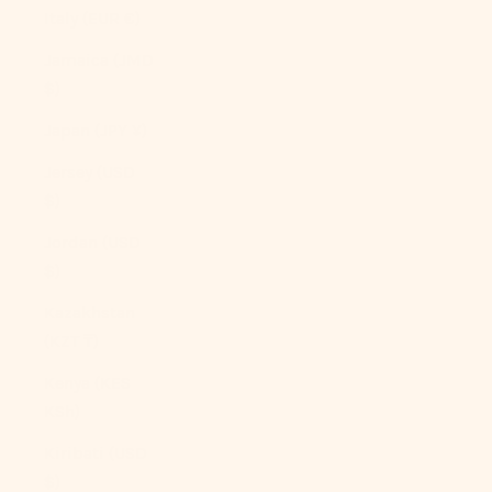
Italy (EUR €)
Jamaica (JMD
$)
Japan (JPY ¥)
Jersey (USD
$)
Jordan (USD
$)
Kazakhstan
(KZT ₸)
Kenya (KES
KSh)
Kiribati (USD
$)