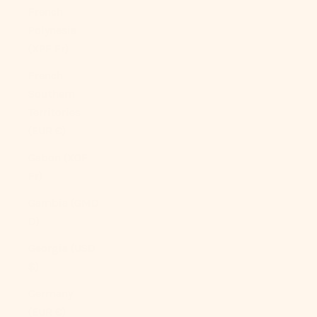
French
Polynesia
(XPF Fr)
French
Southern
Territories
(EUR €)
Gabon (XOF
Fr)
Gambia (GMD
D)
Georgia (USD
$)
Germany
(EUR €)