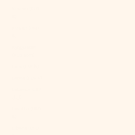
Kosovo (EUR
€)
Kuwait (USD
$)
Kyrgyzstan
(KGS som)
Laos (LAK ₭)
Latvia (EUR €)
Lebanon (LBP
ل.ل)
Lesotho (USD
$)
Liberia (USD