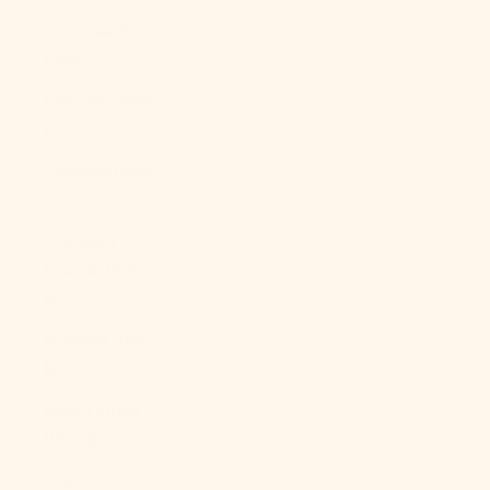
Sint Maarten
(ANG ƒ)
Slovakia (EUR
€)
Slovenia (EUR
€)
Solomon
Islands (SBD
$)
Somalia (USD
$)
South Africa
(USD $)
South