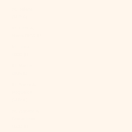
St. Helena
(SHP £)
St. Kitts &
Nevis (XCD $)
St. Lucia
(XCD $)
St. Martin
(EUR €)
St. Pierre &
Miquelon
(EUR €)
St. Vincent &
Grenadines
(XCD $)