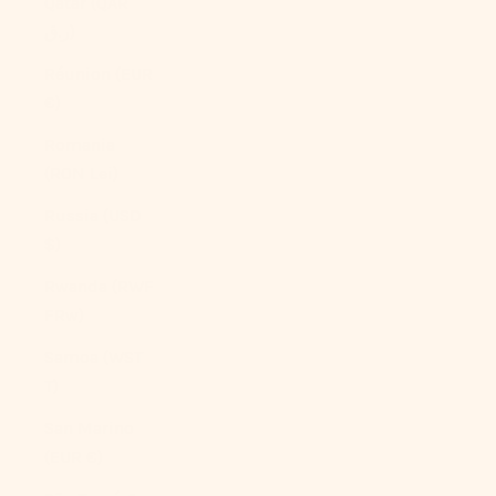
Qatar (QAR
ر.ق)
Réunion (EUR
€)
Romania
(RON Lei)
Russia (USD
$)
Rwanda (RWF
FRw)
Samoa (WST
T)
San Marino
(EUR €)