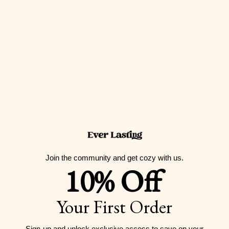
Guernsey
(GBP £)
Guinea (GNF
Fr)
Guinea-
Bissau (XOF
Fr)
Guyana (GYD
$)
Join the community and get cozy with us.
Haiti (USD $)
10% Off
Honduras
(HNL L)
Your First Order
Hong Kong
SAR (HKD $)
Sign-up and unlock exclusive access to
save on your