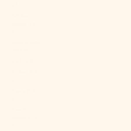
Br)
Falkland
Islands (FKP
£)
Faroe Islands
(DKK kr.)
Fiji (FJD $)
Finland (EUR
€)
France (EUR
€)
French
Guiana (EUR
€)