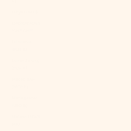
$)
Libya (USD $)
Liechtenstein
(CHF CHF)
Lithuania
(EUR €)
Luxembourg
(EUR €)
Macao SAR
(MOP P)
Madagascar
(USD $)
Malawi (MWK
MK)