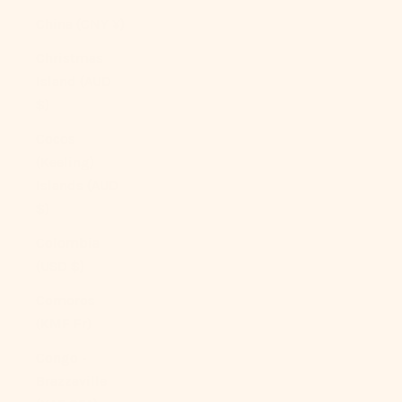
China (CNY ¥)
Christmas
Island (AUD
$)
Cocos
(Keeling)
Islands (AUD
$)
Colombia
(USD $)
Comoros
(KMF Fr)
Congo -
Brazzaville