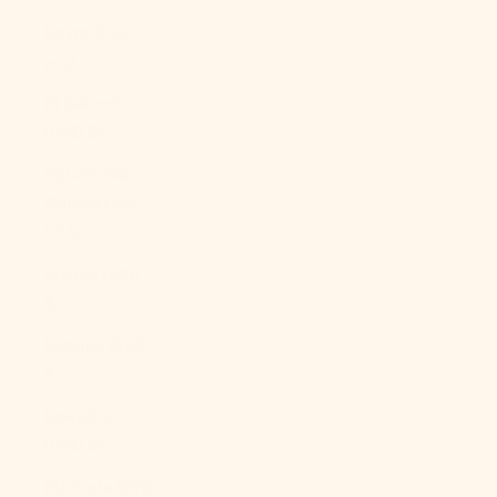
Egypt (EGP
ج.م)
El Salvador
(USD $)
Equatorial
Guinea (XAF
CFA)
Eritrea (USD
$)
Estonia (EUR
€)
Eswatini
(USD $)
Ethiopia (ETB