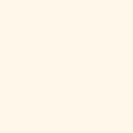
Malaysia
(MYR RM)
Maldives
(MVR MVR)
Mali (XOF Fr)
Malta (EUR €)
Martinique
(EUR €)
Mauritania
(USD $)
Mauritius
(MUR ₨)
Mayotte (EUR
€)