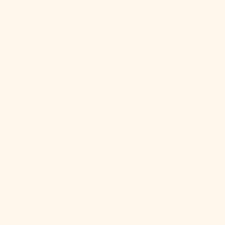
Cape Verde
(CVE $)
Caribbean
Netherlands
(USD $)
Cayman
Islands (KYD
$)
Central
African
Republic
(XAF CFA)
Chad (XAF
CFA)
Chile (USD $)