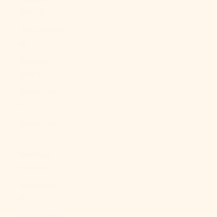
(BBD $)
Belarus (USD
$)
Belgium
(EUR €)
Belize (BZD
$)
Benin (XOF
Fr)
Bermuda
(USD $)
Bhutan (USD
$)
Bolivia (BOB