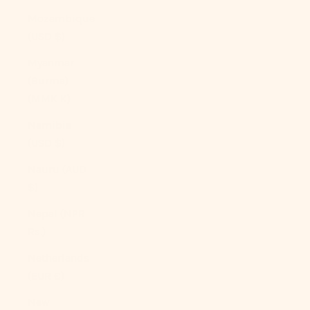
Mozambique
(USD $)
Myanmar
(Burma)
(MMK K)
Namibia
(USD $)
Nauru (AUD
$)
Nepal (NPR
Rs.)
Netherlands
(EUR €)
New