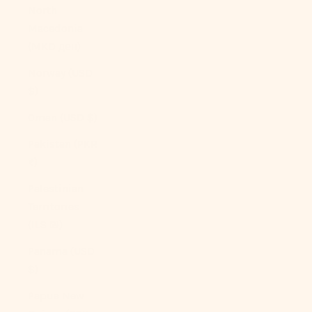
North
Macedonia
(MKD ден)
Norway (USD
$)
Oman (USD $)
Pakistan (PKR
₨)
Palestinian
Territories
(ILS ₪)
Panama (USD
$)
Papua New