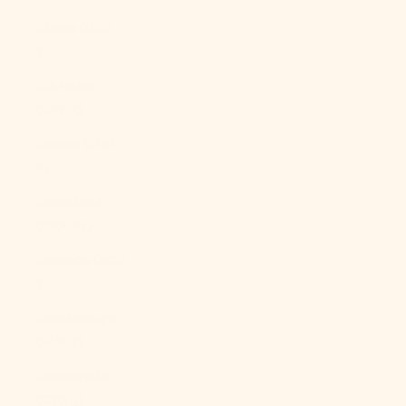
Ghana (USD
$)
Gibraltar
(GBP £)
Greece (EUR
€)
Greenland
(DKK kr.)
Grenada (XCD
$)
Guadeloupe
(EUR €)
Guatemala
(GTQ Q)