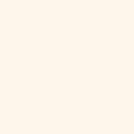
Sudan (USD
$)
Suriname
(USD $)
Svalbard &
Jan Mayen
(USD $)
Sweden (SEK
kr)
Switzerland
(CHF CHF)
Taiwan (TWD
$)
Tajikistan