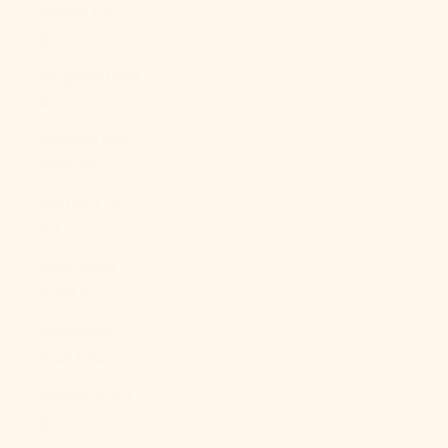
Brunei (BND
$)
Bulgaria (EUR
€)
Burkina Faso
(XOF Fr)
Burundi (BIF
Fr)
Cambodia
(KHR ៛)
Cameroon
(XAF CFA)
Canada (CAD
$)