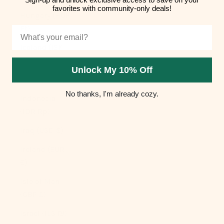
favorites with community-only deals!
Hungary (HUF
Ft)
Email
Iceland (ISK
kr)
Unlock My 10% Off
India (INR ₹)
No thanks, I'm already cozy.
Indonesia
(IDR Rp)
Iraq (USD $)
Ireland (EUR
€)
Isle of Man
(GBP £)
Israel (ILS ₪)