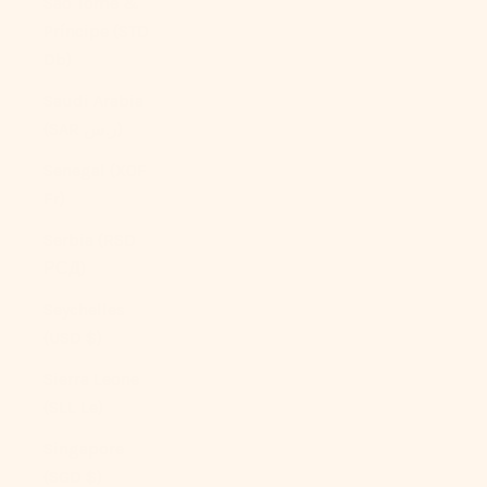
São Tomé &
Príncipe (STD
Db)
Saudi Arabia
(SAR ر.س)
Senegal (XOF
Fr)
Serbia (RSD
РСД)
Seychelles
(USD $)
Sierra Leone
(SLL Le)
Singapore
(SGD $)