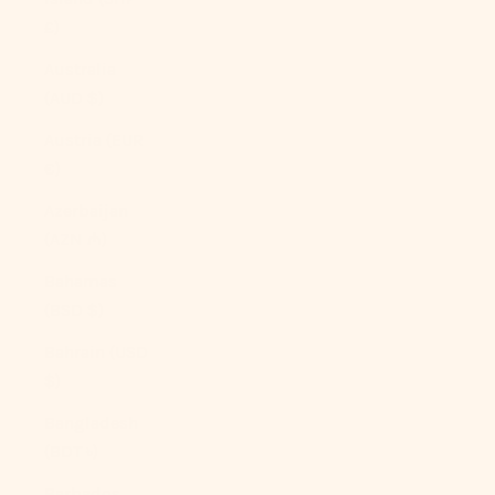
£)
Australia
(AUD $)
Austria (EUR
€)
Azerbaijan
(AZN ₼)
Bahamas
(BSD $)
Bahrain (USD
$)
Bangladesh
(BDT ৳)
Barbados