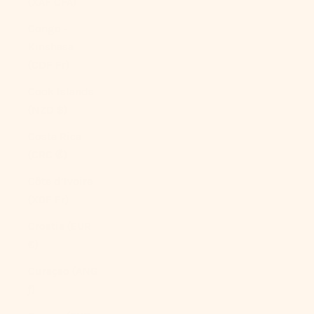
(XAF CFA)
Congo -
Kinshasa
(CDF Fr)
Cook Islands
(NZD $)
Costa Rica
(CRC ₡)
Côte d’Ivoire
(XOF Fr)
Croatia (EUR
€)
Curaçao (ANG
ƒ)