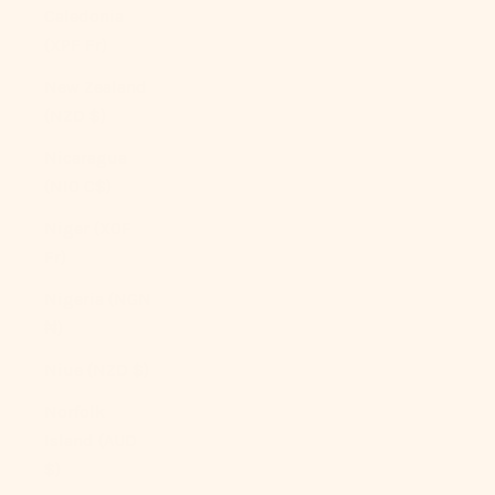
Caledonia
(XPF Fr)
New Zealand
(NZD $)
Nicaragua
(NIO C$)
Niger (XOF
Fr)
Nigeria (NGN
₦)
Niue (NZD $)
Norfolk
Island (AUD
$)