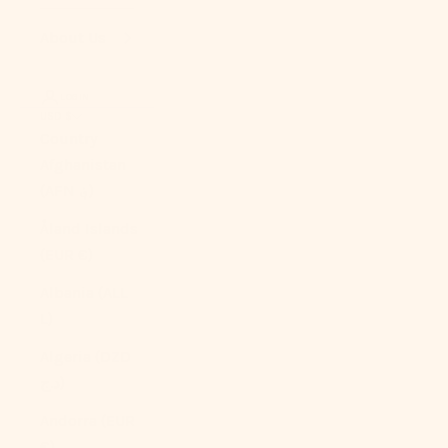
About Us
LOGIN
USD $
Country
Afghanistan
(AFN ؋)
Åland Islands
(EUR €)
Albania (ALL
L)
Algeria (DZD
د.ج)
Andorra (EUR
€)