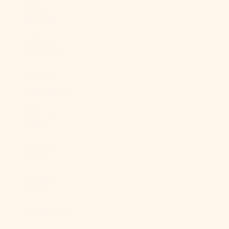
Malaysia
(MYR RM)
Maldives
(MVR MVR)
Mali (XOF Fr)
Malta (EUR €)
Martinique
(EUR €)
Mauritania
(USD $)
Mauritius
(MUR ₨)
Mayotte (EUR
€)