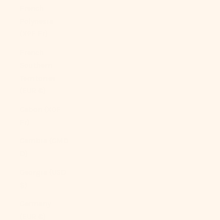
French
Polynesia
(XPF Fr)
French
Southern
Territories
(EUR €)
Gabon (XOF
Fr)
Gambia (GMD
D)
Georgia (USD
$)
Germany
(EUR €)