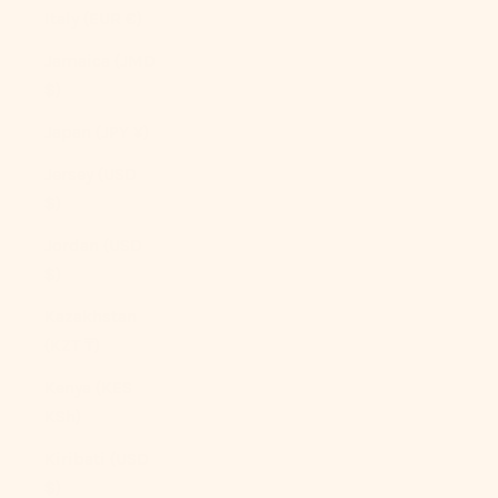
Italy (EUR €)
Jamaica (JMD
$)
Japan (JPY ¥)
Jersey (USD
$)
Jordan (USD
$)
Kazakhstan
(KZT ₸)
Kenya (KES
KSh)
Kiribati (USD
$)