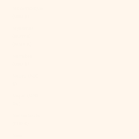
Mozambique
(USD $)
Myanmar
(Burma)
(MMK K)
Namibia
(USD $)
Nauru (AUD
$)
Nepal (NPR
Rs.)
Netherlands
(EUR €)
New