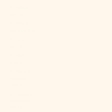
St. Helena
(SHP £)
St. Kitts &
Nevis (XCD $)
St. Lucia
(XCD $)
St. Martin
(EUR €)
St. Pierre &
Miquelon
(EUR €)
St. Vincent &
Grenadines
(XCD $)