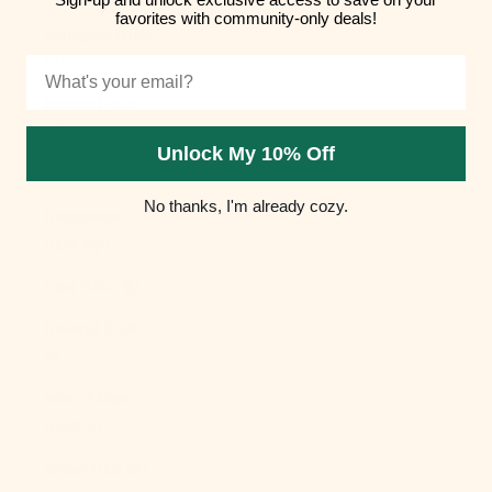
favorites with community-only deals!
Hungary (HUF
Ft)
Email
Iceland (ISK
kr)
Unlock My 10% Off
India (INR ₹)
No thanks, I'm already cozy.
Indonesia
(IDR Rp)
Iraq (USD $)
Ireland (EUR
€)
Isle of Man
(GBP £)
Israel (ILS ₪)