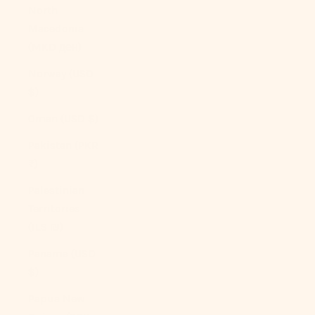
North
Macedonia
(MKD ден)
Norway (USD
$)
Oman (USD $)
Pakistan (PKR
₨)
Palestinian
Territories
(ILS ₪)
Panama (USD
$)
Papua New