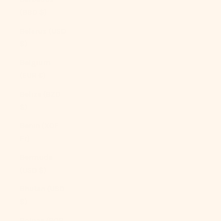
(BBD $)
Belarus (USD
$)
Belgium
(EUR €)
Belize (BZD
$)
Benin (XOF
Fr)
Bermuda
(USD $)
Bhutan (USD
$)
Bolivia (BOB