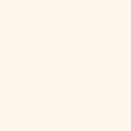
Angola (USD
$)
Anguilla
(XCD $)
Antigua &
Barbuda
(XCD $)
Argentina
(USD $)
Armenia
(AMD դր.)
Aruba (AWG ƒ)
Ascension
Island (SHP