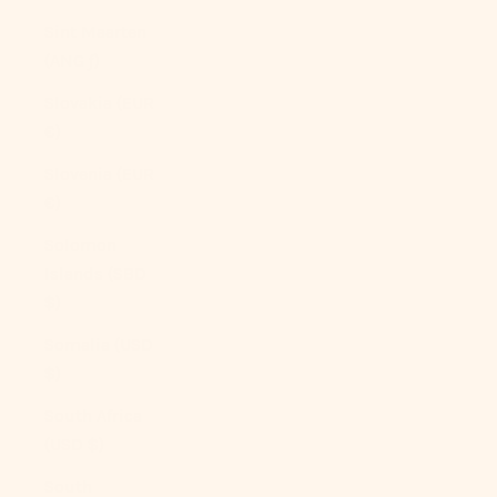
Sint Maarten
(ANG ƒ)
Slovakia (EUR
€)
Slovenia (EUR
€)
Solomon
Islands (SBD
$)
Somalia (USD
$)
South Africa
(USD $)
South