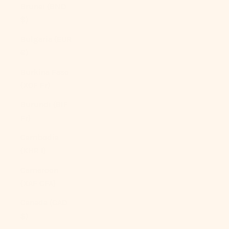
Brunei (BND
$)
Bulgaria (EUR
€)
Burkina Faso
(XOF Fr)
Burundi (BIF
Fr)
Cambodia
(KHR ៛)
Cameroon
(XAF CFA)
Canada (CAD
$)