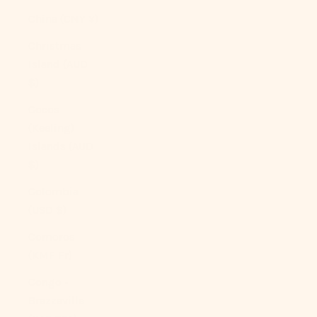
China (CNY ¥)
Christmas
Island (AUD
$)
Cocos
(Keeling)
Islands (AUD
$)
Colombia
(USD $)
Comoros
(KMF Fr)
Congo -
Brazzaville