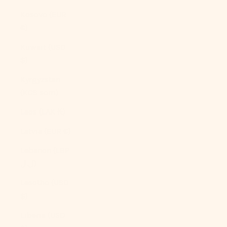
Kosovo (EUR
€)
Kuwait (USD
$)
Kyrgyzstan
(KGS som)
Laos (LAK ₭)
Latvia (EUR €)
Lebanon (LBP
ل.ل)
Lesotho (USD
$)
Liberia (USD