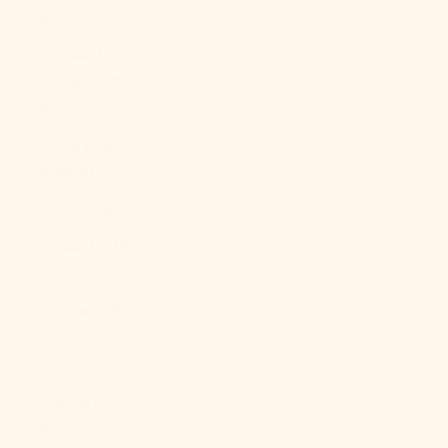
Br)
Falkland
Islands (FKP
£)
Faroe Islands
(DKK kr.)
Fiji (FJD $)
Finland (EUR
€)
France (EUR
€)
French
Guiana (EUR
€)