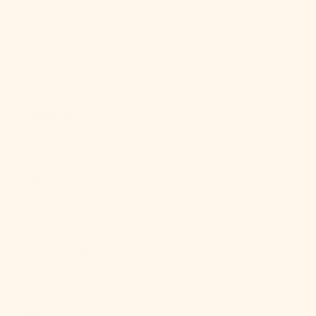
About Us
LOGIN
USD $
Country
Afghanistan
(AFN ؋)
Åland Islands
(EUR €)
Albania (ALL
L)
Algeria (DZD
د.ج)
Andorra (EUR
€)