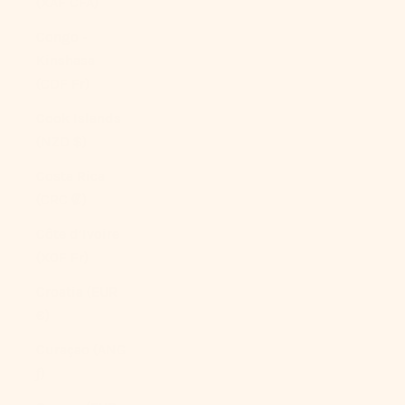
(XAF CFA)
Congo -
Kinshasa
(CDF Fr)
Cook Islands
(NZD $)
Costa Rica
(CRC ₡)
Côte d’Ivoire
(XOF Fr)
Croatia (EUR
€)
Curaçao (ANG
ƒ)