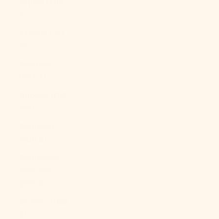
Cyprus (EUR
€)
Czechia (CZK
Kč)
Denmark
(DKK kr.)
Djibouti (DJF
Fdj)
Dominica
(XCD $)
Dominican
Republic
(DOP $)
Ecuador (USD
$)