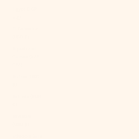
Egypt (EGP
ج.م)
El Salvador
(USD $)
Equatorial
Guinea (XAF
CFA)
Eritrea (USD
$)
Estonia (EUR
€)
Eswatini
(USD $)
Ethiopia (ETB