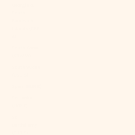
Georgia &
South
Sandwich
Islands (GBP
£)
South Korea
(KRW ₩)
South Sudan
(USD $)
Spain (EUR €)
Sri Lanka
(LKR ₨)
St.
Barthélemy
(EUR €)