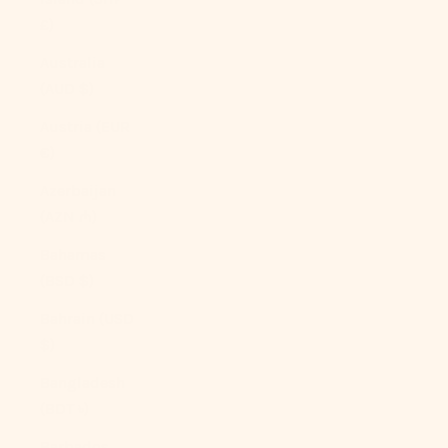
£)
Australia
(AUD $)
Austria (EUR
€)
Azerbaijan
(AZN ₼)
Bahamas
(BSD $)
Bahrain (USD
$)
Bangladesh
(BDT ৳)
Barbados