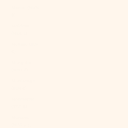
Mexico (MXN
$)
Moldova
(MDL L)
Monaco (EUR
€)
Mongolia
(MNT ₮)
Montenegro
(EUR €)
Montserrat
(XCD $)
Morocco
(MAD د.م.)