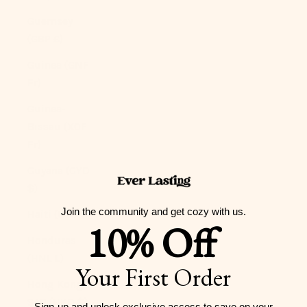
Guernsey
(GBP £)
Guinea (GNF
Fr)
Guinea-
Bissau (XOF
Fr)
Guyana (GYD
$)
Join the community and get cozy with us.
Haiti (USD $)
10% Off
Honduras
(HNL L)
Your First Order
Hong Kong
SAR (HKD $)
Sign-up and unlock exclusive access to
save on your