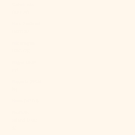
Caledonia
(XPF Fr)
New Zealand
(NZD $)
Nicaragua
(NIO C$)
Niger (XOF
Fr)
Nigeria (NGN
₦)
Niue (NZD $)
Norfolk
Island (AUD
$)