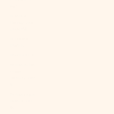
Bs.)
Bosnia &
Herzegovina
(BAM КМ)
Botswana
(BWP P)
Brazil (USD $)
British Indian
Ocean
Territory (USD
$)
British Virgin
Islands (USD
$)