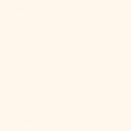
Ghana (USD
$)
Gibraltar
(GBP £)
Greece (EUR
€)
Greenland
(DKK kr.)
Grenada (XCD
$)
Guadeloupe
(EUR €)
Guatemala
(GTQ Q)