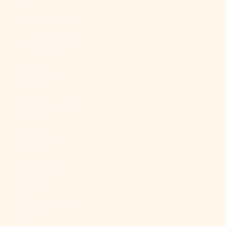
$)
Libya (USD $)
Liechtenstein
(CHF CHF)
Lithuania
(EUR €)
Luxembourg
(EUR €)
Macao SAR
(MOP P)
Madagascar
(USD $)
Malawi (MWK
MK)