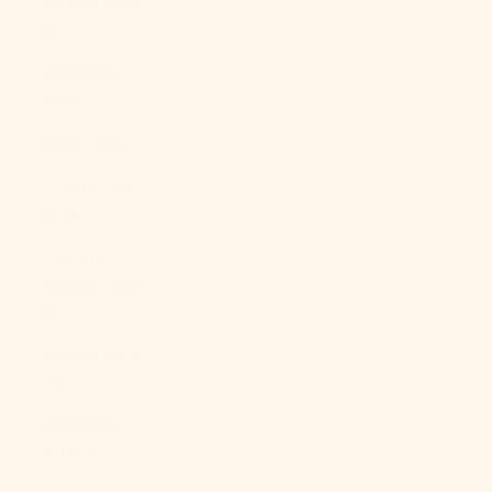
Guinea (PGK
K)
Paraguay
(PYG ₲)
Peru (PEN S/)
Philippines
(PHP ₱)
Pitcairn
Islands (NZD
$)
Poland (PLN
zł)
Portugal
(EUR €)