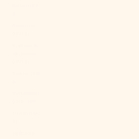
Sudan (USD
$)
Suriname
(USD $)
Svalbard &
Jan Mayen
(USD $)
Sweden (SEK
kr)
Switzerland
(CHF CHF)
Taiwan (TWD
$)
Tajikistan