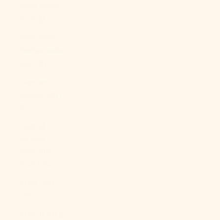
Cape Verde
(CVE $)
Caribbean
Netherlands
(USD $)
Cayman
Islands (KYD
$)
Central
African
Republic
(XAF CFA)
Chad (XAF
CFA)
Chile (USD $)