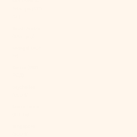
São Tomé &
Príncipe (STD
Db)
Saudi Arabia
(SAR ر.س)
Senegal (XOF
Fr)
Serbia (RSD
РСД)
Seychelles
(USD $)
Sierra Leone
(SLL Le)
Singapore
(SGD $)