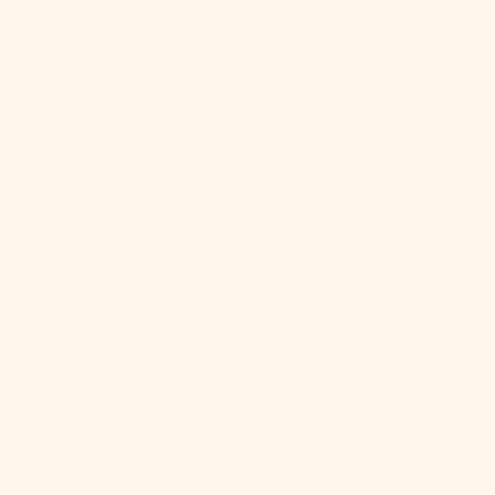
Qatar (QAR
ر.ق)
Réunion (EUR
€)
Romania
(RON Lei)
Russia (USD
$)
Rwanda (RWF
FRw)
Samoa (WST
T)
San Marino
(EUR €)